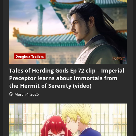
Donghua Trailers
Tales of Herding Gods Ep 72 clip – Imperial
Preceptor learns about immortals from
the Hermit of Serenity (video)
March 4, 2026