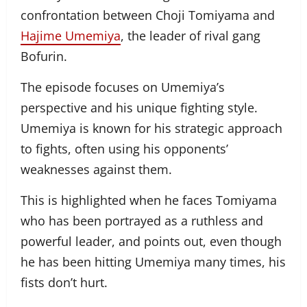
confrontation between Choji Tomiyama and
Hajime Umemiya
, the leader of rival gang
Bofurin.
The episode focuses on Umemiya’s
perspective and his unique fighting style.
Umemiya is known for his strategic approach
to fights, often using his opponents’
weaknesses against them.
This is highlighted when he faces Tomiyama
who has been portrayed as a ruthless and
powerful leader, and points out, even though
he has been hitting Umemiya many times, his
fists don’t hurt.