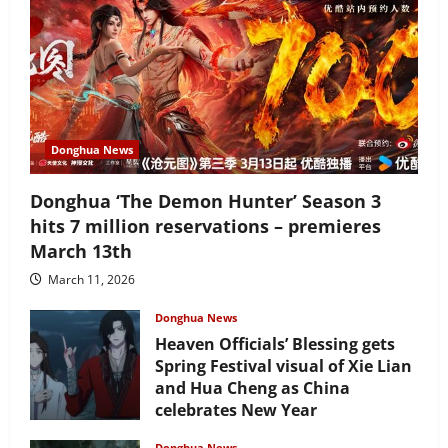
Donghua News
Donghua ‘The Demon Hunter’ Season 3
hits 7 million reservations – premieres
March 13th
March 11, 2026
Donghua News
Heaven Officials’ Blessing gets
Spring Festival visual of Xie Lian
and Hua Cheng as China
celebrates New Year
February 17, 2026
Donghua News