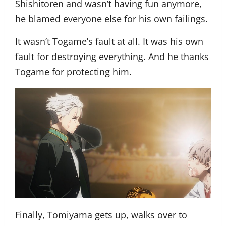
Shishitoren and wasn’t having fun anymore,
he blamed everyone else for his own failings.
It wasn’t Togame’s fault at all. It was his own
fault for destroying everything. And he thanks
Togame for protecting him.
Finally, Tomiyama gets up, walks over to