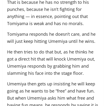
That is because he has no strength to his
punches, because he isn’t fighting for
anything — in essence, pointing out that
Tomiyama is weak and has no morals.
Tomiyama responds he doesn’t care, and he
will just keep hitting Umemiya until he wins.
He then tries to do that but, as he thinks he
got a direct hit that will knock Umemiya out,
Umemiya responds by grabbing him and
slamming his face into the stage floor.
Umemiya then gets up insisting he will keep
going as he wants to be “free” and have fun.
But when Umemiya asks him what free and
having fun means, he responds by saying it is