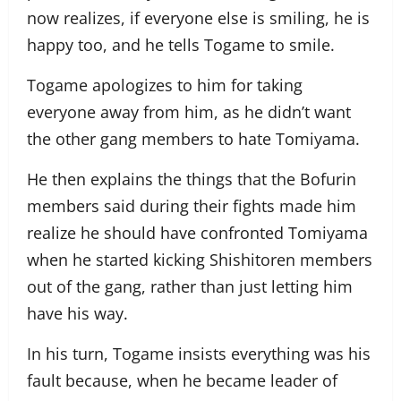
now realizes, if everyone else is smiling, he is
happy too, and he tells Togame to smile.
Togame apologizes to him for taking
everyone away from him, as he didn’t want
the other gang members to hate Tomiyama.
He then explains the things that the Bofurin
members said during their fights made him
realize he should have confronted Tomiyama
when he started kicking Shishitoren members
out of the gang, rather than just letting him
have his way.
In his turn, Togame insists everything was his
fault because, when he became leader of