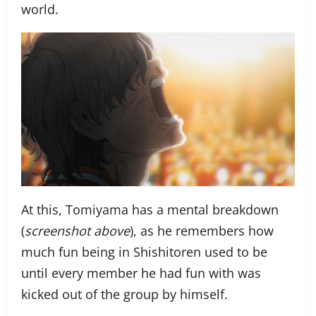
world.
At this, Tomiyama has a mental breakdown
(
screenshot above
), as he remembers how
much fun being in Shishitoren used to be
until every member he had fun with was
kicked out of the group by himself.