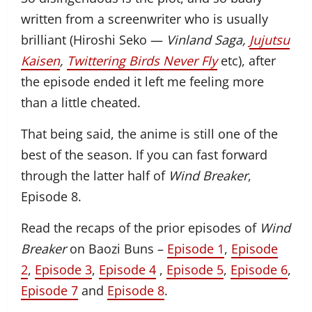
written from a screenwriter who is usually
brilliant (Hiroshi Seko —
Vinland Saga,
Jujutsu
Kaisen
,
Twittering Birds Never Fly
etc), after
the episode ended it left me feeling more
than a little cheated.
That being said, the anime is still one of the
best of the season. If you can fast forward
through the latter half of
Wind Breaker
,
Episode 8.
Read the recaps of the prior episodes of
Wind
Breaker
on Baozi Buns –
Episode 1
,
Episode
2
,
Episode 3
,
Episode 4
,
Episode 5
,
Episode 6
,
Episode 7
and
Episode 8
.