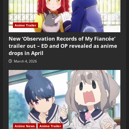
Anime Trailer
New ‘Observation Records of My Fiancée’
trailer out – ED and OP revealed as anime
drops in April
March 4, 2026
Anime News
Anime Trailer