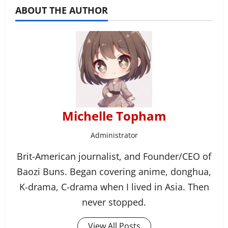
ABOUT THE AUTHOR
Michelle Topham
Administrator
Brit-American journalist, and Founder/CEO of
Baozi Buns. Began covering anime, donghua,
K-drama, C-drama when I lived in Asia. Then
never stopped.
View All Posts