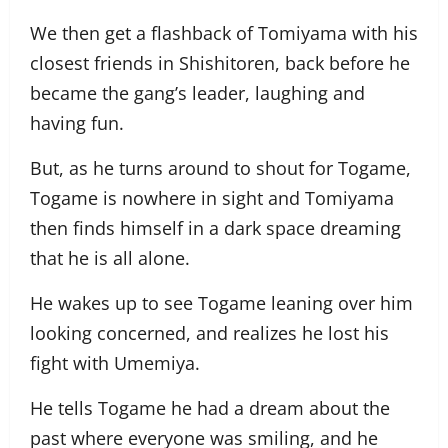
We then get a flashback of Tomiyama with his
closest friends in Shishitoren, back before he
became the gang’s leader, laughing and
having fun.
But, as he turns around to shout for Togame,
Togame is nowhere in sight and Tomiyama
then finds himself in a dark space dreaming
that he is all alone.
He wakes up to see Togame leaning over him
looking concerned, and realizes he lost his
fight with Umemiya.
He tells Togame he had a dream about the
past where everyone was smiling, and he