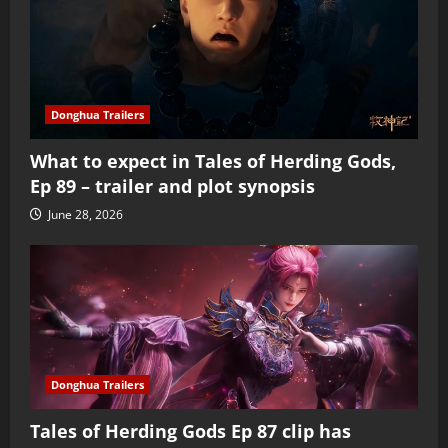
Donghua Trailers
What to expect in Tales of Herding Gods,
Ep 89 – trailer and plot synopsis
June 28, 2026
Donghua Trailers
Tales of Herding Gods Ep 87 clip has