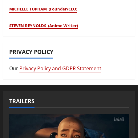
MICHELLE TOPHAM (Founder/CEO)
STEVEN REYNOLDS (Anime Writer)
PRIVACY POLICY
Our
Privacy Policy and GDPR Statement
TRAILERS