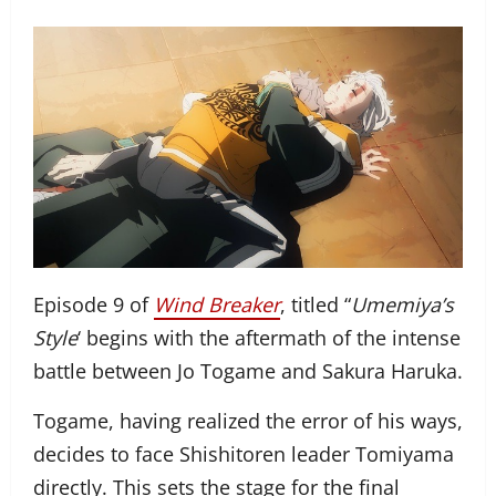
Episode 9 of
Wind Breaker
, titled “
Umemiya’s
Style
‘ begins with the aftermath of the intense
battle between Jo Togame and Sakura Haruka.
Togame, having realized the error of his ways,
decides to face Shishitoren leader Tomiyama
directly. This sets the stage for the final