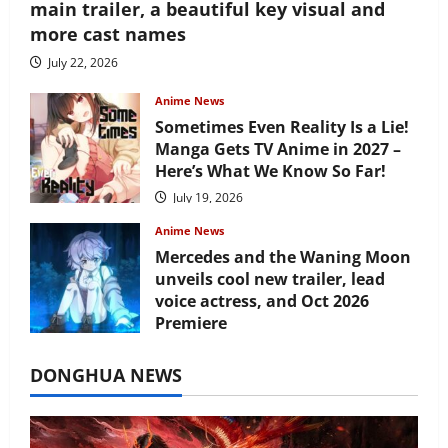
main trailer, a beautiful key visual and
more cast names
July 22, 2026
Anime News
Sometimes Even Reality Is a Lie!
Manga Gets TV Anime in 2027 –
Here’s What We Know So Far!
July 19, 2026
Anime News
Mercedes and the Waning Moon
unveils cool new trailer, lead
voice actress, and Oct 2026
Premiere
July 16, 2026
DONGHUA NEWS