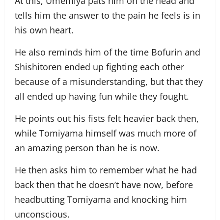
At this, Umemiya pats him on the head and
tells him the answer to the pain he feels is in
his own heart.
He also reminds him of the time Bofurin and
Shishitoren ended up fighting each other
because of a misunderstanding, but that they
all ended up having fun while they fought.
He points out his fists felt heavier back then,
while Tomiyama himself was much more of
an amazing person than he is now.
He then asks him to remember what he had
back then that he doesn’t have now, before
headbutting Tomiyama and knocking him
unconscious.