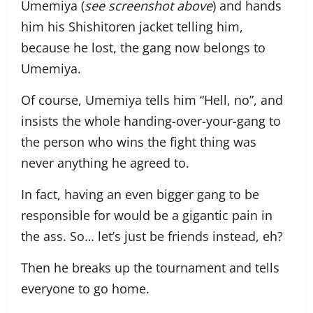
Umemiya (
see screenshot above
) and hands
him his Shishitoren jacket telling him,
because he lost, the gang now belongs to
Umemiya.
Of course, Umemiya tells him “Hell, no”, and
insists the whole handing-over-your-gang to
the person who wins the fight thing was
never anything he agreed to.
In fact, having an even bigger gang to be
responsible for would be a gigantic pain in
the ass. So… let’s just be friends instead, eh?
Then he breaks up the tournament and tells
everyone to go home.