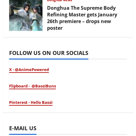
Donghua The Supreme Body
Refining Master gets January
26th premiere – drops new
poster
January 24, 2026
FOLLOW US ON OUR SOCIALS
X - @AnimePowered
Flipboard - @BaoziBuns
Pinterest - Hello Baozi
E-MAIL US