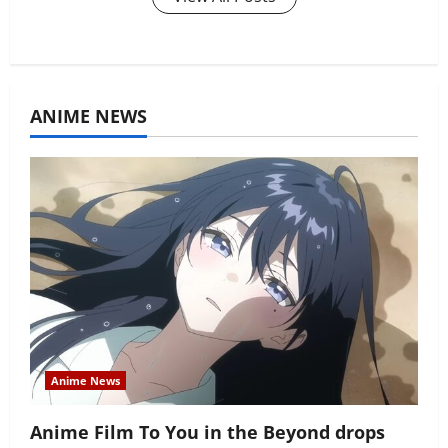
ANIME NEWS
Anime News
Anime Film To You in the Beyond drops