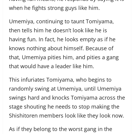
when he fights strong guys like him.
Umemiya, continuing to taunt Tomiyama,
then tells him he doesn’t look like he is
having fun. In fact, he looks empty as if he
knows nothing about himself. Because of
that, Umemiya pities him, and pities a gang
that would have a leader like him.
This infuriates Tomiyama, who begins to
randomly swing at Umemiya, until Umemiya
swings hard and knocks Tomiyama across the
stage shouting he needs to stop making the
Shishitoren members look like they look now.
As if they belong to the worst gang in the