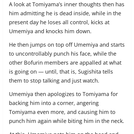
A look at Tomiyama’s inner thoughts then has
him admitting he is dead inside, while in the
present day he loses all control, kicks at
Umemiya and knocks him down.
He then jumps on top off Umemiya and starts
to uncontrollably punch his face, while the
other Bofurin members are appalled at what
is going on — until, that is, Sugishita tells
them to stop talking and just watch.
Umemiya then apologizes to Tomiyama for
backing him into a corner, angering
Tomiyama even more, and causing him to
punch him again while biting him in the neck.