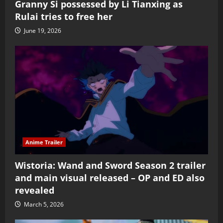
Granny Si possessed by Li Tianxing as
Rulai tries to free her
June 19, 2026
Anime Trailer
Wistoria: Wand and Sword Season 2 trailer
and main visual released – OP and ED also
revealed
March 5, 2026