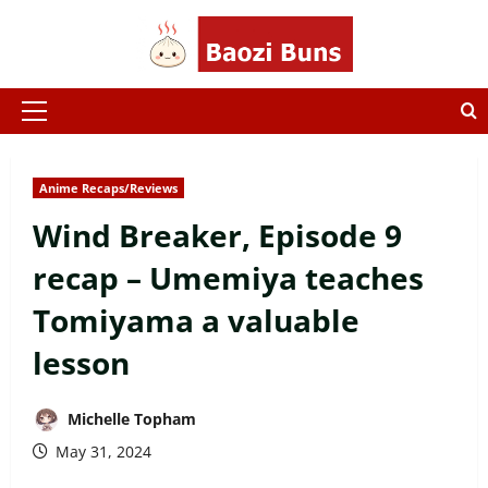
Skip
to
content
Primary
Menu
Anime Recaps/Reviews
Wind Breaker, Episode 9
recap – Umemiya teaches
Tomiyama a valuable
lesson
Michelle Topham
May 31, 2024