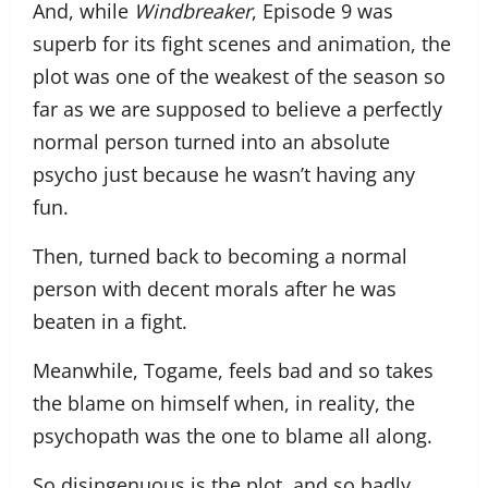
And, while
Windbreaker
, Episode 9 was
superb for its fight scenes and animation, the
plot was one of the weakest of the season so
far as we are supposed to believe a perfectly
normal person turned into an absolute
psycho just because he wasn’t having any
fun.
Then, turned back to becoming a normal
person with decent morals after he was
beaten in a fight.
Meanwhile, Togame, feels bad and so takes
the blame on himself when, in reality, the
psychopath was the one to blame all along.
So disingenuous is the plot, and so badly