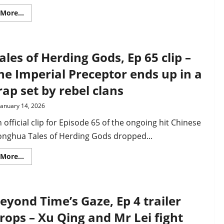
(video)
Read
More...
more
about
Fabulous
Beasts’
Chugou
ales of Herding Gods, Ep 65 clip –
and
Shanque
character
he Imperial Preceptor ends up in a
PV
drops
rap set by rebel clans
as
Season
5
January 14, 2026
premieres
in
 official clip for Episode 65 of the ongoing hit Chinese
February
onghua Tales of Herding Gods dropped...
Read
More...
more
about
Tales
of
Herding
eyond Time’s Gaze, Ep 4 trailer
Gods,
Ep
65
rops – Xu Qing and Mr Lei fight
clip