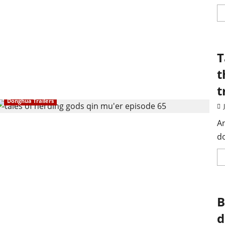
T
t
t
Donghua Trailers
An
d
B
d