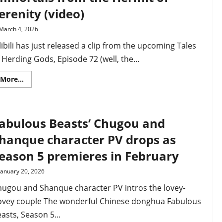
Si
erenity (video)
possessed
by
Li
March 4, 2026
Tianxing
as
libili has just released a clip from the upcoming Tales
Rulai
tries
 Herding Gods, Episode 72 (well, the...
to
free
her
Read
More...
more
about
Tales
of
Herding
abulous Beasts’ Chugou and
Gods
Ep
72
hanque character PV drops as
clip
–
eason 5 premieres in February
Imperial
Preceptor
learns
January 20, 2026
about
immortals
hugou and Shanque character PV intros the lovey-
from
the
ovey couple The wonderful Chinese donghua Fabulous
Hermit
of
asts, Season 5...
Serenity