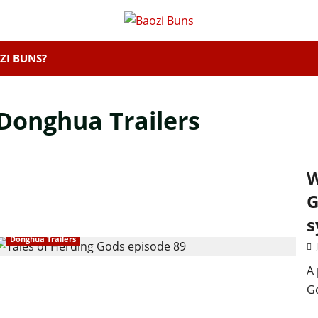
ZI BUNS?
Donghua Trailers
W
G
s
Donghua Trailers
A 
Go