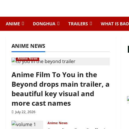
Skip
to
content
ANIME
DONGHUA
TRAILERS
WHAT IS BAO
ANIME NEWS
Anime News
Anime Film To You in the
Beyond drops main trailer, a
beautiful key visual and
more cast names
July 22, 2026
Anime News