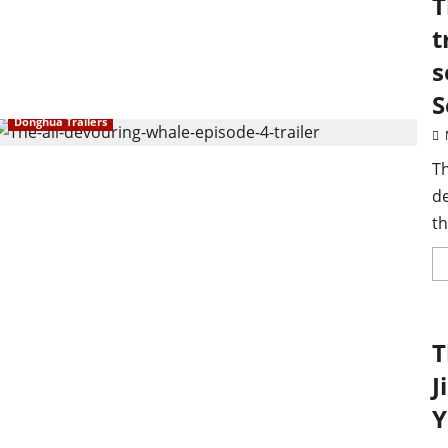
T
t
s
S
Donghua Trailers
Th
d
th
T
J
Y