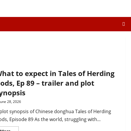
hat to expect in Tales of Herding
ods, Ep 89 – trailer and plot
ynopsis
June 28, 2026
plot synopsis of Chinese donghua Tales of Herding
ds, Episode 89 As the world, struggling with...
Read