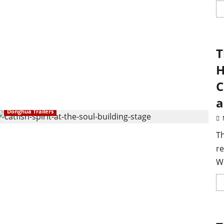
T
H
C
a
Donghua Trailers
T
re
W