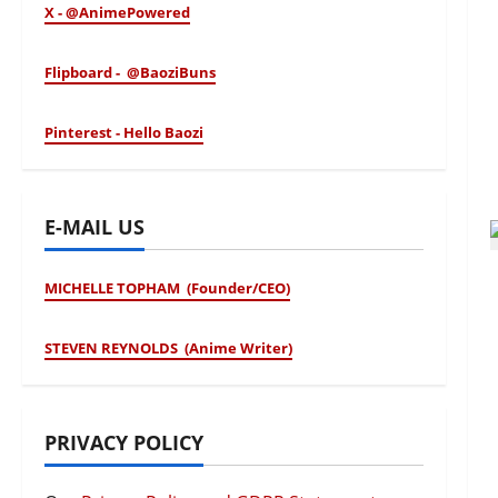
X - @AnimePowered
Flipboard - @BaoziBuns
Pinterest - Hello Baozi
E-MAIL US
MICHELLE TOPHAM (Founder/CEO)
STEVEN REYNOLDS (Anime Writer)
PRIVACY POLICY