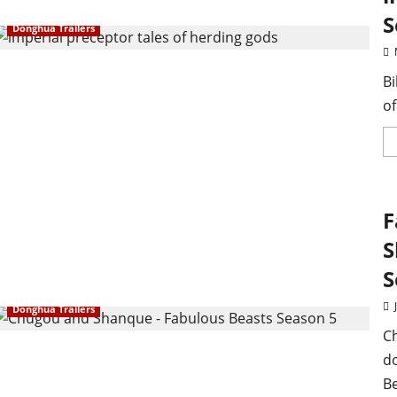
S
Donghua Trailers
Bi
of
F
S
S
Donghua Trailers
C
d
Be