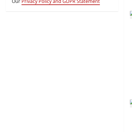
Our
Privacy Policy and GDPR Statement