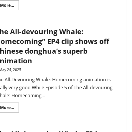
Read
More...
more
about
Beyond
Time’s
Gaze
he All-devouring Whale:
PV
drops
as
omecoming” EP4 clip shows off
martial
arts
hinese donghua’s superb
donghua
premieres
nimation
on
December
28th
May 24, 2025
he All-Devouring Whale: Homecoming animation is
ally very good While Episode 5 of The All-devouring
hale: Homecoming...
Read
More...
more
about
The
All-
devouring
Whale: