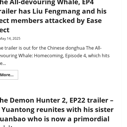
he All-devouring Whale, EP4
Homecoming”
EP4
railer has Liu Fengmang and his
clip
shows
ect members attacked by Ease
off
Chinese
ect
donghua’s
superb
animation
May 14, 2025
e trailer is out for the Chinese donghua The All-
evouring Whale: Homecoming, Episode 4, which hits
e...
Read
More...
more
about
The
All-
devouring
he Demon Hunter 2, EP22 trailer –
Whale,
EP4
trailer
i Yuantong reunites with his sister
has
Liu
uanbao who is now a primordial
Fengmang
and
his