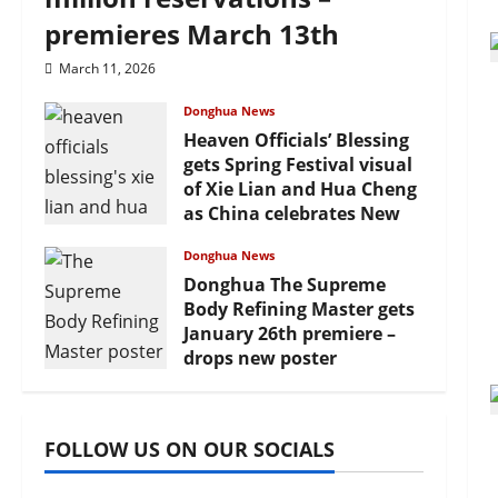
premieres March 13th
March 11, 2026
Donghua News
Heaven Officials’ Blessing
gets Spring Festival visual
of Xie Lian and Hua Cheng
as China celebrates New
Year
Donghua News
February 17, 2026
Donghua The Supreme
Body Refining Master gets
January 26th premiere –
drops new poster
January 24, 2026
FOLLOW US ON OUR SOCIALS