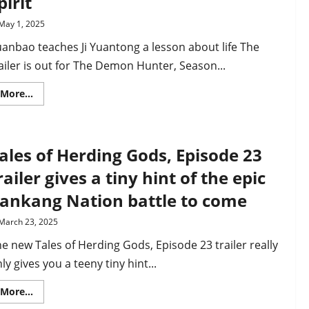
pirit
sect
members
May 1, 2025
attacked
by
anbao teaches Ji Yuantong a lesson about life The
Ease
Sect
ailer is out for The Demon Hunter, Season...
Read
More...
more
about
The
Demon
Hunter
ales of Herding Gods, Episode 23
2,
EP22
trailer
railer gives a tiny hint of the epic
–
Ji
ankang Nation battle to come
Yuantong
reunites
with
March 23, 2025
his
sister
e new Tales of Herding Gods, Episode 23 trailer really
Yuanbao
who
ly gives you a teeny tiny hint...
is
now
a
Read
More...
primordial
more
spirit