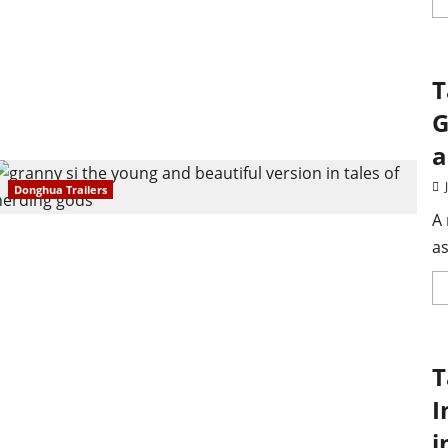
T
G
a
Donghua Trailers
A 
as
T
I
i