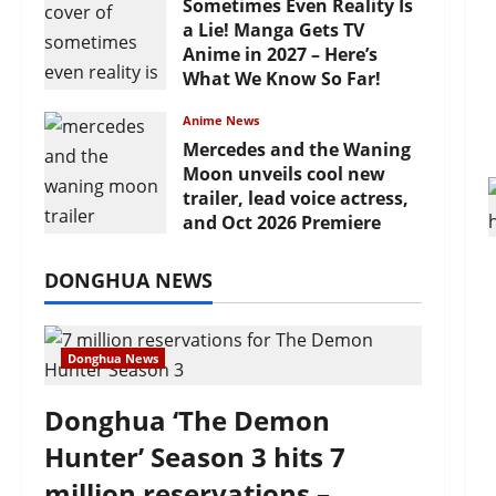
Sometimes Even Reality Is
a Lie! Manga Gets TV
Anime in 2027 – Here’s
What We Know So Far!
July 19, 2026
Anime News
Mercedes and the Waning
Moon unveils cool new
trailer, lead voice actress,
and Oct 2026 Premiere
July 16, 2026
DONGHUA NEWS
Donghua News
Donghua ‘The Demon
Hunter’ Season 3 hits 7
million reservations –