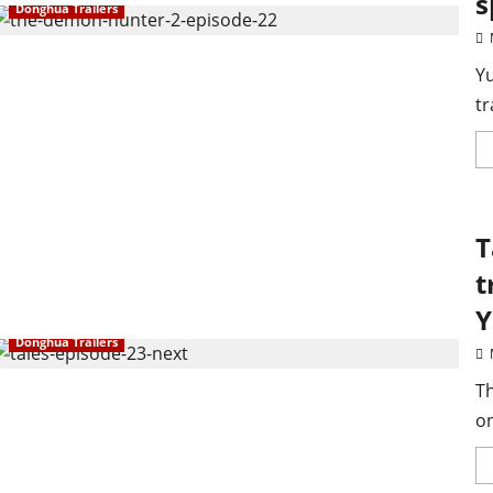
s
Donghua Trailers
Yu
tr
T
t
Y
Donghua Trailers
Th
on