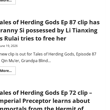
More...
more
about
What
to
expect
ales of Herding Gods Ep 87 clip has
in
Tales
of
ranny Si possessed by Li Tianxing
Herding
Gods,
s Rulai tries to free her
Ep
89
–
June 19, 2026
trailer
and
new clip is out for Tales of Herding Gods, Episode 87
plot
synopsis
 Qin Mu’er, Grandpa Blind...
Read
More...
more
about
Tales
of
Herding
ales of Herding Gods Ep 72 clip –
Gods
Ep
87
mperial Preceptor learns about
clip
has
mmortals from the Hermit of
Granny