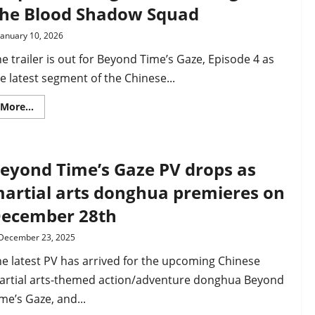
–
he Blood Shadow Squad
the
Imperial
Preceptor
January 10, 2026
ends
up
e trailer is out for Beyond Time’s Gaze, Episode 4 as
in
a
e latest segment of the Chinese...
trap
set
by
Read
More...
rebel
more
clans
about
Beyond
Time’s
Gaze,
eyond Time’s Gaze PV drops as
Ep
4
trailer
artial arts donghua premieres on
drops
–
ecember 28th
Xu
Qing
and
December 23, 2025
Mr
Lei
e latest PV has arrived for the upcoming Chinese
fight
The
artial arts-themed action/adventure donghua Beyond
Blood
Shadow
me’s Gaze, and...
Squad