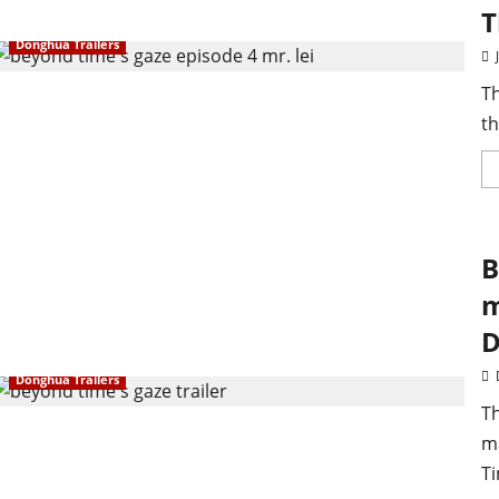
T
Donghua Trailers
Th
th
B
m
D
Donghua Trailers
Th
m
Ti