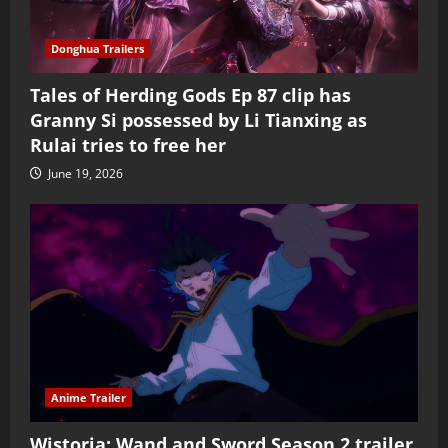
Donghua Trailers
Tales of Herding Gods Ep 87 clip has
Granny Si possessed by Li Tianxing as
Rulai tries to free her
June 19, 2026
Anime Trailer
Wistoria: Wand and Sword Season 2 trailer