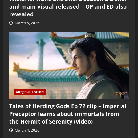
and main visual released – OP and ED also
revealed
March 5, 2026
Donghua Trailers
Tales of Herding Gods Ep 72 clip – Imperial
Preceptor learns about immortals from
the Hermit of Serenity (video)
March 4, 2026