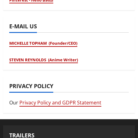
Pinterest - Hello Baozi
E-MAIL US
MICHELLE TOPHAM (Founder/CEO)
STEVEN REYNOLDS (Anime Writer)
PRIVACY POLICY
Our
Privacy Policy and GDPR Statement
TRAILERS