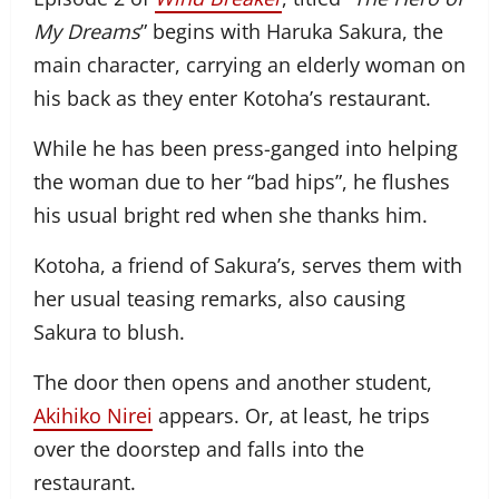
My Dreams
” begins with Haruka Sakura, the
main character, carrying an elderly woman on
his back as they enter Kotoha’s restaurant.
While he has been press-ganged into helping
the woman due to her “bad hips”, he flushes
his usual bright red when she thanks him.
Kotoha, a friend of Sakura’s, serves them with
her usual teasing remarks, also causing
Sakura to blush.
The door then opens and another student,
Akihiko Nirei
appears. Or, at least, he trips
over the doorstep and falls into the
restaurant.