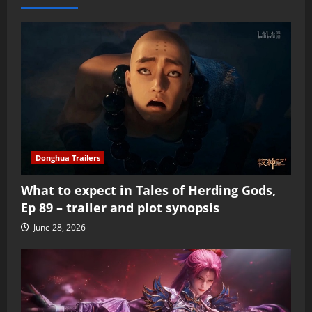
Donghua Trailers
What to expect in Tales of Herding Gods,
Ep 89 – trailer and plot synopsis
June 28, 2026