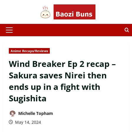
Skip
to
content
Primary
Menu
Anime Recaps/Reviews
Wind Breaker Ep 2 recap –
Sakura saves Nirei then
ends up in a fight with
Sugishita
Michelle Topham
May 14, 2024