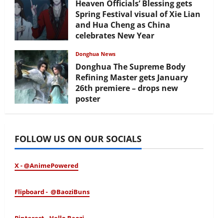
Heaven Officials’ Blessing gets
Spring Festival visual of Xie Lian
and Hua Cheng as China
celebrates New Year
February 17, 2026
Donghua News
Donghua The Supreme Body
Refining Master gets January
26th premiere – drops new
poster
January 24, 2026
FOLLOW US ON OUR SOCIALS
X - @AnimePowered
Flipboard - @BaoziBuns