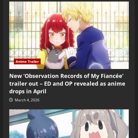
Anime Trailer
New ‘Observation Records of My Fiancée’
trailer out – ED and OP revealed as anime
drops in April
March 4, 2026