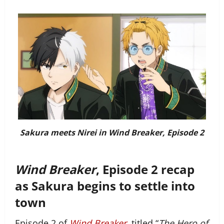
Sakura meets Nirei in Wind Breaker, Episode 2
Wind Breaker
, Episode 2 recap
as Sakura begins to settle into
town
Episode 2 of
Wind Breaker
, titled “
The Hero of