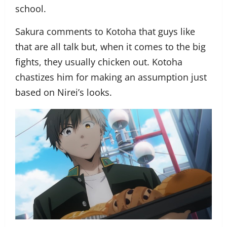
school.
Sakura comments to Kotoha that guys like
that are all talk but, when it comes to the big
fights, they usually chicken out. Kotoha
chastizes him for making an assumption just
based on Nirei’s looks.