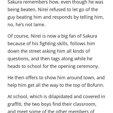
Sakura remembers how, even though he was
being beaten, Nirei refused to let go of the
guy beating him and responds by telling him,
no, he’s not lame.
Of course, Nirei is now a big fan of Sakura
because of his fighting skills, follows him
down the street asking him all kinds of
questions, and then tags along while he
heads to school for the opening ceremony.
He then offers to show him around town, and
help him get all the way to the top of Bofurin.
At school, which is dilapidated and covered in
graffiti, the two boys find their classroom,
and meet some of the other members of