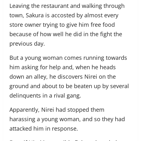
Leaving the restaurant and walking through
town, Sakura is accosted by almost every
store owner trying to give him free food
because of how well he did in the fight the
previous day.
But a young woman comes running towards
him asking for help and, when he heads
down an alley, he discovers Nirei on the
ground and about to be beaten up by several
delinquents in a rival gang.
Apparently, Nirei had stopped them
harassing a young woman, and so they had
attacked him in response.