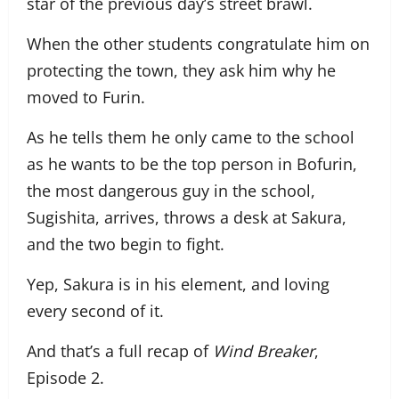
star of the previous day’s street brawl.
When the other students congratulate him on
protecting the town, they ask him why he
moved to Furin.
As he tells them he only came to the school
as he wants to be the top person in Bofurin,
the most dangerous guy in the school,
Sugishita, arrives, throws a desk at Sakura,
and the two begin to fight.
Yep, Sakura is in his element, and loving
every second of it.
And that’s a full recap of
Wind Breaker
,
Episode 2.