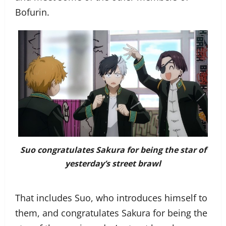
Bofurin.
Suo congratulates Sakura for being the star of
yesterday’s street brawl
That includes Suo, who introduces himself to
them, and congratulates Sakura for being the