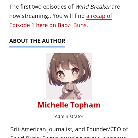
The first two episodes of
Wind Breaker
are
now streaming.. You will find
a recap of
Episode 1 here on Baozi Buns
.
ABOUT THE AUTHOR
Michelle Topham
Administrator
Brit-American journalist, and Founder/CEO of