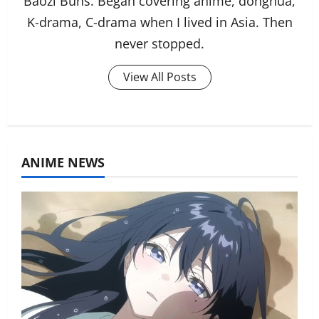
Baozi Buns. Began covering anime, donghua,
K-drama, C-drama when I lived in Asia. Then
never stopped.
View All Posts
ANIME NEWS