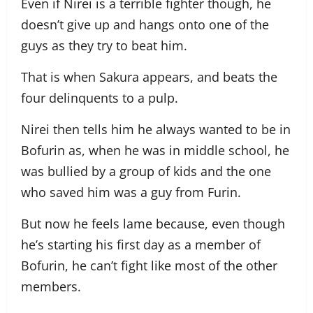
Even if Nirei is a terrible fighter though, he
doesn’t give up and hangs onto one of the
guys as they try to beat him.
That is when Sakura appears, and beats the
four delinquents to a pulp.
Nirei then tells him he always wanted to be in
Bofurin as, when he was in middle school, he
was bullied by a group of kids and the one
who saved him was a guy from Furin.
But now he feels lame because, even though
he’s starting his first day as a member of
Bofurin, he can’t fight like most of the other
members.