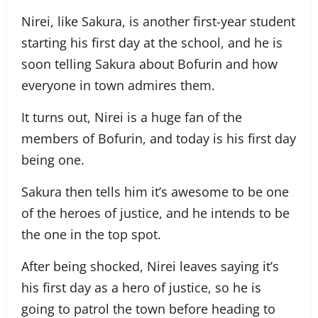
Nirei, like Sakura, is another first-year student
starting his first day at the school, and he is
soon telling Sakura about Bofurin and how
everyone in town admires them.
It turns out, Nirei is a huge fan of the
members of Bofurin, and today is his first day
being one.
Sakura then tells him it’s awesome to be one
of the heroes of justice, and he intends to be
the one in the top spot.
After being shocked, Nirei leaves saying it’s
his first day as a hero of justice, so he is
going to patrol the town before heading to