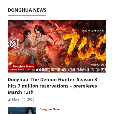
July 16, 2026
DONGHUA NEWS
Donghua News
Donghua ‘The Demon Hunter’ Season 3
hits 7 million reservations – premieres
March 13th
March 11, 2026
Donghua News