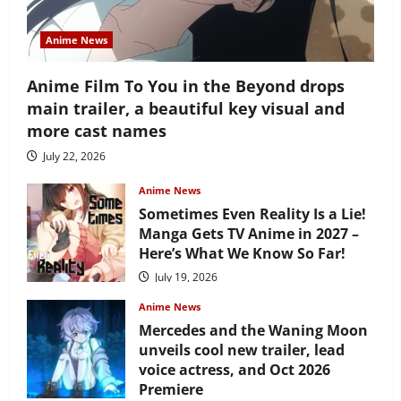
Anime News
Anime Film To You in the Beyond drops
main trailer, a beautiful key visual and
more cast names
July 22, 2026
Anime News
Sometimes Even Reality Is a Lie!
Manga Gets TV Anime in 2027 –
Here’s What We Know So Far!
July 19, 2026
Anime News
Mercedes and the Waning Moon
unveils cool new trailer, lead
voice actress, and Oct 2026
Premiere