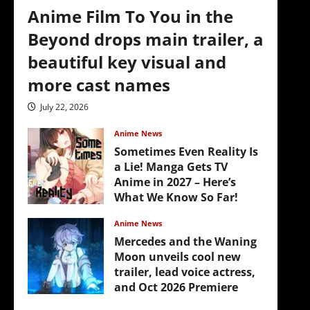
Anime Film To You in the
Beyond drops main trailer, a
beautiful key visual and
more cast names
July 22, 2026
Anime News
Sometimes Even Reality Is
a Lie! Manga Gets TV
Anime in 2027 – Here’s
What We Know So Far!
July 19, 2026
Anime News
Mercedes and the Waning
Moon unveils cool new
trailer, lead voice actress,
and Oct 2026 Premiere
July 16, 2026