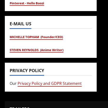
Pinterest - Hello Baozi
E-MAIL US
MICHELLE TOPHAM (Founder/CEO)
STEVEN REYNOLDS (Anime Writer)
PRIVACY POLICY
Our
Privacy Policy and GDPR Statement