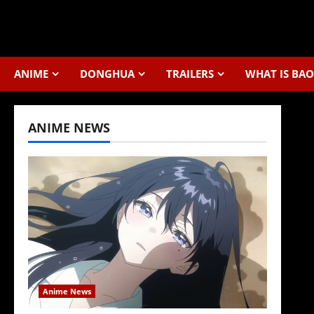
Skip
to
content
ANIME
DONGHUA
TRAILERS
WHAT IS BAO
ANIME NEWS
Anime News