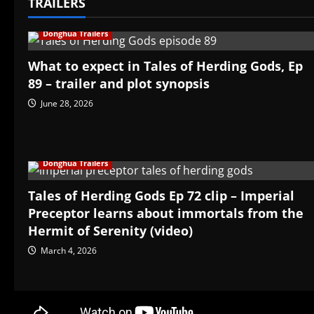
TRAILERS
Donghua Trailers
What to expect in Tales of Herding Gods, Ep
89 – trailer and plot synopsis
June 28, 2026
Donghua Trailers
Tales of Herding Gods Ep 72 clip – Imperial
Preceptor learns about immortals from the
Hermit of Serenity (video)
March 4, 2026