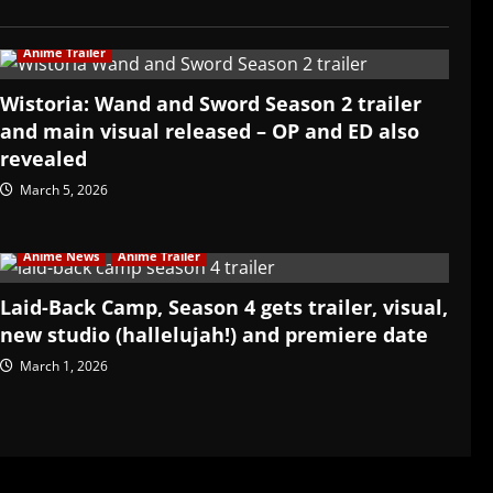
Anime Trailer
Wistoria: Wand and Sword Season 2 trailer
and main visual released – OP and ED also
revealed
March 5, 2026
Anime News
Anime Trailer
Laid-Back Camp, Season 4 gets trailer, visual,
new studio (hallelujah!) and premiere date
March 1, 2026