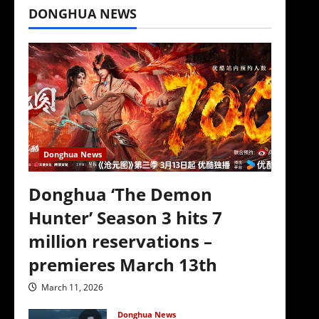
DONGHUA NEWS
‘
Donghua News
Donghua ‘The Demon
Hunter’ Season 3 hits 7
million reservations –
premieres March 13th
March 11, 2026
Donghua News