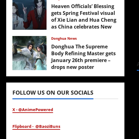
Heaven Officials’ Blessing
gets Spring Festival visual
of Xie Lian and Hua Cheng
as China celebrates New
Year
Donghua News
February 17, 2026
Donghua The Supreme
Body Refining Master gets
January 26th premiere –
drops new poster
January 24, 2026
FOLLOW US ON OUR SOCIALS
X - @AnimePowered
Flipboard - @BaoziBuns