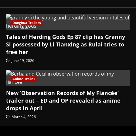
Donghua Trailers
Tales of Herding Gods Ep 87 clip has Granny
Si possessed by Li Tianxing as Rulai tries to
free her
June 19, 2026
Anime Trailer
New ‘Observation Records of My Fiancée’
trailer out – ED and OP revealed as anime
drops in April
March 4, 2026