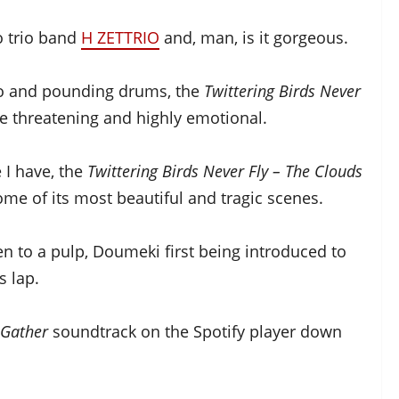
o trio band
H ZETTRIO
and, man, is it gorgeous.
no and pounding drums, the
Twittering Birds Never
le threatening and highly emotional.
 I have, the
Twittering Birds Never Fly – The Clouds
ome of its most beautiful and tragic scenes.
n to a pulp, Doumeki first being introduced to
s lap.
 Gather
soundtrack on the Spotify player down