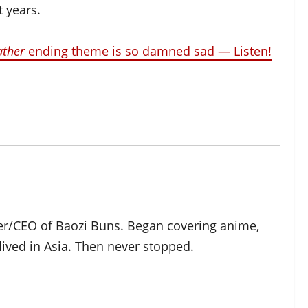
t years.
ather
ending theme is so damned sad — Listen!
der/CEO of Baozi Buns. Began covering anime,
ived in Asia. Then never stopped.