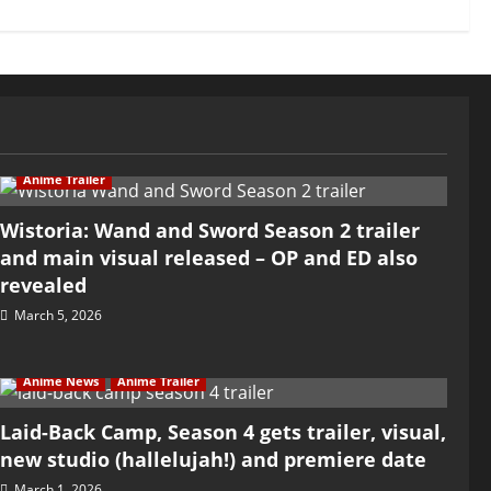
Anime Trailer
Wistoria: Wand and Sword Season 2 trailer
and main visual released – OP and ED also
revealed
March 5, 2026
Anime News
Anime Trailer
Laid-Back Camp, Season 4 gets trailer, visual,
new studio (hallelujah!) and premiere date
March 1, 2026