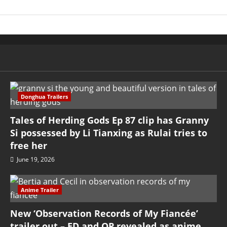
Donghua Trailers
Tales of Herding Gods Ep 87 clip has Granny
Si possessed by Li Tianxing as Rulai tries to
free her
June 19, 2026
Anime Trailer
New ‘Observation Records of My Fiancée’
trailer out – ED and OP revealed as anime