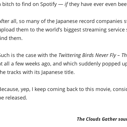
a bitch to find on Spotify —
if
they have ever even been
After all, so many of the Japanese record companies st
upload them to the world’s biggest streaming service
find them.
Such is the case with the
Twittering Birds Never Fly – T
at all a few weeks ago, and which suddenly popped up
the tracks with its Japanese title.
Because, yep, I keep coming back to this movie, consid
be released.
The Clouds Gather
soun