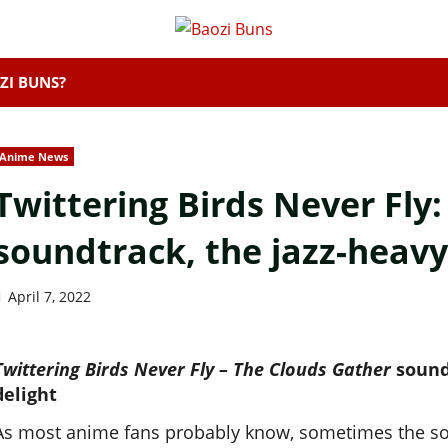
ZI BUNS?
Anime News
Twittering Birds Never Fly
soundtrack, the jazz-heavy
April 7, 2022
Twittering Birds Never Fly – The Clouds Gather
sound
delight
As most anime fans probably know, sometimes the soun