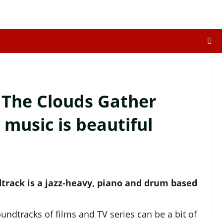
: The Clouds Gather
 music is beautiful
track is a jazz-heavy, piano and drum based
dtracks of films and TV series can be a bit of