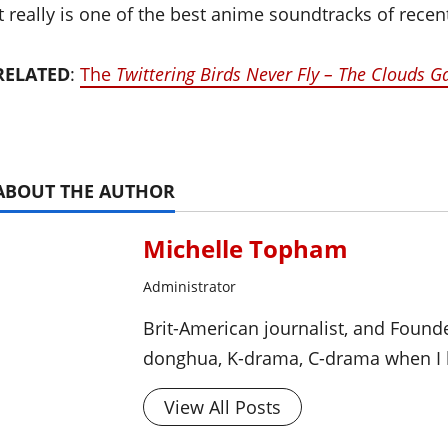
It really is one of the best anime soundtracks of recen
RELATED
:
The
Twittering Birds Never Fly – The Clouds G
ABOUT THE AUTHOR
Michelle Topham
Administrator
Brit-American journalist, and Foun
donghua, K-drama, C-drama when I l
View All Posts