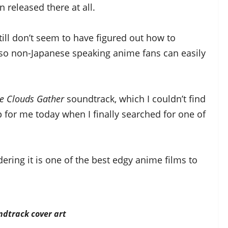
 released there at all.
ill don’t seem to have figured out how to
 so non-Japanese speaking anime fans can easily
he Clouds Gather
soundtrack, which I couldn’t find
 for me today when I finally searched for one of
ering it is one of the best edgy anime films to
dtrack cover art