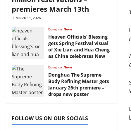
premieres March 13th
March 11, 2026
Donghua News
Heaven Officials’ Blessing
gets Spring Festival visual
of Xie Lian and Hua Cheng
as China celebrates New
Year
Donghua News
February 17, 2026
Donghua The Supreme
Body Refining Master gets
January 26th premiere –
drops new poster
January 24, 2026
FOLLOW US ON OUR SOCIALS