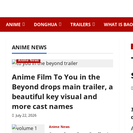
Skip
to
content
ANIME
DONGHUA
TRAILERS
WHAT IS BAO
ANIME NEWS
Anime News
Anime Film To You in the
Beyond drops main trailer, a
beautiful key visual and
more cast names
July 22, 2026
Anime News