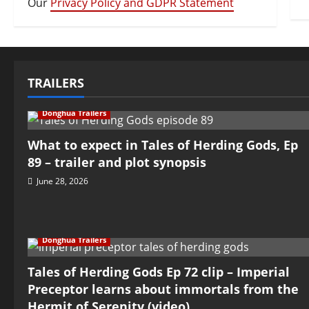
Our
Privacy Policy and GDPR Statement
TRAILERS
Donghua Trailers
What to expect in Tales of Herding Gods, Ep
89 – trailer and plot synopsis
June 28, 2026
Donghua Trailers
Tales of Herding Gods Ep 72 clip – Imperial
Preceptor learns about immortals from the
Hermit of Serenity (video)