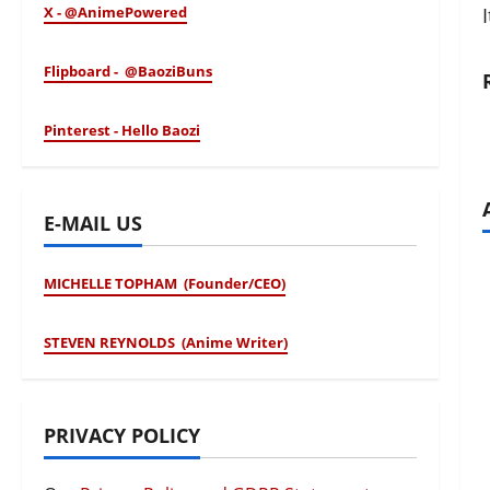
X - @AnimePowered
Flipboard - @BaoziBuns
Pinterest - Hello Baozi
E-MAIL US
MICHELLE TOPHAM (Founder/CEO)
STEVEN REYNOLDS (Anime Writer)
PRIVACY POLICY