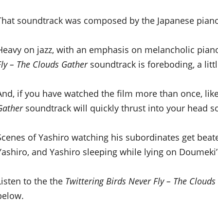
That soundtrack was composed by the Japanese pian
Heavy on jazz, with an emphasis on melancholic pia
Fly – The Clouds Gather
soundtrack is foreboding, a litt
And, if you have watched the film more than once, like
Gather
soundtrack will quickly thrust into your head s
Scenes of Yashiro watching his subordinates get beate
Yashiro, and Yashiro sleeping while lying on Doumeki’
Listen to the the
Twittering Birds Never Fly – The Clouds
below.