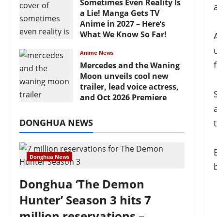
Sometimes Even Reality Is
a Lie! Manga Gets TV
Anime in 2027 – Here’s
What We Know So Far!
July 19, 2026
Anime News
Mercedes and the Waning
Moon unveils cool new
trailer, lead voice actress,
and Oct 2026 Premiere
July 16, 2026
DONGHUA NEWS
Donghua News
Donghua ‘The Demon
Hunter’ Season 3 hits 7
million reservations –