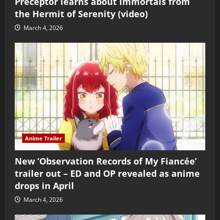
Preceptor learns about immortals from
the Hermit of Serenity (video)
March 4, 2026
Anime Trailer
New ‘Observation Records of My Fiancée’
trailer out – ED and OP revealed as anime
drops in April
March 4, 2026