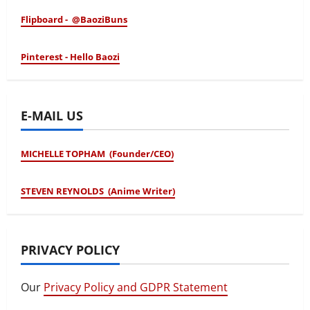
Flipboard - @BaoziBuns
Pinterest - Hello Baozi
E-MAIL US
MICHELLE TOPHAM (Founder/CEO)
STEVEN REYNOLDS (Anime Writer)
PRIVACY POLICY
Our
Privacy Policy and GDPR Statement