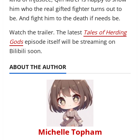
him who the real gifted fighter turns out to
be. And fight him to the death if needs be.
Watch the trailer. The latest
Tales of Herding
Gods
episode itself will be streaming on
Bilibili soon.
ABOUT THE AUTHOR
Michelle Topham