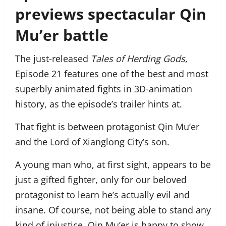
previews spectacular Qin
Mu’er battle
The just-released
Tales of Herding Gods
,
Episode 21 features one of the best and most
superbly animated fights in 3D-animation
history, as the episode’s trailer hints at.
That fight is between protagonist Qin Mu’er
and the Lord of Xianglong City’s son.
A young man who, at first sight, appears to be
just a gifted fighter, only for our beloved
protagonist to learn he’s actually evil and
insane. Of course, not being able to stand any
kind of injustice, Qin Mu’er is happy to show