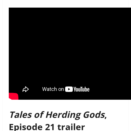
Tales of Herding Gods
,
Episode 21 trailer