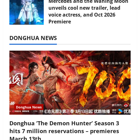
Mercedes and the Waning Moon
unveils cool new trailer, lead
voice actress, and Oct 2026
Premiere
July 16, 2026
DONGHUA NEWS
Donghua News
Donghua ‘The Demon Hunter’ Season 3
hits 7 million reservations – premieres
March 13th