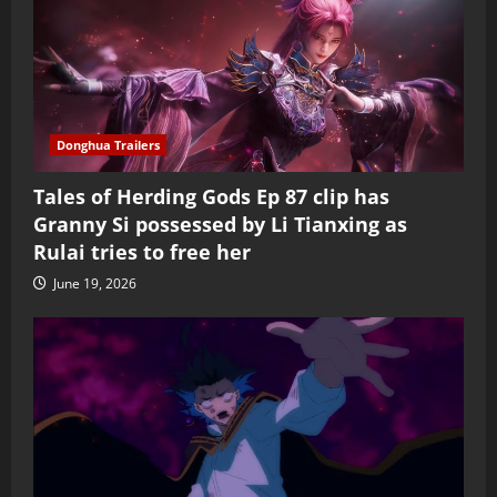
Donghua Trailers
Tales of Herding Gods Ep 87 clip has
Granny Si possessed by Li Tianxing as
Rulai tries to free her
June 19, 2026