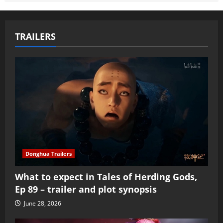
TRAILERS
Donghua Trailers
What to expect in Tales of Herding Gods,
Ep 89 – trailer and plot synopsis
June 28, 2026