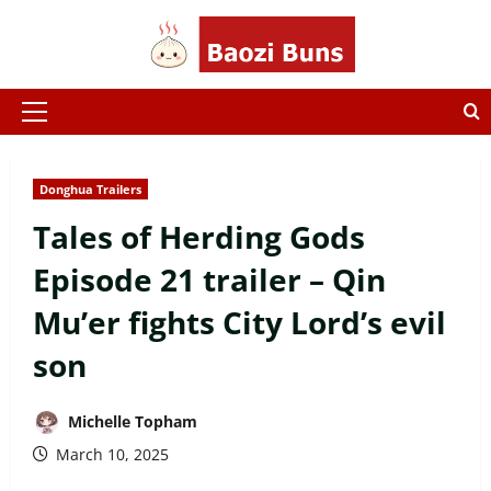
Skip
to
content
Primary
Menu
Donghua Trailers
Tales of Herding Gods
Episode 21 trailer – Qin
Mu’er fights City Lord’s evil
son
Michelle Topham
March 10, 2025