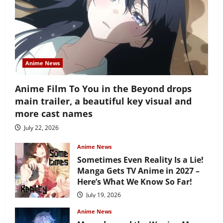
Anime News
Anime Film To You in the Beyond drops
main trailer, a beautiful key visual and
more cast names
July 22, 2026
Anime News
Sometimes Even Reality Is a Lie!
Manga Gets TV Anime in 2027 –
Here’s What We Know So Far!
July 19, 2026
Anime News