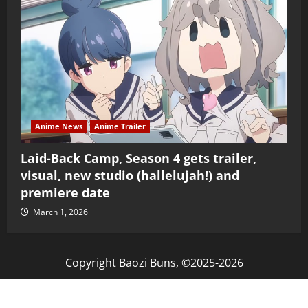
Anime News
Anime Trailer
Laid-Back Camp, Season 4 gets trailer,
visual, new studio (hallelujah!) and
premiere date
March 1, 2026
Copyright Baozi Buns, ©2025-2026