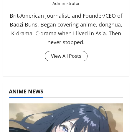
Administrator
Brit-American journalist, and Founder/CEO of
Baozi Buns. Began covering anime, donghua,
K-drama, C-drama when I lived in Asia. Then
never stopped.
View All Posts
ANIME NEWS