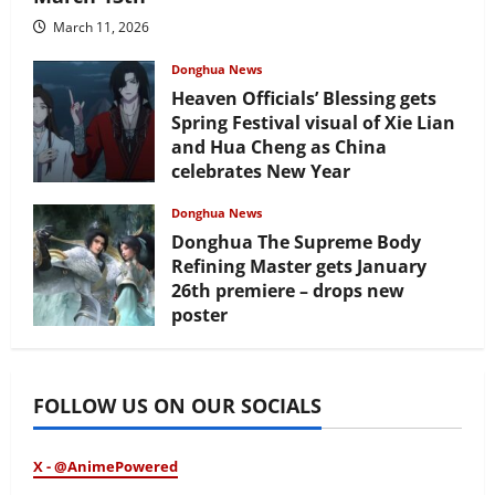
March 11, 2026
Donghua News
Heaven Officials’ Blessing gets
Spring Festival visual of Xie Lian
and Hua Cheng as China
celebrates New Year
February 17, 2026
Donghua News
Donghua The Supreme Body
Refining Master gets January
26th premiere – drops new
poster
January 24, 2026
FOLLOW US ON OUR SOCIALS
X - @AnimePowered