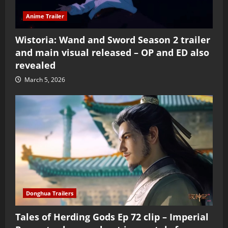
Anime Trailer
Wistoria: Wand and Sword Season 2 trailer
and main visual released – OP and ED also
revealed
March 5, 2026
Donghua Trailers
Tales of Herding Gods Ep 72 clip – Imperial