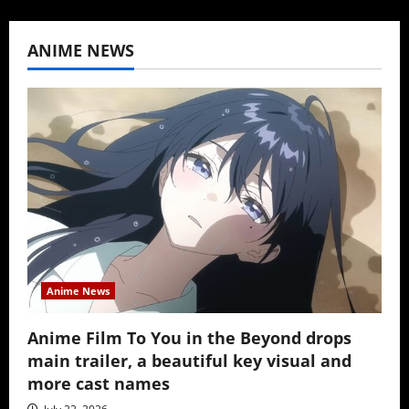
ANIME NEWS
Anime News
Anime Film To You in the Beyond drops
main trailer, a beautiful key visual and
more cast names