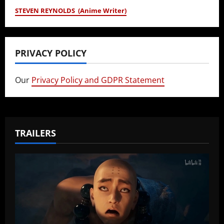
STEVEN REYNOLDS (Anime Writer)
PRIVACY POLICY
Our
Privacy Policy and GDPR Statement
TRAILERS