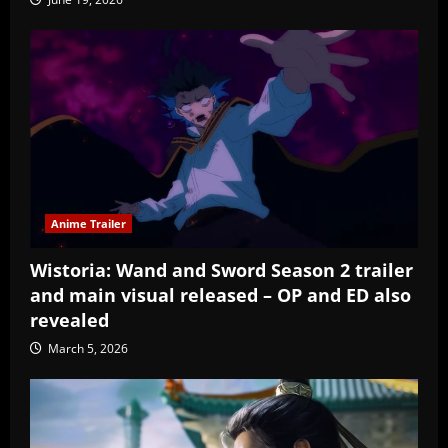
Anime Trailer
Wistoria: Wand and Sword Season 2 trailer
and main visual released – OP and ED also
revealed
March 5, 2026