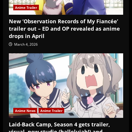
Anime Trailer
New ‘Observation Records of My Fiancée’
trailer out – ED and OP revealed as anime
drops in April
March 4, 2026
Anime News
Anime Trailer
Laid-Back Camp, Season 4 gets trailer,
visual, new studio (hallelujah!) and