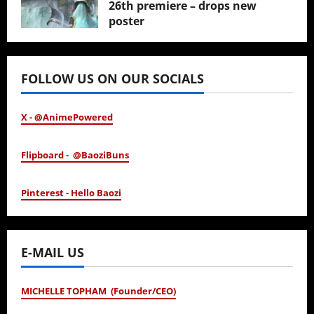
26th premiere – drops new
poster
January 24, 2026
FOLLOW US ON OUR SOCIALS
X - @AnimePowered
Flipboard - @BaoziBuns
Pinterest - Hello Baozi
E-MAIL US
MICHELLE TOPHAM (Founder/CEO)