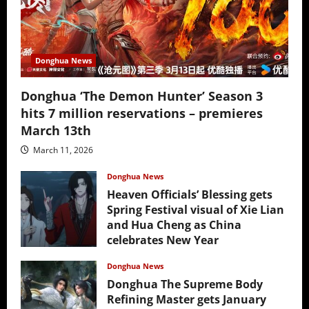
Donghua News
Donghua ‘The Demon Hunter’ Season 3
hits 7 million reservations – premieres
March 13th
March 11, 2026
Donghua News
Heaven Officials’ Blessing gets
Spring Festival visual of Xie Lian
and Hua Cheng as China
celebrates New Year
February 17, 2026
Donghua News
Donghua The Supreme Body
Refining Master gets January