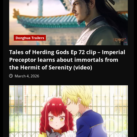
Donghua Trailers
Tales of Herding Gods Ep 72 clip – Imperial
Preceptor learns about immortals from
the Hermit of Serenity (video)
March 4, 2026