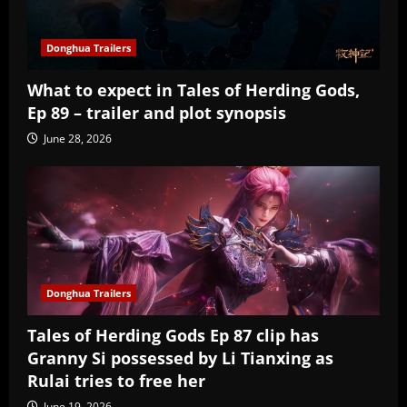
Donghua Trailers
What to expect in Tales of Herding Gods,
Ep 89 – trailer and plot synopsis
June 28, 2026
Donghua Trailers
Tales of Herding Gods Ep 87 clip has
Granny Si possessed by Li Tianxing as
Rulai tries to free her
June 19, 2026