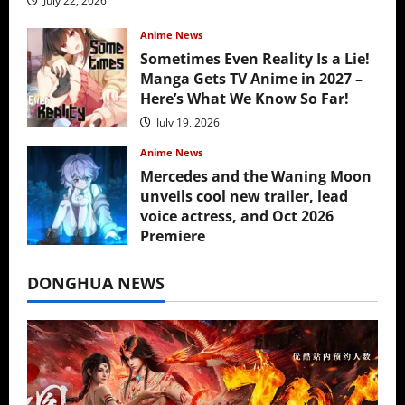
July 22, 2026
Anime News
Sometimes Even Reality Is a Lie!
Manga Gets TV Anime in 2027 –
Here’s What We Know So Far!
July 19, 2026
Anime News
Mercedes and the Waning Moon
unveils cool new trailer, lead
voice actress, and Oct 2026
Premiere
July 16, 2026
DONGHUA NEWS