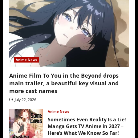
Anime News
Anime Film To You in the Beyond drops
main trailer, a beautiful key visual and
more cast names
July 22, 2026
Anime News
Sometimes Even Reality Is a Lie!
Manga Gets TV Anime in 2027 –
Here’s What We Know So Far!