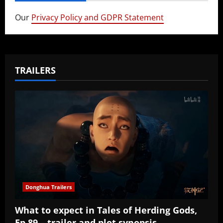
Our
Privacy Policy and GDPR Statement
TRAILERS
Donghua Trailers
What to expect in Tales of Herding Gods,
Ep 89 – trailer and plot synopsis