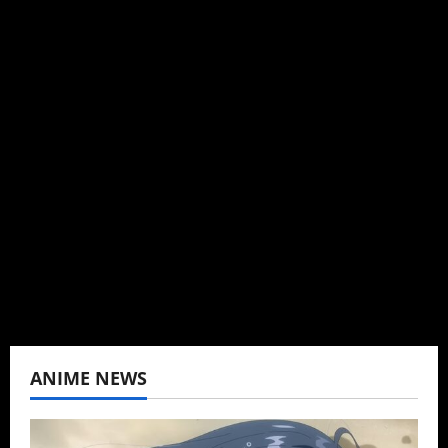
Michelle Topham
Administrator
Brit-American journalist, and Founder/CEO of
Baozi Buns. Began covering anime, donghua,
K-drama, C-drama when I lived in Asia. Then
never stopped.
View All Posts
ANIME NEWS