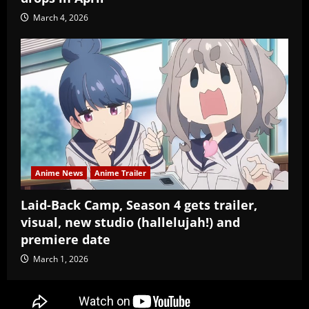
March 4, 2026
Anime News
Anime Trailer
Laid-Back Camp, Season 4 gets trailer,
visual, new studio (hallelujah!) and
premiere date
March 1, 2026