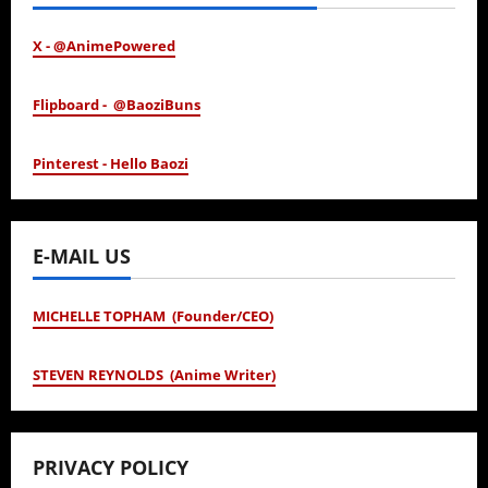
X - @AnimePowered
Flipboard - @BaoziBuns
Pinterest - Hello Baozi
E-MAIL US
MICHELLE TOPHAM (Founder/CEO)
STEVEN REYNOLDS (Anime Writer)
PRIVACY POLICY