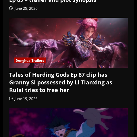
June 28, 2026
Donghua Trailers
Tales of Herding Gods Ep 87 clip has
Granny Si possessed by Li Tianxing as
Rulai tries to free her
June 19, 2026