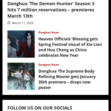
Donghua ‘The Demon Hunter’ Season 3
hits 7 million reservations – premieres
March 13th
March 11, 2026
Donghua News
Heaven Officials’ Blessing gets
Spring Festival visual of Xie Lian
and Hua Cheng as China
celebrates New Year
February 17, 2026
Donghua News
Donghua The Supreme Body
Refining Master gets January
26th premiere – drops new
poster
January 24, 2026
FOLLOW US ON OUR SOCIALS