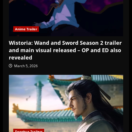
Anime Trailer
Wistoria: Wand and Sword Season 2 trailer
and main visual released – OP and ED also
revealed
March 5, 2026
Donghua Trailers