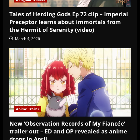
Tales of Herding Gods Ep 72 clip – Imperial
Preceptor learns about immortals from
the Hermit of Serenity (video)
March 4, 2026
Anime Trailer
New ‘Observation Records of My Fiancée’
trailer out – ED and OP revealed as anime
drops in April