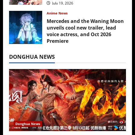
July 19, 2026
Anime News
Mercedes and the Waning Moon
unveils cool new trailer, lead
voice actress, and Oct 2026
Premiere
July 16, 2026
DONGHUA NEWS
Donghua News