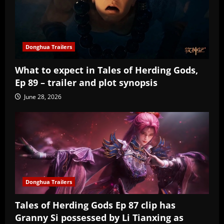
Donghua Trailers
What to expect in Tales of Herding Gods,
Ep 89 – trailer and plot synopsis
June 28, 2026
Donghua Trailers
Tales of Herding Gods Ep 87 clip has
Granny Si possessed by Li Tianxing as