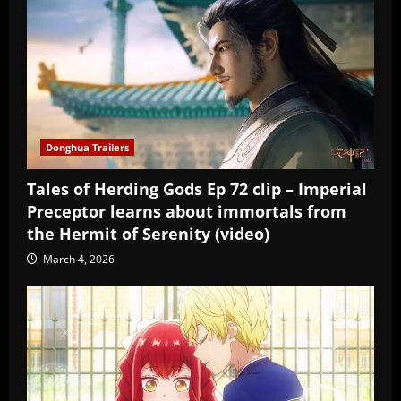
Donghua Trailers
Tales of Herding Gods Ep 72 clip – Imperial
Preceptor learns about immortals from
the Hermit of Serenity (video)
March 4, 2026