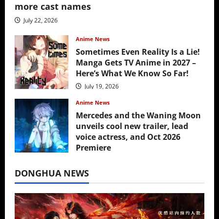
more cast names
July 22, 2026
Anime News
Sometimes Even Reality Is a Lie!
Manga Gets TV Anime in 2027 –
Here’s What We Know So Far!
July 19, 2026
Anime News
Mercedes and the Waning Moon
unveils cool new trailer, lead
voice actress, and Oct 2026
Premiere
July 16, 2026
DONGHUA NEWS