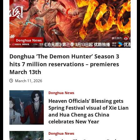
Donghua News
Donghua ‘The Demon Hunter’ Season 3
hits 7 million reservations – premieres
March 13th
March 11, 2026
Donghua News
Heaven Officials’ Blessing gets
Spring Festival visual of Xie Lian
and Hua Cheng as China
celebrates New Year
February 17, 2026
Donghua News