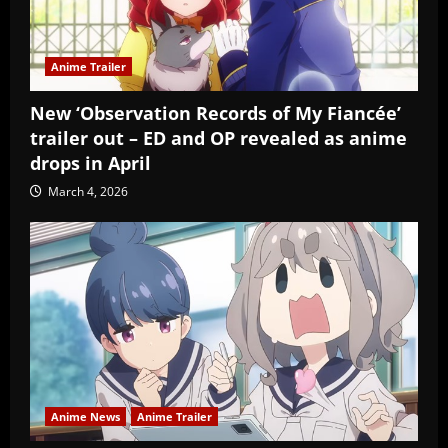
Anime Trailer
New ‘Observation Records of My Fiancée’
trailer out – ED and OP revealed as anime
drops in April
March 4, 2026
Anime News
Anime Trailer