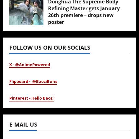
Donghua The Supreme Body
Refining Master gets January
26th premiere – drops new
poster
January 24, 2026
FOLLOW US ON OUR SOCIALS
X - @AnimePowered
Flipboard - @BaoziBuns
Pinterest - Hello Baozi
E-MAIL US