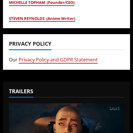
MICHELLE TOPHAM (Founder/CEO)
STEVEN REYNOLDS (Anime Writer)
PRIVACY POLICY
Our
Privacy Policy and GDPR Statement
TRAILERS