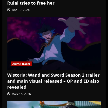
Rulai tries to free her
June 19, 2026
Anime Trailer
Wistoria: Wand and Sword Season 2 trailer
and main visual released – OP and ED also
revealed
March 5, 2026