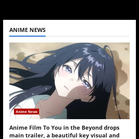
ANIME NEWS
Anime News
Anime Film To You in the Beyond drops
main trailer, a beautiful key visual and