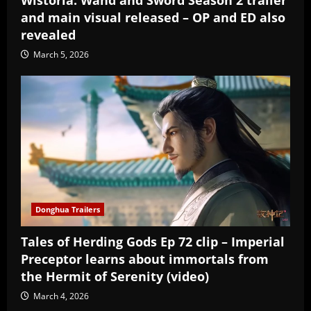
Wistoria: Wand and Sword Season 2 trailer
and main visual released – OP and ED also
revealed
March 5, 2026
Donghua Trailers
Tales of Herding Gods Ep 72 clip – Imperial
Preceptor learns about immortals from
the Hermit of Serenity (video)
March 4, 2026