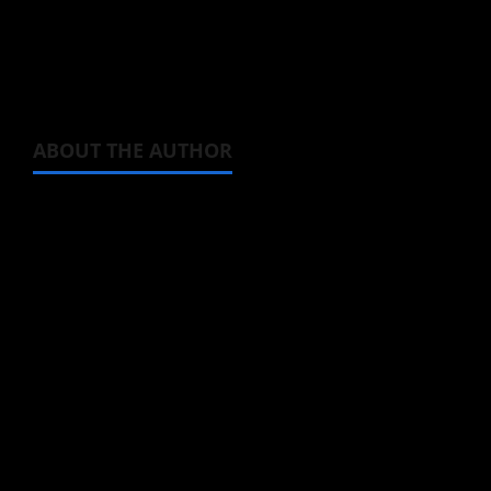
Check out that short clip from
The All-
devouring Whale: Homecoming
, Episode 4
down below.
ABOUT THE AUTHOR
Steven Reynolds
Author
I may be an adult, but that doesn't mean I