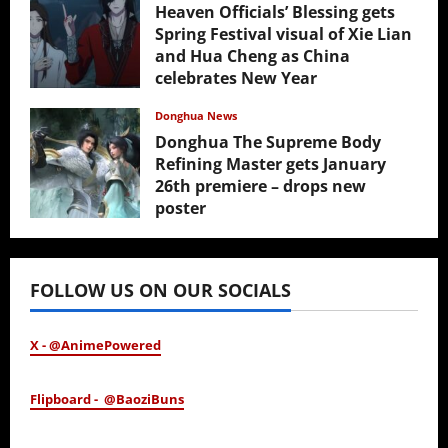
Heaven Officials’ Blessing gets
Spring Festival visual of Xie Lian
and Hua Cheng as China
celebrates New Year
February 17, 2026
Donghua News
Donghua The Supreme Body
Refining Master gets January
26th premiere – drops new
poster
January 24, 2026
FOLLOW US ON OUR SOCIALS
X - @AnimePowered
Flipboard - @BaoziBuns