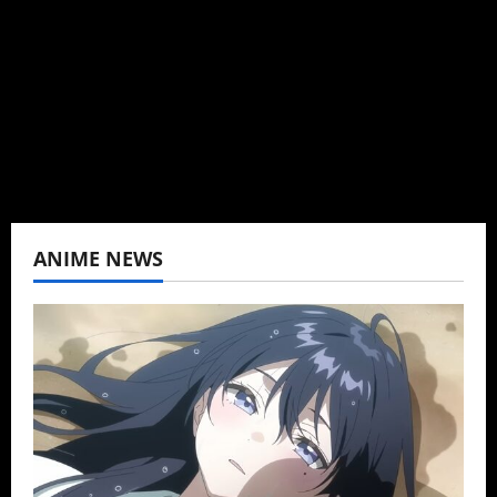
can't be obsessed with anime and donghua.
Wrote about both for most of my adult life.
Not bored yet.
View All Posts
ANIME NEWS