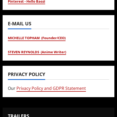
Pinterest - Hello Baozi
E-MAIL US
MICHELLE TOPHAM (Founder/CEO)
STEVEN REYNOLDS (Anime Writer)
PRIVACY POLICY
Our
Privacy Policy and GDPR Statement
TRAILERS