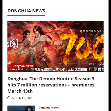
July 16, 2026
DONGHUA NEWS
Donghua News
Donghua ‘The Demon Hunter’ Season 3
hits 7 million reservations – premieres
March 13th
March 11, 2026
Donghua News