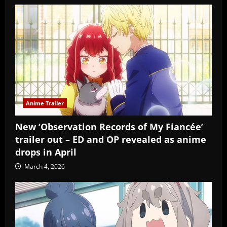
Anime Trailer
New ‘Observation Records of My Fiancée’
trailer out – ED and OP revealed as anime
drops in April
March 4, 2026