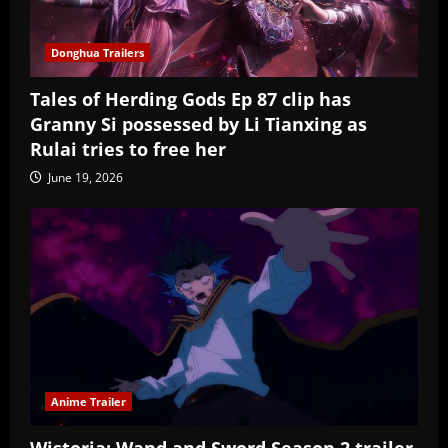
Donghua Trailers
Tales of Herding Gods Ep 87 clip has
Granny Si possessed by Li Tianxing as
Rulai tries to free her
June 19, 2026
Anime Trailer