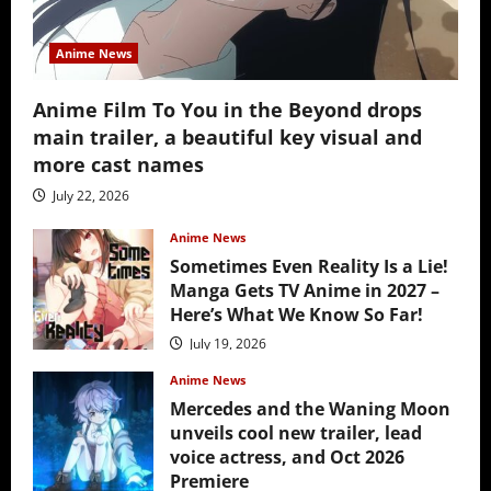
Anime News
Anime Film To You in the Beyond drops
main trailer, a beautiful key visual and
more cast names
July 22, 2026
Anime News
Sometimes Even Reality Is a Lie!
Manga Gets TV Anime in 2027 –
Here’s What We Know So Far!
July 19, 2026
Anime News
Mercedes and the Waning Moon
unveils cool new trailer, lead
voice actress, and Oct 2026
Premiere