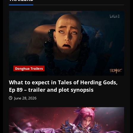
Donghua Trailers
What to expect in Tales of Herding Gods,
Ep 89 – trailer and plot synopsis
June 28, 2026