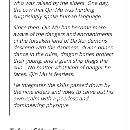
who was raised by the elders. One day,
the cow that Qin Mu was herding
surprisingly spoke human language.
Since then, Qin Mu has become more
aware of the dangers and enchantments
of the forsaken land of Da Xu: demons
descend with the darkness, divine bones
dance in the ruins, dragon bones protect
their young, and a giant ship drags the
sun… No matter what kind of danger he
faces, Qin Mu is fearless.
He integrates the skills passed down by
the nine elders and vows to carve out his
own realm with a peerless and
domineering physique.