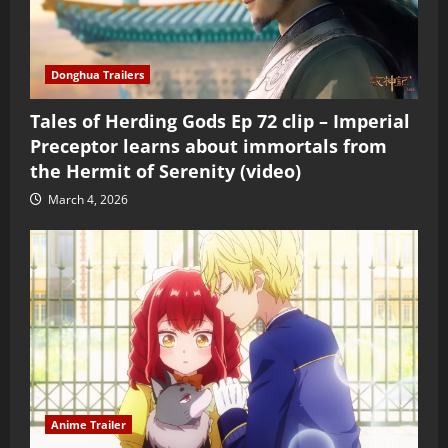
Donghua Trailers
Tales of Herding Gods Ep 72 clip – Imperial
Preceptor learns about immortals from
the Hermit of Serenity (video)
March 4, 2026
Anime Trailer