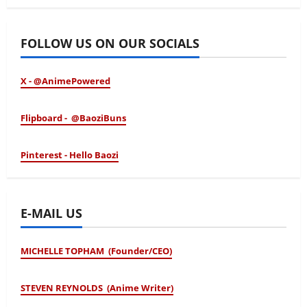
January 24, 2026
FOLLOW US ON OUR SOCIALS
X - @AnimePowered
Flipboard - @BaoziBuns
Pinterest - Hello Baozi
E-MAIL US
MICHELLE TOPHAM (Founder/CEO)
STEVEN REYNOLDS (Anime Writer)