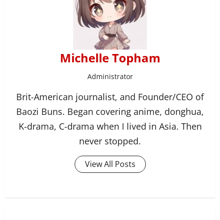
Michelle Topham
Administrator
Brit-American journalist, and Founder/CEO of
Baozi Buns. Began covering anime, donghua,
K-drama, C-drama when I lived in Asia. Then
never stopped.
View All Posts