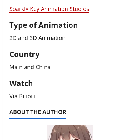
Sparkly Key Animation Studios
Type of Animation
2D and 3D Animation
Country
Mainland China
Watch
Via Bilibili
ABOUT THE AUTHOR