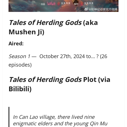
Tales of Herding Gods
(aka
Mushen Ji)
Aired:
Season 1
— October 27th, 2024 to… ? (26
episodes)
Tales of Herding Gods
Plot (via
Bilibili)
In Can Lao village, there lived nine
enigmatic elders and the young Qin Mu