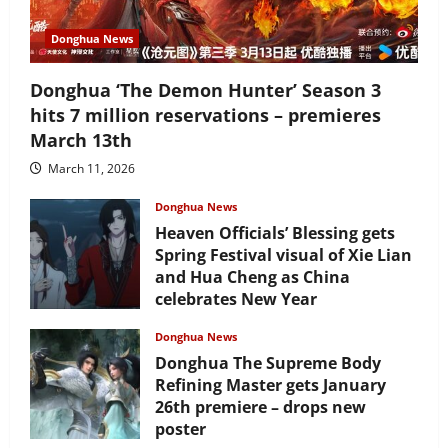
Donghua News
Donghua ‘The Demon Hunter’ Season 3
hits 7 million reservations – premieres
March 13th
March 11, 2026
Donghua News
Heaven Officials’ Blessing gets
Spring Festival visual of Xie Lian
and Hua Cheng as China
celebrates New Year
February 17, 2026
Donghua News
Donghua The Supreme Body
Refining Master gets January
26th premiere – drops new
poster