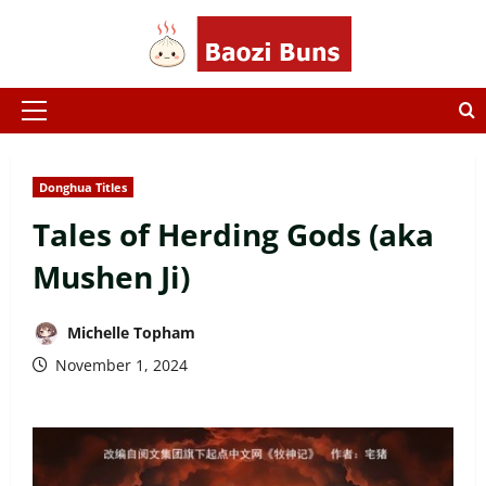
Skip
to
content
Primary
Menu
Donghua Titles
Tales of Herding Gods (aka
Mushen Ji)
Michelle Topham
November 1, 2024