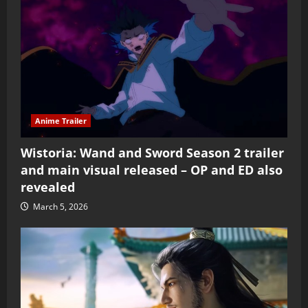
Anime Trailer
Wistoria: Wand and Sword Season 2 trailer
and main visual released – OP and ED also
revealed
March 5, 2026