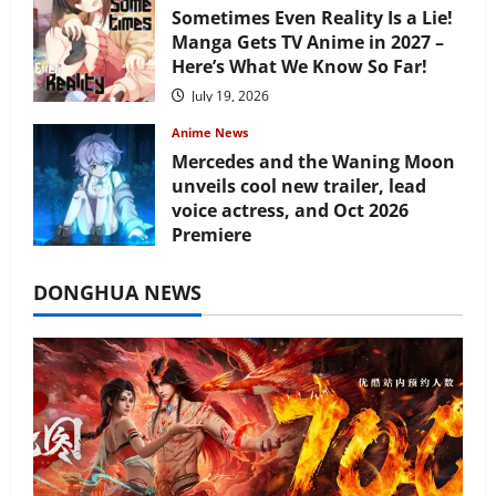
Sometimes Even Reality Is a Lie!
Manga Gets TV Anime in 2027 –
Here’s What We Know So Far!
July 19, 2026
Anime News
Mercedes and the Waning Moon
unveils cool new trailer, lead
voice actress, and Oct 2026
Premiere
July 16, 2026
DONGHUA NEWS