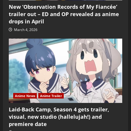
New ‘Observation Records of My Fiancée’
trailer out – ED and OP revealed as anime
drops in April
March 4, 2026
Anime News
Anime Trailer
Laid-Back Camp, Season 4 gets trailer,
visual, new studio (hallelujah!) and
premiere date