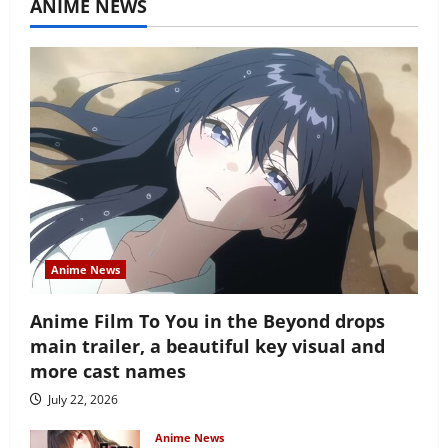
ANIME NEWS
Anime News
Anime Film To You in the Beyond drops
main trailer, a beautiful key visual and
more cast names
July 22, 2026
Anime News