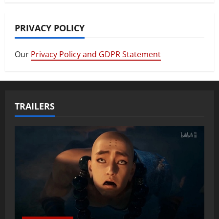
PRIVACY POLICY
Our
Privacy Policy and GDPR Statement
TRAILERS