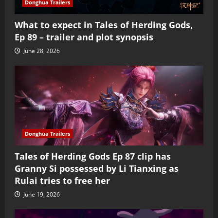
Donghua Trailers
What to expect in Tales of Herding Gods,
Ep 89 – trailer and plot synopsis
June 28, 2026
Donghua Trailers
Tales of Herding Gods Ep 87 clip has
Granny Si possessed by Li Tianxing as
Rulai tries to free her
June 19, 2026