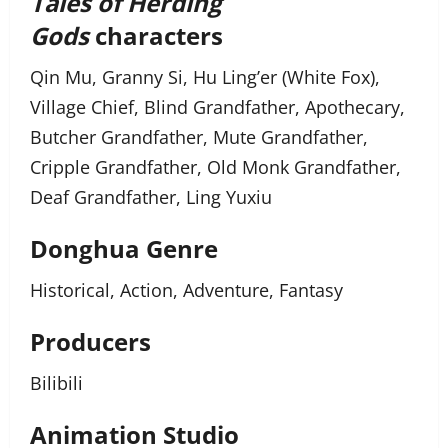
Tales of Herding
Gods
characters
Qin Mu, Granny Si, Hu Ling’er (White Fox),
Village Chief, Blind Grandfather, Apothecary,
Butcher Grandfather, Mute Grandfather,
Cripple Grandfather, Old Monk Grandfather,
Deaf Grandfather, Ling Yuxiu
Donghua Genre
Historical, Action, Adventure, Fantasy
Producers
Bilibili
Animation Studio