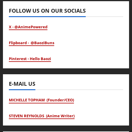
FOLLOW US ON OUR SOCIALS
X - @AnimePowered
Flipboard - @BaoziBuns
Pinterest - Hello Baozi
E-MAIL US
MICHELLE TOPHAM (Founder/CEO)
STEVEN REYNOLDS (Anime Writer)