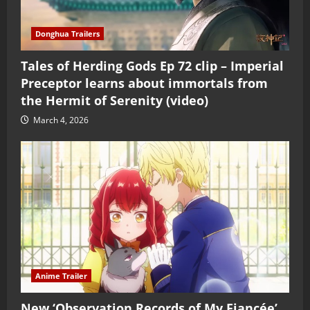
Donghua Trailers
Tales of Herding Gods Ep 72 clip – Imperial
Preceptor learns about immortals from
the Hermit of Serenity (video)
March 4, 2026
Anime Trailer
New ‘Observation Records of My Fiancée’