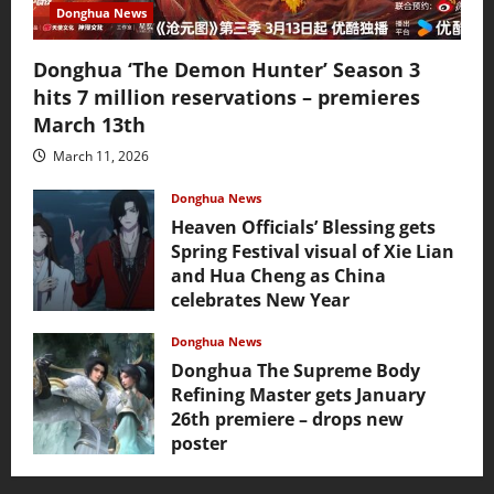
Donghua News
Donghua ‘The Demon Hunter’ Season 3
hits 7 million reservations – premieres
March 13th
March 11, 2026
Donghua News
Heaven Officials’ Blessing gets
Spring Festival visual of Xie Lian
and Hua Cheng as China
celebrates New Year
February 17, 2026
Donghua News
Donghua The Supreme Body
Refining Master gets January
26th premiere – drops new
poster
January 24, 2026