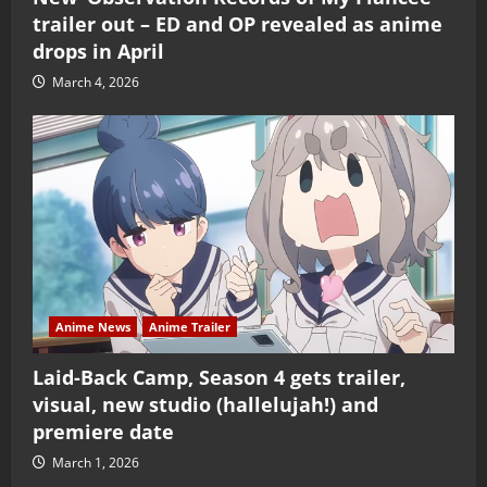
trailer out – ED and OP revealed as anime
drops in April
March 4, 2026
Anime News
Anime Trailer
Laid-Back Camp, Season 4 gets trailer,
visual, new studio (hallelujah!) and
premiere date
March 1, 2026