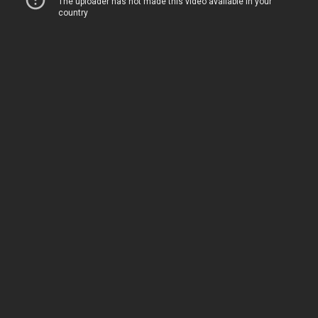
As the latest episode of the fantasy action
adventure donghua has now hit in China, four
Perfect World
, Episode 206 stills are out via
the official
Foch Films
Weibo account.
In two comments about the latest episode of
their donghua, the Chinese animation studio
said: