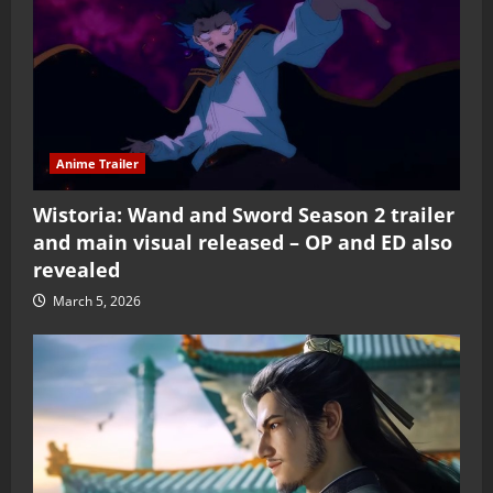
Anime Trailer
Wistoria: Wand and Sword Season 2 trailer
and main visual released – OP and ED also
revealed
March 5, 2026