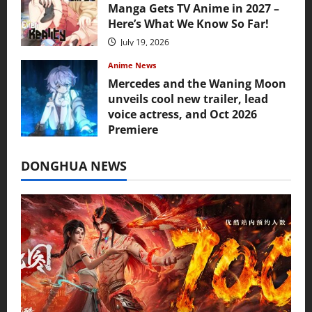
Manga Gets TV Anime in 2027 –
Here’s What We Know So Far!
July 19, 2026
Anime News
Mercedes and the Waning Moon
unveils cool new trailer, lead
voice actress, and Oct 2026
Premiere
July 16, 2026
DONGHUA NEWS