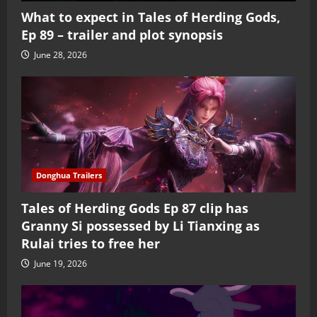
What to expect in Tales of Herding Gods,
Ep 89 – trailer and plot synopsis
June 28, 2026
Donghua Trailers
Tales of Herding Gods Ep 87 clip has
Granny Si possessed by Li Tianxing as
Rulai tries to free her
June 19, 2026