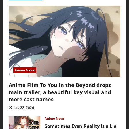
Anime News
Anime Film To You in the Beyond drops
main trailer, a beautiful key visual and
more cast names
July 22, 2026
Anime News
Sometimes Even Reality Is a Lie!