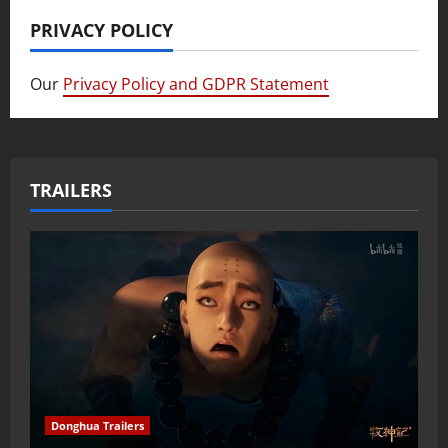
PRIVACY POLICY
Our
Privacy Policy and GDPR Statement
TRAILERS
Donghua Trailers