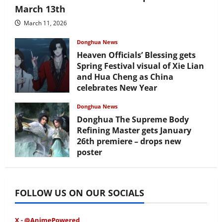
March 13th
March 11, 2026
Donghua News
Heaven Officials’ Blessing gets
Spring Festival visual of Xie Lian
and Hua Cheng as China
celebrates New Year
February 17, 2026
Donghua News
Donghua The Supreme Body
Refining Master gets January
26th premiere – drops new
poster
January 24, 2026
FOLLOW US ON OUR SOCIALS
X - @AnimePowered