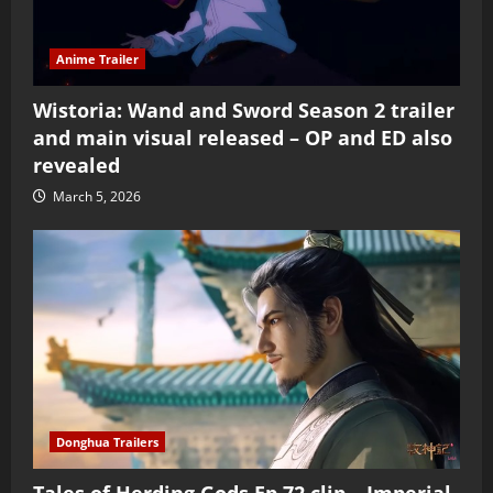
Anime Trailer
Wistoria: Wand and Sword Season 2 trailer
and main visual released – OP and ED also
revealed
March 5, 2026
Donghua Trailers
Tales of Herding Gods Ep 72 clip – Imperial