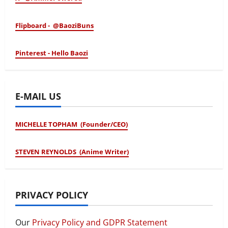
Flipboard - @BaoziBuns
Pinterest - Hello Baozi
E-MAIL US
MICHELLE TOPHAM (Founder/CEO)
STEVEN REYNOLDS (Anime Writer)
PRIVACY POLICY
Our
Privacy Policy and GDPR Statement