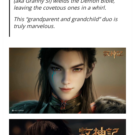
(aka Granny Si) wields the Demon Bible,
leaving the covetous ones in a whirl.
This “grandparent and grandchild” duo is
truly marvelous.