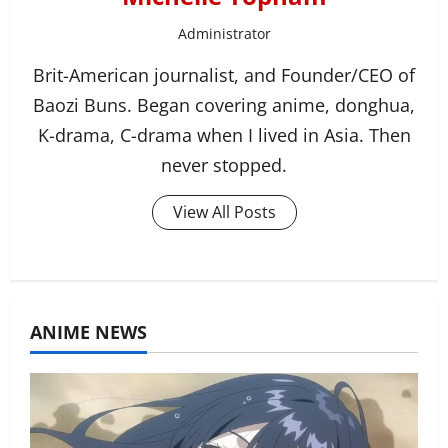
Administrator
Brit-American journalist, and Founder/CEO of
Baozi Buns. Began covering anime, donghua,
K-drama, C-drama when I lived in Asia. Then
never stopped.
View All Posts
ANIME NEWS