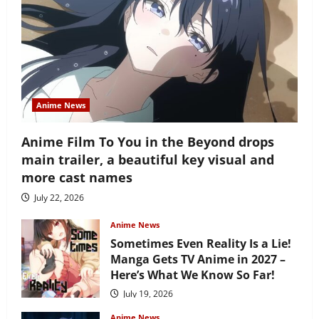
Anime News
Anime Film To You in the Beyond drops
main trailer, a beautiful key visual and
more cast names
July 22, 2026
Anime News
Sometimes Even Reality Is a Lie!
Manga Gets TV Anime in 2027 –
Here’s What We Know So Far!
July 19, 2026
Anime News