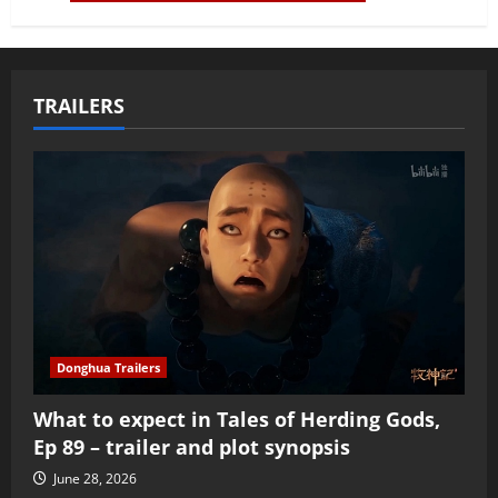
TRAILERS
Donghua Trailers
What to expect in Tales of Herding Gods,
Ep 89 – trailer and plot synopsis
June 28, 2026