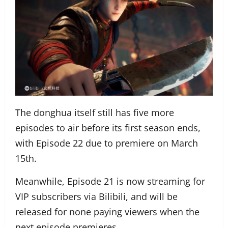
The donghua itself still has five more
episodes to air before its first season ends,
with Episode 22 due to premiere on March
15th.
Meanwhile, Episode 21 is now streaming for
VIP subscribers via Bilibili, and will be
released for none paying viewers when the
next episode premieres.