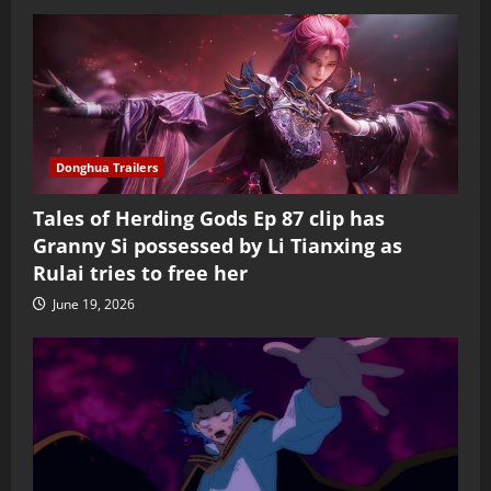
Donghua Trailers
Tales of Herding Gods Ep 87 clip has
Granny Si possessed by Li Tianxing as
Rulai tries to free her
June 19, 2026