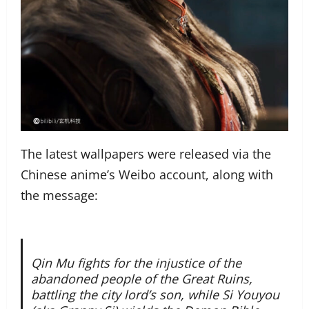
The latest wallpapers were released via the
Chinese anime’s Weibo account, along with
the message:
Qin Mu fights for the injustice of the
abandoned people of the Great Ruins,
battling the city lord’s son, while Si Youyou