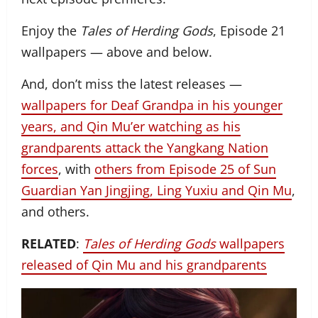
Enjoy the
Tales of Herding Gods
, Episode 21
wallpapers — above and below.
And, don’t miss the latest releases —
wallpapers for Deaf Grandpa in his younger
years, and Qin Mu’er watching as his
grandparents attack the Yangkang Nation
forces
, with
others from Episode 25 of Sun
Guardian Yan Jingjing, Ling Yuxiu and Qin Mu
,
and others.
RELATED
:
Tales of Herding Gods
wallpapers
released of Qin Mu and his grandparents