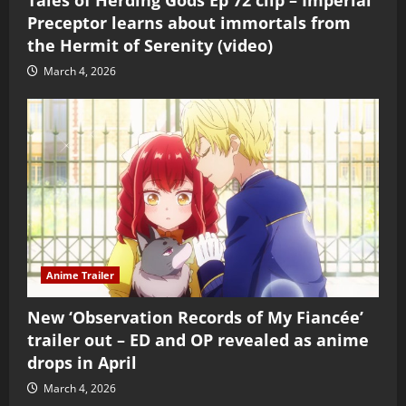
Preceptor learns about immortals from
the Hermit of Serenity (video)
March 4, 2026
Anime Trailer
New ‘Observation Records of My Fiancée’
trailer out – ED and OP revealed as anime
drops in April
March 4, 2026