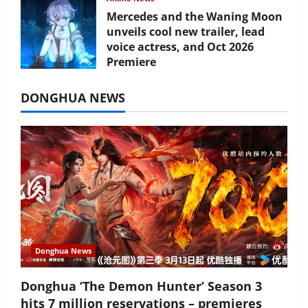
Mercedes and the Waning Moon
unveils cool new trailer, lead
voice actress, and Oct 2026
Premiere
July 16, 2026
DONGHUA NEWS
Donghua News
Donghua ‘The Demon Hunter’ Season 3
hits 7 million reservations – premieres