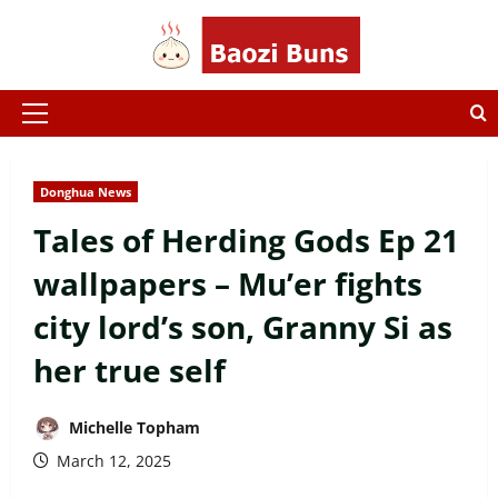
Skip
to
content
Primary
Menu
Donghua News
Tales of Herding Gods Ep 21
wallpapers – Mu’er fights
city lord’s son, Granny Si as
her true self
Michelle Topham
March 12, 2025