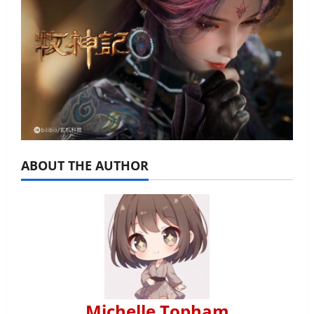
ABOUT THE AUTHOR
Michelle Topham