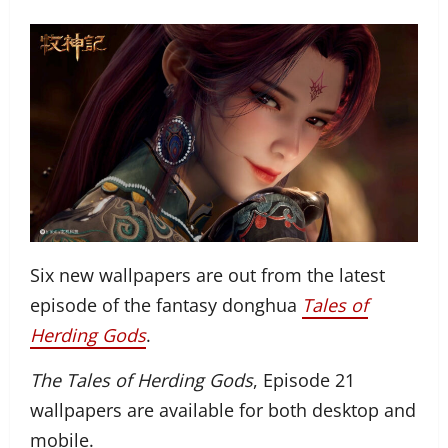
Six new wallpapers are out from the latest
episode of the fantasy donghua
Tales of
Herding Gods
.
The Tales of Herding Gods
, Episode 21
wallpapers are available for both desktop and
mobile.