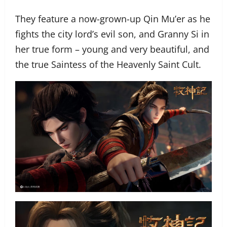
They feature a now-grown-up Qin Mu’er as he
fights the city lord’s evil son, and Granny Si in
her true form – young and very beautiful, and
the true Saintess of the Heavenly Saint Cult.