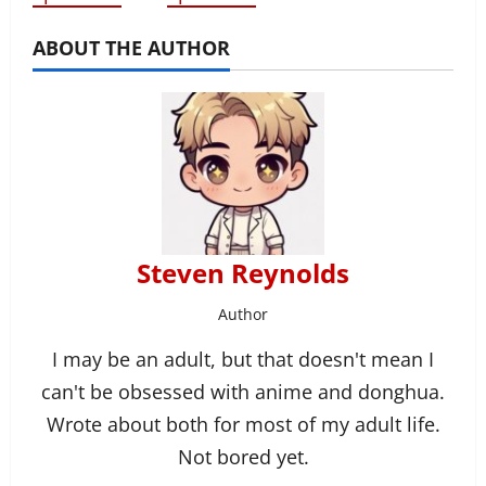
ABOUT THE AUTHOR
Steven Reynolds
Author
I may be an adult, but that doesn't mean I
can't be obsessed with anime and donghua.
Wrote about both for most of my adult life.
Not bored yet.