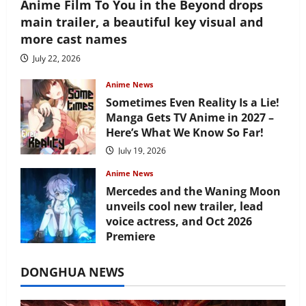
Anime Film To You in the Beyond drops
main trailer, a beautiful key visual and
more cast names
July 22, 2026
Anime News
Sometimes Even Reality Is a Lie!
Manga Gets TV Anime in 2027 –
Here’s What We Know So Far!
July 19, 2026
Anime News
Mercedes and the Waning Moon
unveils cool new trailer, lead
voice actress, and Oct 2026
Premiere
July 16, 2026
DONGHUA NEWS