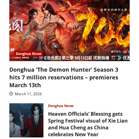
Donghua News
Donghua ‘The Demon Hunter’ Season 3
hits 7 million reservations – premieres
March 13th
March 11, 2026
Donghua News
Heaven Officials’ Blessing gets
Spring Festival visual of Xie Lian
and Hua Cheng as China
celebrates New Year