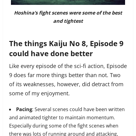
Hoshina’s fight scenes were some of the best
and tightest
The things Kaiju No 8, Episode 9
could have done better
Like every episode of the sci-fi action, Episode
9 does far more things better than not. Two
of its weaknesses, however, did detract from
some of my enjoyment.
Pacing
: Several scenes could have been written
and animated tighter to maintain momentum.
Especially during some of the fight scenes when
there was lots of running around and attacking,