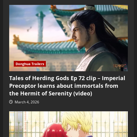
Donghua Trailers
Tales of Herding Gods Ep 72 clip – Imperial
Preceptor learns about immortals from
the Hermit of Serenity (video)
March 4, 2026