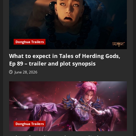
Donghua Trailers
What to expect in Tales of Herding Gods,
Ep 89 – trailer and plot synopsis
June 28, 2026
Donghua Trailers