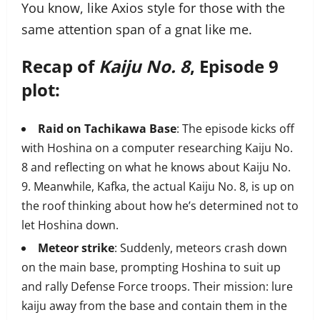
You know, like Axios style for those with the
same attention span of a gnat like me.
Recap of
Kaiju No. 8
, Episode 9
plot:
Raid on Tachikawa Base
: The episode kicks off
with Hoshina on a computer researching Kaiju No.
8 and reflecting on what he knows about Kaiju No.
9. Meanwhile, Kafka, the actual Kaiju No. 8, is up on
the roof thinking about how he’s determined not to
let Hoshina down.
Meteor strike
: Suddenly, meteors crash down
on the main base, prompting Hoshina to suit up
and rally Defense Force troops. Their mission: lure
kaiju away from the base and contain them in the