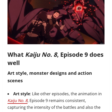
What
Kaiju No. 8
, Episode 9 does
well
Art style, monster designs and action
scenes
Art style
: Like other episodes, the animation in
Kaiju No. 8
, Episode 9 remains consistent,
capturing the intensity of the battles and also the