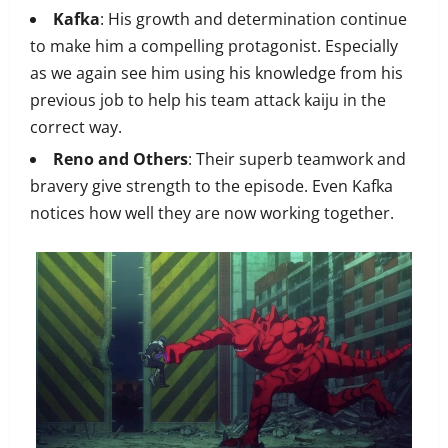
Kafka
: His growth and determination continue
to make him a compelling protagonist. Especially
as we again see him using his knowledge from his
previous job to help his team attack kaiju in the
correct way.
Reno and Others
: Their superb teamwork and
bravery give strength to the episode. Even Kafka
notices how well they are now working together.