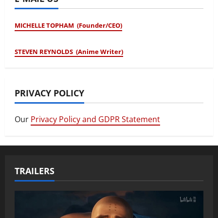
MICHELLE TOPHAM (Founder/CEO)
STEVEN REYNOLDS (Anime Writer)
PRIVACY POLICY
Our
Privacy Policy and GDPR Statement
TRAILERS