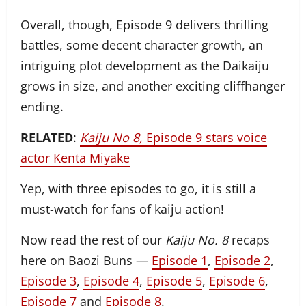
Overall, though, Episode 9 delivers thrilling
battles, some decent character growth, an
intriguing plot development as the Daikaiju
grows in size, and another exciting cliffhanger
ending.
RELATED
:
Kaiju No 8,
Episode 9 stars voice
actor Kenta Miyake
Yep, with three episodes to go, it is still a
must-watch for fans of kaiju action!
Now read the rest of our
Kaiju No. 8
recaps
here on Baozi Buns —
Episode 1
,
Episode 2
,
Episode 3
,
Episode 4
,
Episode 5
,
Episode 6
,
Episode 7
and
Episode 8
.