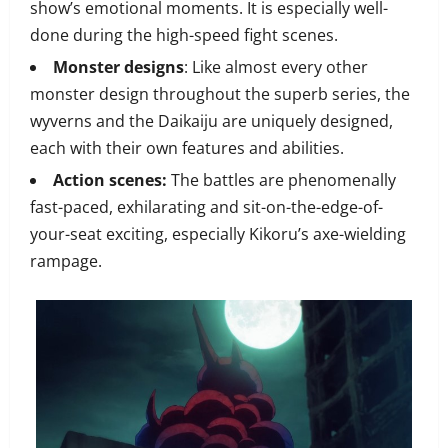
show’s emotional moments. It is especially well-
done during the high-speed fight scenes.
Monster designs
: Like almost every other
monster design throughout the superb series, the
wyverns and the Daikaiju are uniquely designed,
each with their own features and abilities.
Action scenes:
The battles are phenomenally
fast-paced, exhilarating and sit-on-the-edge-of-
your-seat exciting, especially Kikoru’s axe-wielding
rampage.