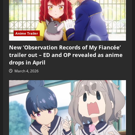
Anime Trailer
New ‘Observation Records of My Fiancée’
trailer out – ED and OP revealed as anime
drops in April
March 4, 2026