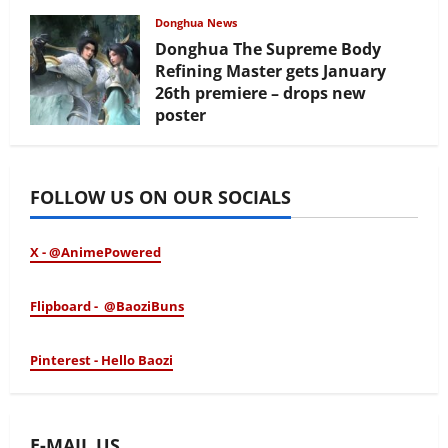
February 17, 2026
Donghua News
Donghua The Supreme Body
Refining Master gets January
26th premiere – drops new
poster
January 24, 2026
FOLLOW US ON OUR SOCIALS
X - @AnimePowered
Flipboard - @BaoziBuns
Pinterest - Hello Baozi
E-MAIL US