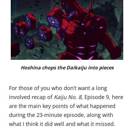
Hoshina chops the Daikaiju into pieces
For those of you who don’t want a long
involved recap of
Kaiju No. 8,
Episode 9, here
are the main key points of what happened
during the 23-minute episode, along with
what I think it did well and what it missed.