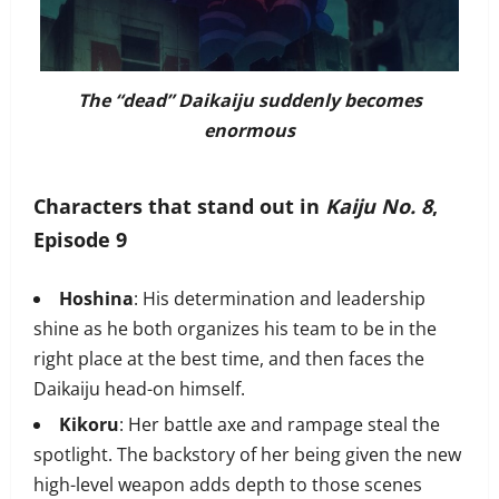
The “dead” Daikaiju suddenly becomes
enormous
Characters that stand out in
Kaiju No. 8
,
Episode 9
Hoshina
: His determination and leadership
shine as he both organizes his team to be in the
right place at the best time, and then faces the
Daikaiju head-on himself.
Kikoru
: Her battle axe and rampage steal the
spotlight. The backstory of her being given the new
high-level weapon adds depth to those scenes