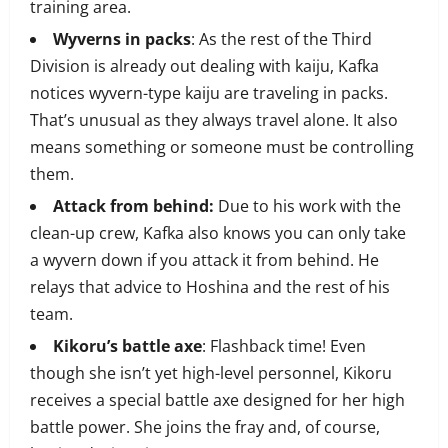
training area.
Wyverns in packs
: As the rest of the Third
Division is already out dealing with kaiju, Kafka
notices wyvern-type kaiju are traveling in packs.
That’s unusual as they always travel alone. It also
means something or someone must be controlling
them.
Attack from behind:
Due to his work with the
clean-up crew, Kafka also knows you can only take
a wyvern down if you attack it from behind. He
relays that advice to Hoshina and the rest of his
team.
Kikoru’s battle axe
: Flashback time! Even
though she isn’t yet high-level personnel, Kikoru
receives a special battle axe designed for her high
battle power. She joins the fray and, of course,