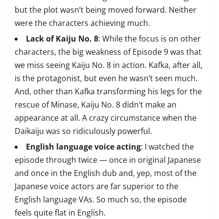
but the plot wasn’t being moved forward. Neither
were the characters achieving much.
Lack of Kaiju No. 8
: While the focus is on other
characters, the big weakness of Episode 9 was that
we miss seeing Kaiju No. 8 in action. Kafka, after all,
is the protagonist, but even he wasn’t seen much.
And, other than Kafka transforming his legs for the
rescue of Minase, Kaiju No. 8 didn’t make an
appearance at all. A crazy circumstance when the
Daikaiju was so ridiculously powerful.
English language voice acting
: I watched the
episode through twice — once in original Japanese
and once in the English dub and, yep, most of the
Japanese voice actors are far superior to the
English language VAs. So much so, the episode
feels quite flat in English.