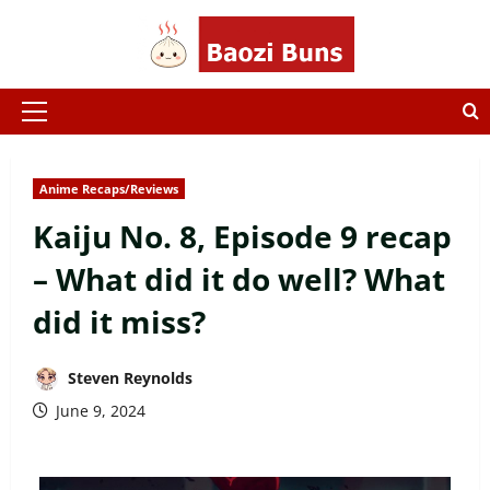
Skip
to
content
Primary
Menu
Anime Recaps/Reviews
Kaiju No. 8, Episode 9 recap
– What did it do well? What
did it miss?
Steven Reynolds
June 9, 2024