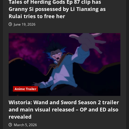
Tales of Herding Gods Ep 87 clip has
Granny Si possessed by Li Tianxing as
Rulai tries to free her
June 19, 2026
Anime Trailer
Wistoria: Wand and Sword Season 2 trailer
and main visual released – OP and ED also
revealed
March 5, 2026