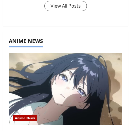
View All Posts
ANIME NEWS
Anime News