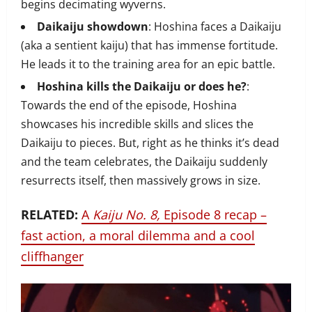
begins decimating wyverns.
Daikaiju showdown
: Hoshina faces a Daikaiju
(aka a sentient kaiju) that has immense fortitude.
He leads it to the training area for an epic battle.
Hoshina kills the Daikaiju or does he?
:
Towards the end of the episode, Hoshina
showcases his incredible skills and slices the
Daikaiju to pieces. But, right as he thinks it’s dead
and the team celebrates, the Daikaiju suddenly
resurrects itself, then massively grows in size.
RELATED:
A
Kaiju No. 8,
Episode 8 recap –
fast action, a moral dilemma and a cool
cliffhanger