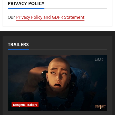
PRIVACY POLICY
Our
Privacy Policy and GDPR Statement
TRAILERS
Donghua Trailers