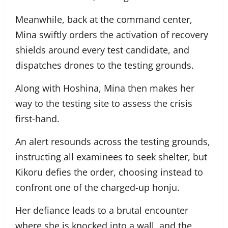
Meanwhile, back at the command center,
Mina swiftly orders the activation of recovery
shields around every test candidate, and
dispatches drones to the testing grounds.
Along with Hoshina, Mina then makes her
way to the testing site to assess the crisis
first-hand.
An alert resounds across the testing grounds,
instructing all examinees to seek shelter, but
Kikoru defies the order, choosing instead to
confront one of the charged-up honju.
Her defiance leads to a brutal encounter
where she is knocked into a wall, and the