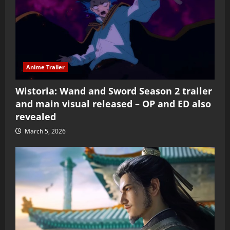
Anime Trailer
Wistoria: Wand and Sword Season 2 trailer
and main visual released – OP and ED also
revealed
March 5, 2026