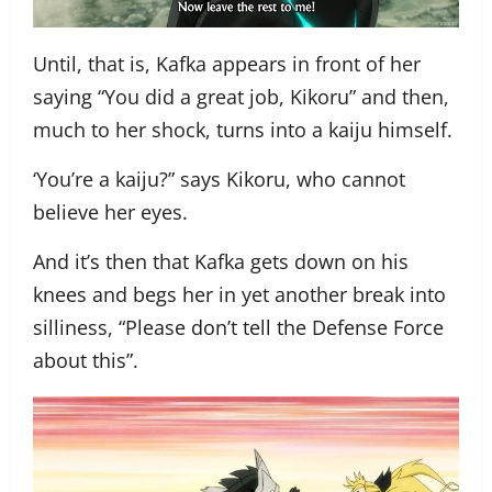
Until, that is, Kafka appears in front of her
saying “You did a great job, Kikoru” and then,
much to her shock, turns into a kaiju himself.
‘You’re a kaiju?” says Kikoru, who cannot
believe her eyes.
And it’s then that Kafka gets down on his
knees and begs her in yet another break into
silliness, “Please don’t tell the Defense Force
about this”.