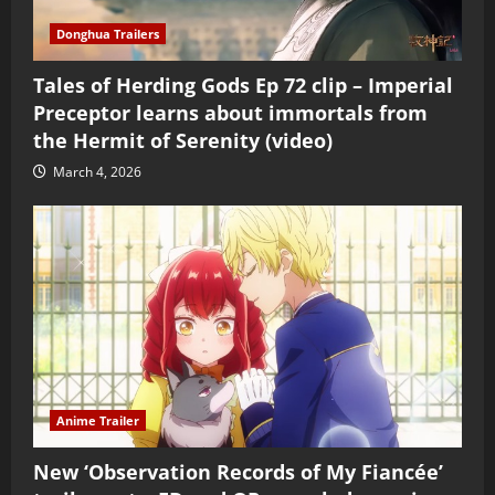
Donghua Trailers
Tales of Herding Gods Ep 72 clip – Imperial
Preceptor learns about immortals from
the Hermit of Serenity (video)
March 4, 2026
Anime Trailer
New ‘Observation Records of My Fiancée’