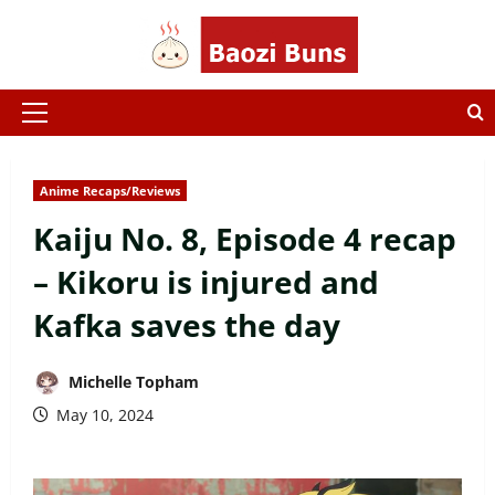
Skip
to
content
Primary
Menu
Anime Recaps/Reviews
Kaiju No. 8, Episode 4 recap
– Kikoru is injured and
Kafka saves the day
Michelle Topham
May 10, 2024