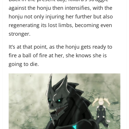
against the honju then intensifies, with the
honju not only injuring her further but also
regenerating its lost limbs, becoming even
stronger.
It’s at that point, as the honju gets ready to
fire a ball of fire at her, she knows she is
going to die.