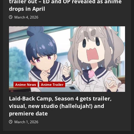
trailer out – ED and OP revealed as anime
drops in April
March 4, 2026
Anime News
Anime Trailer
Laid-Back Camp, Season 4 gets trailer,
visual, new studio (hallelujah!) and
premiere date
March 1, 2026