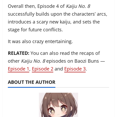
Overall then, Episode 4 of
Kaiju No. 8
successfully builds upon the characters’ arcs,
introduces a scary new kaiju, and sets the
stage for future conflicts.
It was also crazy entertaining.
RELATED:
You can also read the recaps of
other
Kaiju No. 8
episodes on Baozi Buns —
Episode 1
,
Episode 2
and
Episode 3
.
ABOUT THE AUTHOR