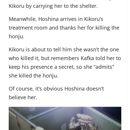
Kikoru by carrying her to the shelter.
Meanwhile, Hoshina arrives in Kikoru’s
treatment room and thanks her for killing the
honju.
Kikoru is about to tell him she wasn’t the one
who killed it, but remembers Kafka told her to
keep his presence a secret, so she “admits”
she killed the honju.
Of course, it’s obvious Hoshina doesn’t
believe her.