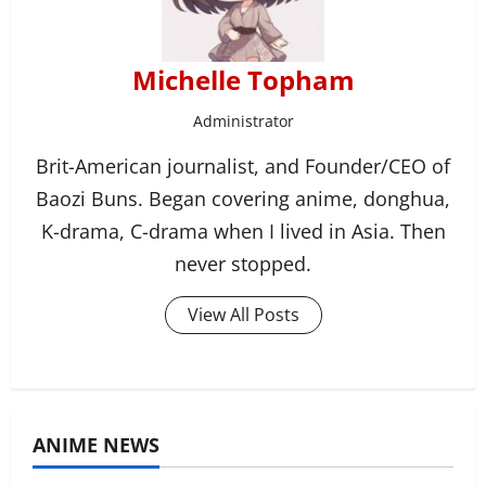
Michelle Topham
Administrator
Brit-American journalist, and Founder/CEO of
Baozi Buns. Began covering anime, donghua,
K-drama, C-drama when I lived in Asia. Then
never stopped.
View All Posts
ANIME NEWS