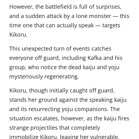
However, the battlefield is full of surprises,
and a sudden attack by a lone monster — this
time one that can actually speak — targets
Kikoru.
This unexpected turn of events catches
everyone off guard, including Kafka and his
group, who notice the dead kaiju and yoju
mysteriously regenerating.
Kikoru, though initially caught off guard,
stands her ground against the speaking kaiju
and its resurrecting yoju companions. The
situation escalates, however, as the kaiju fires
strange projectiles that completely
immobilize Kikoru, leaving her vulnerable.