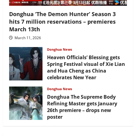
Donghua ‘The Demon Hunter’ Season 3
hits 7 million reservations – premieres
March 13th
March 11, 2026
Donghua News
Heaven Officials’ Blessing gets
Spring Festival visual of Xie Lian
and Hua Cheng as China
celebrates New Year
February 17, 2026
Donghua News
Donghua The Supreme Body
Refining Master gets January
26th premiere – drops new
poster
January 24, 2026