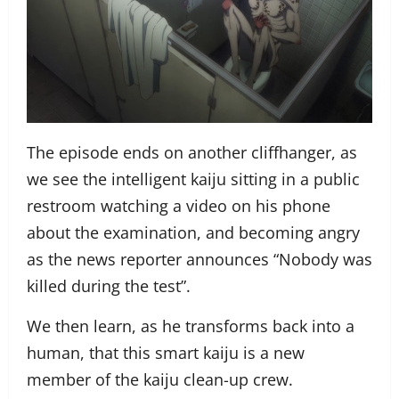
The episode ends on another cliffhanger, as
we see the intelligent kaiju sitting in a public
restroom watching a video on his phone
about the examination, and becoming angry
as the news reporter announces “Nobody was
killed during the test”.
We then learn, as he transforms back into a
human, that this smart kaiju is a new
member of the kaiju clean-up crew.