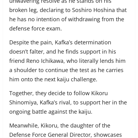
unwavering resolve as he stands on his
broken leg, declaring to Soshiro Hoshina that
he has no intention of withdrawing from the
defense force exam.
Despite the pain, Kafka’s determination
doesn’t falter, and he finds support in his
friend Reno Ichikawa, who literally lends him
a shoulder to continue the test as he carries
him onto the next kaiju challenge.
Together, they decide to follow Kikoru
Shinomiya, Kafka’s rival, to support her in the
ongoing battle against the kaiju.
Meanwhile, Kikoru, the daughter of the
Defense Force General Director, showcases