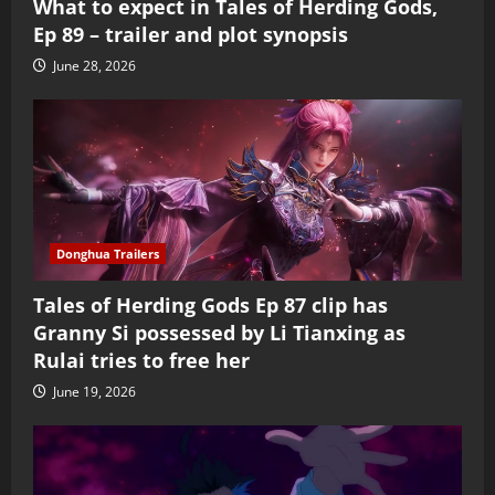
What to expect in Tales of Herding Gods,
Ep 89 – trailer and plot synopsis
June 28, 2026
Donghua Trailers
Tales of Herding Gods Ep 87 clip has
Granny Si possessed by Li Tianxing as
Rulai tries to free her
June 19, 2026