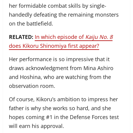
her formidable combat skills by single-
handedly defeating the remaining monsters
on the battlefield.
RELATED:
In which episode of
Kaiju No. 8
does Kikoru Shinomiya first appear?
Her performance is so impressive that it
draws acknowledgment from Mina Ashiro
and Hoshina, who are watching from the
observation room.
Of course, Kikoru’s ambition to impress her
father is why she works so hard, and she
hopes coming #1 in the Defense Forces test
will earn his approval.