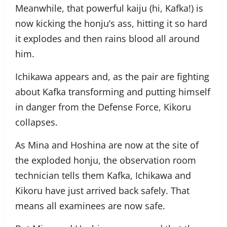
Meanwhile, that powerful kaiju (hi, Kafka!) is
now kicking the honju’s ass, hitting it so hard
it explodes and then rains blood all around
him.
Ichikawa appears and, as the pair are fighting
about Kafka transforming and putting himself
in danger from the Defense Force, Kikoru
collapses.
As Mina and Hoshina are now at the site of
the exploded honju, the observation room
technician tells them Kafka, Ichikawa and
Kikoru have just arrived back safely. That
means all examinees are now safe.