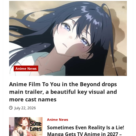
Anime News
Anime Film To You in the Beyond drops
main trailer, a beautiful key visual and
more cast names
July 22, 2026
Anime News
Sometimes Even Reality Is a Lie!
Manga Gets TV Anime in 2027 –