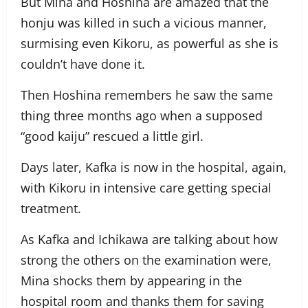
But Mina and Hoshina are amazed that the
honju was killed in such a vicious manner,
surmising even Kikoru, as powerful as she is
couldn’t have done it.
Then Hoshina remembers he saw the same
thing three months ago when a supposed
“good kaiju” rescued a little girl.
Days later, Kafka is now in the hospital, again,
with Kikoru in intensive care getting special
treatment.
As Kafka and Ichikawa are talking about how
strong the others on the examination were,
Mina shocks them by appearing in the
hospital room and thanks them for saving