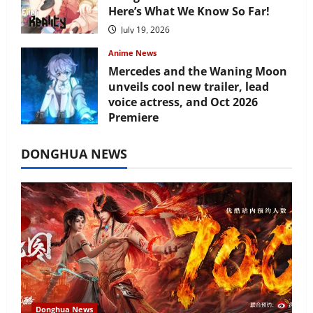
Here’s What We Know So Far!
July 19, 2026
Anime News
Mercedes and the Waning Moon
unveils cool new trailer, lead
voice actress, and Oct 2026
Premiere
July 16, 2026
DONGHUA NEWS
Donghua News