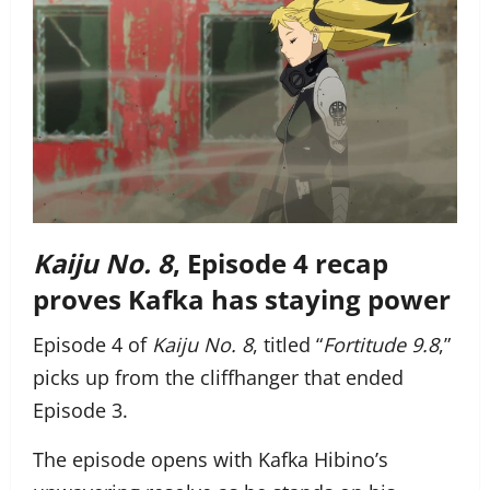
Kaiju No. 8
, Episode 4 recap
proves Kafka has staying power
Episode 4 of
Kaiju No. 8
, titled “
Fortitude 9.8
,”
picks up from the cliffhanger that ended
Episode 3.
The episode opens with Kafka Hibino’s