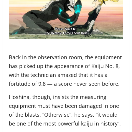
Back in the observation room, the equipment
has picked up the appearance of Kaiju No. 8,
with the technician amazed that it has a
fortitude of 9.8 — a score never seen before.
Hoshina, though, insists the measuring
equipment must have been damaged in one
of the blasts. “Otherwise”, he says, “it would
be one of the most powerful kaiju in history”.