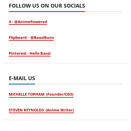
FOLLOW US ON OUR SOCIALS
X - @AnimePowered
Flipboard - @BaoziBuns
Pinterest - Hello Baozi
E-MAIL US
MICHELLE TOPHAM (Founder/CEO)
STEVEN REYNOLDS (Anime Writer)