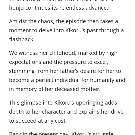
honju continues its relentless advance.
Amidst the chaos, the episode then takes a
moment to delve into Kikoru’s past through a
flashback.
We witness her childhood, marked by high
expectations and the pressure to excel,
stemming from her father’s desire for her to
become a perfect individual for humanity and
in memory of her deceased mother.
This glimpse into Kikoru’s upbringing adds
depth to her character and explains her drive
to succeed at any cost.
Back in the present day, Kikoru’s struggle