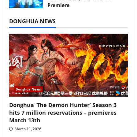
Premiere
July 16, 2026
DONGHUA NEWS
Donghua News
Donghua ‘The Demon Hunter’ Season 3
hits 7 million reservations – premieres
March 13th
March 11, 2026