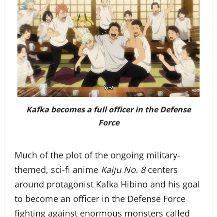
Kafka becomes a full officer in the Defense
Force
Much of the plot of the ongoing military-
themed, sci-fi anime
Kaiju No. 8
centers
around protagonist Kafka Hibino and his goal
to become an officer in the Defense Force
fighting against enormous monsters called