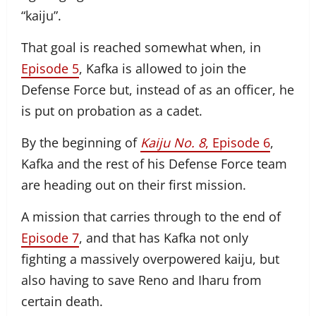
“kaiju”.
That goal is reached somewhat when, in
Episode 5
, Kafka is allowed to join the
Defense Force but, instead of as an officer, he
is put on probation as a cadet.
By the beginning of
Kaiju No. 8
, Episode 6
,
Kafka and the rest of his Defense Force team
are heading out on their first mission.
A mission that carries through to the end of
Episode 7
, and that has Kafka not only
fighting a massively overpowered kaiju, but
also having to save Reno and Iharu from
certain death.