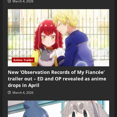
March 4, 2026
Anime Trailer
New ‘Observation Records of My Fiancée’
trailer out – ED and OP revealed as anime
drops in April
March 4, 2026