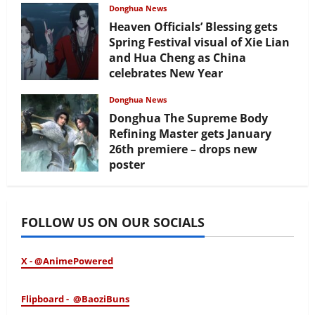
Donghua News
Heaven Officials’ Blessing gets
Spring Festival visual of Xie Lian
and Hua Cheng as China
celebrates New Year
February 17, 2026
Donghua News
Donghua The Supreme Body
Refining Master gets January
26th premiere – drops new
poster
January 24, 2026
FOLLOW US ON OUR SOCIALS
X - @AnimePowered
Flipboard - @BaoziBuns