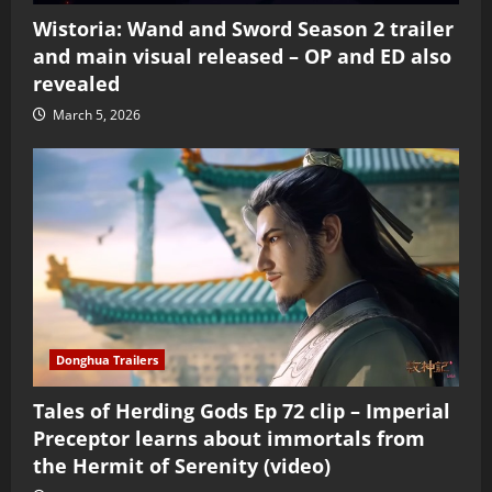
Wistoria: Wand and Sword Season 2 trailer
and main visual released – OP and ED also
revealed
March 5, 2026
Donghua Trailers
Tales of Herding Gods Ep 72 clip – Imperial
Preceptor learns about immortals from
the Hermit of Serenity (video)