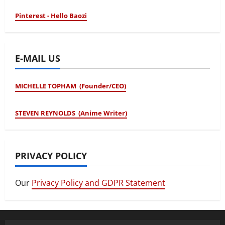
Pinterest - Hello Baozi
E-MAIL US
MICHELLE TOPHAM (Founder/CEO)
STEVEN REYNOLDS (Anime Writer)
PRIVACY POLICY
Our
Privacy Policy and GDPR Statement