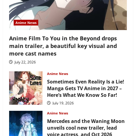
Anime News
Anime Film To You in the Beyond drops
main trailer, a beautiful key visual and
more cast names
July 22, 2026
Anime News
Sometimes Even Reality Is a Lie!
Manga Gets TV Anime in 2027 –
Here’s What We Know So Far!
July 19, 2026
Anime News
Mercedes and the Waning Moon
unveils cool new trailer, lead
voice actress, and Oct 2026