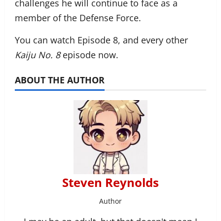
challenges he will continue to face as a
member of the Defense Force.
You can watch Episode 8, and every other
Kaiju No. 8
episode now.
ABOUT THE AUTHOR
Steven Reynolds
Author