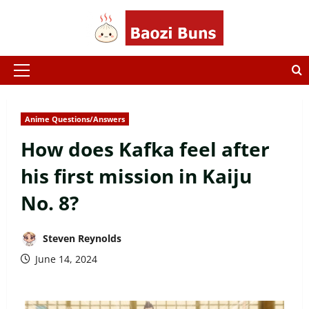
Skip
to
content
Primary
Menu
Anime Questions/Answers
How does Kafka feel after
his first mission in Kaiju
No. 8?
Steven Reynolds
June 14, 2024