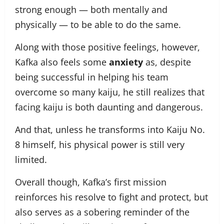
strong enough — both mentally and
physically — to be able to do the same.
Along with those positive feelings, however,
Kafka also feels some
anxiety
as, despite
being successful in helping his team
overcome so many kaiju, he still realizes that
facing kaiju is both daunting and dangerous.
And that, unless he transforms into Kaiju No.
8 himself, his physical power is still very
limited.
Overall though, Kafka’s first mission
reinforces his resolve to fight and protect, but
also serves as a sobering reminder of the