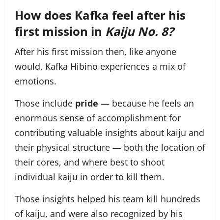
How does Kafka feel after his
first mission in
Kaiju No. 8?
After his first mission then, like anyone
would, Kafka Hibino experiences a mix of
emotions.
Those include
pride
— because he feels an
enormous sense of accomplishment for
contributing valuable insights about kaiju and
their physical structure — both the location of
their cores, and where best to shoot
individual kaiju in order to kill them.
Those insights helped his team kill hundreds
of kaiju, and were also recognized by his