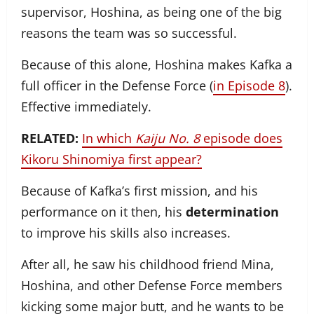
supervisor, Hoshina, as being one of the big
reasons the team was so successful.
Because of this alone, Hoshina makes Kafka a
full officer in the Defense Force (
in Episode 8
).
Effective immediately.
RELATED:
In which
Kaiju No. 8
episode does
Kikoru Shinomiya first appear?
Because of Kafka’s first mission, and his
performance on it then, his
determination
to improve his skills also increases.
After all, he saw his childhood friend Mina,
Hoshina, and other Defense Force members
kicking some major butt, and he wants to be