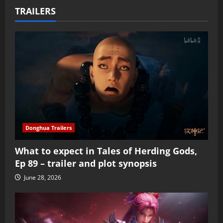
TRAILERS
Donghua Trailers
What to expect in Tales of Herding Gods,
Ep 89 – trailer and plot synopsis
June 28, 2026