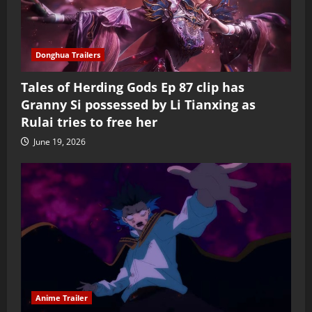
Donghua Trailers
Tales of Herding Gods Ep 87 clip has
Granny Si possessed by Li Tianxing as
Rulai tries to free her
June 19, 2026
Anime Trailer