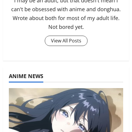
I may be an adult, but that doesn't mean I
can't be obsessed with anime and donghua.
Wrote about both for most of my adult life.
Not bored yet.
View All Posts
ANIME NEWS