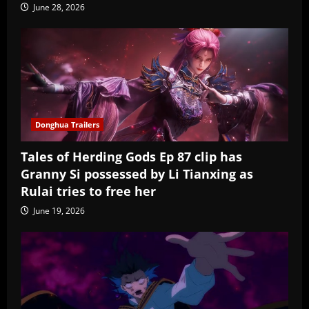
June 28, 2026
Donghua Trailers
Tales of Herding Gods Ep 87 clip has
Granny Si possessed by Li Tianxing as
Rulai tries to free her
June 19, 2026