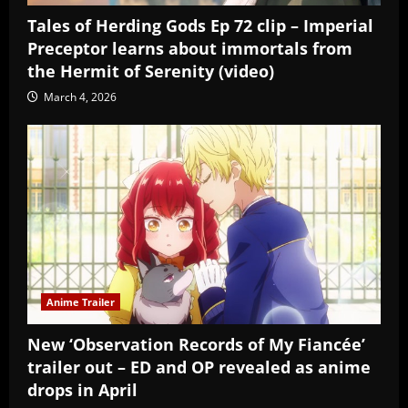
Tales of Herding Gods Ep 72 clip – Imperial
Preceptor learns about immortals from
the Hermit of Serenity (video)
March 4, 2026
Anime Trailer
New ‘Observation Records of My Fiancée’
trailer out – ED and OP revealed as anime
drops in April