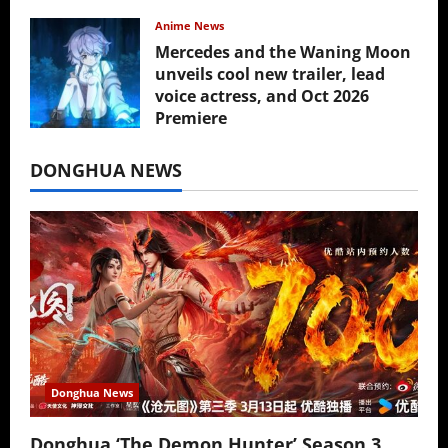
Anime News
Mercedes and the Waning Moon
unveils cool new trailer, lead
voice actress, and Oct 2026
Premiere
July 16, 2026
DONGHUA NEWS
Donghua News
Donghua ‘The Demon Hunter’ Season 3