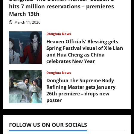
hits 7 million reservations – premieres
March 13th
March 11, 2026
Donghua News
Heaven Officials’ Blessing gets
Spring Festival visual of Xie Lian
and Hua Cheng as China
celebrates New Year
February 17, 2026
Donghua News
Donghua The Supreme Body
Refining Master gets January
26th premiere – drops new
poster
January 24, 2026
FOLLOW US ON OUR SOCIALS