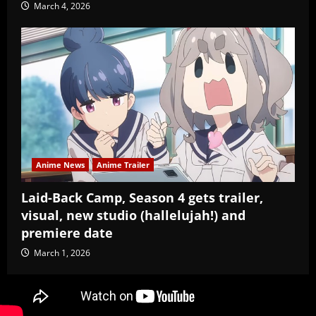
March 4, 2026
Anime News
Anime Trailer
Laid-Back Camp, Season 4 gets trailer,
visual, new studio (hallelujah!) and
premiere date
March 1, 2026
Copyright Baozi Buns, ©2025-2026