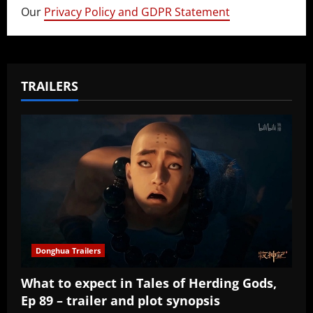
Our
Privacy Policy and GDPR Statement
TRAILERS
Donghua Trailers
What to expect in Tales of Herding Gods,
Ep 89 – trailer and plot synopsis