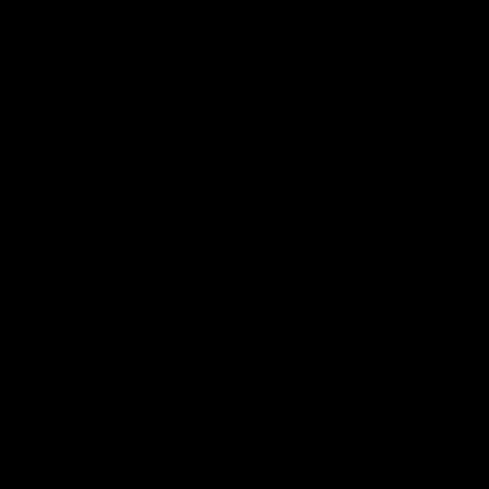
一念花树绕香云，一念随剑影
轻拈桃花向仙庭，电闪惊雷鸣
且使白驹撵过隙，物换星移
济苍生，一花一剑一愿人间幸
听闻太苍山，难复故国踪迹
断壁连残垣，城池飞沙扬砾
繁华覆灭人面成疫，战火疮痍
抽丝剥茧一身谜，无名却耀青荧
一念花树吹墨云，骤雨素花净
时间琥珀中流幻，赴桃源之境
雾沉云暝渐敛却，浮尘晴霁
抵不过，一花一剑一人雨中笠
留恋花树亦怜君，伫望候远信
任凡尘俗世笑我，山间祈长明
去向未言说曾经，繁花似锦
业火尽，一花一剑一世与君行
穿行于天地间，惟愿逐一双影