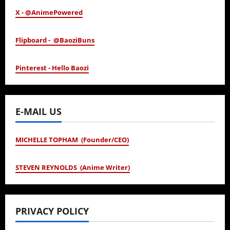
X - @AnimePowered
Flipboard - @BaoziBuns
Pinterest - Hello Baozi
E-MAIL US
MICHELLE TOPHAM (Founder/CEO)
STEVEN REYNOLDS (Anime Writer)
PRIVACY POLICY