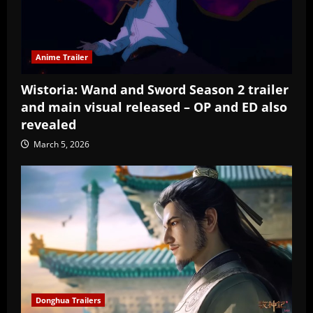
Anime Trailer
Wistoria: Wand and Sword Season 2 trailer
and main visual released – OP and ED also
revealed
March 5, 2026
Donghua Trailers