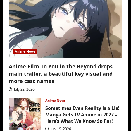
Anime News
Anime Film To You in the Beyond drops
main trailer, a beautiful key visual and
more cast names
July 22, 2026
Anime News
Sometimes Even Reality Is a Lie!
Manga Gets TV Anime in 2027 –
Here’s What We Know So Far!
July 19, 2026