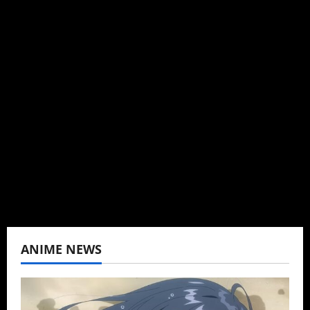
Michelle Topham
Administrator
Brit-American journalist, and Founder/CEO of
Baozi Buns. Began covering anime, donghua,
K-drama, C-drama when I lived in Asia. Then
never stopped.
View All Posts
ANIME NEWS