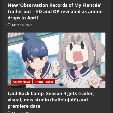
New ‘Observation Records of My Fiancée’
trailer out – ED and OP revealed as anime
drops in April
March 4, 2026
Anime News
Anime Trailer
Laid-Back Camp, Season 4 gets trailer,
visual, new studio (hallelujah!) and
premiere date