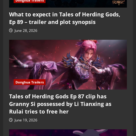
Donghua Trailers
What to expect in Tales of Herding Gods,
Ep 89 – trailer and plot synopsis
June 28, 2026
Donghua Trailers
Tales of Herding Gods Ep 87 clip has
Granny Si possessed by Li Tianxing as
Rulai tries to free her
June 19, 2026