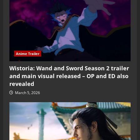
Anime Trailer
Wistoria: Wand and Sword Season 2 trailer
and main visual released – OP and ED also
revealed
March 5, 2026