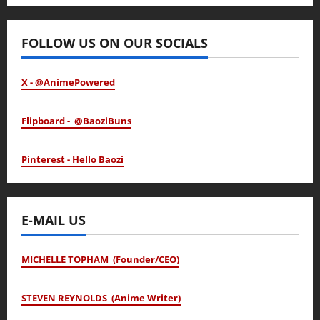
January 24, 2026
FOLLOW US ON OUR SOCIALS
X - @AnimePowered
Flipboard - @BaoziBuns
Pinterest - Hello Baozi
E-MAIL US
MICHELLE TOPHAM (Founder/CEO)
STEVEN REYNOLDS (Anime Writer)