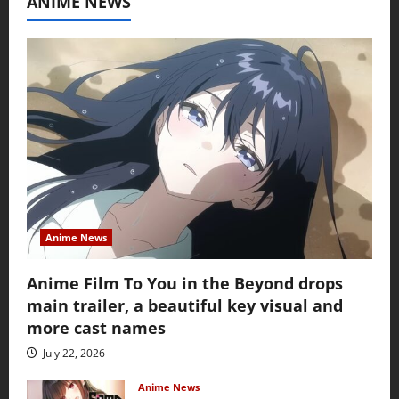
ANIME NEWS
Anime News
Anime Film To You in the Beyond drops
main trailer, a beautiful key visual and
more cast names
July 22, 2026
Anime News