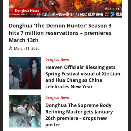
Donghua News
Donghua ‘The Demon Hunter’ Season 3
hits 7 million reservations – premieres
March 13th
March 11, 2026
Donghua News
Heaven Officials’ Blessing gets
Spring Festival visual of Xie Lian
and Hua Cheng as China
celebrates New Year
February 17, 2026
Donghua News
Donghua The Supreme Body
Refining Master gets January
26th premiere – drops new
poster