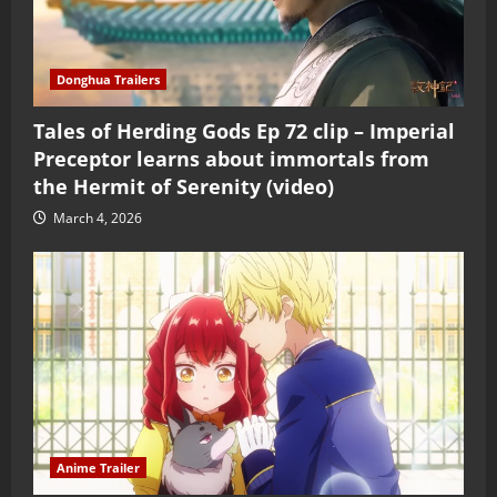
Donghua Trailers
Tales of Herding Gods Ep 72 clip – Imperial
Preceptor learns about immortals from
the Hermit of Serenity (video)
March 4, 2026
Anime Trailer