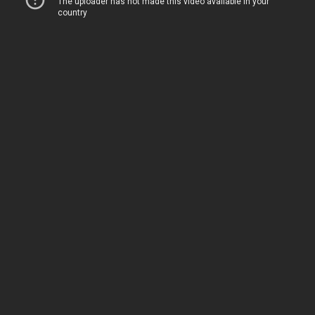
Following on from my article yesterday
looking at
the two actors who voice
Heaven
Official’s Blessing
‘s Xie Lian
in the Chinese
donghua, today I’m looking at the actor who
voices San Lang (aka Hua Cheng) in the same
animated series.
Unlike the voicing of Xie Lian, which required