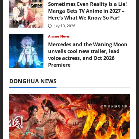
Sometimes Even Reality Is a Lie!
Manga Gets TV Anime in 2027 –
Here’s What We Know So Far!
July 19, 2026
Anime News
Mercedes and the Waning Moon
unveils cool new trailer, lead
voice actress, and Oct 2026
Premiere
July 16, 2026
DONGHUA NEWS