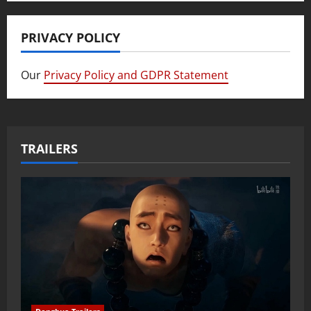
PRIVACY POLICY
Our
Privacy Policy and GDPR Statement
TRAILERS