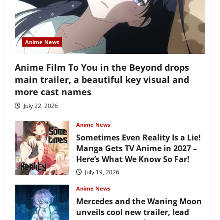
Anime News
Anime Film To You in the Beyond drops
main trailer, a beautiful key visual and
more cast names
July 22, 2026
Anime News
Sometimes Even Reality Is a Lie!
Manga Gets TV Anime in 2027 –
Here’s What We Know So Far!
July 19, 2026
Anime News
Mercedes and the Waning Moon
unveils cool new trailer, lead