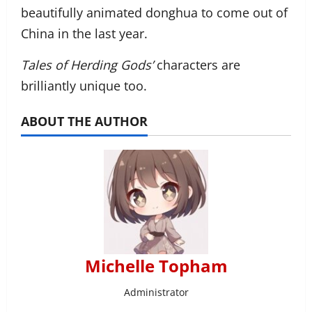
beautifully animated donghua to come out of
China in the last year.
Tales of Herding Gods’
characters are
brilliantly unique too.
ABOUT THE AUTHOR
Michelle Topham
Administrator