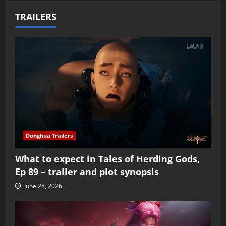
TRAILERS
Donghua Trailers
What to expect in Tales of Herding Gods,
Ep 89 – trailer and plot synopsis
June 28, 2026