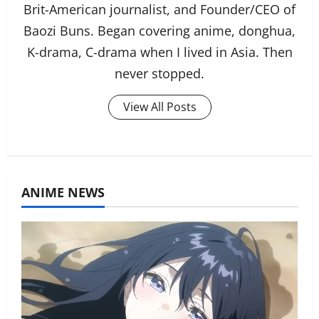
Brit-American journalist, and Founder/CEO of
Baozi Buns. Began covering anime, donghua,
K-drama, C-drama when I lived in Asia. Then
never stopped.
View All Posts
ANIME NEWS