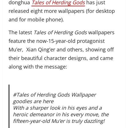
donghua
Tales of Herding Gods
has just
released eight more wallpapers (for desktop
and for mobile phone).
The latest
Tales of Herding Gods
wallpapers
feature the now-15-year-old protagonist
Mu’er, Xian Qing’er and others, showing off
their beautiful character designs, and came
along with the message:
#Tales of Herding Gods Wallpaper
goodies are here
With a sharper look in his eyes and a
heroic demeanor in his every move, the
fifteen-year-old Mu’er is truly dazzling!