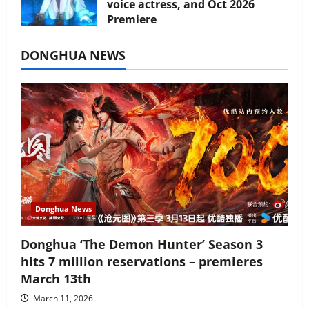
voice actress, and Oct 2026
Premiere
July 16, 2026
DONGHUA NEWS
Donghua News
Donghua ‘The Demon Hunter’ Season 3
hits 7 million reservations – premieres
March 13th
March 11, 2026