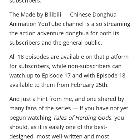
subscribers.
The Made by Bilibili — Chinese Donghua
Animation YouTube channel is also streaming
the action adventure donghua for both its
subscribers and the general public.
All 18 episodes are available on that platform
for subscribers, while non-subscribers can
watch up to Episode 17 and with Episode 18
available to them from February 25th.
And just a hint from me, and one shared by
many fans of the series — If you have not yet
begun watching
Tales of Herding Gods
, you
should, as it is easily one of the best-
designed, most well-written and most