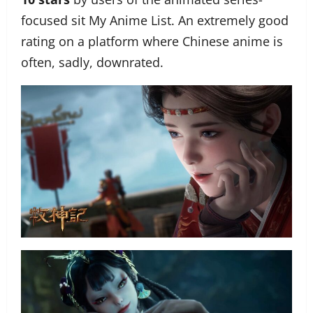
focused sit My Anime List. An extremely good
rating on a platform where Chinese anime is
often, sadly, downrated.