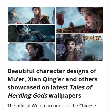
Beautiful character designs of
Mu’er, Xian Qing’er and others
showcased on latest
Tales of
Herding Gods
wallpapers
The official Weibo account for the Chinese