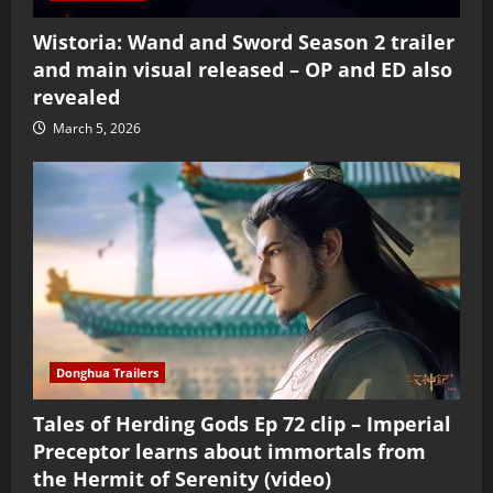
Wistoria: Wand and Sword Season 2 trailer
and main visual released – OP and ED also
revealed
March 5, 2026
Donghua Trailers
Tales of Herding Gods Ep 72 clip – Imperial
Preceptor learns about immortals from
the Hermit of Serenity (video)