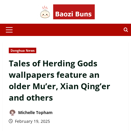
Skip
to
content
Primary
Menu
Donghua News
Tales of Herding Gods
wallpapers feature an
older Mu’er, Xian Qing’er
and others
Michelle Topham
February 19, 2025