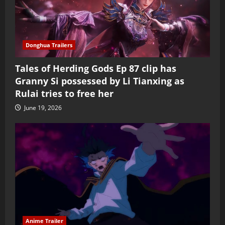
Donghua Trailers
Tales of Herding Gods Ep 87 clip has
Granny Si possessed by Li Tianxing as
Rulai tries to free her
June 19, 2026
Anime Trailer