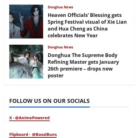
Donghua News
Heaven Officials’ Blessing gets
Spring Festival visual of Xie Lian
and Hua Cheng as China
celebrates New Year
February 17, 2026
Donghua News
Donghua The Supreme Body
Refining Master gets January
26th premiere – drops new
poster
January 24, 2026
FOLLOW US ON OUR SOCIALS
X - @AnimePowered
Flipboard - @BaoziBuns