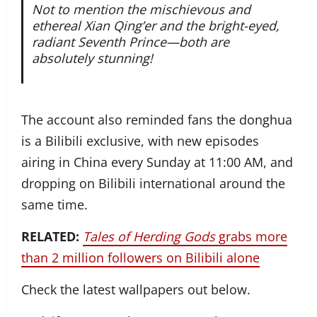
Not to mention the mischievous and
ethereal Xian Qing’er and the bright-eyed,
radiant Seventh Prince—both are
absolutely stunning!
The account also reminded fans the donghua
is a Bilibili exclusive, with new episodes
airing in China every Sunday at 11:00 AM, and
dropping on Bilibili international around the
same time.
RELATED:
Tales of Herding Gods
grabs more
than 2 million followers on Bilibili alone
Check the latest wallpapers out below.