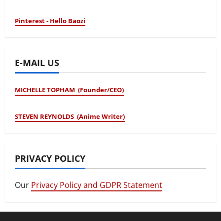
Pinterest - Hello Baozi
E-MAIL US
MICHELLE TOPHAM (Founder/CEO)
STEVEN REYNOLDS (Anime Writer)
PRIVACY POLICY
Our
Privacy Policy and GDPR Statement