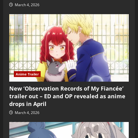
March 4, 2026
Anime Trailer
New ‘Observation Records of My Fiancée’
trailer out – ED and OP revealed as anime
drops in April
March 4, 2026