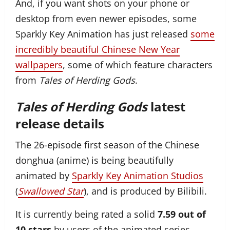
And, if you want shots on your phone or
desktop from even newer episodes, some
Sparkly Key Animation has just released
some
incredibly beautiful Chinese New Year
wallpapers
, some of which feature characters
from
Tales of Herding Gods
.
Tales of Herding Gods
latest
release details
The 26-episode first season of the Chinese
donghua (anime) is being beautifully
animated by
Sparkly Key Animation Studios
(
Swallowed Star
), and is produced by Bilibili.
It is currently being rated a solid
7.59 out of
10 stars
by users of the animated series-