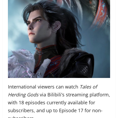
International viewers can watch
Tales of
Herding Gods
via Bilibili’s streaming platform,
with 18 episodes currently available for
subscribers, and up to Episode 17 for non-