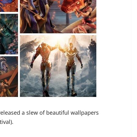
eleased a slew of beautiful wallpapers
ival).