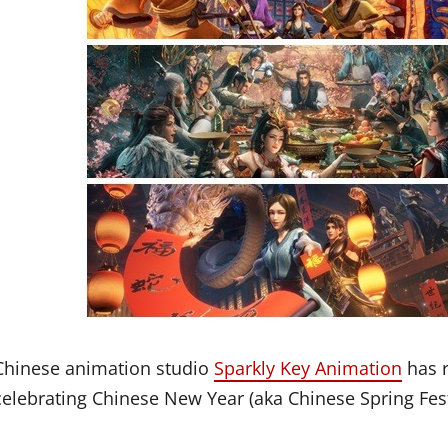
Chinese animation studio
Sparkly Key Animation
has r
celebrating Chinese New Year (aka Chinese Spring Fest