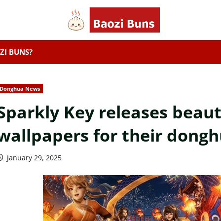
ZI BUNS?
Donghua News
Sparkly Key releases beau
wallpapers for their dongh
January 29, 2025