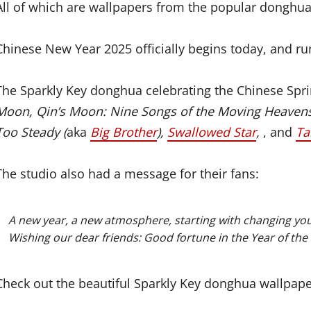
All of which are wallpapers from the popular donghua
Chinese New Year 2025 officially begins today, and r
The Sparkly Key donghua celebrating the Chinese Spri
Moon, Qin’s Moon: Nine Songs of the Moving Heaven
Too Steady (
aka
Big Brother
),
Swallowed Star
,
, and
Ta
The studio also had a message for their fans:
A new year, a new atmosphere, starting with changing you
Wishing our dear friends: Good fortune in the Year of the 
Check out the beautiful Sparkly Key donghua wallpap