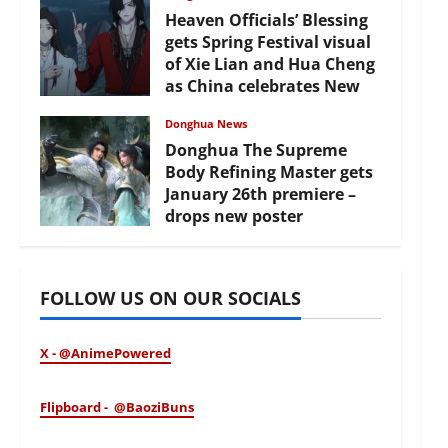
Heaven Officials’ Blessing
gets Spring Festival visual
of Xie Lian and Hua Cheng
as China celebrates New
Year
Donghua News
February 17, 2026
Donghua The Supreme
Body Refining Master gets
January 26th premiere –
drops new poster
January 24, 2026
FOLLOW US ON OUR SOCIALS
X - @AnimePowered
Flipboard - @BaoziBuns