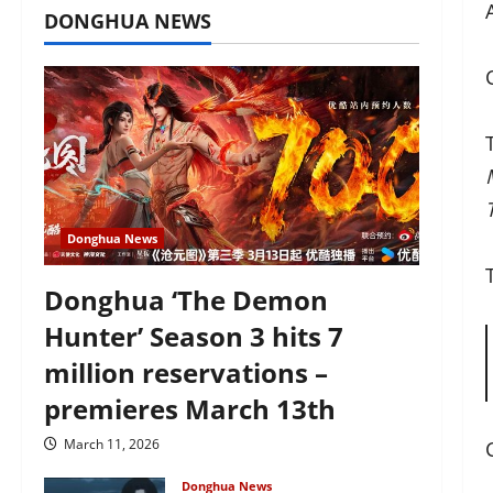
DONGHUA NEWS
Donghua News
Donghua ‘The Demon
Hunter’ Season 3 hits 7
million reservations –
premieres March 13th
March 11, 2026
Donghua News