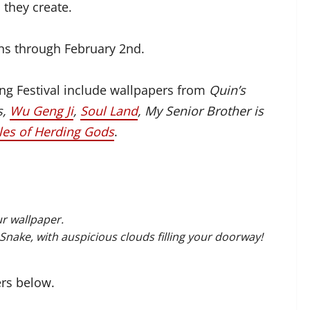
 they create.
uns through February 2nd.
ng Festival include wallpapers from
Quin’s
s,
Wu Geng Ji
,
Soul Land
, My Senior Brother is
les of Herding Gods
.
r wallpaper.
Snake, with auspicious clouds filling your doorway!
ers below.