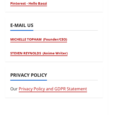
Pinterest - Hello Baozi
E-MAIL US
MICHELLE TOPHAM (Founder/CEO)
STEVEN REYNOLDS (Anime Writer)
PRIVACY POLICY
Our
Privacy Policy and GDPR Statement