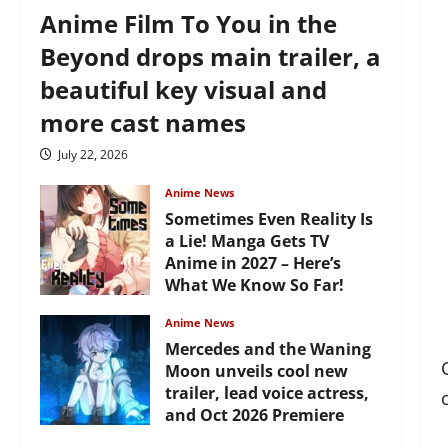
Anime Film To You in the
Beyond drops main trailer, a
beautiful key visual and
more cast names
July 22, 2026
Anime News
Sometimes Even Reality Is
a Lie! Manga Gets TV
Anime in 2027 – Here’s
What We Know So Far!
July 19, 2026
Anime News
Mercedes and the Waning
Moon unveils cool new
trailer, lead voice actress,
and Oct 2026 Premiere
July 16, 2026