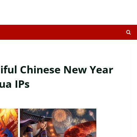
tiful Chinese New Year
ua IPs