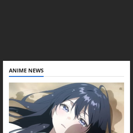
Baozi Buns. Began covering anime, donghua,
K-drama, C-drama when I lived in Asia. Then
never stopped.
View All Posts
ANIME NEWS