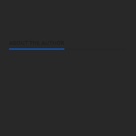
reunited with his family. You will see Hao
Ling’er (briefly) right at the end.
ABOUT THE AUTHOR
Michelle Topham
Administrator
Brit-American journalist, and Founder/CEO of