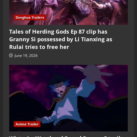
Donghua Trailers
Tales of Herding Gods Ep 87 clip has
Granny Si possessed by Li Tianxing as
Rulai tries to free her
June 19, 2026
Anime Trailer