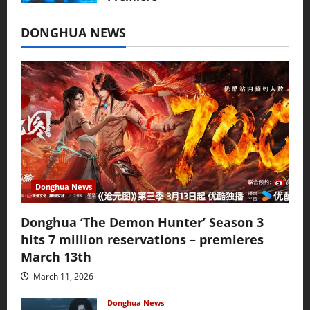
July 16, 2026
DONGHUA NEWS
Donghua News
Donghua ‘The Demon Hunter’ Season 3
hits 7 million reservations – premieres
March 13th
March 11, 2026
Donghua News