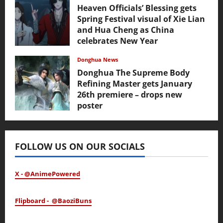
Heaven Officials’ Blessing gets
Spring Festival visual of Xie Lian
and Hua Cheng as China
celebrates New Year
February 17, 2026
Donghua News
Donghua The Supreme Body
Refining Master gets January
26th premiere – drops new
poster
January 24, 2026
FOLLOW US ON OUR SOCIALS
X - @AnimePowered
Flipboard - @BaoziBuns