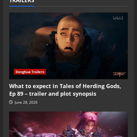
Donghua Trailers
What to expect in Tales of Herding Gods,
Ep 89 – trailer and plot synopsis
June 28, 2026