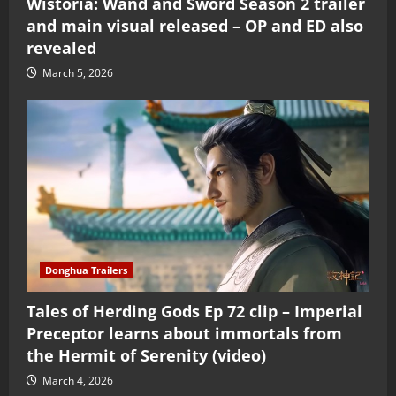
Wistoria: Wand and Sword Season 2 trailer
and main visual released – OP and ED also
revealed
March 5, 2026
Donghua Trailers
Tales of Herding Gods Ep 72 clip – Imperial
Preceptor learns about immortals from
the Hermit of Serenity (video)
March 4, 2026