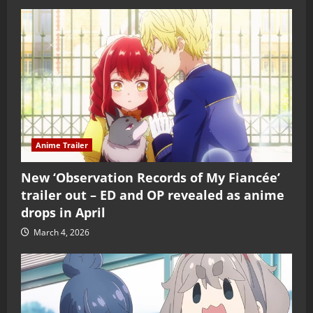
Anime Trailer
New ‘Observation Records of My Fiancée’
trailer out – ED and OP revealed as anime
drops in April
March 4, 2026