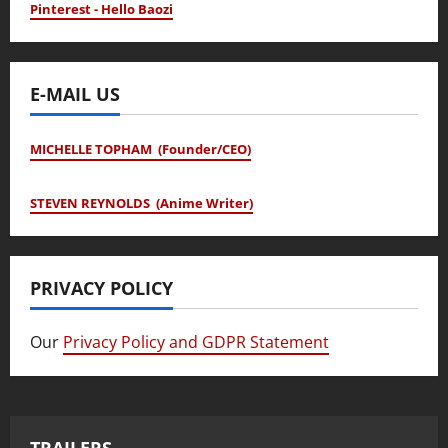
Pinterest - Hello Baozi
E-MAIL US
MICHELLE TOPHAM (Founder/CEO)
STEVEN REYNOLDS (Anime Writer)
PRIVACY POLICY
Our
Privacy Policy and GDPR Statement
TRAILERS