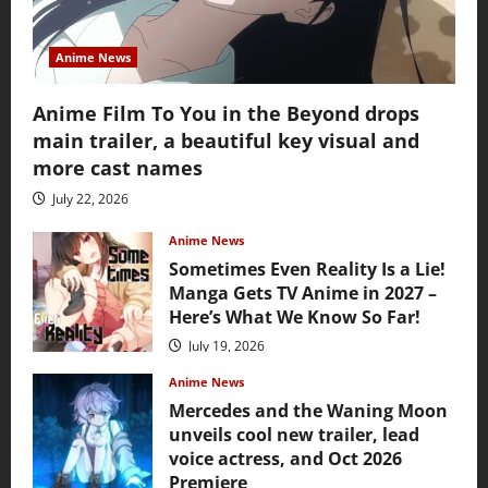
Anime News
Anime Film To You in the Beyond drops
main trailer, a beautiful key visual and
more cast names
July 22, 2026
Anime News
Sometimes Even Reality Is a Lie!
Manga Gets TV Anime in 2027 –
Here’s What We Know So Far!
July 19, 2026
Anime News
Mercedes and the Waning Moon
unveils cool new trailer, lead
voice actress, and Oct 2026
Premiere