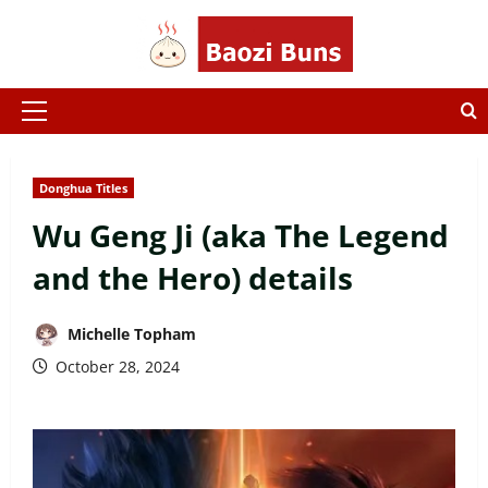
Skip
to
content
Primary
Menu
Donghua Titles
Wu Geng Ji (aka The Legend
and the Hero) details
Michelle Topham
October 28, 2024