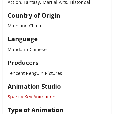
Action, Fantasy, Martial Arts, Historical
Country of Origin
Mainland China
Language
Mandarin Chinese
Producers
Tencent Penguin Pictures
Animation Studio
Sparkly Key Animation
Type of Animation