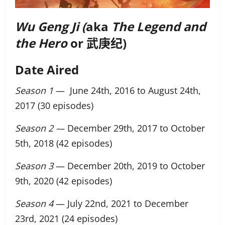
Wu Geng Ji (
aka
The Legend and
the Hero
or 武庚纪)
Date Aired
Season 1
— June 24th, 2016 to August 24th,
2017 (30 episodes)
Season 2 –
– December 29th, 2017 to October
5th, 2018 (42 episodes)
Season 3
— December 20th, 2019 to October
9th, 2020 (42 episodes)
Season 4
— July 22nd, 2021 to December
23rd, 2021 (24 episodes)