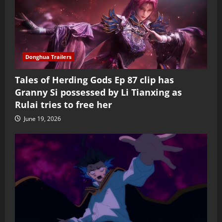
Donghua Trailers
Tales of Herding Gods Ep 87 clip has
Granny Si possessed by Li Tianxing as
Rulai tries to free her
June 19, 2026