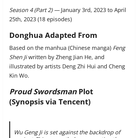
Season 4 (Part 2) —
January 3rd, 2023 to April
25th, 2023 (18 episodes)
Donghua Adapted From
Based on the manhua (Chinese manga)
Feng
Shen Ji
written by Zheng Jian He, and
illustrated by artists Deng Zhi Hui and Cheng
Kin Wo.
Proud Swordsman
Plot
(Synopsis via Tencent)
Wu Geng Ji is set against the backdrop of