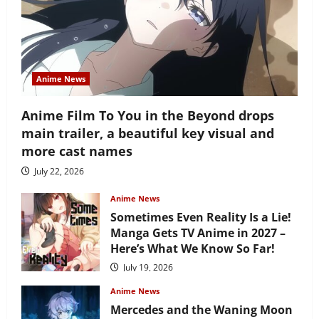
Anime News
Anime Film To You in the Beyond drops
main trailer, a beautiful key visual and
more cast names
July 22, 2026
Anime News
Sometimes Even Reality Is a Lie!
Manga Gets TV Anime in 2027 –
Here’s What We Know So Far!
July 19, 2026
Anime News
Mercedes and the Waning Moon