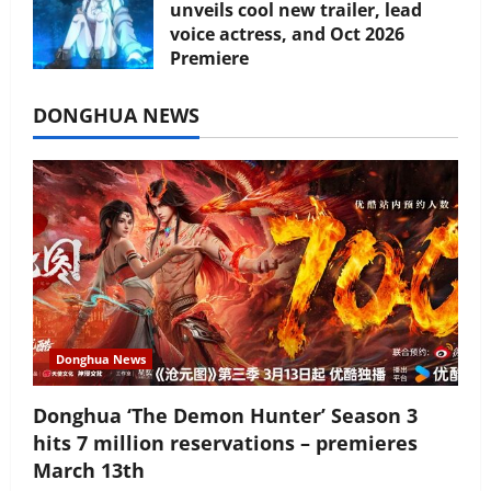
unveils cool new trailer, lead
voice actress, and Oct 2026
Premiere
July 16, 2026
DONGHUA NEWS
Donghua News
Donghua ‘The Demon Hunter’ Season 3
hits 7 million reservations – premieres
March 13th