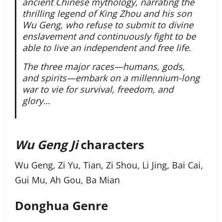
ancient Chinese mythology, narrating the
thrilling legend of King Zhou and his son
Wu Geng, who refuse to submit to divine
enslavement and continuously fight to be
able to live an independent and free life.
The three major races—humans, gods,
and spirits—embark on a millennium-long
war to vie for survival, freedom, and
glory…
Wu Geng Ji
characters
Wu Geng, Zi Yu, Tian, Zi Shou, Li Jing, Bai Cai,
Gui Mu, Ah Gou, Ba Mian
Donghua Genre