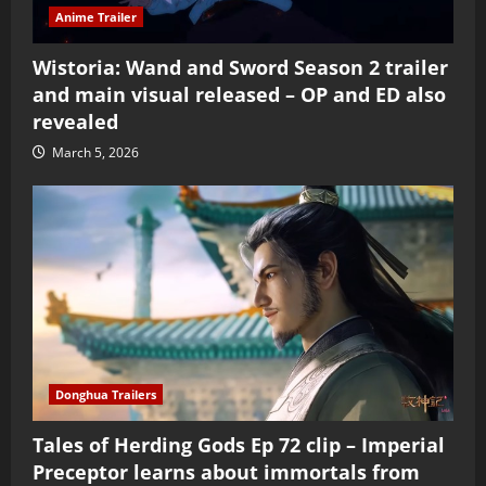
Anime Trailer
Wistoria: Wand and Sword Season 2 trailer
and main visual released – OP and ED also
revealed
March 5, 2026
Donghua Trailers
Tales of Herding Gods Ep 72 clip – Imperial
Preceptor learns about immortals from