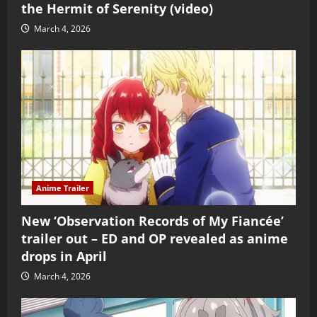
the Hermit of Serenity (video)
March 4, 2026
Anime Trailer
New ‘Observation Records of My Fiancée’
trailer out – ED and OP revealed as anime
drops in April
March 4, 2026