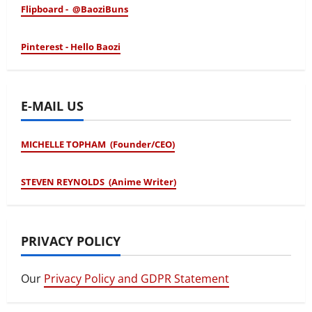
Flipboard - @BaoziBuns
Pinterest - Hello Baozi
E-MAIL US
MICHELLE TOPHAM (Founder/CEO)
STEVEN REYNOLDS (Anime Writer)
PRIVACY POLICY
Our
Privacy Policy and GDPR Statement