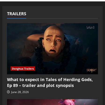
TRAILERS
Donghua Trailers
What to expect in Tales of Herding Gods,
Ep 89 – trailer and plot synopsis
June 28, 2026