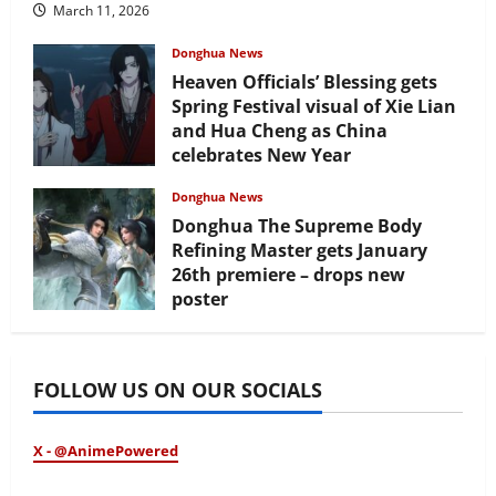
March 11, 2026
Donghua News
Heaven Officials’ Blessing gets
Spring Festival visual of Xie Lian
and Hua Cheng as China
celebrates New Year
February 17, 2026
Donghua News
Donghua The Supreme Body
Refining Master gets January
26th premiere – drops new
poster
January 24, 2026
FOLLOW US ON OUR SOCIALS
X - @AnimePowered