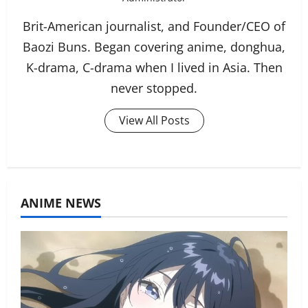
Brit-American journalist, and Founder/CEO of
Baozi Buns. Began covering anime, donghua,
K-drama, C-drama when I lived in Asia. Then
never stopped.
View All Posts
ANIME NEWS