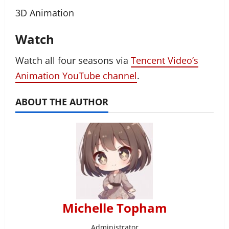
3D Animation
Watch
Watch all four seasons via
Tencent Video’s
Animation YouTube channel
.
ABOUT THE AUTHOR
Michelle Topham
Administrator