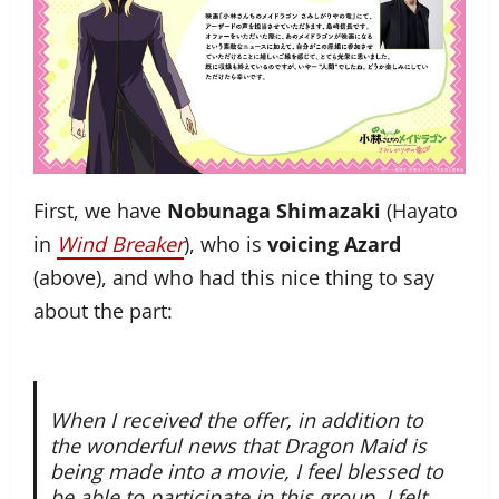
First, we have
Nobunaga Shimazaki
(Hayato
in
Wind Breaker
), who is
voicing Azard
(above), and who had this nice thing to say
about the part:
When I received the offer, in addition to
the wonderful news that Dragon Maid is
being made into a movie, I feel blessed to
be able to participate in this group. I felt