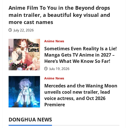
Anime Film To You in the Beyond drops
main trailer, a beautiful key visual and
more cast names
July 22, 2026
Anime News
Sometimes Even Reality Is a Lie!
Manga Gets TV Anime in 2027 –
Here’s What We Know So Far!
July 19, 2026
Anime News
Mercedes and the Waning Moon
unveils cool new trailer, lead
voice actress, and Oct 2026
Premiere
July 16, 2026
DONGHUA NEWS