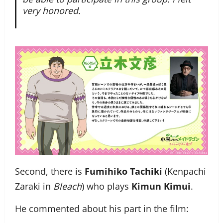
very honored.
Second, there is
Fumihiko Tachiki
(Kenpachi
Zaraki in
Bleach
) who plays
Kimun Kimui
.
He commented about his part in the film: