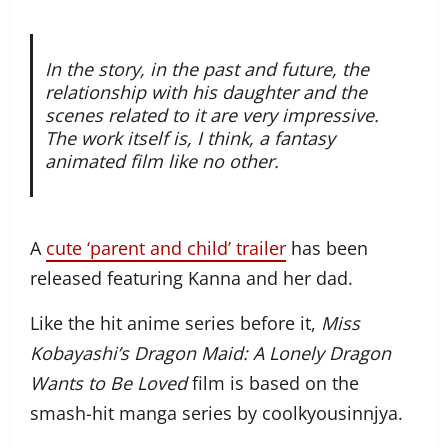
In the story, in the past and future, the
relationship with his daughter and the
scenes related to it are very impressive.
The work itself is, I think, a fantasy
animated film like no other.
A
cute ‘parent and child’ trailer
has been
released featuring Kanna and her dad.
Like the hit anime series before it,
Miss
Kobayashi’s Dragon Maid: A Lonely Dragon
Wants to Be Loved
film is based on the
smash-hit manga series by coolkyousinnjya.