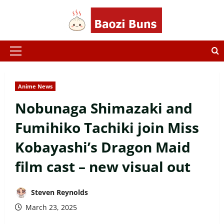
Skip
to
content
Primary
Menu
Anime News
Nobunaga Shimazaki and
Fumihiko Tachiki join Miss
Kobayashi’s Dragon Maid
film cast – new visual out
Steven Reynolds
March 23, 2025