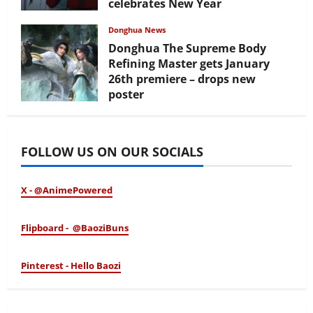
celebrates New Year
February 17, 2026
Donghua News
Donghua The Supreme Body
Refining Master gets January
26th premiere – drops new
poster
January 24, 2026
FOLLOW US ON OUR SOCIALS
X - @AnimePowered
Flipboard - @BaoziBuns
Pinterest - Hello Baozi