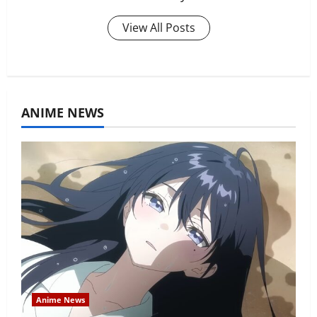
View All Posts
ANIME NEWS
Anime News