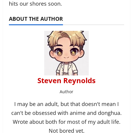
hits our shores soon.
ABOUT THE AUTHOR
Steven Reynolds
Author
I may be an adult, but that doesn't mean I
can't be obsessed with anime and donghua.
Wrote about both for most of my adult life.
Not bored yet.