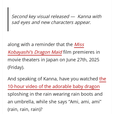
Second key visual released —
Kanna with
sad eyes and new characters appear.
along with a reminder that the
Miss
Kobayashi’s Dragon Maid
film premieres in
movie theaters in Japan on June 27th, 2025
(Friday).
And speaking of Kanna, have you watched
the
10-hour video of the adorable baby dragon
sploshing in the rain wearing rain boots and
an umbrella, while she says “Ami, ami, ami”
(rain, rain, rain)?