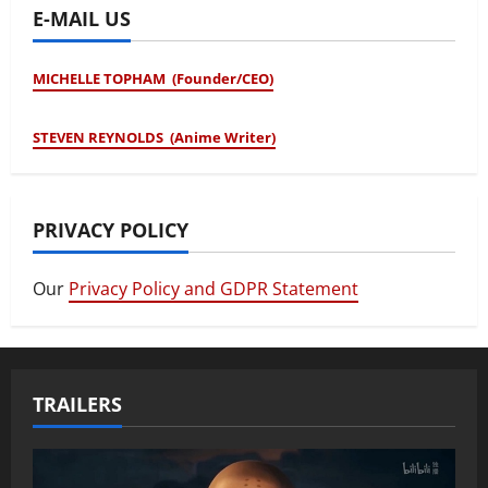
E-MAIL US
MICHELLE TOPHAM (Founder/CEO)
STEVEN REYNOLDS (Anime Writer)
PRIVACY POLICY
Our
Privacy Policy and GDPR Statement
TRAILERS