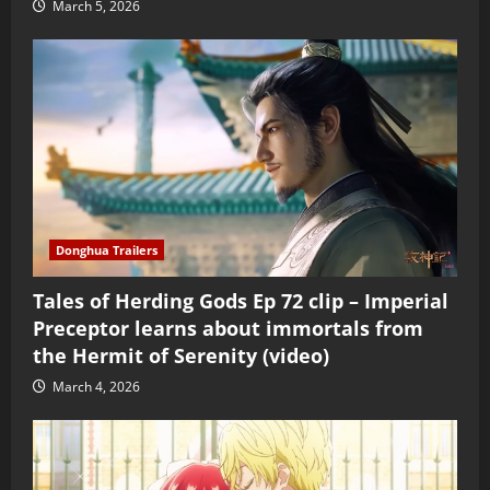
March 5, 2026
Donghua Trailers
Tales of Herding Gods Ep 72 clip – Imperial
Preceptor learns about immortals from
the Hermit of Serenity (video)
March 4, 2026