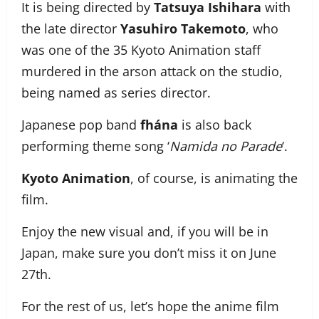
It is being directed by
Tatsuya Ishihara
with
the late director
Yasuhiro Takemoto
, who
was one of the 35 Kyoto Animation staff
murdered in the arson attack on the studio,
being named as series director.
Japanese pop band
fhána
is also back
performing theme song ‘
Namida no Parade
‘.
Kyoto Animation
, of course, is animating the
film.
Enjoy the new visual and, if you will be in
Japan, make sure you don’t miss it on June
27th.
For the rest of us, let’s hope the anime film