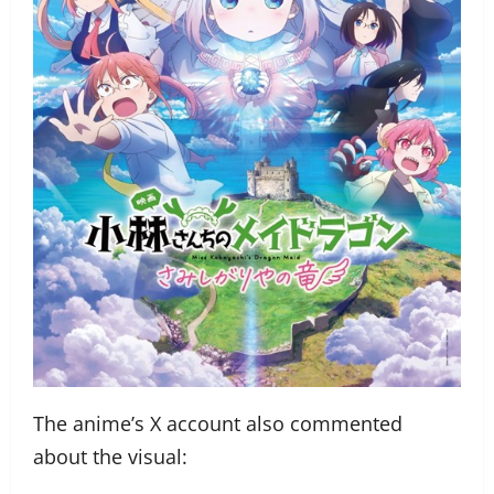
The anime’s X account also commented
about the visual: