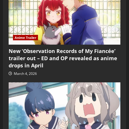
Anime Trailer
New ‘Observation Records of My Fiancée’
trailer out – ED and OP revealed as anime
drops in April
March 4, 2026