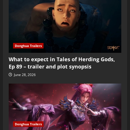
Donghua Trailers
What to expect in Tales of Herding Gods,
Ep 89 – trailer and plot synopsis
June 28, 2026
Donghua Trailers