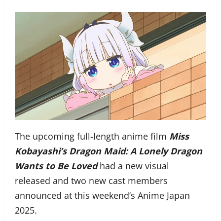
The upcoming full-length anime film
Miss
Kobayashi’s Dragon Maid: A Lonely Dragon
Wants to Be Loved
had a new visual
released and two new cast members
announced at this weekend’s Anime Japan
2025.