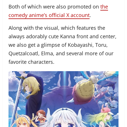
Both of which were also promoted on
the
comedy anime’s official X account
.
Along with the visual, which features the
always adorably cute Kanna front and center,
we also get a glimpse of Kobayashi, Toru,
Quetzalcoatl, Elma, and several more of our
favorite characters.