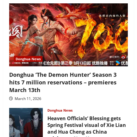
Donghua News
Donghua ‘The Demon Hunter’ Season 3
hits 7 million reservations – premieres
March 13th
March 11, 2026
Donghua News
Heaven Officials’ Blessing gets
Spring Festival visual of Xie Lian
and Hua Cheng as China