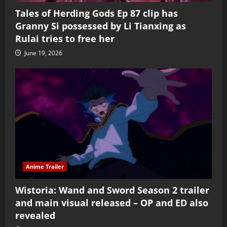
Tales of Herding Gods Ep 87 clip has
Granny Si possessed by Li Tianxing as
Rulai tries to free her
June 19, 2026
Anime Trailer
Wistoria: Wand and Sword Season 2 trailer
and main visual released – OP and ED also
revealed