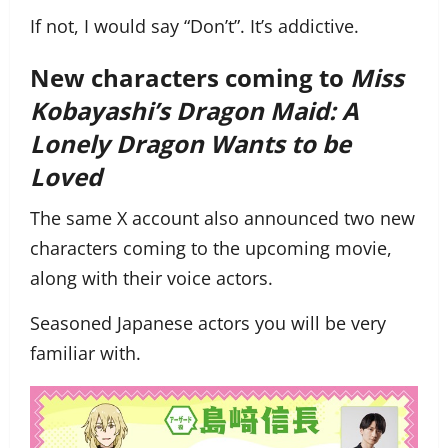
If not, I would say “Don’t”. It’s addictive.
New characters coming to
Miss
Kobayashi’s Dragon Maid: A
Lonely Dragon Wants to be
Loved
The same X account also announced two new
characters coming to the upcoming movie,
along with their voice actors.
Seasoned Japanese actors you will be very
familiar with.