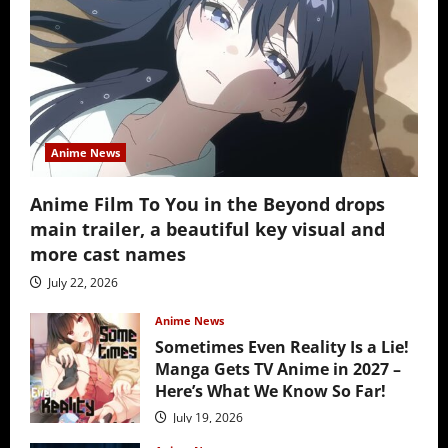
Anime News
Anime Film To You in the Beyond drops
main trailer, a beautiful key visual and
more cast names
July 22, 2026
Anime News
Sometimes Even Reality Is a Lie!
Manga Gets TV Anime in 2027 –
Here’s What We Know So Far!
July 19, 2026