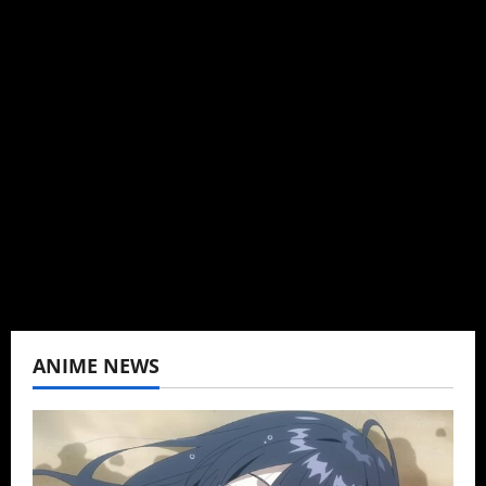
Michelle Topham
Administrator
Brit-American journalist, and Founder/CEO of
Baozi Buns. Began covering anime, donghua,
K-drama, C-drama when I lived in Asia. Then
never stopped.
View All Posts
ANIME NEWS