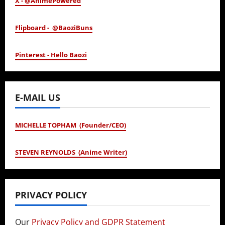
X - @AnimePowered
Flipboard - @BaoziBuns
Pinterest - Hello Baozi
E-MAIL US
MICHELLE TOPHAM (Founder/CEO)
STEVEN REYNOLDS (Anime Writer)
PRIVACY POLICY
Our
Privacy Policy and GDPR Statement