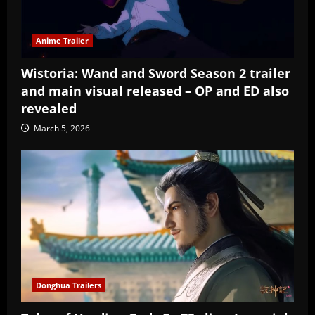
Anime Trailer
Wistoria: Wand and Sword Season 2 trailer
and main visual released – OP and ED also
revealed
March 5, 2026
Donghua Trailers