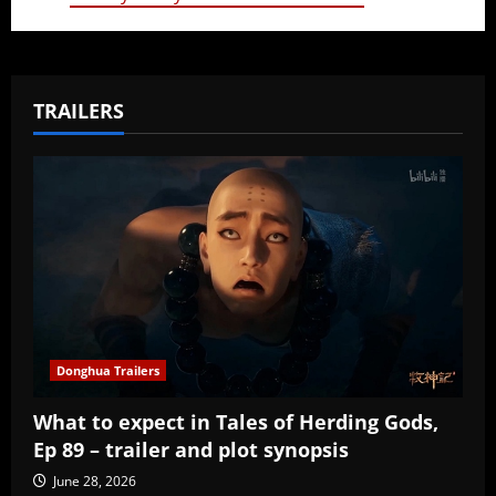
TRAILERS
Donghua Trailers
What to expect in Tales of Herding Gods,
Ep 89 – trailer and plot synopsis
June 28, 2026