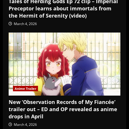
Tales of Herding Gods Ep 72 clip – Imperial
Preceptor learns about immortals from
the Hermit of Serenity (video)
March 4, 2026
Anime Trailer
New ‘Observation Records of My Fiancée’
trailer out – ED and OP revealed as anime
drops in April
March 4, 2026