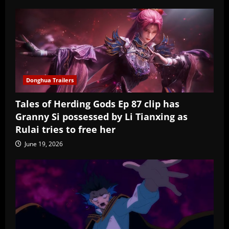
Donghua Trailers
Tales of Herding Gods Ep 87 clip has
Granny Si possessed by Li Tianxing as
Rulai tries to free her
June 19, 2026