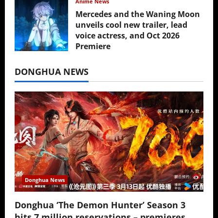
Anime News
Mercedes and the Waning Moon
unveils cool new trailer, lead
voice actress, and Oct 2026
Premiere
July 16, 2026
DONGHUA NEWS
Donghua News
Donghua ‘The Demon Hunter’ Season 3
hits 7 million reservations – premieres