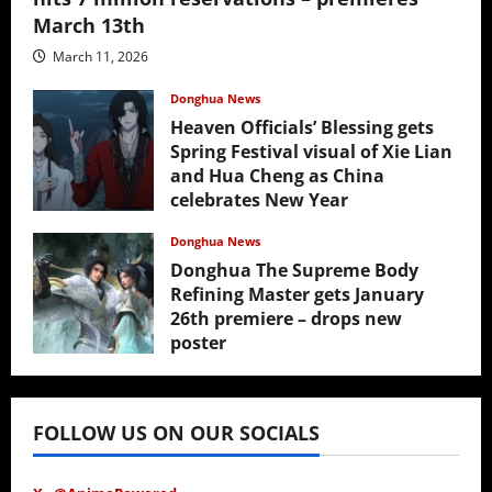
March 13th
March 11, 2026
Donghua News
Heaven Officials’ Blessing gets
Spring Festival visual of Xie Lian
and Hua Cheng as China
celebrates New Year
February 17, 2026
Donghua News
Donghua The Supreme Body
Refining Master gets January
26th premiere – drops new
poster
January 24, 2026
FOLLOW US ON OUR SOCIALS