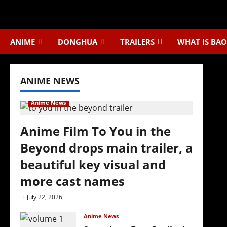
Skip
to
content
ANIME
DONGHUA
TRAILERS
WHAT IS BAO
ANIME NEWS
Anime News
Anime Film To You in the
Beyond drops main trailer, a
beautiful key visual and
more cast names
July 22, 2026
Anime News