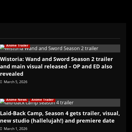
Anime Trailer
Wistoria: Wand and Sword Season 2 trailer
and main visual released – OP and ED also
revealed
March 5, 2026
Anime News
Anime Trailer
Laid-Back Camp, Season 4 gets trailer, visual,
new studio (hallelujah!) and premiere date
March 1, 2026