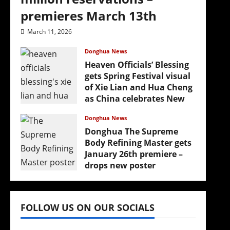
premieres March 13th
March 11, 2026
Donghua News
Heaven Officials’ Blessing
gets Spring Festival visual
of Xie Lian and Hua Cheng
as China celebrates New
Year
Donghua News
February 17, 2026
Donghua The Supreme
(
Body Refining Master gets
January 26th premiere –
drops new poster
January 24, 2026
FOLLOW US ON OUR SOCIALS