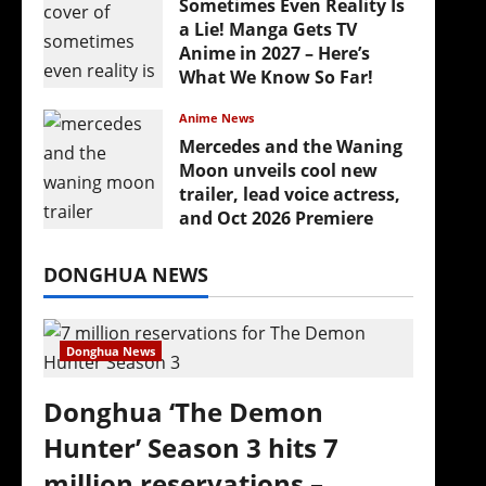
Sometimes Even Reality Is
a Lie! Manga Gets TV
Anime in 2027 – Here’s
What We Know So Far!
July 19, 2026
Anime News
Mercedes and the Waning
Moon unveils cool new
trailer, lead voice actress,
and Oct 2026 Premiere
July 16, 2026
DONGHUA NEWS
Donghua News
Donghua ‘The Demon
Hunter’ Season 3 hits 7
million reservations –