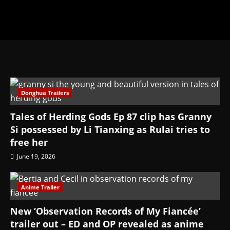
Donghua Trailers
Tales of Herding Gods Ep 87 clip has Granny
Si possessed by Li Tianxing as Rulai tries to
free her
June 19, 2026
Anime Trailer
New ‘Observation Records of My Fiancée’
trailer out – ED and OP revealed as anime