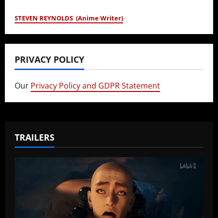
STEVEN REYNOLDS (Anime Writer)
PRIVACY POLICY
Our
Privacy Policy and GDPR Statement
TRAILERS