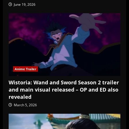
June 19, 2026
Anime Trailer
Wistoria: Wand and Sword Season 2 trailer
and main visual released – OP and ED also
revealed
March 5, 2026