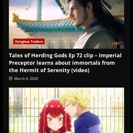
Donghua Trailers
Tales of Herding Gods Ep 72 clip – Imperial
Preceptor learns about immortals from
the Hermit of Serenity (video)
March 4, 2026