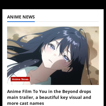
ANIME NEWS
Anime News
Anime Film To You in the Beyond drops
main trailer, a beautiful key visual and
more cast names