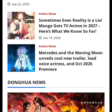
July 22, 2026
Anime News
Sometimes Even Reality Is a Lie!
Manga Gets TV Anime in 2027 –
Here’s What We Know So Far!
July 19, 2026
Anime News
Mercedes and the Waning Moon
unveils cool new trailer, lead
voice actress, and Oct 2026
Premiere
July 16, 2026
DONGHUA NEWS