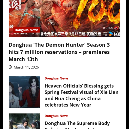
Donghua News
Donghua ‘The Demon Hunter’ Season 3
hits 7 million reservations – premieres
March 13th
March 11, 2026
Donghua News
Heaven Officials’ Blessing gets
Spring Festival visual of Xie Lian
and Hua Cheng as China
celebrates New Year
February 17, 2026
Donghua News
Donghua The Supreme Body