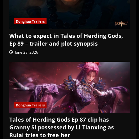
Donghua Trailers
What to expect in Tales of Herding Gods,
Ep 89 – trailer and plot synopsis
June 28, 2026
Donghua Trailers
Tales of Herding Gods Ep 87 clip has
Granny Si possessed by Li Tianxing as
Rulai tries to free her