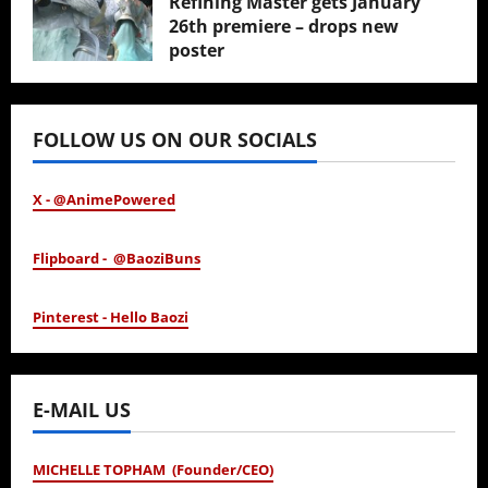
Refining Master gets January
26th premiere – drops new
poster
January 24, 2026
FOLLOW US ON OUR SOCIALS
X - @AnimePowered
Flipboard - @BaoziBuns
Pinterest - Hello Baozi
E-MAIL US
MICHELLE TOPHAM (Founder/CEO)