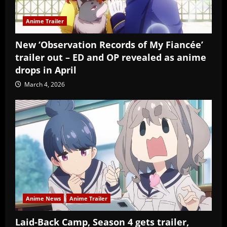
Anime Trailer
New ‘Observation Records of My Fiancée’
trailer out – ED and OP revealed as anime
drops in April
March 4, 2026
Anime News
Anime Trailer
Laid-Back Camp, Season 4 gets trailer,