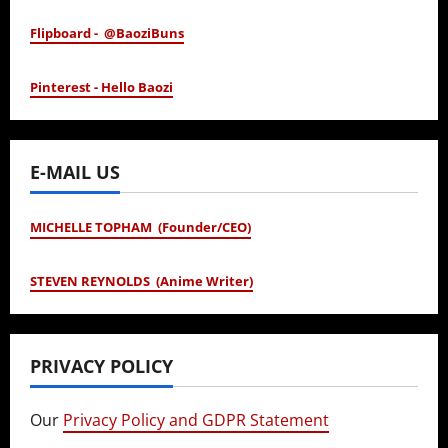
Flipboard - @BaoziBuns
Pinterest - Hello Baozi
E-MAIL US
MICHELLE TOPHAM (Founder/CEO)
STEVEN REYNOLDS (Anime Writer)
PRIVACY POLICY
Our
Privacy Policy and GDPR Statement