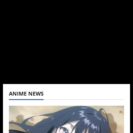
Administrator
Brit-American journalist, and Founder/CEO of
Baozi Buns. Began covering anime, donghua,
K-drama, C-drama when I lived in Asia. Then
never stopped.
View All Posts
ANIME NEWS