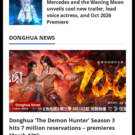
Mercedes and the Waning Moon
unveils cool new trailer, lead
voice actress, and Oct 2026
Premiere
July 16, 2026
DONGHUA NEWS
Donghua News
Donghua ‘The Demon Hunter’ Season 3
hits 7 million reservations – premieres