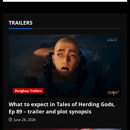
TRAILERS
Donghua Trailers
What to expect in Tales of Herding Gods,
Ep 89 – trailer and plot synopsis
June 28, 2026