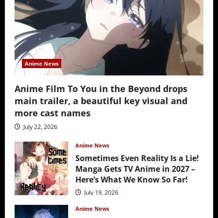
Anime News
Anime Film To You in the Beyond drops
main trailer, a beautiful key visual and
more cast names
July 22, 2026
Anime News
Sometimes Even Reality Is a Lie!
Manga Gets TV Anime in 2027 –
Here’s What We Know So Far!
July 19, 2026
Anime News