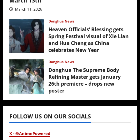
March 13th
March 11, 2026
Donghua News
Heaven Officials’ Blessing gets
Spring Festival visual of Xie Lian
and Hua Cheng as China
celebrates New Year
February 17, 2026
Donghua News
Donghua The Supreme Body
Refining Master gets January
26th premiere – drops new
poster
January 24, 2026
FOLLOW US ON OUR SOCIALS
X - @AnimePowered