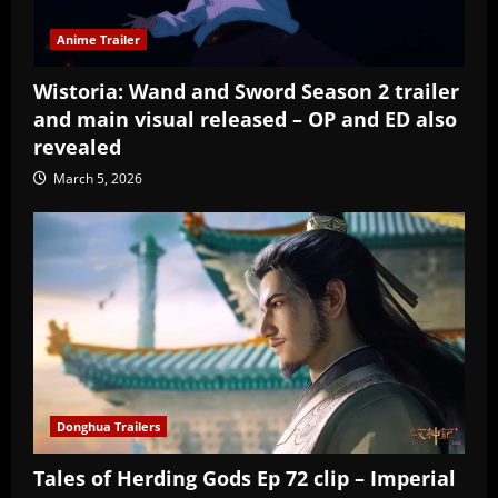
Anime Trailer
Wistoria: Wand and Sword Season 2 trailer
and main visual released – OP and ED also
revealed
March 5, 2026
Donghua Trailers
Tales of Herding Gods Ep 72 clip – Imperial