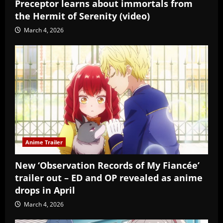
Preceptor learns about immortals from
the Hermit of Serenity (video)
March 4, 2026
Anime Trailer
New ‘Observation Records of My Fiancée’
trailer out – ED and OP revealed as anime
drops in April
March 4, 2026