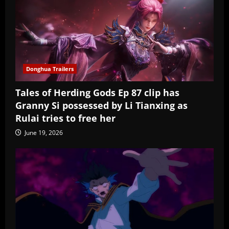
Donghua Trailers
Tales of Herding Gods Ep 87 clip has
Granny Si possessed by Li Tianxing as
Rulai tries to free her
June 19, 2026