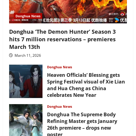
Donghua News
Donghua ‘The Demon Hunter’ Season 3
hits 7 million reservations – premieres
March 13th
March 11, 2026
Donghua News
Heaven Officials’ Blessing gets
Spring Festival visual of Xie Lian
and Hua Cheng as China
celebrates New Year
February 17, 2026
Donghua News
Donghua The Supreme Body
Refining Master gets January
26th premiere – drops new
poster