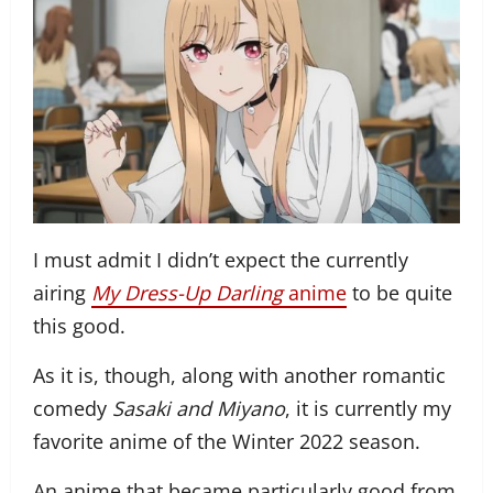
I must admit I didn’t expect the currently
airing
My Dress-Up Darling
anime
to be quite
this good.
As it is, though, along with another romantic
comedy
Sasaki and Miyano
, it is currently my
favorite anime of the Winter 2022 season.
An anime that became particularly good from