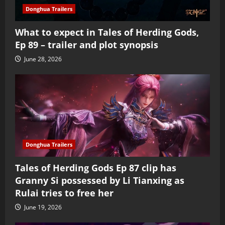
Donghua Trailers
What to expect in Tales of Herding Gods,
Ep 89 – trailer and plot synopsis
June 28, 2026
Donghua Trailers
Tales of Herding Gods Ep 87 clip has
Granny Si possessed by Li Tianxing as
Rulai tries to free her
June 19, 2026