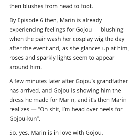
then blushes from head to foot.
By Episode 6 then, Marin is already
experiencing feelings for Gojou — blushing
when the pair wash her cosplay wig the day
after the event and, as she glances up at him,
roses and sparkly lights seem to appear
around him.
A few minutes later after Gojou’s grandfather
has arrived, and Gojou is showing him the
dress he made for Marin, and it’s then Marin
realizes — “Oh shit, I’m head over heels for
Gojou-kun”.
So, yes, Marin is in love with Gojou.