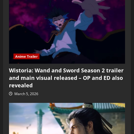
Anime Trailer
Wistoria: Wand and Sword Season 2 trailer
and main visual released – OP and ED also
revealed
March 5, 2026