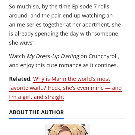
So much so, by the time Episode 7 rolls
around, and the pair end up watching an
anime series together at her apartment, she
is already spending the day with “someone
she wuvs”.
Watch
My Dress-Up Darling
on Crunchyroll,
and enjoy this cute romance as it contines.
Related
:
Why is Marin the world’s most
favorite waifu? Heck, she’s even mine — and
I’m a girl, and straight
ABOUT THE AUTHOR