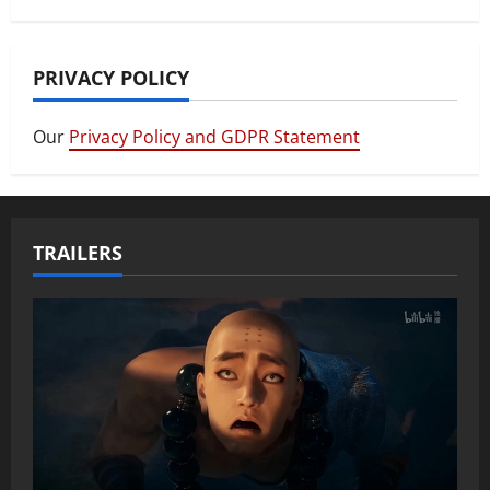
PRIVACY POLICY
Our
Privacy Policy and GDPR Statement
TRAILERS