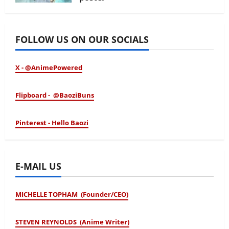
January 24, 2026
FOLLOW US ON OUR SOCIALS
X - @AnimePowered
Flipboard - @BaoziBuns
Pinterest - Hello Baozi
E-MAIL US
MICHELLE TOPHAM (Founder/CEO)
STEVEN REYNOLDS (Anime Writer)