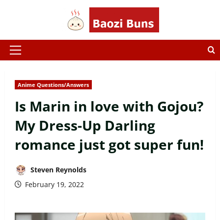
Skip
to
content
Primary
Menu
Anime Questions/Answers
Is Marin in love with Gojou?
My Dress-Up Darling
romance just got super fun!
Steven Reynolds
February 19, 2022