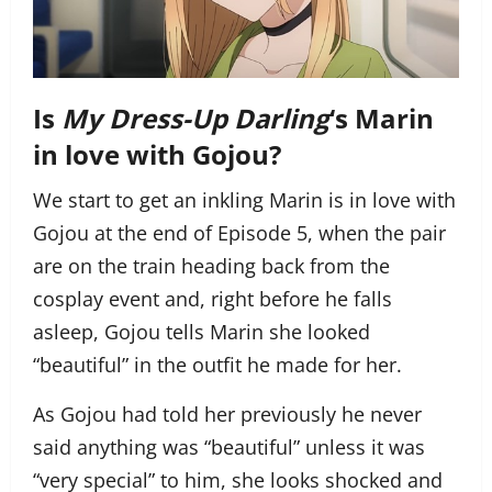
Is
My Dress-Up Darling
‘s Marin
in love with Gojou?
We start to get an inkling Marin is in love with
Gojou at the end of Episode 5, when the pair
are on the train heading back from the
cosplay event and, right before he falls
asleep, Gojou tells Marin she looked
“beautiful” in the outfit he made for her.
As Gojou had told her previously he never
said anything was “beautiful” unless it was
“very special” to him, she looks shocked and