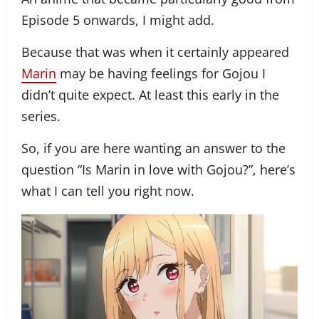
Episode 5 onwards, I might add.
Because that was when it certainly appeared
Marin
may be having feelings for Gojou I
didn’t quite expect. At least this early in the
series.
So, if you are here wanting an answer to the
question “Is Marin in love with Gojou?”, here’s
what I can tell you right now.