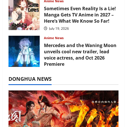
Anime News
Sometimes Even Reality Is a Lie!
Manga Gets TV Anime in 2027 –
Here’s What We Know So Far!
July 19, 2026
Anime News
Mercedes and the Waning Moon
unveils cool new trailer, lead
voice actress, and Oct 2026
Premiere
July 16, 2026
DONGHUA NEWS