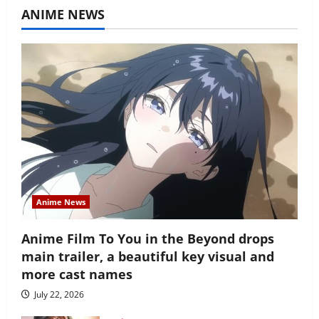
ANIME NEWS
Anime News
Anime Film To You in the Beyond drops
main trailer, a beautiful key visual and
more cast names
July 22, 2026