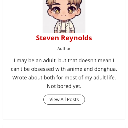
Steven Reynolds
Author
I may be an adult, but that doesn't mean I
can't be obsessed with anime and donghua.
Wrote about both for most of my adult life.
Not bored yet.
View All Posts