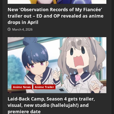
New ‘Observation Records of My Fiancée’
trailer out – ED and OP revealed as anime
drops in April
March 4, 2026
Anime News
Anime Trailer
Laid-Back Camp, Season 4 gets trailer,
visual, new studio (hallelujah!) and
premiere date