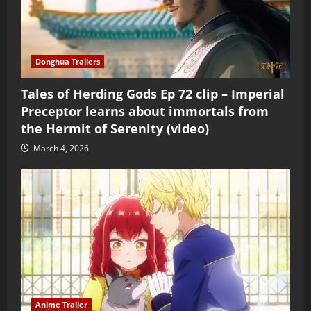
Donghua Trailers
Tales of Herding Gods Ep 72 clip – Imperial
Preceptor learns about immortals from
the Hermit of Serenity (video)
March 4, 2026
Anime Trailer