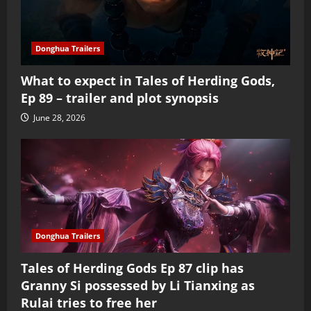
Donghua Trailers
What to expect in Tales of Herding Gods,
Ep 89 – trailer and plot synopsis
June 28, 2026
Donghua Trailers
Tales of Herding Gods Ep 87 clip has
Granny Si possessed by Li Tianxing as
Rulai tries to free her