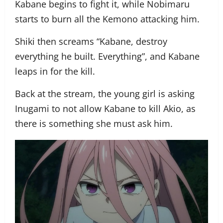
Kabane begins to fight it, while Nobimaru
starts to burn all the Kemono attacking him.
Shiki then screams “Kabane, destroy
everything he built. Everything”, and Kabane
leaps in for the kill.
Back at the stream, the young girl is asking
Inugami to not allow Kabane to kill Akio, as
there is something she must ask him.