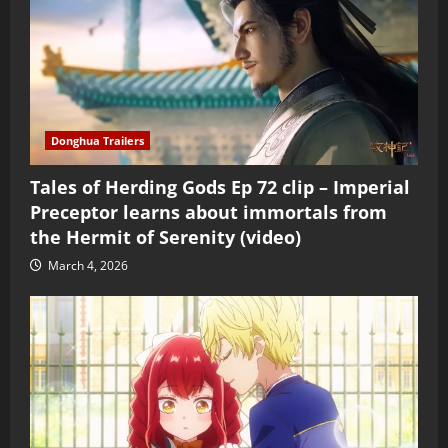
Donghua Trailers
Tales of Herding Gods Ep 72 clip – Imperial
Preceptor learns about immortals from
the Hermit of Serenity (video)
March 4, 2026