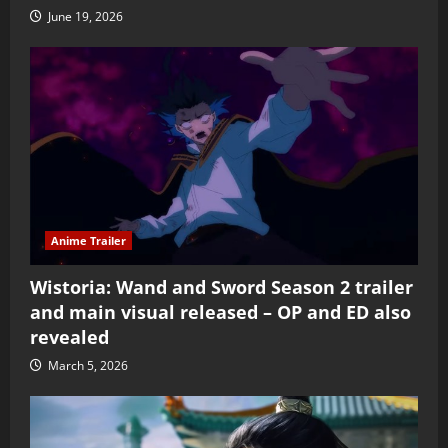
June 19, 2026
Anime Trailer
Wistoria: Wand and Sword Season 2 trailer
and main visual released – OP and ED also
revealed
March 5, 2026