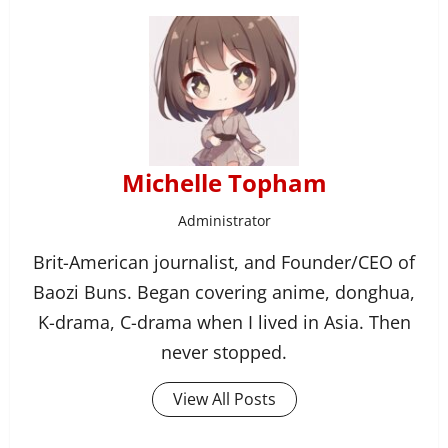
Michelle Topham
Administrator
Brit-American journalist, and Founder/CEO of
Baozi Buns. Began covering anime, donghua,
K-drama, C-drama when I lived in Asia. Then
never stopped.
View All Posts