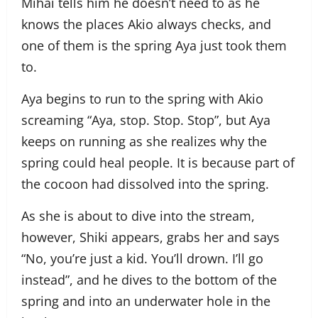
Mihai tells him he doesn’t need to as he
knows the places Akio always checks, and
one of them is the spring Aya just took them
to.
Aya begins to run to the spring with Akio
screaming “Aya, stop. Stop. Stop”, but Aya
keeps on running as she realizes why the
spring could heal people. It is because part of
the cocoon had dissolved into the spring.
As she is about to dive into the stream,
however, Shiki appears, grabs her and says
“No, you’re just a kid. You’ll drown. I’ll go
instead”, and he dives to the bottom of the
spring and into an underwater hole in the