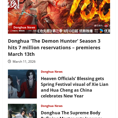
Donghua News
Donghua ‘The Demon Hunter’ Season 3
hits 7 million reservations – premieres
March 13th
March 11, 2026
Donghua News
Heaven Officials’ Blessing gets
Spring Festival visual of Xie Lian
and Hua Cheng as China
celebrates New Year
February 17, 2026
Donghua News
Donghua The Supreme Body