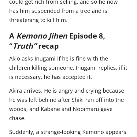
could get rich from selling, and so he now
has him suspended from a tree and is
threatening to kill him.
A
Kemono Jihen
Episode 8,
“
Truth”
recap
Akio asks Inugami if he is fine with the
children killing someone. Inugami replies, if it
is necessary, he has accepted it.
Akira arrives. He is angry and crying because
he was left behind after Shiki ran off into the
woods, and Kabane and Nobimaru gave
chase.
Suddenly, a strange-looking Kemono appears