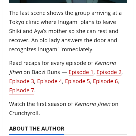
The last scene shows the group arriving at a
Tokyo clinic where Inugami plans to leave
Shiki and Aya’s mother so she can rest and
recover. An old lady answers the door and
recognizes Inugami immediately.
Read recaps for every episode of
Kemono
Jihen
on Baozi Buns —
Episode 1
,
Episode 2
,
Episode 3
,
Episode 4
,
Episode 5
,
Episode 6
,
Episode 7
.
Watch the first season of
Kemono Jihen
on
Crunchyroll.
ABOUT THE AUTHOR