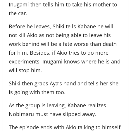
Inugami then tells him to take his mother to
the car.
Before he leaves, Shiki tells Kabane he will
not kill Akio as not being able to leave his
work behind will be a fate worse than death
for him. Besides, if Akio tries to do more
experiments, Inugami knows where he is and
will stop him.
Shiki then grabs Aya’s hand and tells her she
is going with them too.
As the group is leaving, Kabane realizes
Nobimaru must have slipped away.
The episode ends with Akio talking to himself