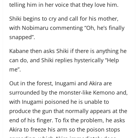
telling him in her voice that they love him.
Shiki begins to cry and call for his mother,
with Nobimaru commenting “Oh, he’s finally
snapped”.
Kabane then asks Shiki if there is anything he
can do, and Shiki replies hysterically “Help
me”.
Out in the forest, Inugami and Akira are
surrounded by the monster-like Kemono and,
with Inugami poisoned he is unable to
produce the gun that normally appears at the
end of his finger. To fix the problem, he asks
Akira to freeze his arm so the poison stops