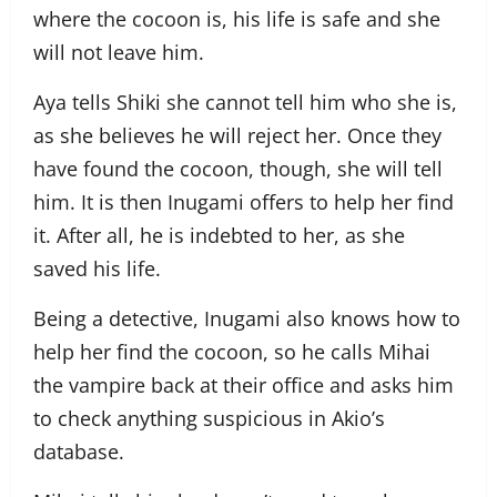
where the cocoon is, his life is safe and she
will not leave him.
Aya tells Shiki she cannot tell him who she is,
as she believes he will reject her. Once they
have found the cocoon, though, she will tell
him. It is then Inugami offers to help her find
it. After all, he is indebted to her, as she
saved his life.
Being a detective, Inugami also knows how to
help her find the cocoon, so he calls Mihai
the vampire back at their office and asks him
to check anything suspicious in Akio’s
database.