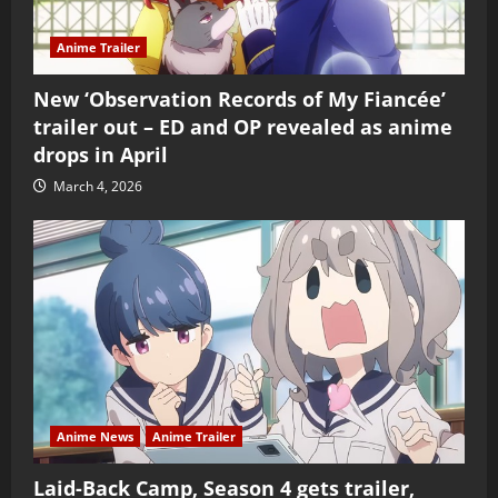
Anime Trailer
New ‘Observation Records of My Fiancée’
trailer out – ED and OP revealed as anime
drops in April
March 4, 2026
Anime News
Anime Trailer
Laid-Back Camp, Season 4 gets trailer,