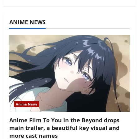
ANIME NEWS
Anime News
Anime Film To You in the Beyond drops
main trailer, a beautiful key visual and
more cast names