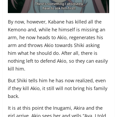
By now, however, Kabane has killed all the
Kemono and, while he himself is missing an
arm, he now heads to Akio, regenerates his
arm and throws Akio towards Shiki asking
him what he should do. After all, there is
nothing left to defend Akio, so they can easily
kill him.
But Shiki tells him he has now realized, even
if they kill Akio, it still will not bring his family
back.
It is at this point the Inugami, Akira and the
girl arrive. Akio sees her and yells “Aya. I told