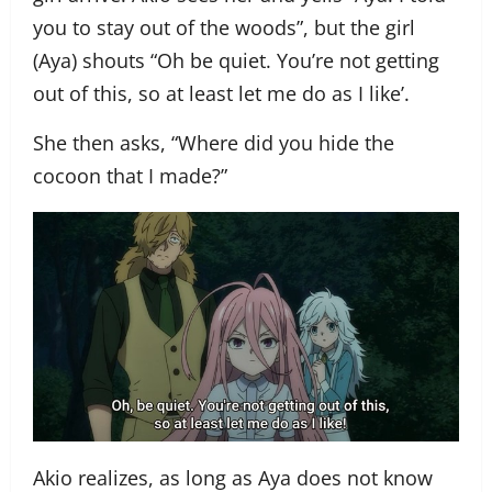
you to stay out of the woods”, but the girl
(Aya) shouts “Oh be quiet. You’re not getting
out of this, so at least let me do as I like’.
She then asks, “Where did you hide the
cocoon that I made?”
Akio realizes, as long as Aya does not know