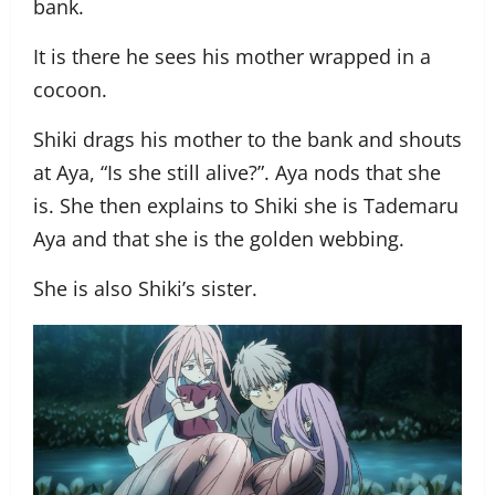
bank.
It is there he sees his mother wrapped in a
cocoon.
Shiki drags his mother to the bank and shouts
at Aya, “Is she still alive?”. Aya nods that she
is. She then explains to Shiki she is Tademaru
Aya and that she is the golden webbing.
She is also Shiki’s sister.