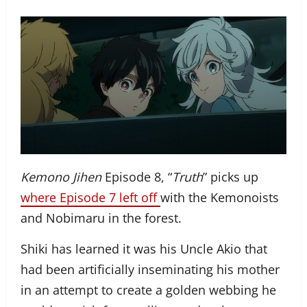
Kemono Jihen
Episode 8, “
Truth
” picks up
where Episode 7 left off
with the Kemonoists
and Nobimaru in the forest.
Shiki has learned it was his Uncle Akio that
had been artificially inseminating his mother
in an attempt to create a golden webbing he