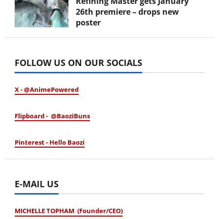
Refining Master gets January
26th premiere – drops new
poster
January 24, 2026
FOLLOW US ON OUR SOCIALS
X - @AnimePowered
Flipboard - @BaoziBuns
Pinterest - Hello Baozi
E-MAIL US
MICHELLE TOPHAM (Founder/CEO)