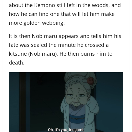
about the Kemono still left in the woods, and
how he can find one that will let him make
more golden webbing.
It is then Nobimaru appears and tells him his
fate was sealed the minute he crossed a
kitsune (Nobimaru). He then burns him to
death.