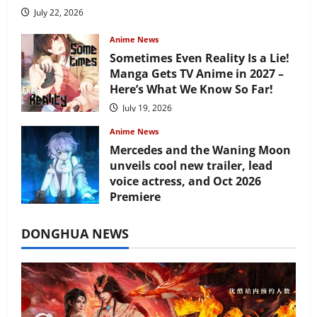
July 22, 2026
Anime News
Sometimes Even Reality Is a Lie!
Manga Gets TV Anime in 2027 –
Here’s What We Know So Far!
July 19, 2026
Anime News
Mercedes and the Waning Moon
unveils cool new trailer, lead
voice actress, and Oct 2026
Premiere
July 16, 2026
DONGHUA NEWS