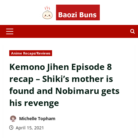
Skip
to
content
Primary
Menu
Anime Recaps/Reviews
Kemono Jihen Episode 8
recap – Shiki’s mother is
found and Nobimaru gets
his revenge
Michelle Topham
April 15, 2021