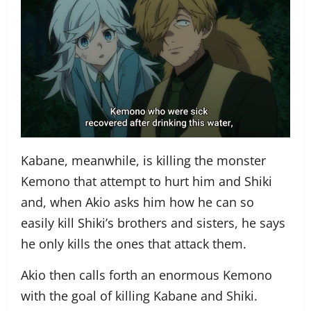
Kabane, meanwhile, is killing the monster
Kemono that attempt to hurt him and Shiki
and, when Akio asks him how he can so
easily kill Shiki’s brothers and sisters, he says
he only kills the ones that attack them.
Akio then calls forth an enormous Kemono
with the goal of killing Kabane and Shiki.