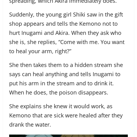
spreading, which Akira immediately does.
Suddenly, the young girl Shiki saw in the gift
shop appears and tells the Kemono not to
hurt Inugami and Akira. When they ask who
she is, she replies, “Come with me. You want
to heal your arm, right?”
She then takes them to a hidden stream she
says can heal anything and tells Inugami to
put his arm in the stream and to drink it.
When he does, the poison disappears.
She explains she knew it would work, as
Kemono that are sick were healed after they
drank the water.