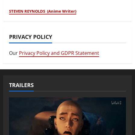
STEVEN REYNOLDS (Anime Writer)
PRIVACY POLICY
Our
Privacy Policy and GDPR Statement
TRAILERS