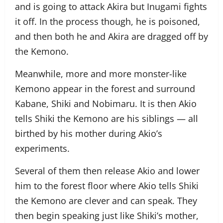
and is going to attack Akira but Inugami fights
it off. In the process though, he is poisoned,
and then both he and Akira are dragged off by
the Kemono.
Meanwhile, more and more monster-like
Kemono appear in the forest and surround
Kabane, Shiki and Nobimaru. It is then Akio
tells Shiki the Kemono are his siblings — all
birthed by his mother during Akio’s
experiments.
Several of them then release Akio and lower
him to the forest floor where Akio tells Shiki
the Kemono are clever and can speak. They
then begin speaking just like Shiki’s mother,