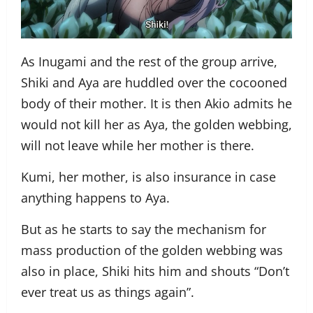
As Inugami and the rest of the group arrive,
Shiki and Aya are huddled over the cocooned
body of their mother. It is then Akio admits he
would not kill her as Aya, the golden webbing,
will not leave while her mother is there.
Kumi, her mother, is also insurance in case
anything happens to Aya.
But as he starts to say the mechanism for
mass production of the golden webbing was
also in place, Shiki hits him and shouts “Don’t
ever treat us as things again”.