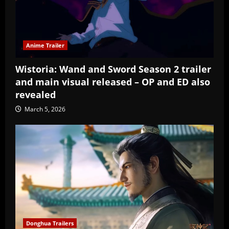
Anime Trailer
Wistoria: Wand and Sword Season 2 trailer
and main visual released – OP and ED also
revealed
March 5, 2026
Donghua Trailers