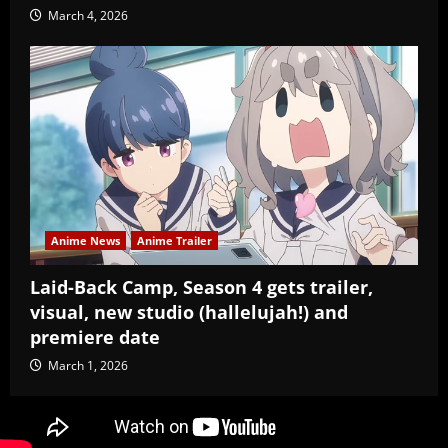
March 4, 2026
Anime News
Anime Trailer
Laid-Back Camp, Season 4 gets trailer,
visual, new studio (hallelujah!) and
premiere date
March 1, 2026
Copyright Baozi Buns, ©2025-2026