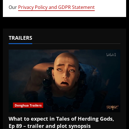
Our
Privacy Policy and GDPR Statement
TRAILERS
Donghua Trailers
What to expect in Tales of Herding Gods,
Ep 89 – trailer and plot synopsis