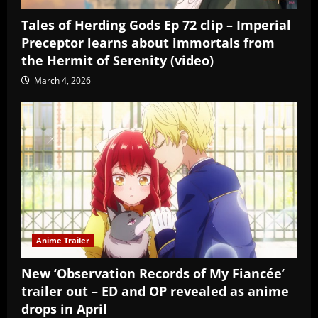
Tales of Herding Gods Ep 72 clip – Imperial
Preceptor learns about immortals from
the Hermit of Serenity (video)
March 4, 2026
Anime Trailer
New ‘Observation Records of My Fiancée’
trailer out – ED and OP revealed as anime
drops in April