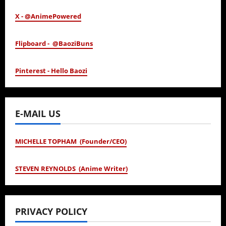
X - @AnimePowered
Flipboard - @BaoziBuns
Pinterest - Hello Baozi
E-MAIL US
MICHELLE TOPHAM (Founder/CEO)
STEVEN REYNOLDS (Anime Writer)
PRIVACY POLICY