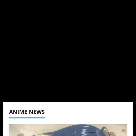
Michelle Topham
Administrator
Brit-American journalist, and Founder/CEO of
Baozi Buns. Began covering anime, donghua,
K-drama, C-drama when I lived in Asia. Then
never stopped.
View All Posts
ANIME NEWS