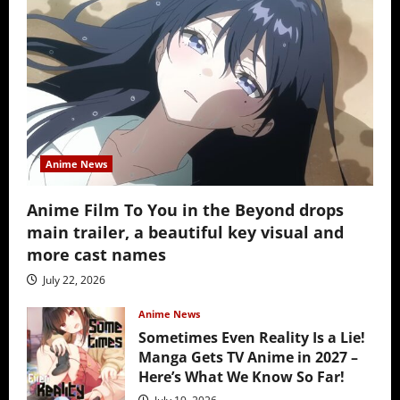
Anime News
Anime Film To You in the Beyond drops
main trailer, a beautiful key visual and
more cast names
July 22, 2026
Anime News
Sometimes Even Reality Is a Lie!
Manga Gets TV Anime in 2027 –
Here’s What We Know So Far!