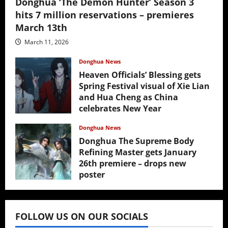
Donghua ‘The Demon Hunter’ Season 3
hits 7 million reservations – premieres
March 13th
March 11, 2026
Donghua News
Heaven Officials’ Blessing gets
Spring Festival visual of Xie Lian
and Hua Cheng as China
celebrates New Year
February 17, 2026
Donghua News
Donghua The Supreme Body
Refining Master gets January
26th premiere – drops new
poster
January 24, 2026
FOLLOW US ON OUR SOCIALS