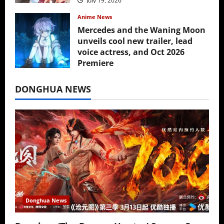
July 19, 2026
Anime News
Mercedes and the Waning Moon
unveils cool new trailer, lead
voice actress, and Oct 2026
Premiere
July 16, 2026
DONGHUA NEWS
Donghua News