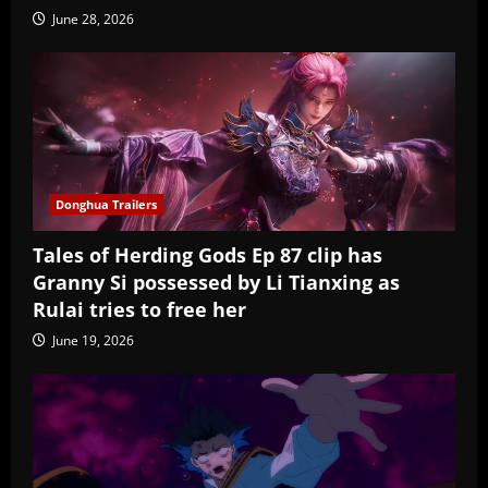
June 28, 2026
Donghua Trailers
Tales of Herding Gods Ep 87 clip has
Granny Si possessed by Li Tianxing as
Rulai tries to free her
June 19, 2026