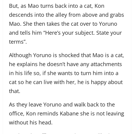
But, as Mao turns back into a cat, Kon
descends into the alley from above and grabs
Mao. She then takes the cat over to Yoruno
and tells him “Here’s your subject. State your
terms”.
Although Yoruno is shocked that Mao is a cat,
he explains he doesn’t have any attachments
in his life so, if she wants to turn him into a
cat so he can live with her, he is happy about
that.
As they leave Yoruno and walk back to the
office, Kon reminds Kabane she is not leaving
without his head.