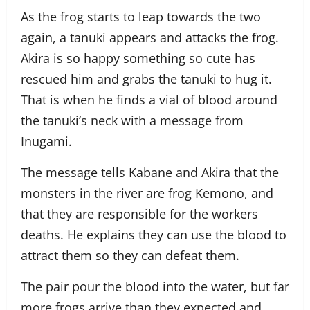
As the frog starts to leap towards the two
again, a tanuki appears and attacks the frog.
Akira is so happy something so cute has
rescued him and grabs the tanuki to hug it.
That is when he finds a vial of blood around
the tanuki’s neck with a message from
Inugami.
The message tells Kabane and Akira that the
monsters in the river are frog Kemono, and
that they are responsible for the workers
deaths. He explains they can use the blood to
attract them so they can defeat them.
The pair pour the blood into the water, but far
more frogs arrive than they expected and