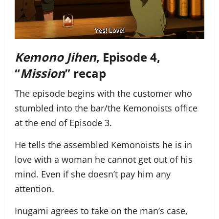
Kemono Jihen
, Episode 4,
“
Mission
” recap
The episode begins with the customer who
stumbled into the bar/the Kemonoists office
at the end of Episode 3.
He tells the assembled Kemonoists he is in
love with a woman he cannot get out of his
mind. Even if she doesn’t pay him any
attention.
Inugami agrees to take on the man’s case,