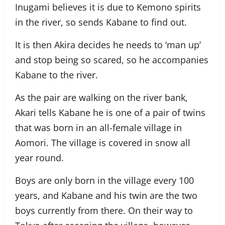
Inugami believes it is due to Kemono spirits
in the river, so sends Kabane to find out.
It is then Akira decides he needs to ‘man up’
and stop being so scared, so he accompanies
Kabane to the river.
As the pair are walking on the river bank,
Akari tells Kabane he is one of a pair of twins
that was born in an all-female village in
Aomori. The village is covered in snow all
year round.
Boys are only born in the village every 100
years, and Kabane and his twin are the two
boys currently from there. On their way to