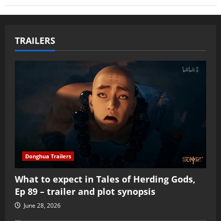
TRAILERS
Donghua Trailers
What to expect in Tales of Herding Gods,
Ep 89 – trailer and plot synopsis
June 28, 2026