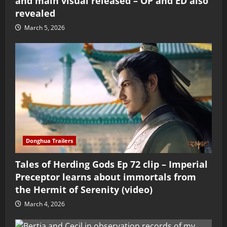
and main visual released – OP and ED also
revealed
March 5, 2026
Donghua Trailers
Tales of Herding Gods Ep 72 clip – Imperial
Preceptor learns about immortals from
the Hermit of Serenity (video)
March 4, 2026