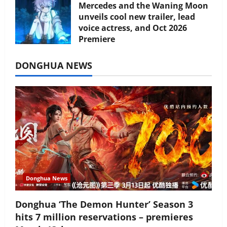
Mercedes and the Waning Moon
unveils cool new trailer, lead
voice actress, and Oct 2026
Premiere
July 16, 2026
DONGHUA NEWS
Donghua News
Donghua ‘The Demon Hunter’ Season 3
hits 7 million reservations – premieres