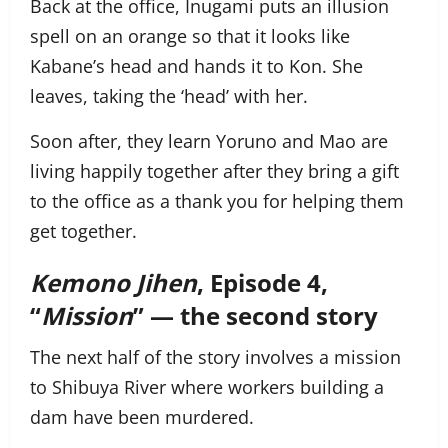
Back at the office, Inugami puts an illusion
spell on an orange so that it looks like
Kabane’s head and hands it to Kon. She
leaves, taking the ‘head’ with her.
Soon after, they learn Yoruno and Mao are
living happily together after they bring a gift
to the office as a thank you for helping them
get together.
Kemono Jihen
, Episode 4,
“
Mission
” — the second story
The next half of the story involves a mission
to Shibuya River where workers building a
dam have been murdered.