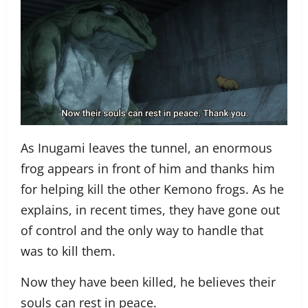
As Inugami leaves the tunnel, an enormous
frog appears in front of him and thanks him
for helping kill the other Kemono frogs. As he
explains, in recent times, they have gone out
of control and the only way to handle that
was to kill them.
Now they have been killed, he believes their
souls can rest in peace.