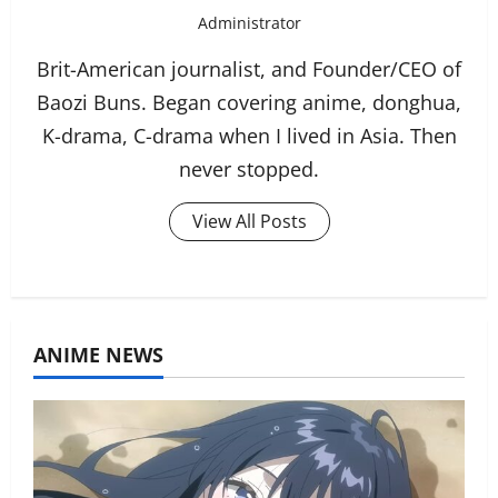
Administrator
Brit-American journalist, and Founder/CEO of
Baozi Buns. Began covering anime, donghua,
K-drama, C-drama when I lived in Asia. Then
never stopped.
View All Posts
ANIME NEWS