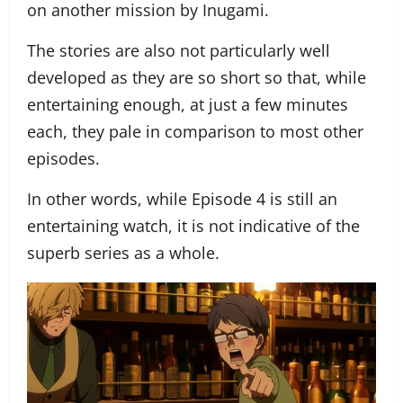
on another mission by Inugami.
The stories are also not particularly well
developed as they are so short so that, while
entertaining enough, at just a few minutes
each, they pale in comparison to most other
episodes.
In other words, while Episode 4 is still an
entertaining watch, it is not indicative of the
superb series as a whole.