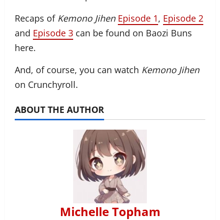
Recaps of
Kemono Jihen
Episode 1
,
Episode 2
and
Episode 3
can be found on Baozi Buns
here.
And, of course, you can watch
Kemono Jihen
on Crunchyroll.
ABOUT THE AUTHOR
Michelle Topham