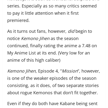
series. Especially as so many critics seemed
to pay it little attention when it first
premiered.
As it turns out fans, however,
did
begin to
notice
Kemono Jihen
as the season
continued, finally rating the anime a 7.48 on
My Anime List at its end. (Very low for an
anime of this high caliber)
Kemono Jihen
, Episode 4, “
Mission
“, however,
is one of the weaker episodes of the season
consisting, as it does, of two separate stories
about rogue Kemonos that don’t fit together.
Even if they do both have Kabane being sent