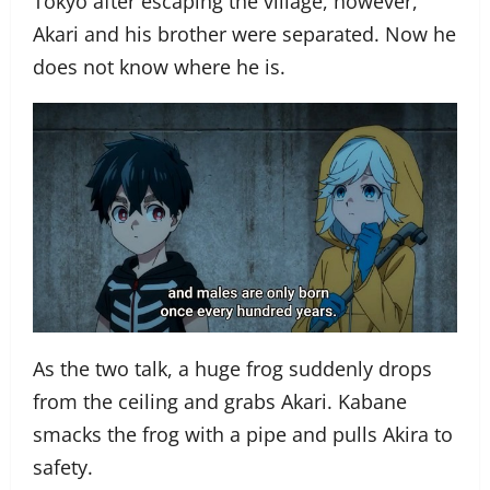
Tokyo after escaping the village, however,
Akari and his brother were separated. Now he
does not know where he is.
As the two talk, a huge frog suddenly drops
from the ceiling and grabs Akari. Kabane
smacks the frog with a pipe and pulls Akira to
safety.