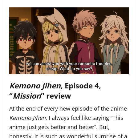
Kemono Jihen
, Episode 4,
“
Mission
” review
At the end of every new episode of the anime
Kemono Jihen
, I always feel like saying “This
anime just gets better and better”. But,
honestly, it is such as wonderful surprise of a