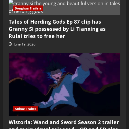
Donghua Trailers
Tales of Herding Gods Ep 87 clip has
Granny Si possessed by Li Tianxing as
Rulai tries to free her
June 19, 2026
Anime Trailer
Wistoria: Wand and Sword Season 2 trailer