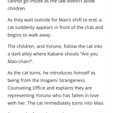
cannot go inside as the law doesn’t allow
children.
As they wait outside for Mao’s shift to end, a
cat suddenly appears in front of the club and
begins to walk away.
The children, and Yoruno, follow the cat into
a dark alley where Kabane shouts “Are you
Mao-chan?”.
As the cat turns, he introduces himself as
being from the Inugami Strangeness
Counseling Office and explains they are
representing Yoruno who has fallen in love
with her. The cat immediately turns into Mao.