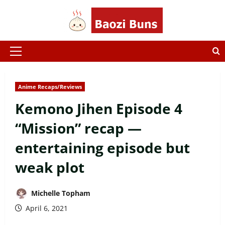
Skip
to
content
Primary
Menu
Anime Recaps/Reviews
Kemono Jihen Episode 4
“Mission” recap —
entertaining episode but
weak plot
Michelle Topham
April 6, 2021