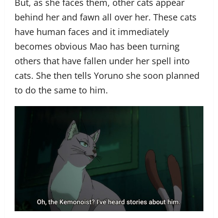
But, as she faces them, other cats appear
behind her and fawn all over her. These cats
have human faces and it immediately
becomes obvious Mao has been turning
others that have fallen under her spell into
cats. She then tells Yoruno she soon planned
to do the same to him.