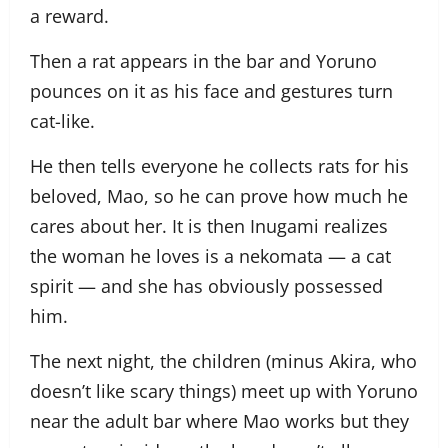
a reward.
Then a rat appears in the bar and Yoruno
pounces on it as his face and gestures turn
cat-like.
He then tells everyone he collects rats for his
beloved, Mao, so he can prove how much he
cares about her. It is then Inugami realizes
the woman he loves is a nekomata — a cat
spirit — and she has obviously possessed
him.
The next night, the children (minus Akira, who
doesn’t like scary things) meet up with Yoruno
near the adult bar where Mao works but they