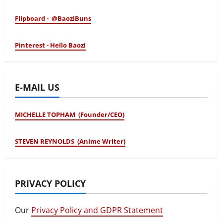
Flipboard - @BaoziBuns
Pinterest - Hello Baozi
E-MAIL US
MICHELLE TOPHAM (Founder/CEO)
STEVEN REYNOLDS (Anime Writer)
PRIVACY POLICY
Our
Privacy Policy and GDPR Statement