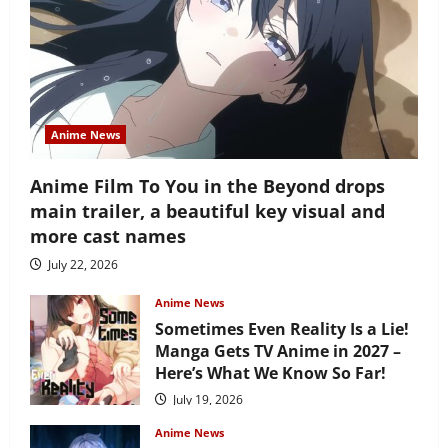
Anime News
Anime Film To You in the Beyond drops
main trailer, a beautiful key visual and
more cast names
July 22, 2026
Anime News
Sometimes Even Reality Is a Lie!
Manga Gets TV Anime in 2027 –
Here’s What We Know So Far!
July 19, 2026
Anime News