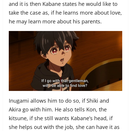
and it is then Kabane states he would like to
take the case as, if he learns more about love,
he may learn more about his parents.
Inugami allows him to do so, if Shiki and
Akira go with him. He also tells Kon, the
kitsune, if she still wants Kabane’s head, if
she helps out with the job, she can have it as