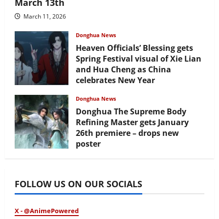
March 13th
March 11, 2026
Donghua News
Heaven Officials’ Blessing gets
Spring Festival visual of Xie Lian
and Hua Cheng as China
celebrates New Year
February 17, 2026
Donghua News
Donghua The Supreme Body
Refining Master gets January
26th premiere – drops new
poster
January 24, 2026
FOLLOW US ON OUR SOCIALS
X - @AnimePowered