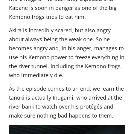
Kabane is soon in danger as one of the big
Kemono frogs tries to eat him.
Akira is incredibly scared, but also angry
about always being the weak one. So he
becomes angry and, in his anger, manages to
use his Kemono power to freeze everything in
the river tunnel. Including the Kemono frogs,
who immediately die.
As the episode comes to an end, we learn the
tanuki is actually Inugami, who arrived at the
river bank to watch over his protégés and
make sure nothing bad happens to them.