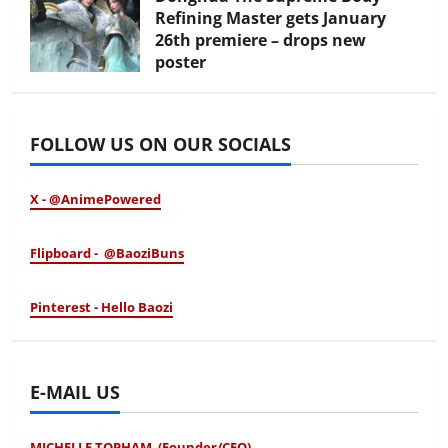
Refining Master gets January
26th premiere – drops new
poster
January 24, 2026
FOLLOW US ON OUR SOCIALS
X - @AnimePowered
Flipboard - @BaoziBuns
Pinterest - Hello Baozi
E-MAIL US
MICHELLE TOPHAM (Founder/CEO)