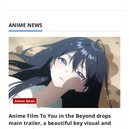
ANIME NEWS
Anime News
Anime Film To You in the Beyond drops
main trailer, a beautiful key visual and