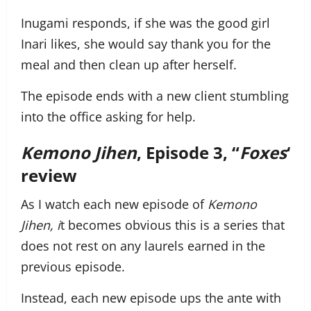
Inugami responds, if she was the good girl
Inari likes, she would say thank you for the
meal and then clean up after herself.
The episode ends with a new client stumbling
into the office asking for help.
Kemono Jihen
, Episode 3, “
Foxes
‘
review
As I watch each new episode of
Kemono
Jihen, i
t becomes obvious this is a series that
does not rest on any laurels earned in the
previous episode.
Instead, each new episode ups the ante with