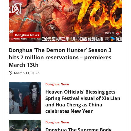
Donghua News
Donghua ‘The Demon Hunter’ Season 3
hits 7 million reservations – premieres
March 13th
March 11, 2026
Donghua News
Heaven Officials’ Blessing gets
Spring Festival visual of Xie Lian
and Hua Cheng as China
celebrates New Year
February 17, 2026
Donghua News
Donghua The Supreme Body