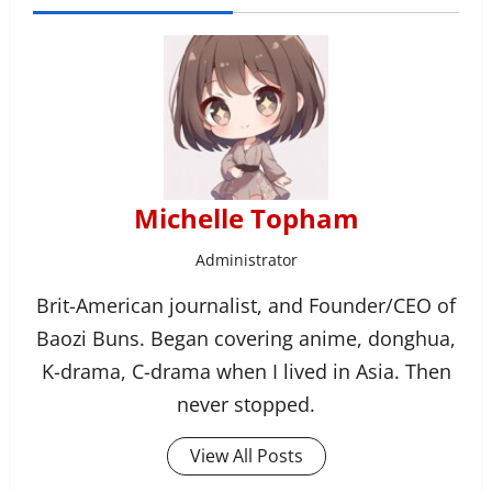
Michelle Topham
Administrator
Brit-American journalist, and Founder/CEO of
Baozi Buns. Began covering anime, donghua,
K-drama, C-drama when I lived in Asia. Then
never stopped.
View All Posts