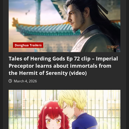
Donghua Trailers
Tales of Herding Gods Ep 72 clip – Imperial
Preceptor learns about immortals from
the Hermit of Serenity (video)
March 4, 2026