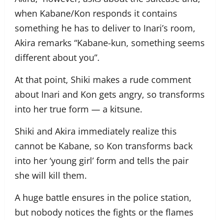
when Kabane/Kon responds it contains
something he has to deliver to Inari’s room,
Akira remarks “Kabane-kun, something seems
different about you”.
At that point, Shiki makes a rude comment
about Inari and Kon gets angry, so transforms
into her true form — a kitsune.
Shiki and Akira immediately realize this
cannot be Kabane, so Kon transforms back
into her ‘young girl’ form and tells the pair
she will kill them.
A huge battle ensures in the police station,
but nobody notices the fights or the flames