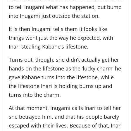
to tell Inugami what has happened, but bump
into Inugami just outside the station.
It is then Inugami tells them it looks like
things went just the way he expected, with
Inari stealing Kabane’s lifestone.
Turns out, though, she didn’t actually get her
hands on the lifestone as the ‘lucky charm’ he
gave Kabane turns into the lifestone, while
the lifestone Inari is holding burns up and
turns into the charm.
At that moment, Inugami calls Inari to tell her
she betrayed him, and that his people barely
escaped with their lives. Because of that, Inari