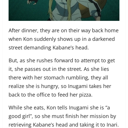
After dinner, they are on their way back home
when Kon suddenly shows up in a darkened
street demanding Kabane’s head.
But, as she rushes forward to attempt to get
it, she passes out in the street. As she lies
there with her stomach rumbling, they all
realize she is hungry, so Inugami takes her
back to the office to feed her pizza.
While she eats, Kon tells Inugami she is “a
good girl”, so she must finish her mission by
retrieving Kabane’s head and taking it to Inari.