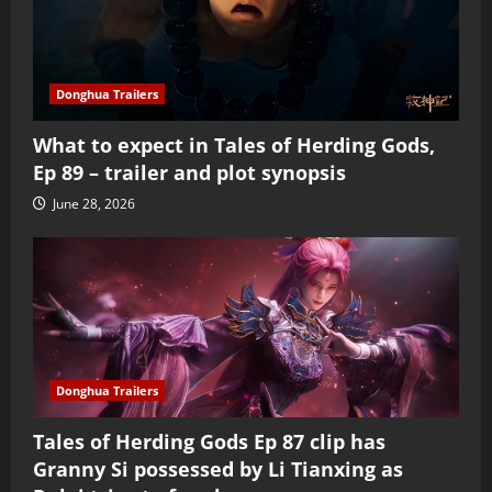
Donghua Trailers
What to expect in Tales of Herding Gods,
Ep 89 – trailer and plot synopsis
June 28, 2026
Donghua Trailers
Tales of Herding Gods Ep 87 clip has
Granny Si possessed by Li Tianxing as