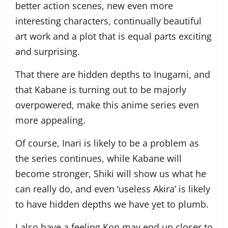
better action scenes, new even more
interesting characters, continually beautiful
art work and a plot that is equal parts exciting
and surprising.
That there are hidden depths to Inugami, and
that Kabane is turning out to be majorly
overpowered, make this anime series even
more appealing.
Of course, Inari is likely to be a problem as
the series continues, while Kabane will
become stronger, Shiki will show us what he
can really do, and even ‘useless Akira’ is likely
to have hidden depths we have yet to plumb.
I also have a feeling Kon may end up closer to