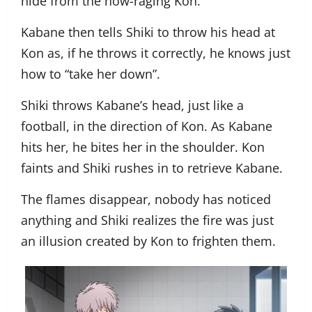
hide from the now-raging Kon.
Kabane then tells Shiki to throw his head at
Kon as, if he throws it correctly, he knows just
how to “take her down”.
Shiki throws Kabane’s head, just like a
football, in the direction of Kon. As Kabane
hits her, he bites her in the shoulder. Kon
faints and Shiki rushes in to retrieve Kabane.
The flames disappear, nobody has noticed
anything and Shiki realizes the fire was just
an illusion created by Kon to frighten them.