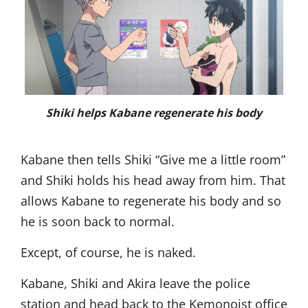
Shiki helps Kabane regenerate his body
Kabane then tells Shiki “Give me a little room”
and Shiki holds his head away from him. That
allows Kabane to regenerate his body and so
he is soon back to normal.
Except, of course, he is naked.
Kabane, Shiki and Akira leave the police
station and head back to the Kemonoist office