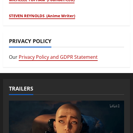
STEVEN REYNOLDS (Anime Writer)
PRIVACY POLICY
Our
Privacy Policy and GDPR Statement
TRAILERS