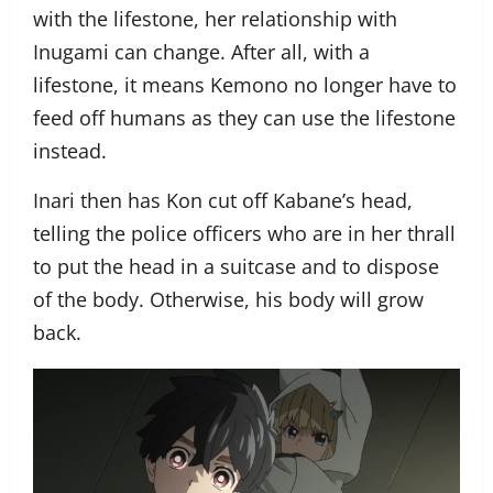
with the lifestone, her relationship with
Inugami can change. After all, with a
lifestone, it means Kemono no longer have to
feed off humans as they can use the lifestone
instead.
Inari then has Kon cut off Kabane’s head,
telling the police officers who are in her thrall
to put the head in a suitcase and to dispose
of the body. Otherwise, his body will grow
back.