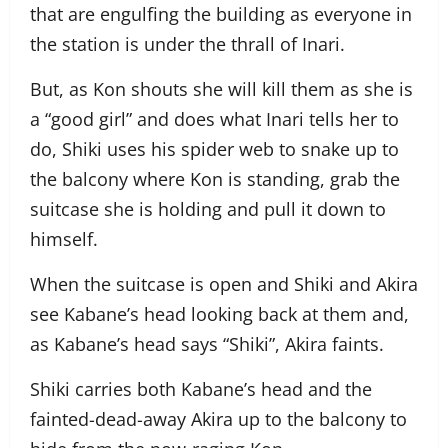
that are engulfing the building as everyone in
the station is under the thrall of Inari.
But, as Kon shouts she will kill them as she is
a “good girl” and does what Inari tells her to
do, Shiki uses his spider web to snake up to
the balcony where Kon is standing, grab the
suitcase she is holding and pull it down to
himself.
When the suitcase is open and Shiki and Akira
see Kabane’s head looking back at them and,
as Kabane’s head says “Shiki”, Akira faints.
Shiki carries both Kabane’s head and the
fainted-dead-away Akira up to the balcony to