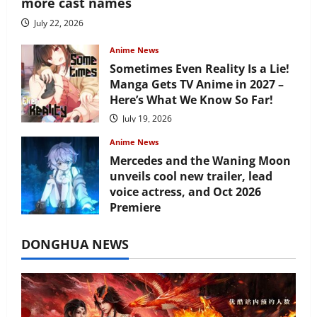
more cast names
July 22, 2026
Anime News
Sometimes Even Reality Is a Lie!
Manga Gets TV Anime in 2027 –
Here’s What We Know So Far!
July 19, 2026
Anime News
Mercedes and the Waning Moon
unveils cool new trailer, lead
voice actress, and Oct 2026
Premiere
July 16, 2026
DONGHUA NEWS