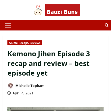
Skip
to
content
Primary
Menu
Anime Recaps/Reviews
Kemono Jihen Episode 3
recap and review – best
episode yet
Michelle Topham
April 4, 2021