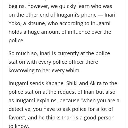
begins, however, we quickly learn who was
on the other end of Inugami’s phone — Inari
Yoko, a kitsune, who according to Inugami
holds a huge amount of influence over the
police.
So much so, Inari is currently at the police
station with every police officer there
kowtowing to her every whim.
Inugami sends Kabane, Shiki and Akira to the
police station at the request of Inari but also,
as Inugami explains, because “when you are a
detective, you have to ask police for a lot of
favors”, and he thinks Inari is a good person
to know.