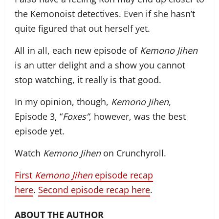
the Kemonoist detectives. Even if she hasn’t
quite figured that out herself yet.
All in all, each new episode of
Kemono Jihen
is an utter delight and a show you cannot
stop watching, it really is that good.
In my opinion, though,
Kemono Jihen
,
Episode 3, “
Foxes”
, however, was the best
episode yet.
Watch
Kemono Jihen
on Crunchyroll.
First
Kemono Jihen
episode recap
here
.
Second episode recap here
.
ABOUT THE AUTHOR