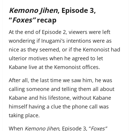
Kemono Jihen
, Episode 3,
“
Foxes”
recap
At the end of Episode 2, viewers were left
wondering if Inugami’s intentions were as
nice as they seemed, or if the Kemonoist had
ulterior motives when he agreed to let
Kabane live at the Kemonoist offices.
After all, the last time we saw him, he was
calling someone and telling them all about
Kabane and his lifestone, without Kabane
himself having a clue the phone call was
taking place.
When
Kemono Jihen
, Episode 3, “
Foxes”