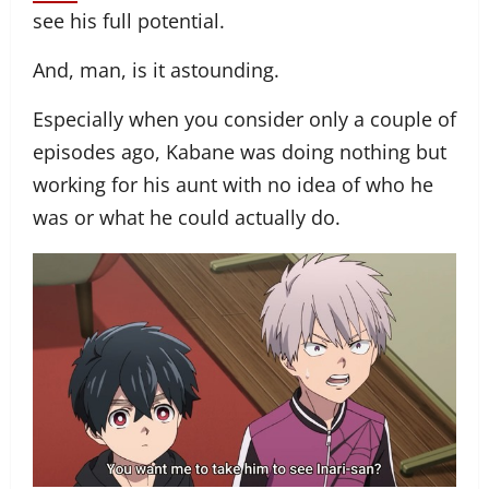
see his full potential.
And, man, is it astounding.
Especially when you consider only a couple of
episodes ago, Kabane was doing nothing but
working for his aunt with no idea of who he
was or what he could actually do.