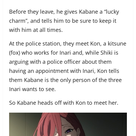
Before they leave, he gives Kabane a “lucky
charm”, and tells him to be sure to keep it
with him at all times.
At the police station, they meet Kon, a kitsune
(fox) who works for Inari and, while Shiki is
arguing with a police officer about them
having an appointment with Inari, Kon tells
them Kabane is the only person of the three
Inari wants to see.
So Kabane heads off with Kon to meet her.