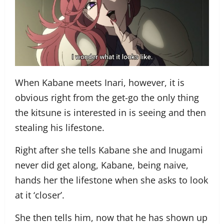
When Kabane meets Inari, however, it is
obvious right from the get-go the only thing
the kitsune is interested in is seeing and then
stealing his lifestone.
Right after she tells Kabane she and Inugami
never did get along, Kabane, being naive,
hands her the lifestone when she asks to look
at it ‘closer’.
She then tells him, now that he has shown up