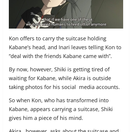
Kon offers to carry the suitcase holding
Kabane’s head, and Inari leaves telling Kon to
“deal with the friends Kabane came with”.
By now, however, Shiki is getting tired of
waiting for Kabane, while Akira is outside
taking photos for his social media accounts.
So when Kon, who has transformed into
Kabane, appears carrying a suitcase, Shiki
gives him a piece of his mind.
Akira, however, asks about the suitcase and,