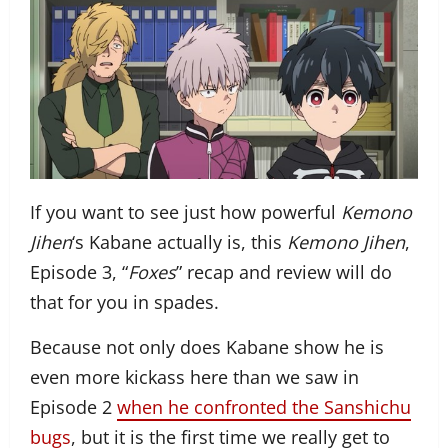
If you want to see just how powerful
Kemono
Jihen
‘s Kabane actually is, this
Kemono Jihen
,
Episode 3, “
Foxes
” recap and review will do
that for you in spades.
Because not only does Kabane show he is
even more kickass here than we saw in
Episode 2
when he confronted the Sanshichu
bugs
, but it is the first time we really get to