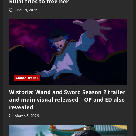
Rulai tries to free her
June 19, 2026
Anime Trailer
Wistoria: Wand and Sword Season 2 trailer
and main visual released – OP and ED also
revealed
March 5, 2026