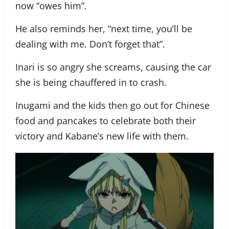
now “owes him”.
He also reminds her, “next time, you’ll be
dealing with me. Don’t forget that”.
Inari is so angry she screams, causing the car
she is being chauffered in to crash.
Inugami and the kids then go out for Chinese
food and pancakes to celebrate both their
victory and Kabane’s new life with them.