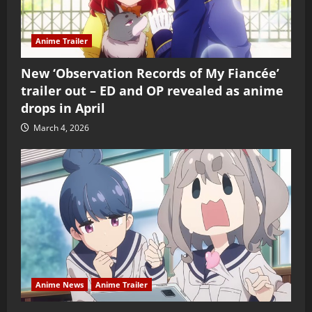
Anime Trailer
New ‘Observation Records of My Fiancée’
trailer out – ED and OP revealed as anime
drops in April
March 4, 2026
Anime News
Anime Trailer