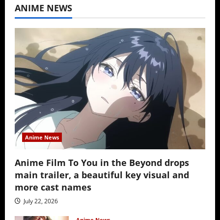
ANIME NEWS
Anime News
Anime Film To You in the Beyond drops
main trailer, a beautiful key visual and
more cast names
July 22, 2026
Anime News