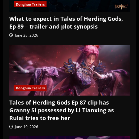
Donghua Trailers
What to expect in Tales of Herding Gods,
Ep 89 – trailer and plot synopsis
June 28, 2026
Donghua Trailers
Tales of Herding Gods Ep 87 clip has
Granny Si possessed by Li Tianxing as
Rulai tries to free her
June 19, 2026