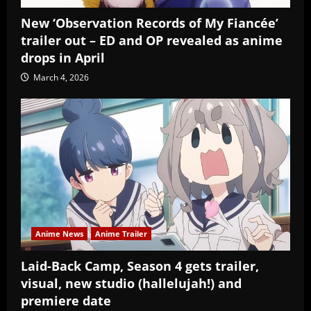
New ‘Observation Records of My Fiancée’
trailer out – ED and OP revealed as anime
drops in April
March 4, 2026
Anime News
Anime Trailer
Laid-Back Camp, Season 4 gets trailer,
visual, new studio (hallelujah!) and
premiere date