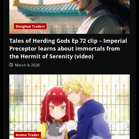
Donghua Trailers
Tales of Herding Gods Ep 72 clip – Imperial
Preceptor learns about immortals from
the Hermit of Serenity (video)
March 4, 2026
Anime Trailer