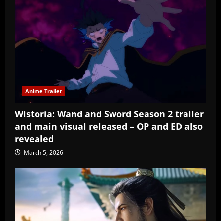
Anime Trailer
Wistoria: Wand and Sword Season 2 trailer
and main visual released – OP and ED also
revealed
March 5, 2026