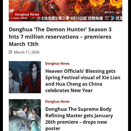
Donghua News
Donghua ‘The Demon Hunter’ Season 3
hits 7 million reservations – premieres
March 13th
March 11, 2026
Donghua News
Heaven Officials’ Blessing gets
Spring Festival visual of Xie Lian
and Hua Cheng as China
celebrates New Year
February 17, 2026
Donghua News
Donghua The Supreme Body
Refining Master gets January
26th premiere – drops new
poster