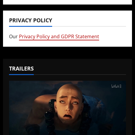
PRIVACY POLICY
Our
Privacy Policy and GDPR Statement
TRAILERS