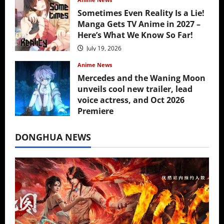
Sometimes Even Reality Is a Lie!
Manga Gets TV Anime in 2027 –
Here’s What We Know So Far!
July 19, 2026
Anime News
Mercedes and the Waning Moon
unveils cool new trailer, lead
voice actress, and Oct 2026
Premiere
July 16, 2026
DONGHUA NEWS