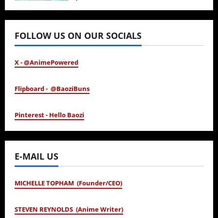
January 24, 2026
FOLLOW US ON OUR SOCIALS
X - @AnimePowered
Flipboard - @BaoziBuns
Pinterest - Hello Baozi
E-MAIL US
MICHELLE TOPHAM (Founder/CEO)
STEVEN REYNOLDS (Anime Writer)