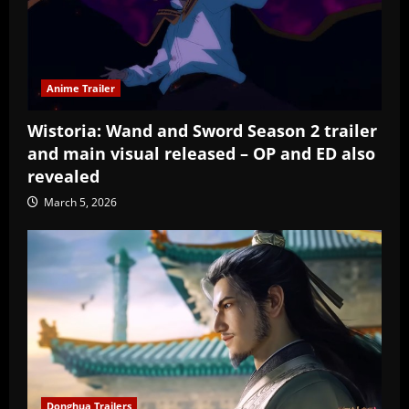
Anime Trailer
Wistoria: Wand and Sword Season 2 trailer
and main visual released – OP and ED also
revealed
March 5, 2026
Donghua Trailers