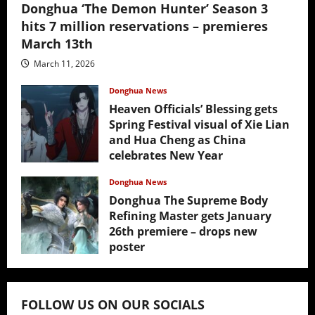
Donghua ‘The Demon Hunter’ Season 3
hits 7 million reservations – premieres
March 13th
March 11, 2026
Donghua News
Heaven Officials’ Blessing gets
Spring Festival visual of Xie Lian
and Hua Cheng as China
celebrates New Year
February 17, 2026
Donghua News
Donghua The Supreme Body
Refining Master gets January
26th premiere – drops new
poster
January 24, 2026
FOLLOW US ON OUR SOCIALS