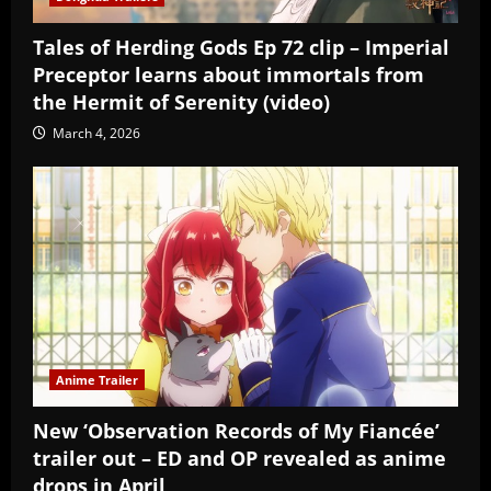
Tales of Herding Gods Ep 72 clip – Imperial
Preceptor learns about immortals from
the Hermit of Serenity (video)
March 4, 2026
Anime Trailer
New ‘Observation Records of My Fiancée’
trailer out – ED and OP revealed as anime
drops in April