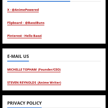
X - @AnimePowered
Flipboard - @BaoziBuns
Pinterest - Hello Baozi
E-MAIL US
MICHELLE TOPHAM (Founder/CEO)
STEVEN REYNOLDS (Anime Writer)
PRIVACY POLICY