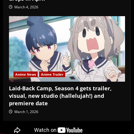
March 4, 2026
Anime News
Anime Trailer
Laid-Back Camp, Season 4 gets trailer,
visual, new studio (hallelujah!) and
premiere date
March 1, 2026
Copyright Baozi Buns, ©2025-2026