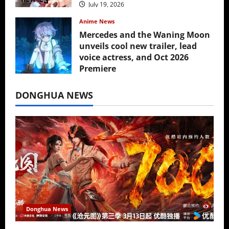
July 19, 2026
Anime News
Mercedes and the Waning Moon
unveils cool new trailer, lead
voice actress, and Oct 2026
Premiere
July 16, 2026
DONGHUA NEWS
Donghua News