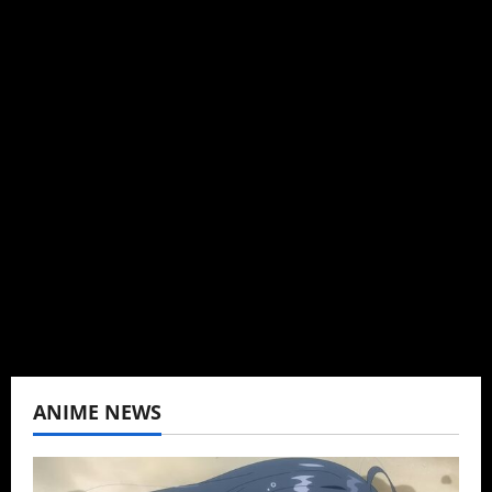
Michelle Topham
Administrator
Brit-American journalist, and Founder/CEO of
Baozi Buns. Began covering anime, donghua,
K-drama, C-drama when I lived in Asia. Then
never stopped.
View All Posts
ANIME NEWS