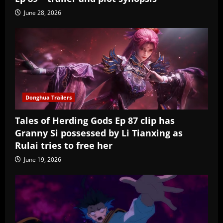
June 28, 2026
Donghua Trailers
Tales of Herding Gods Ep 87 clip has
Granny Si possessed by Li Tianxing as
Rulai tries to free her
June 19, 2026