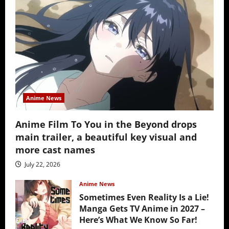
Anime News
Anime Film To You in the Beyond drops
main trailer, a beautiful key visual and
more cast names
July 22, 2026
Anime News
Sometimes Even Reality Is a Lie!
Manga Gets TV Anime in 2027 –
Here’s What We Know So Far!