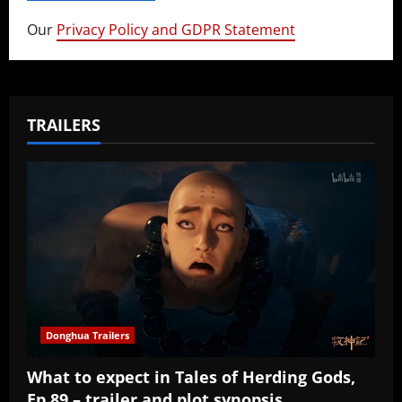
Our
Privacy Policy and GDPR Statement
TRAILERS
Donghua Trailers
What to expect in Tales of Herding Gods,
Ep 89 – trailer and plot synopsis