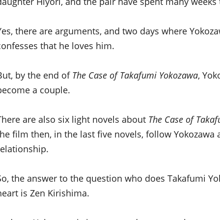
daughter Hiyori, and the pair have spent many weeks t
Yes, there are arguments, and two days where Yokoza
confesses that he loves him.
But, by the end of
The Case of Takafumi Yokozawa
, Yok
become a couple.
There are also six light novels about
The Case of Taka
the film then, in the last five novels, follow Yokozawa
relationship.
So, the answer to the question who does Takafumi Yo
heart is Zen Kirishima.