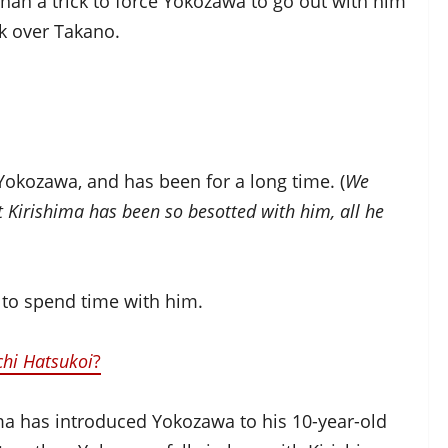
 than a trick to force Yokozawa to go out with him
ak over Takano.
h Yokozawa, and has been for a long time. (
We
t Kirishima has been so besotted with him, all he
 to spend time with him.
chi Hatsukoi
?
ima has introduced Yokozawa to his 10-year-old