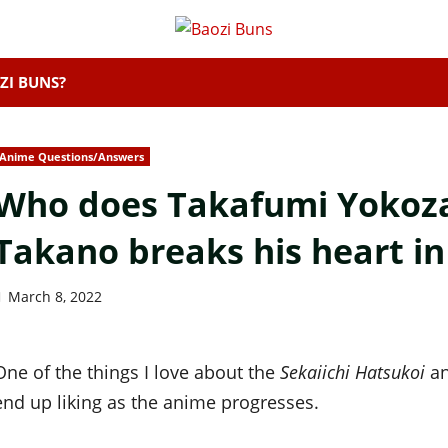
ZI BUNS?
Anime Questions/Answers
Who does Takafumi Yokoza
Takano breaks his heart in
March 8, 2022
One of the things I love about the
Sekaiichi Hatsukoi
an
end up liking as the anime progresses.