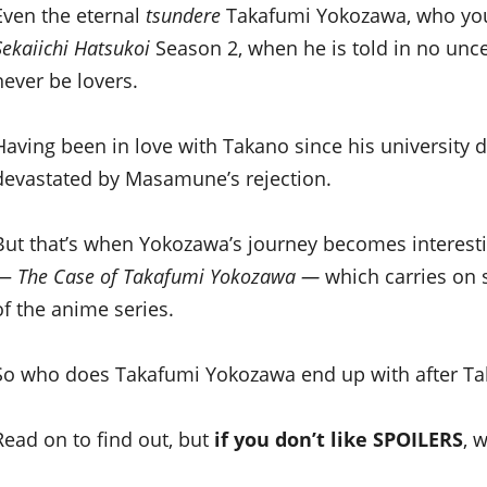
Even the eternal
tsundere
Takafumi Yokozawa, who you f
Sekaiichi Hatsukoi
Season 2, when he is told in no unc
never be lovers.
Having been in love with Takano since his university 
devastated by Masamune’s rejection.
But that’s when Yokozawa’s journey becomes interesti
—
The Case of Takafumi Yokozawa —
which carries on 
of the anime series.
So who does Takafumi Yokozawa end up with after Tak
Read on to find out, but
if you don’t like SPOILERS
, 