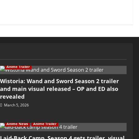
Anime Trailer
Wistoria: Wand and Sword Season 2 trailer
and main visual released – OP and ED also
revealed
March 5, 2026
Anime News
Anime Trailer
Laid-Back Camp, Season 4 gets trailer, visual,