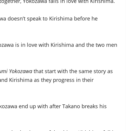
ogether, Yokozawa falls in love with Kirishima.
wa doesn’t speak to Kirishima before he
ozawa is in love with Kirishima and the two men
fumi Yokozawa
that start with the same story as
 and Kirishima as they progress in their
kozawa end up with after Takano breaks his