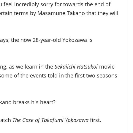
eel incredibly sorry for towards the end of
ertain terms by Masamune Takano that they will
days, the now 28-year-old Yokozawa is
ng, as we learn in the
Sekaiichi Hatsukoi
movie
some of the events told in the first two seasons
ano breaks his heart?
watch
The Case of Takafumi Yokozawa
first.