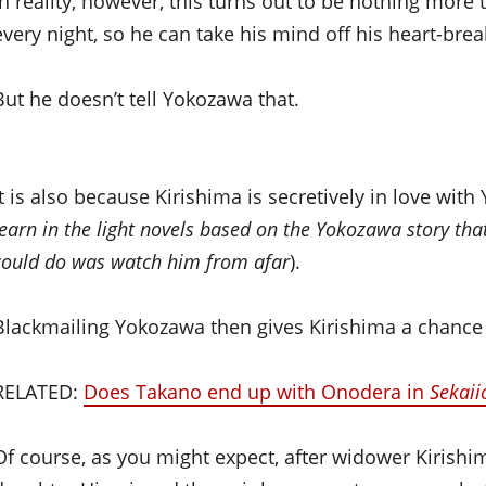
In reality, however, this turns out to be nothing more
every night, so he can take his mind off his heart-bre
But he doesn’t tell Yokozawa that.
It is also because Kirishima is secretively in love wit
learn in the light novels based on the Yokozawa story tha
could do was watch him from afar
).
Blackmailing Yokozawa then gives Kirishima a chance
RELATED:
Does Takano end up with Onodera in
Sekaii
Of course, as you might expect, after widower Kirish