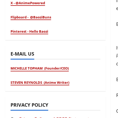
X - @AnimePowered
Flipboard - @BaoziBuns
Pinterest - Hello Baozi
E-MAIL US
MICHELLE TOPHAM (Founder/CEO)
STEVEN REYNOLDS (Anime Writer)
PRIVACY POLICY