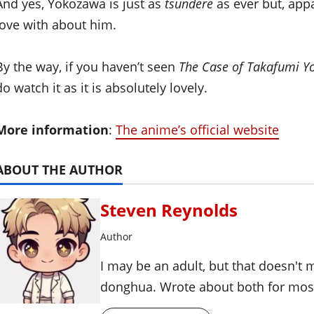
And yes, Yokozawa is just as
tsundere
as ever but, appar
love with about him.
By the way, if you haven’t seen
The Case of Takafumi 
do watch it as it is absolutely lovely.
More information
:
The anime’s official website
ABOUT THE AUTHOR
Steven Reynolds
Author
I may be an adult, but that doesn't
donghua. Wrote about both for most 