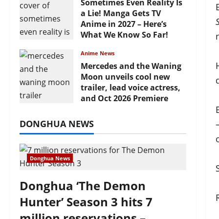
Sometimes Even Reality Is
a Lie! Manga Gets TV
Anime in 2027 – Here’s
What We Know So Far!
July 19, 2026
Anime News
Mercedes and the Waning
Moon unveils cool new
trailer, lead voice actress,
and Oct 2026 Premiere
July 16, 2026
DONGHUA NEWS
Donghua News
Donghua ‘The Demon
Hunter’ Season 3 hits 7
million reservations –