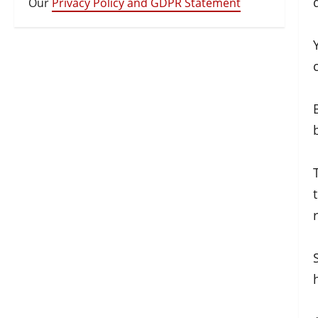
Our
Privacy Policy and GDPR Statement