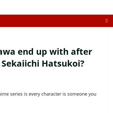
wa end up with after
 Sekaiichi Hatsukoi?
ime series is every character is someone you