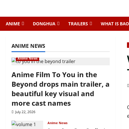
Skip
to
content
ANIME
DONGHUA
TRAILERS
WHAT IS BAO
ANIME NEWS
Anime News
Anime Film To You in the
Beyond drops main trailer, a
beautiful key visual and
more cast names
July 22, 2026
Anime News