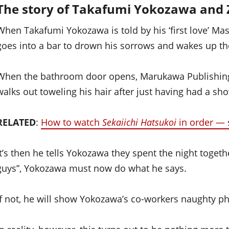
The story of Takafumi Yokozawa and 
When Takafumi Yokozawa is told by his ‘first love’ M
goes into a bar to drown his sorrows and wakes up th
When the bathroom door opens, Marukawa Publishing’
walks out toweling his hair after just having had a sh
RELATED
:
How to watch
Sekaiichi Hatsukoi
in order — 
It’s then he tells Yokozawa they spent the night toget
guys”, Yokozawa must now do what he says.
If not, he will show Yokozawa’s co-workers naughty p