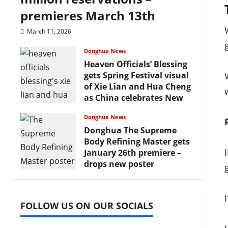
premieres March 13th
March 11, 2026
Donghua News
Heaven Officials’ Blessing
gets Spring Festival visual
of Xie Lian and Hua Cheng
as China celebrates New
Year
Donghua News
February 17, 2026
Donghua The Supreme
Body Refining Master gets
January 26th premiere –
drops new poster
January 24, 2026
FOLLOW US ON OUR SOCIALS