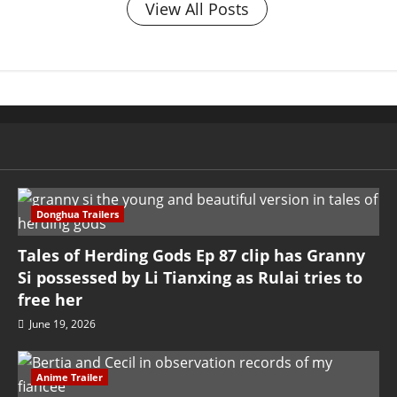
View All Posts
Donghua Trailers
Tales of Herding Gods Ep 87 clip has Granny
Si possessed by Li Tianxing as Rulai tries to
free her
June 19, 2026
Anime Trailer