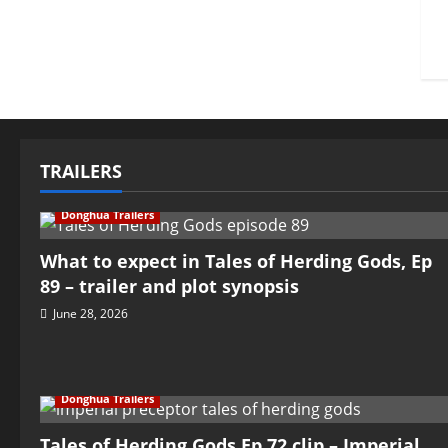
TRAILERS
Donghua Trailers
What to expect in Tales of Herding Gods, Ep
89 – trailer and plot synopsis
June 28, 2026
Donghua Trailers
Tales of Herding Gods Ep 72 clip – Imperial