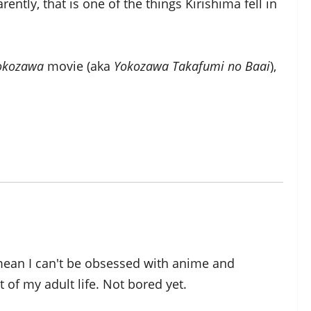
ently, that is one of the things Kirishima fell in
Yokozawa
movie (aka
Yokozawa Takafumi no Baai
),
 mean I can't be obsessed with anime and
of my adult life. Not bored yet.