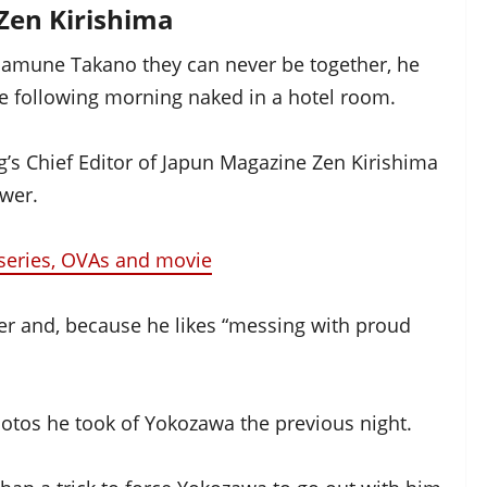
Zen Kirishima
asamune Takano they can never be together, he
e following morning naked in a hotel room.
s Chief Editor of Japun Magazine Zen Kirishima
ower.
series, OVAs and movie
her and, because he likes “messing with proud
hotos he took of Yokozawa the previous night.