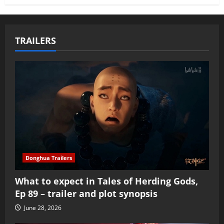
TRAILERS
Donghua Trailers
What to expect in Tales of Herding Gods,
Ep 89 – trailer and plot synopsis
June 28, 2026