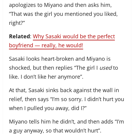
apologizes to Miyano and then asks him,
“That was the girl you mentioned you liked,
right?”
Related
:
Why Sasaki would be the perfect
boyfriend — really, he would!
Sasaki looks heart-broken and Miyano is
shocked, but then replies “The girl I
used
to
like. I don’t like her anymore”.
At that, Sasaki sinks back against the wall in
relief, then says “I’m so sorry. I didn’t hurt you
when I pulled you away, did I?”
Miyano tells him he didn’t, and then adds “I’m
a guy anyway, so that wouldn’t hurt”.