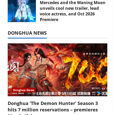
Mercedes and the Waning Moon
unveils cool new trailer, lead
voice actress, and Oct 2026
Premiere
July 16, 2026
DONGHUA NEWS
Donghua News
Donghua ‘The Demon Hunter’ Season 3
hits 7 million reservations – premieres