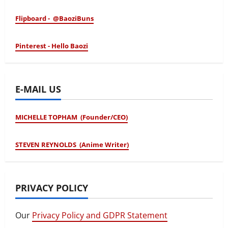
Flipboard - @BaoziBuns
Pinterest - Hello Baozi
E-MAIL US
MICHELLE TOPHAM (Founder/CEO)
STEVEN REYNOLDS (Anime Writer)
PRIVACY POLICY
Our
Privacy Policy and GDPR Statement