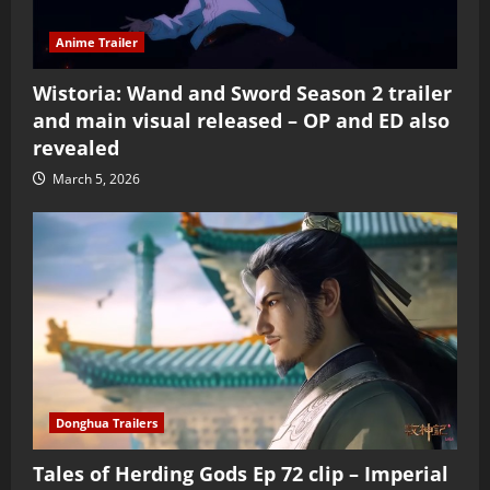
Anime Trailer
Wistoria: Wand and Sword Season 2 trailer
and main visual released – OP and ED also
revealed
March 5, 2026
Donghua Trailers
Tales of Herding Gods Ep 72 clip – Imperial