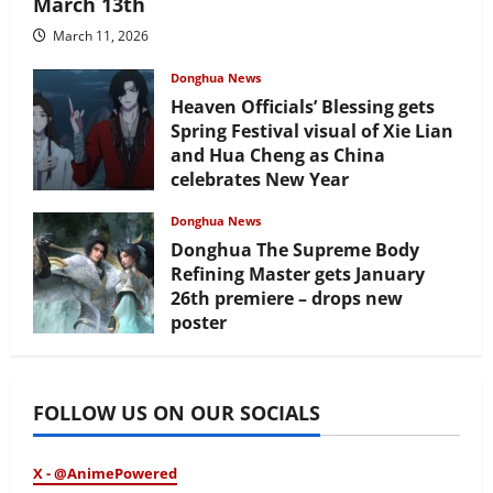
March 13th
March 11, 2026
Donghua News
Heaven Officials’ Blessing gets
Spring Festival visual of Xie Lian
and Hua Cheng as China
celebrates New Year
February 17, 2026
Donghua News
Donghua The Supreme Body
Refining Master gets January
26th premiere – drops new
poster
January 24, 2026
FOLLOW US ON OUR SOCIALS
X - @AnimePowered