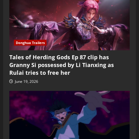
Donghua Trailers
Tales of Herding Gods Ep 87 clip has
Granny Si possessed by Li Tianxing as
Rulai tries to free her
June 19, 2026