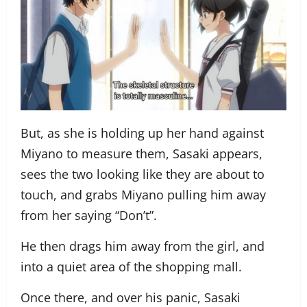
But, as she is holding up her hand against
Miyano to measure them, Sasaki appears,
sees the two looking like they are about to
touch, and grabs Miyano pulling him away
from her saying “Don’t”.
He then drags him away from the girl, and
into a quiet area of the shopping mall.
Once there, and over his panic, Sasaki