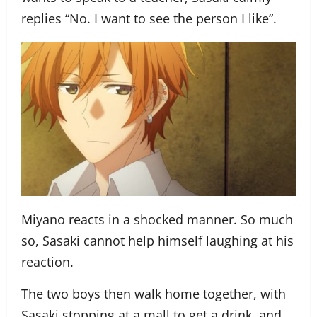
replies “No. I want to see the person I like”.
Miyano reacts in a shocked manner. So much
so, Sasaki cannot help himself laughing at his
reaction.
The two boys then walk home together, with
Sasaki stopping at a mall to get a drink, and