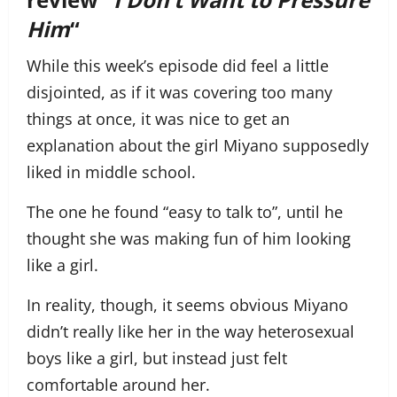
Him
“
While this week’s episode did feel a little
disjointed, as if it was covering too many
things at once, it was nice to get an
explanation about the girl Miyano supposedly
liked in middle school.
The one he found “easy to talk to”, until he
thought she was making fun of him looking
like a girl.
In reality, though, it seems obvious Miyano
didn’t really like her in the way heterosexual
boys like a girl, but instead just felt
comfortable around her.