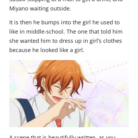
Miyano waiting outside.
It is then he bumps into the girl he used to
like in middle-school. The one that told him
she wanted him to dress up in girl’s clothes
because he looked like a girl.
A scene that is beautifully written, as you