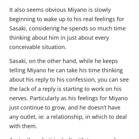
It also seems obvious Miyano is slowly
beginning to wake up to his real feelings for
Sasaki, considering he spends so much time
thinking about him in just about every
conceivable situation.
Sasaki, on the other hand, while he keeps
telling Miyano he can take his time thinking
about his reply to his confession, you can see
the lack of a reply is starting to work on his
nerves. Particularly as his feelings for Miyano
just continue to grow, and he doesn’t have
any outlet, ie: a relationship, in which to deal
with them.