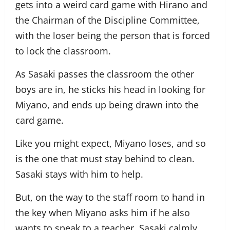
gets into a weird card game with Hirano and
the Chairman of the Discipline Committee,
with the loser being the person that is forced
to lock the classroom.
As Sasaki passes the classroom the other
boys are in, he sticks his head in looking for
Miyano, and ends up being drawn into the
card game.
Like you might expect, Miyano loses, and so
is the one that must stay behind to clean.
Sasaki stays with him to help.
But, on the way to the staff room to hand in
the key when Miyano asks him if he also
wants to speak to a teacher, Sasaki calmly