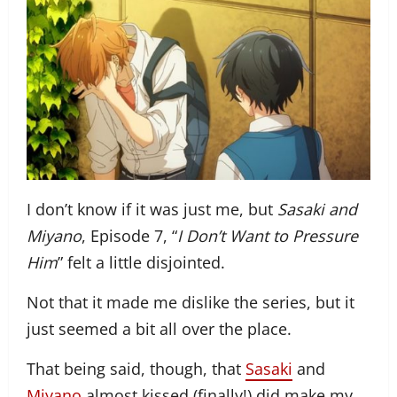
I don’t know if it was just me, but
Sasaki and
Miyano
, Episode 7, “
I Don’t Want to Pressure
Him
” felt a little disjointed.
Not that it made me dislike the series, but it
just seemed a bit all over the place.
That being said, though, that
Sasaki
and
Miyano
almost kissed (finally!) did make my