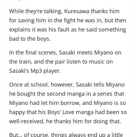
While they’re talking, Kuresawa thanks him
for saving him in the fight he was in, but then
explains it was his fault as he said something
bad to the boys.
In the final scenes, Sasaki meets Miyano on
the train, and the pair listen to music on
Sasaki’s Mp3 player.
Once at school, however, Sasaki tells Miyano
he bought the second manga in a series that
Miyano had let him borrow, and Miyano is so
happy that his Boys’ Love manga had been so
well-received, he thanks him for doing that.
But… of course, things always end up a little