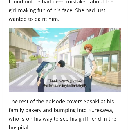
found out he had been mistaken about the
girl making fun of his face. She had just
wanted to paint him.
The rest of the episode covers Sasaki at his
family bakery and bumping into Kuresawa,
who is on his way to see his girlfriend in the
hospital.