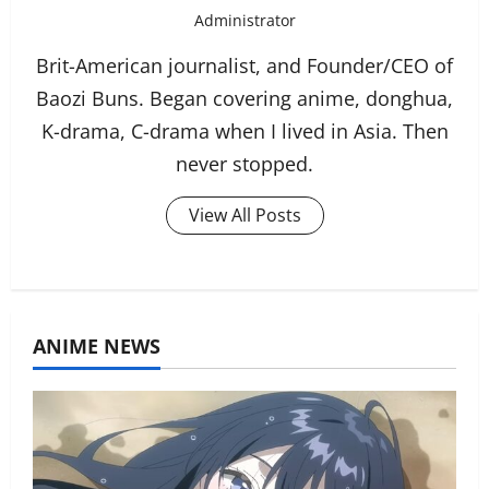
Administrator
Brit-American journalist, and Founder/CEO of
Baozi Buns. Began covering anime, donghua,
K-drama, C-drama when I lived in Asia. Then
never stopped.
View All Posts
ANIME NEWS