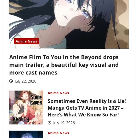
Anime News
Anime Film To You in the Beyond drops
main trailer, a beautiful key visual and
more cast names
July 22, 2026
Anime News
Sometimes Even Reality Is a Lie!
Manga Gets TV Anime in 2027 –
Here’s What We Know So Far!
July 19, 2026
Anime News