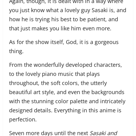
Again, though, it is dealt with in a way where
you just know what a lovely guy Sasaki is, and
how he is trying his best to be patient, and
that just makes you like him even more.
As for the show itself, God, it is a gorgeous
thing.
From the wonderfully developed characters,
to the lovely piano music that plays
throughout, the soft colors, the utterly
beautiful art style, and even the backgrounds
with the stunning color palette and intricately
designed details. Everything in this anime is
perfection.
Seven more days until the next
Sasaki and