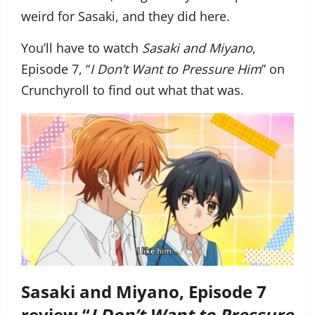
weird for Sasaki, and they did here.
You’ll have to watch
Sasaki and Miyano
,
Episode 7, “
I Don’t Want to Pressure Him
” on
Crunchyroll to find out what that was.
Sasaki and Miyano, Episode 7
review “
I Don’t Want to Pressure