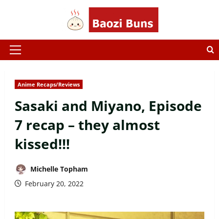
Skip
to
content
Primary
Menu
Anime Recaps/Reviews
Sasaki and Miyano, Episode
7 recap – they almost
kissed!!!
Michelle Topham
February 20, 2022