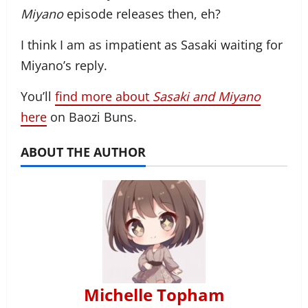
Miyano
episode releases then, eh?
I think I am as impatient as Sasaki waiting for
Miyano’s reply.
You’ll
find more about
Sasaki and Miyano
here
on Baozi Buns.
ABOUT THE AUTHOR
Michelle Topham