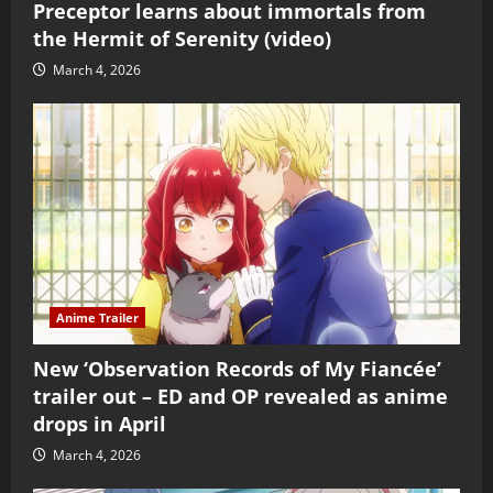
Preceptor learns about immortals from
the Hermit of Serenity (video)
March 4, 2026
Anime Trailer
New ‘Observation Records of My Fiancée’
trailer out – ED and OP revealed as anime
drops in April
March 4, 2026