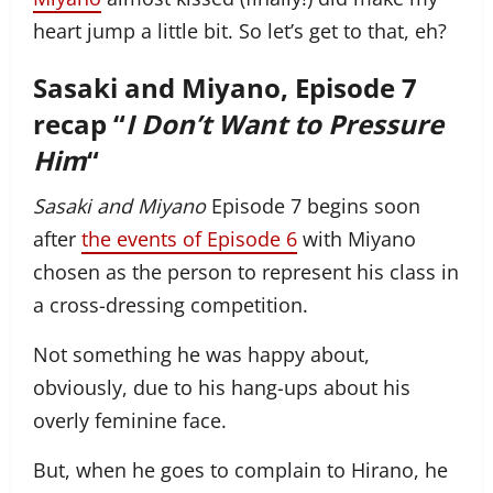
heart jump a little bit. So let’s get to that, eh?
Sasaki and Miyano, Episode 7
recap “
I Don’t Want to Pressure
Him
“
Sasaki and Miyano
Episode 7 begins soon
after
the events of Episode 6
with Miyano
chosen as the person to represent his class in
a cross-dressing competition.
Not something he was happy about,
obviously, due to his hang-ups about his
overly feminine face.
But, when he goes to complain to Hirano, he