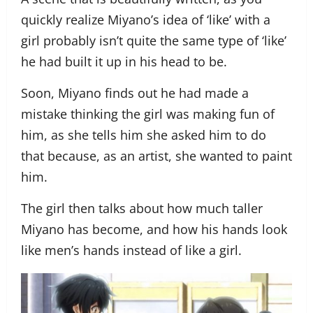
quickly realize Miyano’s idea of ‘like’ with a
girl probably isn’t quite the same type of ‘like’
he had built it up in his head to be.
Soon, Miyano finds out he had made a
mistake thinking the girl was making fun of
him, as she tells him she asked him to do
that because, as an artist, she wanted to paint
him.
The girl then talks about how much taller
Miyano has become, and how his hands look
like men’s hands instead of like a girl.