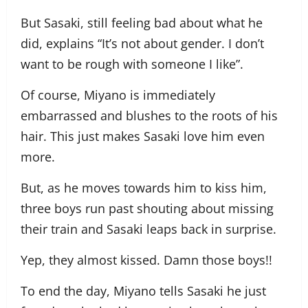
But Sasaki, still feeling bad about what he
did, explains “It’s not about gender. I don’t
want to be rough with someone I like”.
Of course, Miyano is immediately
embarrassed and blushes to the roots of his
hair. This just makes Sasaki love him even
more.
But, as he moves towards him to kiss him,
three boys run past shouting about missing
their train and Sasaki leaps back in surprise.
Yep, they almost kissed. Damn those boys!!
To end the day, Miyano tells Sasaki he just