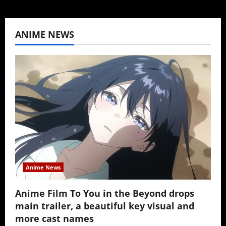
ANIME NEWS
Anime News
Anime Film To You in the Beyond drops
main trailer, a beautiful key visual and
more cast names