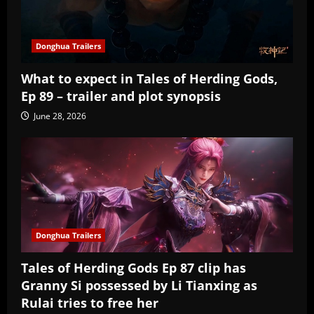
Donghua Trailers
What to expect in Tales of Herding Gods,
Ep 89 – trailer and plot synopsis
June 28, 2026
Donghua Trailers
Tales of Herding Gods Ep 87 clip has
Granny Si possessed by Li Tianxing as
Rulai tries to free her