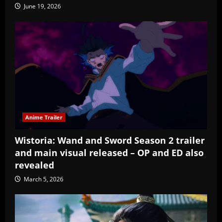
June 19, 2026
Anime Trailer
Wistoria: Wand and Sword Season 2 trailer
and main visual released – OP and ED also
revealed
March 5, 2026