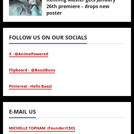
26th premiere – drops new
poster
January 24, 2026
FOLLOW US ON OUR SOCIALS
X - @AnimePowered
Flipboard - @BaoziBuns
Pinterest - Hello Baozi
E-MAIL US
MICHELLE TOPHAM (Founder/CEO)