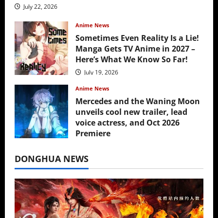
July 22, 2026
Anime News
Sometimes Even Reality Is a Lie!
Manga Gets TV Anime in 2027 –
Here’s What We Know So Far!
July 19, 2026
Anime News
Mercedes and the Waning Moon
unveils cool new trailer, lead
voice actress, and Oct 2026
Premiere
July 16, 2026
DONGHUA NEWS