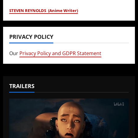
STEVEN REYNOLDS (Anime Writer)
PRIVACY POLICY
Our
Privacy Policy and GDPR Statement
TRAILERS