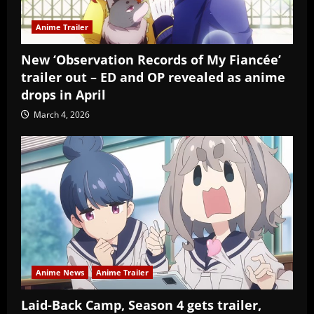
Anime Trailer
New ‘Observation Records of My Fiancée’
trailer out – ED and OP revealed as anime
drops in April
March 4, 2026
Anime News
Anime Trailer
Laid-Back Camp, Season 4 gets trailer,