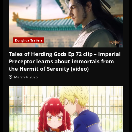
Donghua Trailers
Tales of Herding Gods Ep 72 clip – Imperial
Preceptor learns about immortals from
the Hermit of Serenity (video)
March 4, 2026