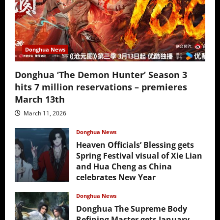
Donghua News
Donghua ‘The Demon Hunter’ Season 3
hits 7 million reservations – premieres
March 13th
March 11, 2026
Donghua News
Heaven Officials’ Blessing gets
Spring Festival visual of Xie Lian
and Hua Cheng as China
celebrates New Year
February 17, 2026
Donghua News
Donghua The Supreme Body
Refining Master gets January