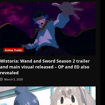
Anime Trailer
Wistoria: Wand and Sword Season 2 trailer
and main visual released – OP and ED also
revealed
March 5, 2026