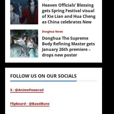
Heaven Officials’ Blessing
gets Spring Festival visual
of Xie Lian and Hua Cheng
as China celebrates New
Year
Donghua News
February 17, 2026
Donghua The Supreme
Body Refining Master gets
January 26th premiere –
drops new poster
January 24, 2026
FOLLOW US ON OUR SOCIALS
X - @AnimePowered
Flipboard - @BaoziBuns