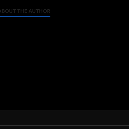
ABOUT THE AUTHOR
Michelle Topham
Administrator
Brit-American journalist, and Foun
donghua, K-drama, C-drama when I l
View All Posts