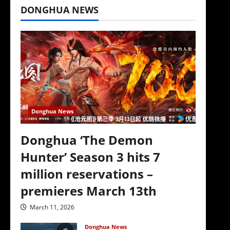
DONGHUA NEWS
Donghua News
Donghua ‘The Demon
Hunter’ Season 3 hits 7
million reservations –
premieres March 13th
March 11, 2026
Donghua News