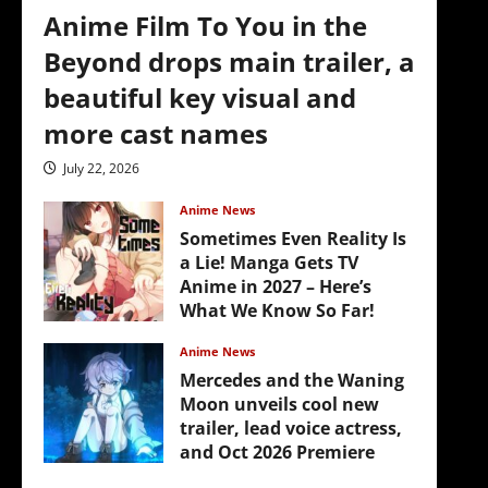
Anime Film To You in the
Beyond drops main trailer, a
beautiful key visual and
more cast names
July 22, 2026
Anime News
Sometimes Even Reality Is
a Lie! Manga Gets TV
Anime in 2027 – Here’s
What We Know So Far!
July 19, 2026
Anime News
Mercedes and the Waning
Moon unveils cool new
trailer, lead voice actress,
and Oct 2026 Premiere
July 16, 2026