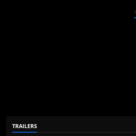
TRAILERS