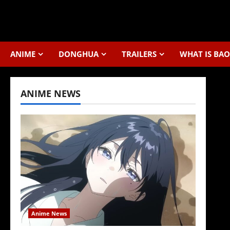
Skip
to
content
ANIME
DONGHUA
TRAILERS
WHAT IS BAO
ANIME NEWS
Anime News