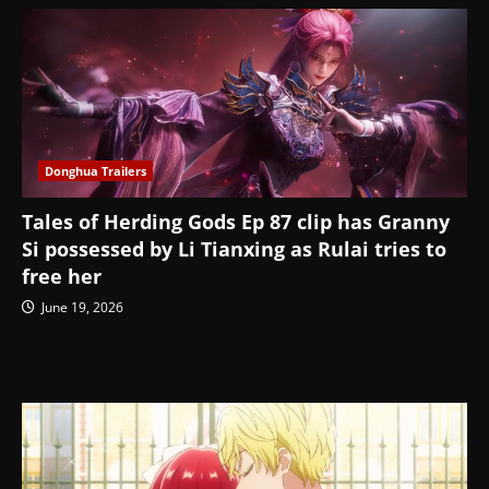
Donghua Trailers
Tales of Herding Gods Ep 87 clip has Granny
Si possessed by Li Tianxing as Rulai tries to
free her
June 19, 2026