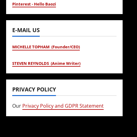
Pinterest - Hello Baozi
E-MAIL US
MICHELLE TOPHAM (Founder/CEO)
STEVEN REYNOLDS (Anime Writer)
PRIVACY POLICY
Our
Privacy Policy and GDPR Statement