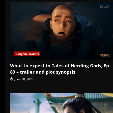
Donghua Trailers
What to expect in Tales of Herding Gods, Ep
89 – trailer and plot synopsis
June 28, 2026