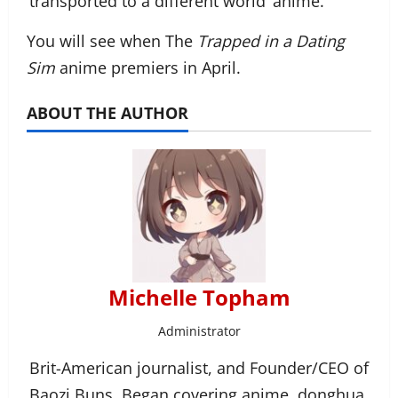
‘transported to a different world’ anime.
You will see when The
Trapped in a Dating
Sim
anime premiers in April.
ABOUT THE AUTHOR
Michelle Topham
Administrator
Brit-American journalist, and Founder/CEO of
Baozi Buns. Began covering anime, donghua,