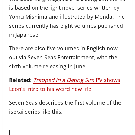
is based on the light novel series written by
Yomu Mishima and illustrated by Monda. The
series currently has eight volumes published
in Japanese.
There are also five volumes in English now
out via Seven Seas Entertainment, with the
sixth volume releasing in June.
Related
:
Trapped in a Dating Sim
PV shows
Leon’s intro to his weird new life
Seven Seas describes the first volume of the
isekai series like this: