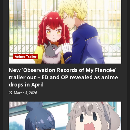
Anime Trailer
New ‘Observation Records of My Fiancée’
trailer out – ED and OP revealed as anime
drops in April
March 4, 2026