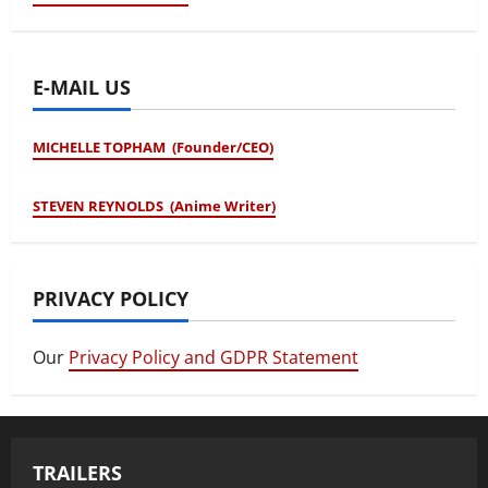
E-MAIL US
MICHELLE TOPHAM (Founder/CEO)
STEVEN REYNOLDS (Anime Writer)
PRIVACY POLICY
Our
Privacy Policy and GDPR Statement
TRAILERS