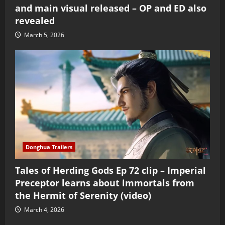
and main visual released – OP and ED also
revealed
March 5, 2026
Donghua Trailers
Tales of Herding Gods Ep 72 clip – Imperial
Preceptor learns about immortals from
the Hermit of Serenity (video)
March 4, 2026