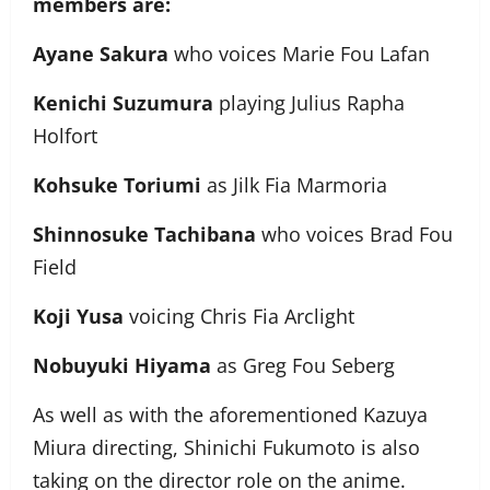
members are:
Ayane Sakura
who voices Marie Fou Lafan
Kenichi Suzumura
playing Julius Rapha
Holfort
Kohsuke Toriumi
as Jilk Fia Marmoria
Shinnosuke Tachibana
who voices Brad Fou
Field
Koji Yusa
voicing Chris Fia Arclight
Nobuyuki Hiyama
as Greg Fou Seberg
As well as with the aforementioned Kazuya
Miura directing, Shinichi Fukumoto is also
taking on the director role on the anime.