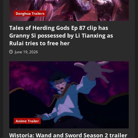
Donghua Trailers
Tales of Herding Gods Ep 87 clip has
Granny Si possessed by Li Tianxing as
Rulai tries to free her
June 19, 2026
Anime Trailer
Wistoria: Wand and Sword Season 2 trailer