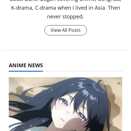
K-drama, C-drama when I lived in Asia. Then
never stopped.
View All Posts
ANIME NEWS