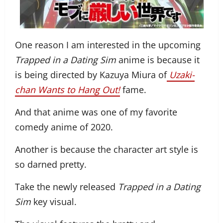
One reason I am interested in the upcoming
Trapped in a Dating Sim
anime is because it
is being directed by Kazuya Miura of
Uzaki-
chan Wants to Hang Out!
fame.
And that anime was one of my favorite
comedy anime of 2020.
Another is because the character art style is
so darned pretty.
Take the newly released
Trapped in a Dating
Sim
key visual.