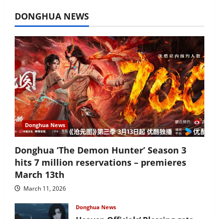
July 16, 2026
DONGHUA NEWS
Donghua News
Donghua ‘The Demon Hunter’ Season 3
hits 7 million reservations – premieres
March 13th
March 11, 2026
Donghua News