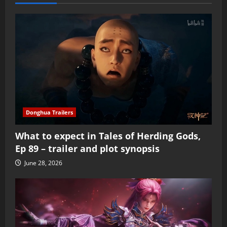
Donghua Trailers
What to expect in Tales of Herding Gods,
Ep 89 – trailer and plot synopsis
June 28, 2026