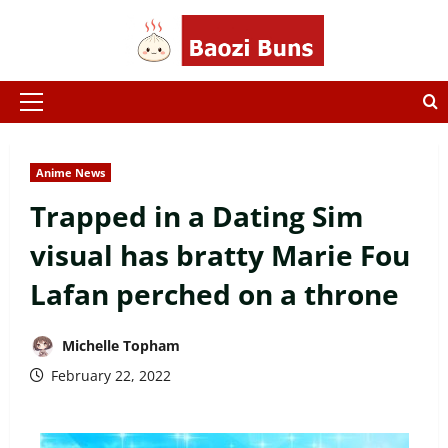
Skip
to
content
Primary
Menu
Anime News
Trapped in a Dating Sim
visual has bratty Marie Fou
Lafan perched on a throne
Michelle Topham
February 22, 2022