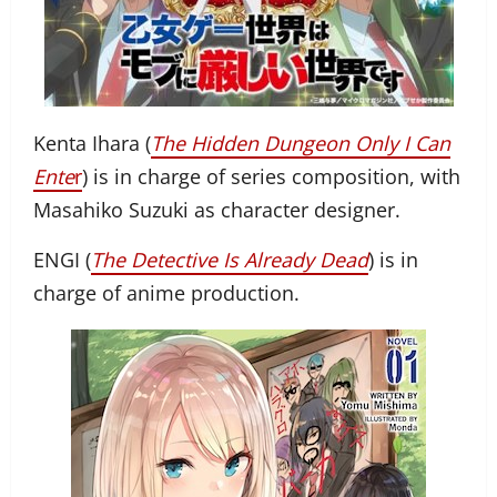
Kenta Ihara (
The Hidden Dungeon Only I Can
Ente
r
) is in charge of series composition, with
Masahiko Suzuki as character designer.
ENGI (
The Detective Is Already Dead
) is in
charge of anime production.