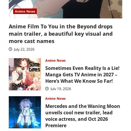
Anime News
Anime Film To You in the Beyond drops
main trailer, a beautiful key visual and
more cast names
July 22, 2026
Anime News
Sometimes Even Reality Is a Lie!
Manga Gets TV Anime in 2027 –
Here’s What We Know So Far!
July 19, 2026
Anime News
Mercedes and the Waning Moon
unveils cool new trailer, lead
voice actress, and Oct 2026
Premiere