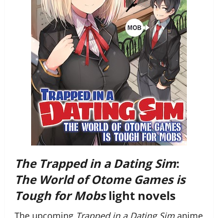
The Trapped in a Dating Sim
:
The World of Otome Games is
Tough for Mobs
light novels
The upcoming
Trapped in a Dating Sim
anime