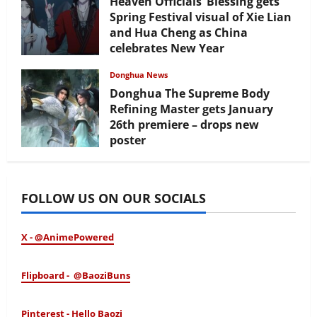
Heaven Officials’ Blessing gets
Spring Festival visual of Xie Lian
and Hua Cheng as China
celebrates New Year
February 17, 2026
Donghua News
Donghua The Supreme Body
Refining Master gets January
26th premiere – drops new
poster
January 24, 2026
FOLLOW US ON OUR SOCIALS
X - @AnimePowered
Flipboard - @BaoziBuns
Pinterest - Hello Baozi