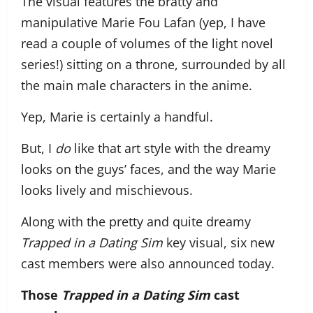
The visual features the bratty and
manipulative Marie Fou Lafan (yep, I have
read a couple of volumes of the light novel
series!) sitting on a throne, surrounded by all
the main male characters in the anime.
Yep, Marie is certainly a handful.
But, I
do
like that art style with the dreamy
looks on the guys’ faces, and the way Marie
looks lively and mischievous.
Along with the pretty and quite dreamy
Trapped in a Dating Sim
key visual, six new
cast members were also announced today.
Those
Trapped in a Dating Sim
cast