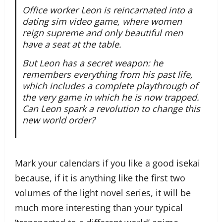
Office worker Leon is reincarnated into a
dating sim video game, where women
reign supreme and only beautiful men
have a seat at the table.
But Leon has a secret weapon: he
remembers everything from his past life,
which includes a complete playthrough of
the very game in which he is now trapped.
Can Leon spark a revolution to change this
new world order?
Mark your calendars if you like a good isekai
because, if it is anything like the first two
volumes of the light novel series, it will be
much more interesting than your typical