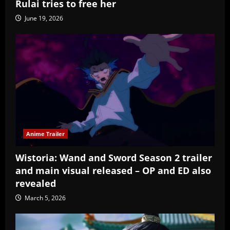
Rulai tries to free her
June 19, 2026
Anime Trailer
Wistoria: Wand and Sword Season 2 trailer
and main visual released – OP and ED also
revealed
March 5, 2026