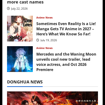
more cast names
July 22, 2026
Anime News
Sometimes Even Reality Is a Lie!
Manga Gets TV Anime in 2027 –
Here’s What We Know So Far!
July 19, 2026
Anime News
Mercedes and the Waning Moon
unveils cool new trailer, lead
voice actress, and Oct 2026
Premiere
July 16, 2026
DONGHUA NEWS