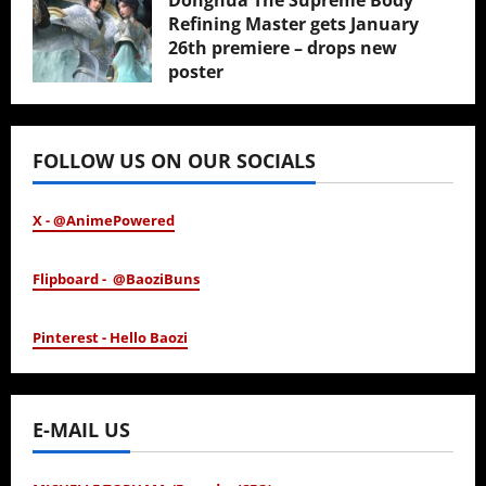
Donghua The Supreme Body
Refining Master gets January
26th premiere – drops new
poster
January 24, 2026
FOLLOW US ON OUR SOCIALS
X - @AnimePowered
Flipboard - @BaoziBuns
Pinterest - Hello Baozi
E-MAIL US