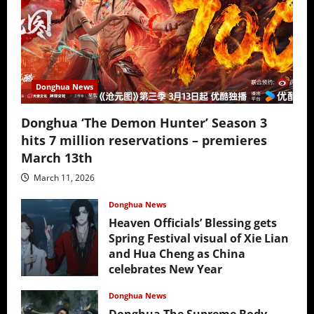
Donghua News
Donghua ‘The Demon Hunter’ Season 3
hits 7 million reservations – premieres
March 13th
March 11, 2026
Donghua News
Heaven Officials’ Blessing gets
Spring Festival visual of Xie Lian
and Hua Cheng as China
celebrates New Year
February 17, 2026
Donghua News