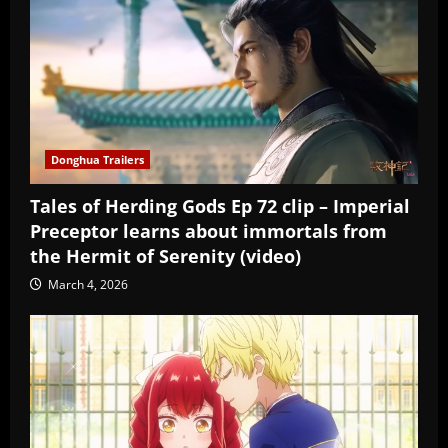
Donghua Trailers
Tales of Herding Gods Ep 72 clip – Imperial
Preceptor learns about immortals from
the Hermit of Serenity (video)
March 4, 2026