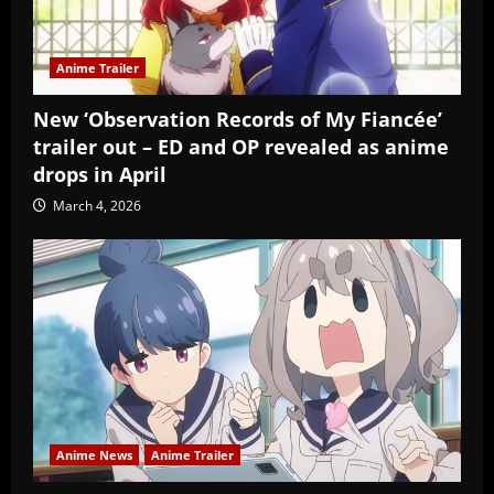
Anime Trailer
New ‘Observation Records of My Fiancée’
trailer out – ED and OP revealed as anime
drops in April
March 4, 2026
Anime News
Anime Trailer