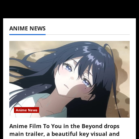
ANIME NEWS
Anime News
Anime Film To You in the Beyond drops
main trailer, a beautiful key visual and