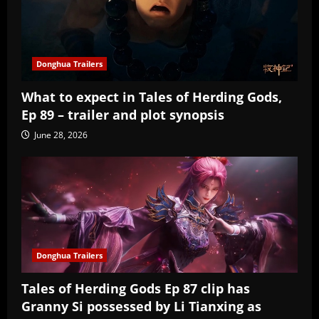
Donghua Trailers
What to expect in Tales of Herding Gods,
Ep 89 – trailer and plot synopsis
June 28, 2026
Donghua Trailers
Tales of Herding Gods Ep 87 clip has
Granny Si possessed by Li Tianxing as