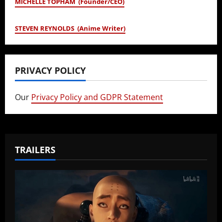
MICHELLE TOPHAM (Founder/CEO)
STEVEN REYNOLDS (Anime Writer)
PRIVACY POLICY
Our
Privacy Policy and GDPR Statement
TRAILERS