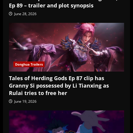
Ep 89 – trailer and plot synopsis
June 28, 2026
Donghua Trailers
Tales of Herding Gods Ep 87 clip has
Granny Si possessed by Li Tianxing as
Rulai tries to free her
June 19, 2026