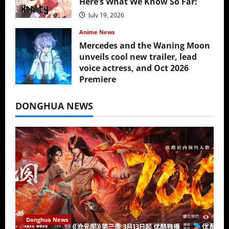
Here’s What We Know So Far!
July 19, 2026
Anime News
Mercedes and the Waning Moon
unveils cool new trailer, lead
voice actress, and Oct 2026
Premiere
July 16, 2026
DONGHUA NEWS
Donghua News