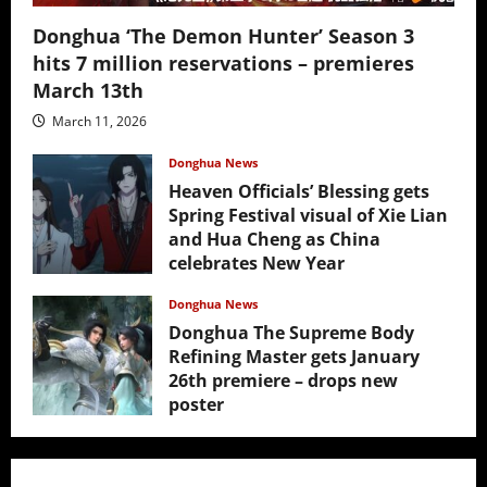
Donghua ‘The Demon Hunter’ Season 3
hits 7 million reservations – premieres
March 13th
March 11, 2026
Donghua News
Heaven Officials’ Blessing gets
Spring Festival visual of Xie Lian
and Hua Cheng as China
celebrates New Year
February 17, 2026
Donghua News
Donghua The Supreme Body
Refining Master gets January
26th premiere – drops new
poster
January 24, 2026