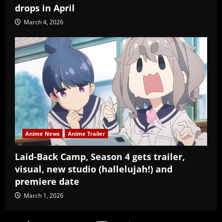
drops in April
March 4, 2026
Anime News
Anime Trailer
Laid-Back Camp, Season 4 gets trailer,
visual, new studio (hallelujah!) and
premiere date
March 1, 2026