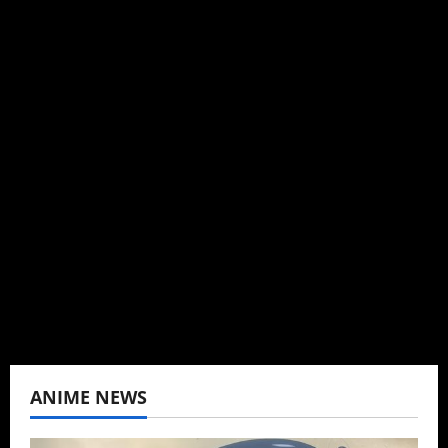
Michelle Topham
Administrator
Brit-American journalist, and Founder/CEO of
Baozi Buns. Began covering anime, donghua,
K-drama, C-drama when I lived in Asia. Then
never stopped.
View All Posts
ANIME NEWS