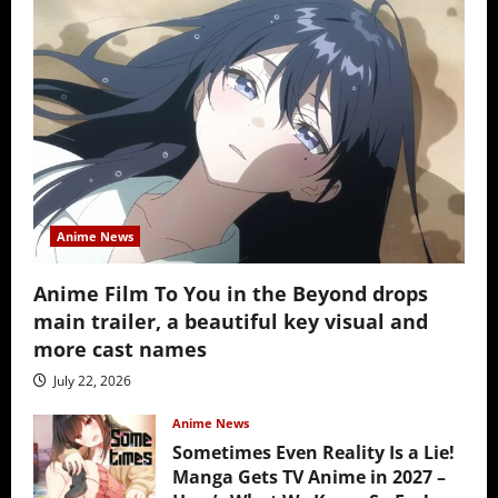
Anime News
Anime Film To You in the Beyond drops
main trailer, a beautiful key visual and
more cast names
July 22, 2026
Anime News
Sometimes Even Reality Is a Lie!
Manga Gets TV Anime in 2027 –