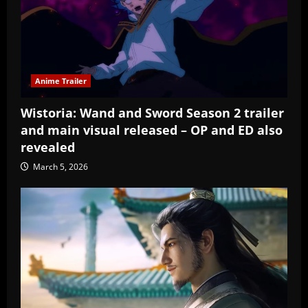
Anime Trailer
Wistoria: Wand and Sword Season 2 trailer
and main visual released – OP and ED also
revealed
March 5, 2026