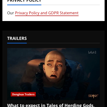
Our
Privacy Policy and GDPR Statement
TRAILERS
Donghua Trailers
What to expect in Tales of Herding Gods,