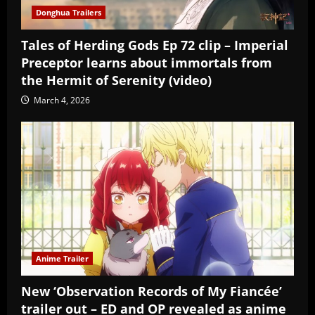
Donghua Trailers
Tales of Herding Gods Ep 72 clip – Imperial
Preceptor learns about immortals from
the Hermit of Serenity (video)
March 4, 2026
Anime Trailer
New ‘Observation Records of My Fiancée’
trailer out – ED and OP revealed as anime