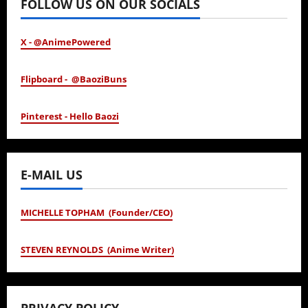
FOLLOW US ON OUR SOCIALS
X - @AnimePowered
Flipboard - @BaoziBuns
Pinterest - Hello Baozi
E-MAIL US
MICHELLE TOPHAM (Founder/CEO)
STEVEN REYNOLDS (Anime Writer)
PRIVACY POLICY