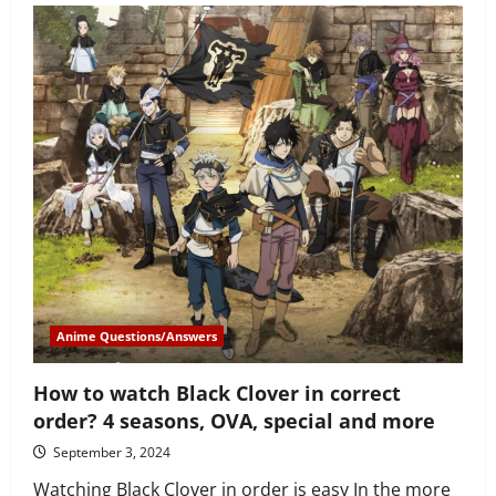
much
younger
is
Miyano
than
Sasaki
in
Sasaki
and
Miyano
anime?
Anime Questions/Answers
How to watch Black Clover in correct
order? 4 seasons, OVA, special and more
September 3, 2024
Watching Black Clover in order is easy In the more