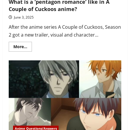
What is a ‘pentagon romance’ like in A
Couple of Cuckoos anime?
June 3, 2025
After the anime series A Couple of Cuckoos, Season
2 got a new trailer, visual and character...
Read
More...
more
about
What
is
a
‘pentagon
romance’
like
in
A
Couple
of
Cuckoos
anime?
Anime Questions/Answers