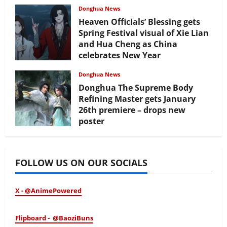
Donghua News
Heaven Officials’ Blessing gets
Spring Festival visual of Xie Lian
and Hua Cheng as China
celebrates New Year
February 17, 2026
Donghua News
Donghua The Supreme Body
Refining Master gets January
26th premiere – drops new
poster
January 24, 2026
FOLLOW US ON OUR SOCIALS
X - @AnimePowered
Flipboard - @BaoziBuns