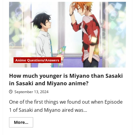
Witches:
Road
to
Berlin
premieres
–
Today
in
Anime
History,
October
8th,
2020
Anime Questions/Answers
How much younger is Miyano than Sasaki
in Sasaki and Miyano anime?
September 13, 2024
One of the first things we found out when Episode
1 of Sasaki and Miyano aired was...
Read
More...
more
about
How