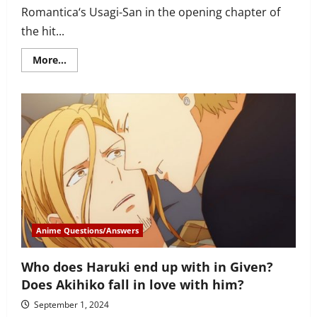
Romantica‘s Usagi-San in the opening chapter of
the hit...
Read
More...
more
about
Junjou
Romantica
character
analysis
of
Misaki
–
more
than
meets
the
eye
Anime Questions/Answers
Who does Haruki end up with in Given?
Does Akihiko fall in love with him?
September 1, 2024