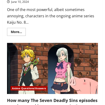
June 10, 2024
One of the most powerful, albeit sometimes
annoying, characters in the ongoing anime series
Kaiju No. 8...
Read
More...
more
about
When
does
Kikoru
Shinomiya
first
appear
in
Kaiju
No.
8
anime?
Anime Questions/Answers
How many The Seven Deadly Sins episodes