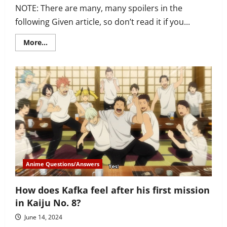
NOTE: There are many, many spoilers in the
following Given article, so don’t read it if you...
Read
More...
more
about
Who
does
Haruki
end
up
with
in
Given?
Does
Akihiko
fall
in
love
with
him?
Anime Questions/Answers
How does Kafka feel after his first mission
in Kaiju No. 8?
June 14, 2024