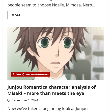
people seem to choose Noelle, Mimosa, Nero...
Read
More...
more
about
Why
is
Mereoleona
Vermillion
Black
Clover’s
best
girl?
She’s
a
badass,
and…
Anime Questions/Answers
Junjou Romantica character analysis of
Misaki – more than meets the eye
September 1, 2024
Now we’ve taken a beginning look at Junjou