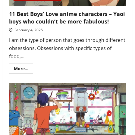
11 Best Boys’ Love anime characters – Yaoi
boys who couldn’t be more fabulous!
February 4, 2025
I am the type of person that goes through different
obsessions. Obsessions with specific types of
food,...
Read
More...
more
about
11
Best
Boys’
Love
anime
characters
–
Yaoi
boys
who
couldn’t
be
more