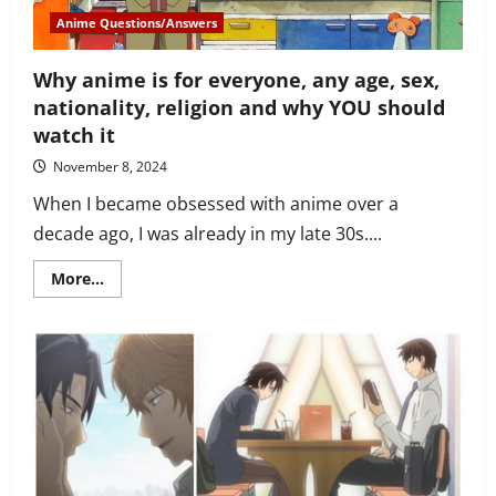
fabulous!
Anime Questions/Answers
Why anime is for everyone, any age, sex,
nationality, religion and why YOU should
watch it
November 8, 2024
When I became obsessed with anime over a
decade ago, I was already in my late 30s....
Read
More...
more
about
Why
anime
is
for
everyone,
any
age,
sex,
nationality,
religion
and
why