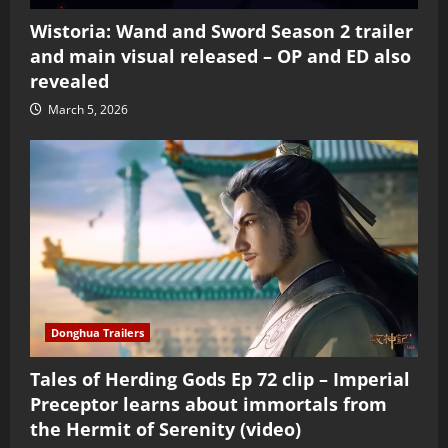
Wistoria: Wand and Sword Season 2 trailer
and main visual released – OP and ED also
revealed
March 5, 2026
Donghua Trailers
Tales of Herding Gods Ep 72 clip – Imperial
Preceptor learns about immortals from
the Hermit of Serenity (video)