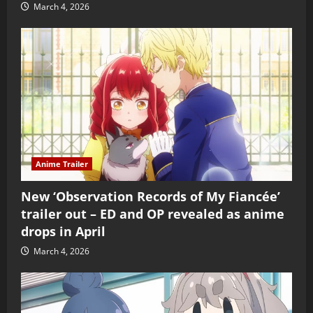
March 4, 2026
Anime Trailer
New ‘Observation Records of My Fiancée’
trailer out – ED and OP revealed as anime
drops in April
March 4, 2026