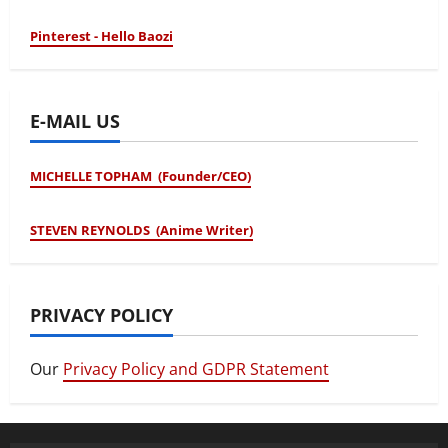
Pinterest - Hello Baozi
E-MAIL US
MICHELLE TOPHAM (Founder/CEO)
STEVEN REYNOLDS (Anime Writer)
PRIVACY POLICY
Our
Privacy Policy and GDPR Statement