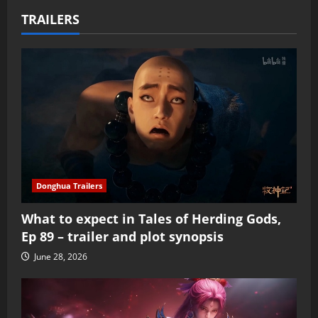
TRAILERS
Donghua Trailers
What to expect in Tales of Herding Gods,
Ep 89 – trailer and plot synopsis
June 28, 2026