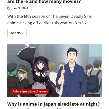
are there and how many movies?
June 9, 2024
With the fifth season of The Seven Deadly Sins
anime kicking off earlier this year on Netflix,...
Read
More...
more
about
How
many
The
Seven
Deadly
Sins
episodes
are
there
and
how
many
movies?
Anime Questions/Answers
Why is anime in Japan aired late at night?