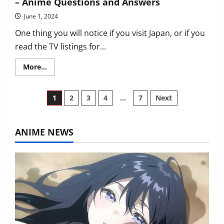
– Anime Questions and Answers
June 1, 2024
One thing you will notice if you visit Japan, or if you
read the TV listings for...
Read
More...
more
about
Why
is
Posts
1
2
3
4
…
7
Next
anime
in
Japan
pagination
aired
late
ANIME NEWS
at
night?
–
Anime
Questions
and
Answers