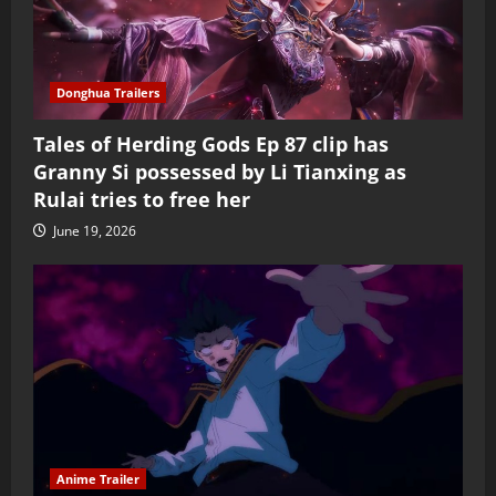
Donghua Trailers
Tales of Herding Gods Ep 87 clip has
Granny Si possessed by Li Tianxing as
Rulai tries to free her
June 19, 2026
Anime Trailer