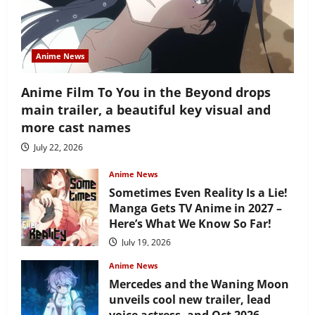
Anime News
Anime Film To You in the Beyond drops
main trailer, a beautiful key visual and
more cast names
July 22, 2026
Anime News
Sometimes Even Reality Is a Lie!
Manga Gets TV Anime in 2027 –
Here’s What We Know So Far!
July 19, 2026
Anime News
Mercedes and the Waning Moon
unveils cool new trailer, lead