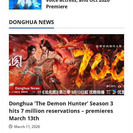
voice actress, and Oct 2026
Premiere
July 16, 2026
DONGHUA NEWS
Donghua News
Donghua ‘The Demon Hunter’ Season 3
hits 7 million reservations – premieres
March 13th
March 11, 2026