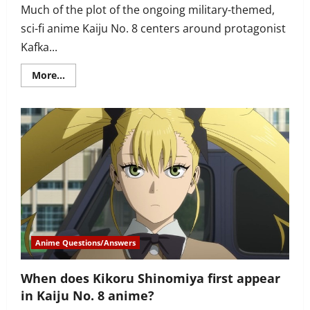
Much of the plot of the ongoing military-themed,
sci-fi anime Kaiju No. 8 centers around protagonist
Kafka...
Read
More...
more
about
How
does
Kafka
feel
after
his
first
mission
in
Kaiju
No.
8?
Anime Questions/Answers
When does Kikoru Shinomiya first appear
in Kaiju No. 8 anime?