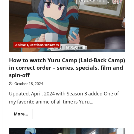
couples
in
Sekaiichi
Hatsukoi?
How
did
they
meet
each
other?
Anime Questions/Answers
How to watch Yuru Camp (Laid-Back Camp)
in correct order – series, specials, film and
spin-off
October 18, 2024
Updated, April, 2024 with Season 3 added One of
my favorite anime of all time is Yuru...
Read
More...
more
about
How
to