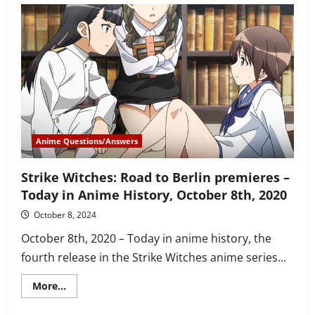
to
watch
KonoSuba
in
order
–
seasons,
OVAs,
movie
and
Isekai
Quartet
Anime Questions/Answers
Strike Witches: Road to Berlin premieres –
Today in Anime History, October 8th, 2020
October 8, 2024
October 8th, 2020 – Today in anime history, the
fourth release in the Strike Witches anime series...
Read
More...
more
about
Strike