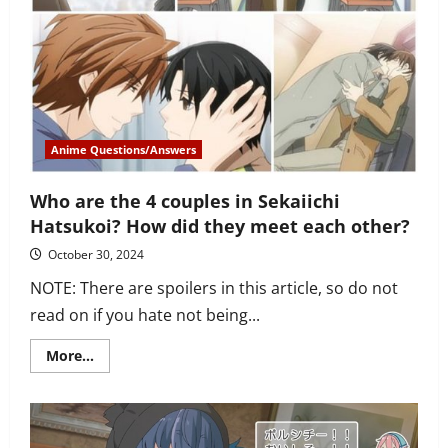
YOU
should
watch
it
Anime Questions/Answers
Who are the 4 couples in Sekaiichi
Hatsukoi? How did they meet each other?
October 30, 2024
NOTE: There are spoilers in this article, so do not
read on if you hate not being...
Read
More...
more
about
Who
are
the
4