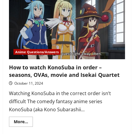
watch
Yuru
Camp
(Laid-
Back
Camp)
in
correct
order
–
series,
specials,
film
Anime Questions/Answers
and
spin-
off
How to watch KonoSuba in order –
seasons, OVAs, movie and Isekai Quartet
October 11, 2024
Watching KonoSuba in the correct order isn’t
difficult The comedy fantasy anime series
KonoSuba (aka Kono Subarashii...
Read
More...
more
about
How