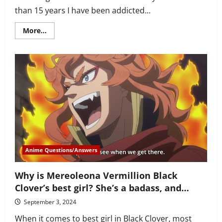
than 15 years I have been addicted...
Read
More...
more
about
How
to
watch
Black
Clover
in
correct
order?
4
seasons,
OVA,
special
and
more
Anime Questions/Answers
Why is Mereoleona Vermillion Black
Clover’s best girl? She’s a badass, and…
September 3, 2024
When it comes to best girl in Black Clover, most