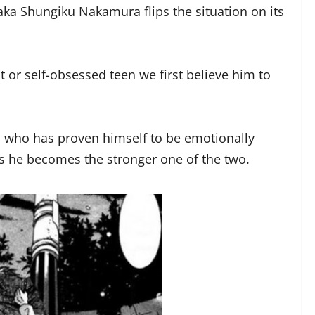
gaka Shungiku Nakamura flips the situation on its
t or self-obsessed teen we first believe him to
an who has proven himself to be emotionally
s he becomes the stronger one of the two.