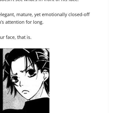
egant, mature, yet emotionally closed-off
’s attention for long.
r face, that is.