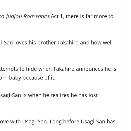
nto
Junjou Romantica
Act 1, there is far more to
gi-San loves his brother Takahiro and how well
 attempts to hide when Takahiro announces he is
orn baby because of it.
sagi-San is when he realizes he has lost
 love with Usagi-San. Long before Usagi-San has