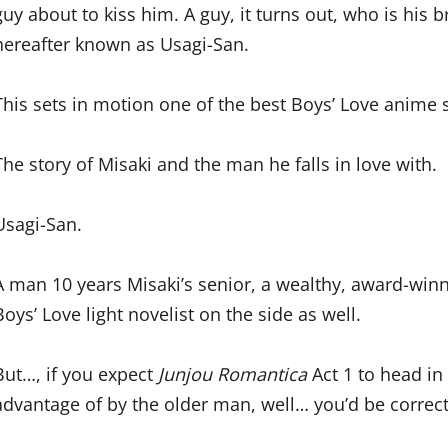
guy about to kiss him. A guy, it turns out, who is his
hereafter known as Usagi-San.
This sets in motion one of the best Boys’ Love anime 
The story of Misaki and the man he falls in love with.
Usagi-San.
A man 10 years Misaki’s senior, a wealthy, award-winn
Boys’ Love light novelist on the side as well.
But…, if you expect
Junjou Romantica
Act 1 to head i
advantage of by the older man, well… you’d be correct