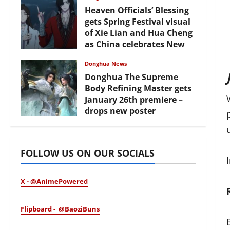
Heaven Officials’ Blessing
gets Spring Festival visual
of Xie Lian and Hua Cheng
as China celebrates New
Year
Donghua News
February 17, 2026
Donghua The Supreme
Body Refining Master gets
January 26th premiere –
drops new poster
January 24, 2026
FOLLOW US ON OUR SOCIALS
X - @AnimePowered
Flipboard - @BaoziBuns