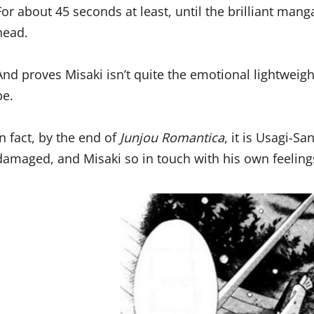
For about 45 seconds at least, until the brilliant man
head.
And proves Misaki isn’t quite the emotional lightweigh
be.
In fact, by the end of
Junjou Romantica
, it is Usagi-S
damaged, and Misaki so in touch with his own feeling