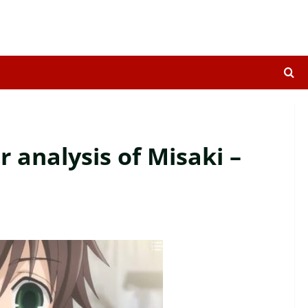
 analysis of Misaki –