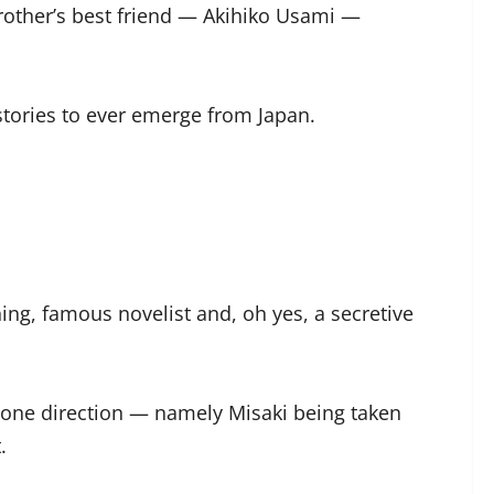
 brother’s best friend — Akihiko Usami —
stories to ever emerge from Japan.
ing, famous novelist and, oh yes, a secretive
n one direction — namely Misaki being taken
.