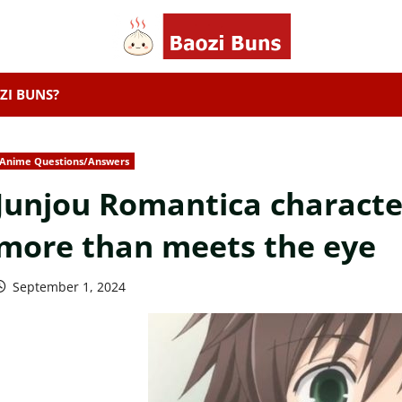
ZI BUNS?
Anime Questions/Answers
Junjou Romantica character
more than meets the eye
September 1, 2024