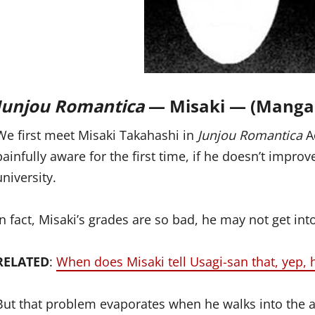
Junjou Romantica
— Misaki — (Manga
We first meet Misaki Takahashi in
Junjou Romantica
A
painfully aware for the first time, if he doesn’t improve
university.
In fact, Misaki’s grades are so bad, he may not get int
RELATED
:
When does Misaki tell Usagi-san that, yep, 
But that problem evaporates when he walks into the a