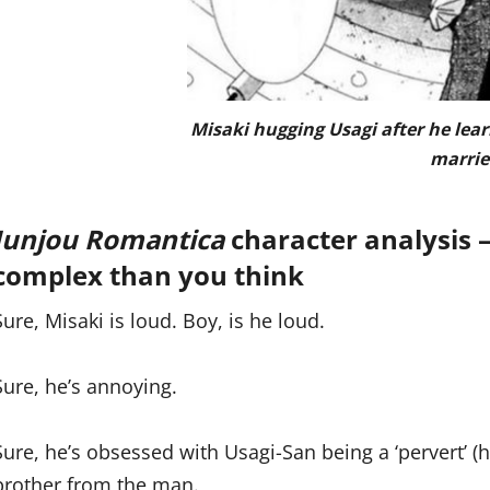
Misaki hugging Usagi after he lear
marrie
Junjou Romantica
character analysis 
complex than you think
Sure, Misaki is loud. Boy, is he loud.
Sure, he’s annoying.
Sure, he’s obsessed with Usagi-San being a ‘pervert’ (h
brother from the man.