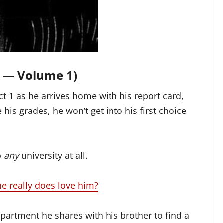
 — Volume 1)
ct 1 as he arrives home with his report card,
 his grades, he won’t get into his first choice
o
any
university at all.
he really does love him?
partment he shares with his brother to find a