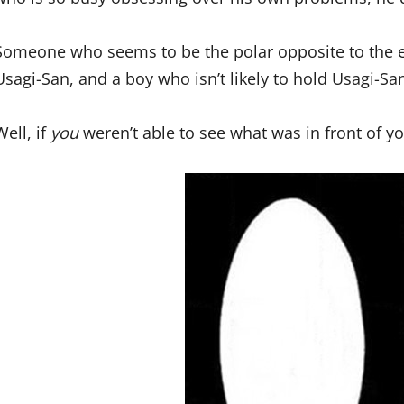
Someone who seems to be the polar opposite to the el
Usagi-San, and a boy who isn’t likely to hold Usagi-San
Well, if
you
weren’t able to see what was in front of you