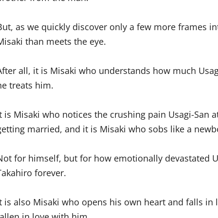
But, as we quickly discover only a few more frames i
Misaki than meets the eye.
After all, it is Misaki who understands how much Usa
he treats him.
It is Misaki who notices the crushing pain Usagi-San
getting married, and it is Misaki who sobs like a newb
Not for himself, but for how emotionally devastated U
Takahiro forever.
It is also Misaki who opens his own heart and falls in
fallen in love with him.