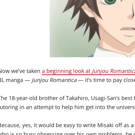
Now we’ve taken
a beginning look at
Junjou Romantic
BL manga —
Junjou Romantica
— it’s time to pay clos
The 18-year-old brother of Takahiro, Usagi-San’s best 
tutoring in an attempt to help him get into the universi
Because, yes, it would be easy to write Misaki off a
who is so busy obsessing over his own problems, he do