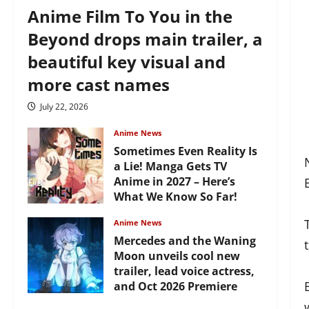
Anime Film To You in the
Beyond drops main trailer, a
beautiful key visual and
more cast names
July 22, 2026
Anime News
Sometimes Even Reality Is
a Lie! Manga Gets TV
Anime in 2027 – Here’s
What We Know So Far!
July 19, 2026
Anime News
Mercedes and the Waning
Moon unveils cool new
trailer, lead voice actress,
and Oct 2026 Premiere
July 16, 2026