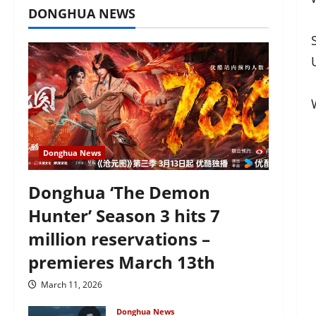
DONGHUA NEWS
Donghua News
Donghua ‘The Demon
Hunter’ Season 3 hits 7
million reservations –
premieres March 13th
March 11, 2026
Donghua News