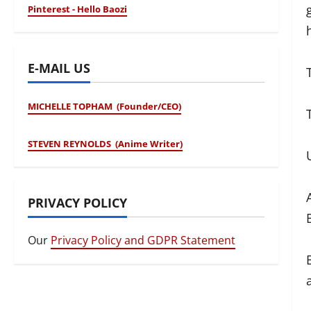
Pinterest - Hello Baozi
E-MAIL US
MICHELLE TOPHAM (Founder/CEO)
STEVEN REYNOLDS (Anime Writer)
PRIVACY POLICY
Our
Privacy Policy and GDPR Statement