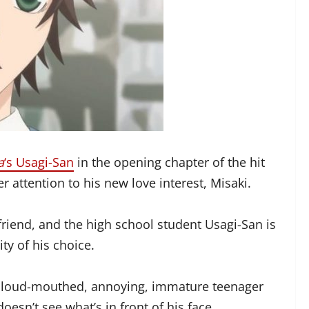
a
‘s Usagi-San
in the opening chapter of the hit
er attention to his new love interest, Misaki.
friend, and the high school student Usagi-San is
ty of his choice.
s a loud-mouthed, annoying, immature teenager
esn’t see what’s in front of his face.