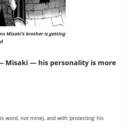
ns Misaki’s brother is getting
d
— Misaki — his personality is more
is word, not mine), and with ‘protecting’ his