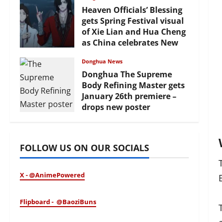
Heaven Officials’ Blessing
gets Spring Festival visual
of Xie Lian and Hua Cheng
as China celebrates New
Year
Donghua News
February 17, 2026
Donghua The Supreme
Body Refining Master gets
January 26th premiere –
drops new poster
January 24, 2026
FOLLOW US ON OUR SOCIALS
X - @AnimePowered
Flipboard - @BaoziBuns