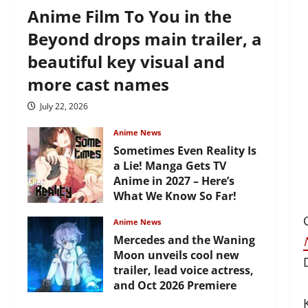
Anime Film To You in the
Beyond drops main trailer, a
beautiful key visual and
more cast names
July 22, 2026
Anime News
Sometimes Even Reality Is
a Lie! Manga Gets TV
Anime in 2027 – Here’s
What We Know So Far!
July 19, 2026
Anime News
Mercedes and the Waning
Moon unveils cool new
trailer, lead voice actress,
and Oct 2026 Premiere
July 16, 2026