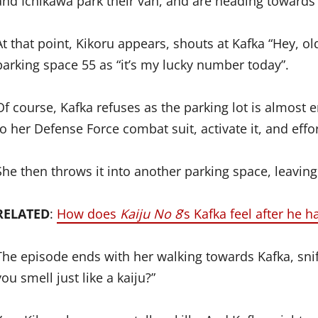
and Ichikawa park their van, and are heading towards th
At that point, Kikoru appears, shouts at Kafka “Hey, o
parking space 55 as “it’s my lucky number today”.
Of course, Kafka refuses as the parking lot is almost
to her Defense Force combat suit, activate it, and effo
She then throws it into another parking space, leaving
RELATED
:
How does
Kaiju No 8
‘s Kafka feel after he 
The episode ends with her walking towards Kafka, sni
you smell just like a kaiju?”