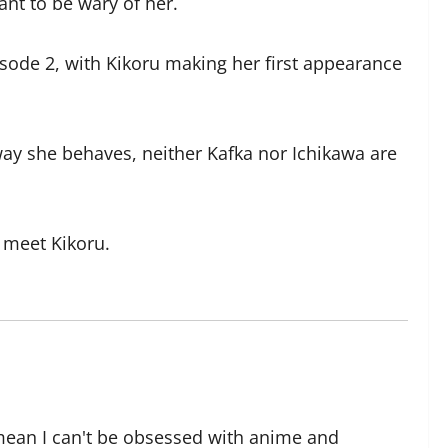
ant to be wary of her.
isode 2, with Kikoru making her first appearance
way she behaves, neither Kafka nor Ichikawa are
 meet Kikoru.
 mean I can't be obsessed with anime and