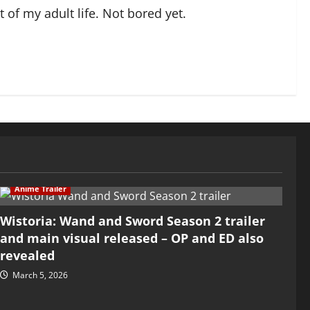
of my adult life. Not bored yet.
Anime Trailer
Wistoria: Wand and Sword Season 2 trailer
and main visual released – OP and ED also
revealed
March 5, 2026