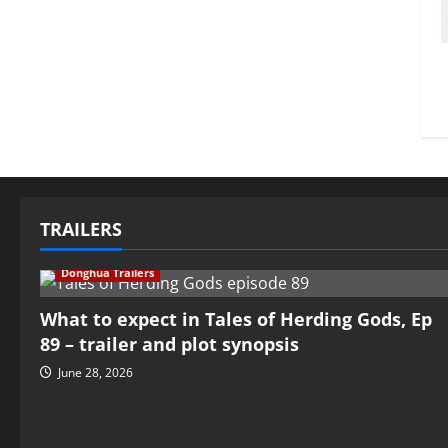
TRAILERS
Donghua Trailers
What to expect in Tales of Herding Gods, Ep
89 – trailer and plot synopsis
June 28, 2026