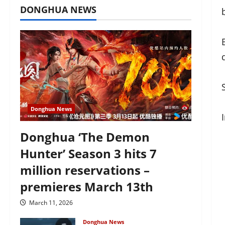
DONGHUA NEWS
Donghua News
Donghua ‘The Demon
Hunter’ Season 3 hits 7
million reservations –
premieres March 13th
March 11, 2026
Donghua News