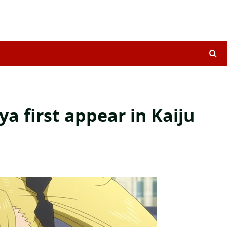
 first appear in Kaiju