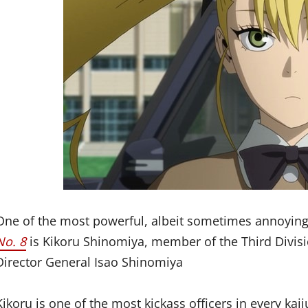
One of the most powerful, albeit sometimes annoying
No. 8
is Kikoru Shinomiya, member of the Third Divisi
Director General Isao Shinomiya
Kikoru is one of the most kickass officers in every kaij