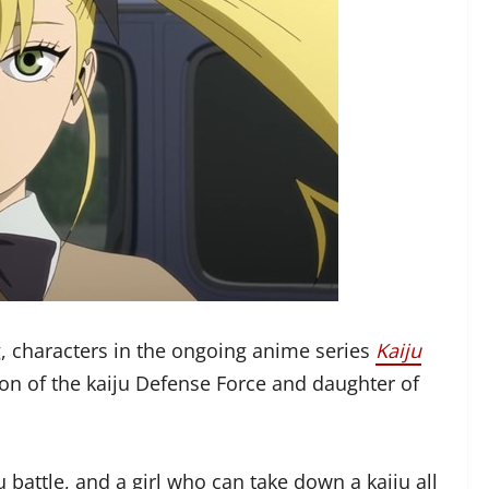
, characters in the ongoing anime series
Kaiju
on of the kaiju Defense Force and daughter of
u battle, and a girl who can take down a kaiju all