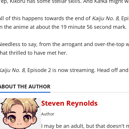
Yep, Kikoru has some stellar skills. And Kafka might w
All of this happens towards the end of
Kaiju No. 8
, Ep
in the anime at about the 19 minute 56 second mark.
Needless to say, from the arrogant and over-the-top 
that thrilled to have met her.
Kaiju No. 8
, Episode 2 is now streaming. Head off and
ABOUT THE AUTHOR
Steven Reynolds
Author
I may be an adult, but that doesn't