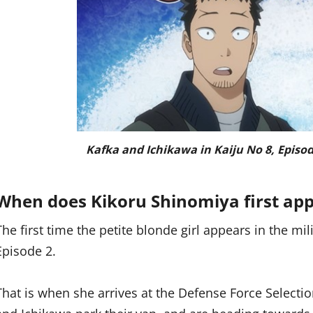
Kafka and Ichikawa in Kaiju No 8, Episod
When does Kikoru Shinomiya first app
The first time the petite blonde girl appears in the mi
Episode 2.
That is when she arrives at the Defense Force Selectio