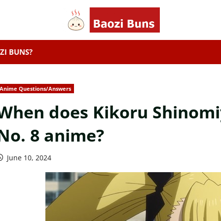
ZI BUNS?
Anime Questions/Answers
When does Kikoru Shinomiya
No. 8 anime?
June 10, 2024