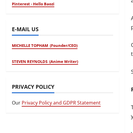
Pinterest - Hello Baozi
E-MAIL US
MICHELLE TOPHAM (Founder/CEO)
STEVEN REYNOLDS (Anime Writer)
PRIVACY POLICY
Our
Privacy Policy and GDPR Statement