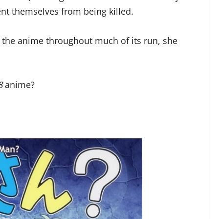
ent themselves from being killed.
n the anime throughout much of its run, she
8
anime?