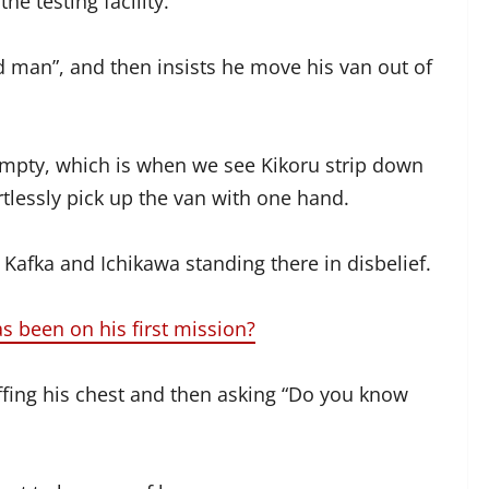
e testing facility.
ld man”, and then insists he move his van out of
 empty, which is when we see Kikoru strip down
rtlessly pick up the van with one hand.
 Kafka and Ichikawa standing there in disbelief.
has been on his first mission?
ffing his chest and then asking “Do you know