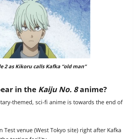
e 2 as Kikoru calls Kafka “old man”
ear in the
Kaiju No. 8
anime?
litary-themed, sci-fi anime is towards the end of
n Test venue (West Tokyo site) right after Kafka