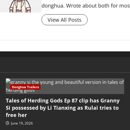
donghua. Wrote about both for most 
View All Posts
Donghua Trailers
Tales of Herding Gods Ep 87 clip has Granny
Si possessed by Li Tianxing as Rulai tries to
free her
June 19, 2026