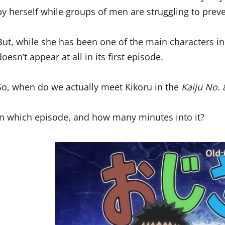
by herself while groups of men are struggling to prev
But, while she has been one of the main characters i
doesn’t appear at all in its first episode.
So, when do we actually meet Kikoru in the
Kaiju No. 
In which episode, and how many minutes into it?