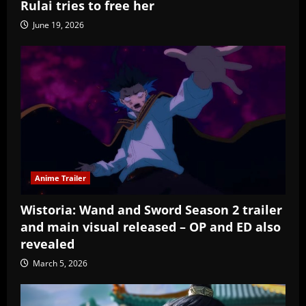
Rulai tries to free her
June 19, 2026
Anime Trailer
Wistoria: Wand and Sword Season 2 trailer
and main visual released – OP and ED also
revealed
March 5, 2026