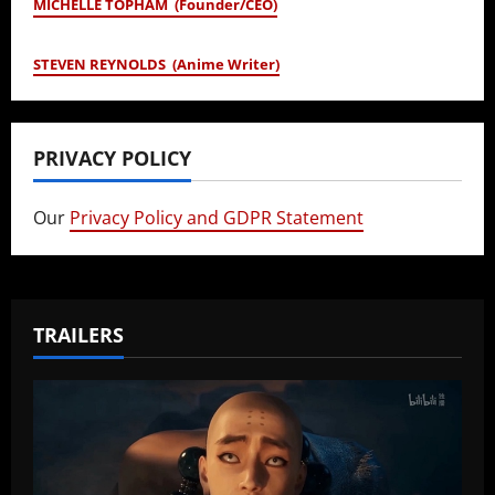
MICHELLE TOPHAM (Founder/CEO)
STEVEN REYNOLDS (Anime Writer)
PRIVACY POLICY
Our
Privacy Policy and GDPR Statement
TRAILERS