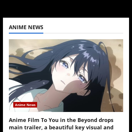
ANIME NEWS
Anime News
Anime Film To You in the Beyond drops
main trailer, a beautiful key visual and