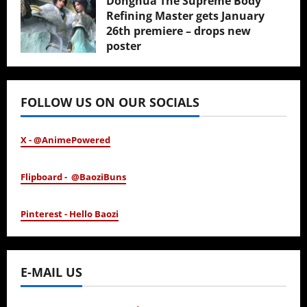
Donghua The Supreme Body
Refining Master gets January
26th premiere – drops new
poster
January 24, 2026
FOLLOW US ON OUR SOCIALS
X - @AnimePowered
Flipboard - @BaoziBuns
Pinterest - Hello Baozi
E-MAIL US