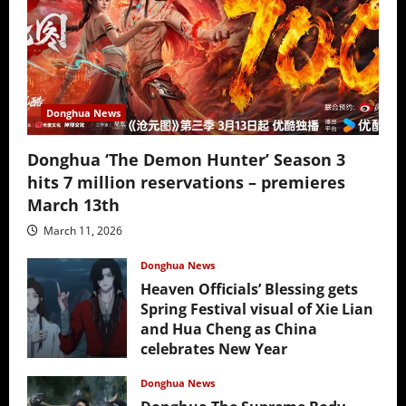
Donghua News
Donghua ‘The Demon Hunter’ Season 3
hits 7 million reservations – premieres
March 13th
March 11, 2026
Donghua News
Heaven Officials’ Blessing gets
Spring Festival visual of Xie Lian
and Hua Cheng as China
celebrates New Year
February 17, 2026
Donghua News