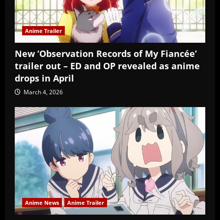
Anime Trailer
New ‘Observation Records of My Fiancée’
trailer out – ED and OP revealed as anime
drops in April
March 4, 2026
Anime News
Anime Trailer