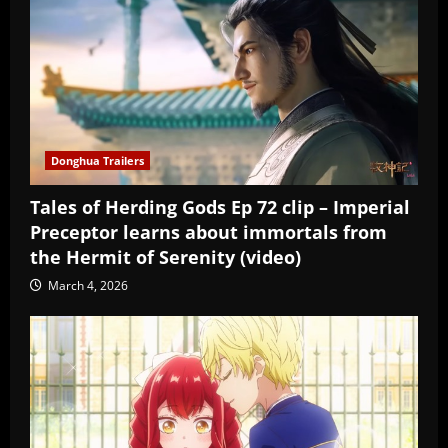
Donghua Trailers
Tales of Herding Gods Ep 72 clip – Imperial
Preceptor learns about immortals from
the Hermit of Serenity (video)
March 4, 2026