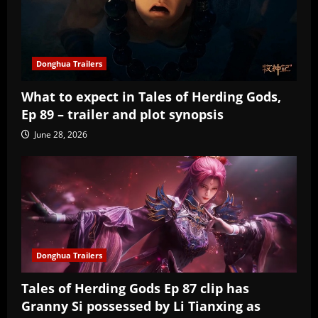
Donghua Trailers
What to expect in Tales of Herding Gods,
Ep 89 – trailer and plot synopsis
June 28, 2026
Donghua Trailers
Tales of Herding Gods Ep 87 clip has
Granny Si possessed by Li Tianxing as