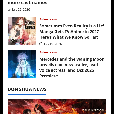
more cast names
July 22, 2026
Anime News
Sometimes Even Reality Is a Lie!
Manga Gets TV Anime in 2027 –
Here’s What We Know So Far!
July 19, 2026
Anime News
Mercedes and the Waning Moon
unveils cool new trailer, lead
voice actress, and Oct 2026
Premiere
July 16, 2026
DONGHUA NEWS