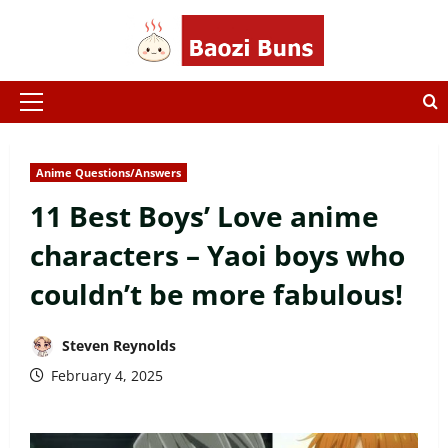
Skip
to
content
Primary
Menu
Anime Questions/Answers
11 Best Boys’ Love anime
characters – Yaoi boys who
couldn’t be more fabulous!
Steven Reynolds
February 4, 2025