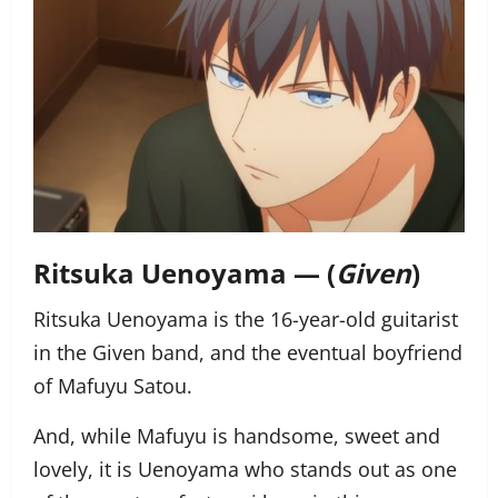
Ritsuka Uenoyama — (
Given
)
Ritsuka Uenoyama is the 16-year-old guitarist
in the Given band, and the eventual boyfriend
of Mafuyu Satou.
And, while Mafuyu is handsome, sweet and
lovely, it is
Uenoyama
who stands out as one