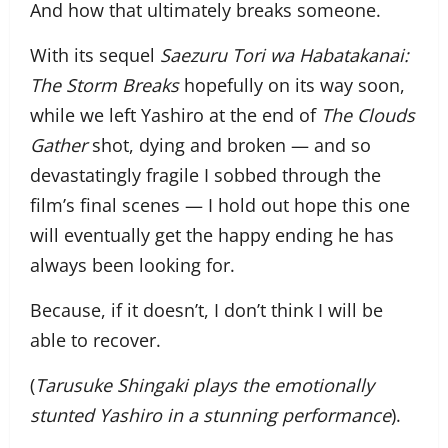
And how that ultimately breaks someone.
With its sequel
Saezuru Tori wa Habatakanai:
The Storm Breaks
hopefully on its way soon,
while we left Yashiro at the end of
The Clouds
Gather
shot, dying and broken — and so
devastatingly fragile I sobbed through the
film’s final scenes — I hold out hope this one
will eventually get the happy ending he has
always been looking for.
Because, if it doesn’t, I don’t think I will be
able to recover.
(
Tarusuke Shingaki plays the emotionally
stunted Yashiro in a stunning performance
).