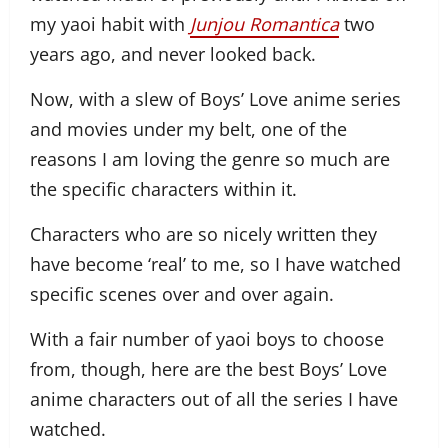
my yaoi habit with
Junjou Romantica
two
years ago, and never looked back.
Now, with a slew of Boys’ Love anime series
and movies under my belt, one of the
reasons I am loving the genre so much are
the specific characters within it.
Characters who are so nicely written they
have become ‘real’ to me, so I have watched
specific scenes over and over again.
With a fair number of yaoi boys to choose
from, though, here are the best Boys’ Love
anime characters out of all the series I have
watched.