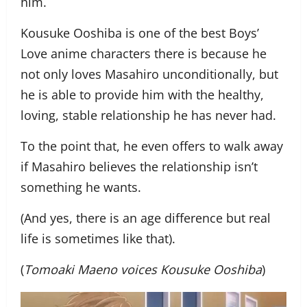
him.
Kousuke Ooshiba is one of the best Boys’
Love anime characters there is because he
not only loves Masahiro unconditionally, but
he is able to provide him with the healthy,
loving, stable relationship he has never had.
To the point that, he even offers to walk away
if Masahiro believes the relationship isn’t
something he wants.
(And yes, there is an age difference but real
life is sometimes like that).
(
Tomoaki Maeno voices Kousuke Ooshiba
)