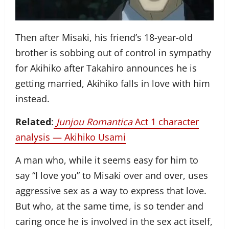
Then after Misaki, his friend’s 18-year-old
brother is sobbing out of control in sympathy
for Akihiko after Takahiro announces he is
getting married, Akihiko falls in love with him
instead.
Related
:
Junjou Romantica
Act 1 character
analysis — Akihiko Usami
A man who, while it seems easy for him to
say “I love you” to Misaki over and over, uses
aggressive sex as a way to express that love.
But who, at the same time, is so tender and
caring once he is involved in the sex act itself,