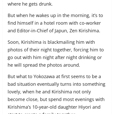
where he gets drunk.
But when he wakes up in the morning, it’s to
find himself in a hotel room with co-worker
and Editor-in-Chief of Japun, Zen Kirishima.
Soon, Kirishima is blackmailing him with
photos of their night together, forcing him to
go out with him night after night drinking or
he will spread the photos around.
But what to Yokozawa at first seems to be a
bad situation eventually turns into something
lovely, when he and Kirishima not only
become close, but spend most evenings with
Kirishima’s 10-year-old daughter Hiyori and