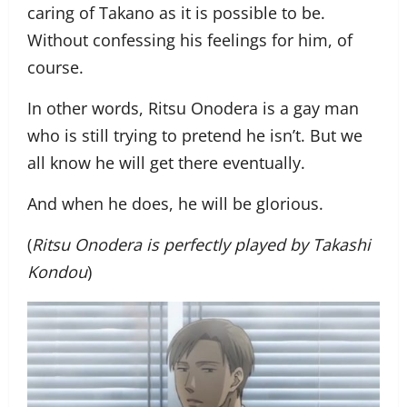
caring of Takano as it is possible to be.
Without confessing his feelings for him, of
course.
In other words, Ritsu Onodera is a gay man
who is still trying to pretend he isn’t. But we
all know he will get there eventually.
And when he does, he will be glorious.
(
Ritsu Onodera is perfectly played by Takashi
Kondou
)