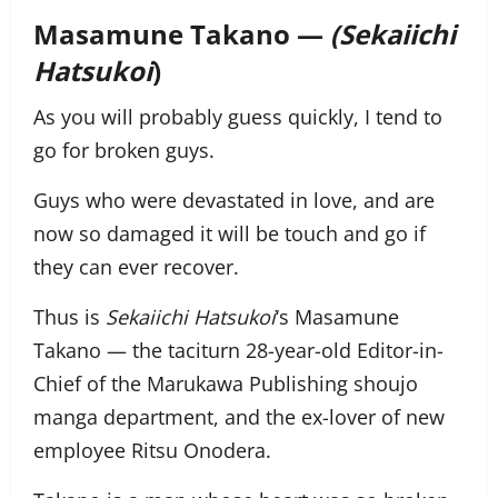
Masamune Takano —
(Sekaiichi
Hatsukoi
)
As you will probably guess quickly, I tend to
go for broken guys.
Guys who were devastated in love, and are
now so damaged it will be touch and go if
they can ever recover.
Thus is
Sekaiichi Hatsukoi
‘s Masamune
Takano — the taciturn 28-year-old Editor-in-
Chief of the Marukawa Publishing shoujo
manga department, and the ex-lover of new
employee Ritsu Onodera.