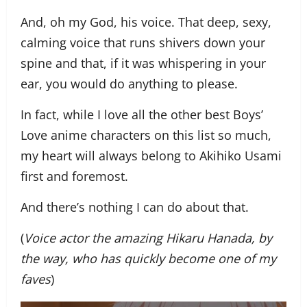
And, oh my God, his voice. That deep, sexy,
calming voice that runs shivers down your
spine and that, if it was whispering in your
ear, you would do anything to please.
In fact, while I love all the other best Boys’
Love anime characters on this list so much,
my heart will always belong to Akihiko Usami
first and foremost.
And there’s nothing I can do about that.
(
Voice actor the amazing Hikaru Hanada, by
the way, who has quickly become one of my
faves
)