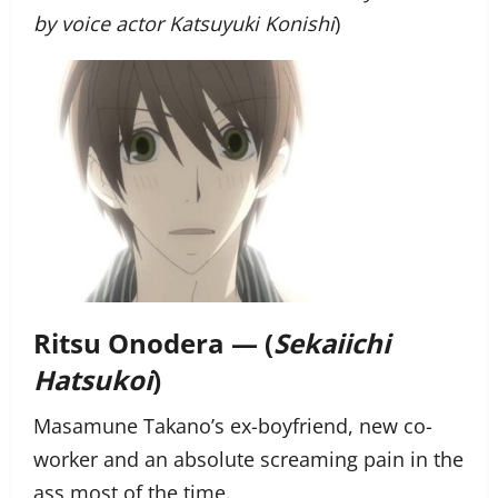
by voice actor Katsuyuki Konishi
)
Ritsu Onodera — (
Sekaiichi
Hatsukoi
)
Masamune Takano’s ex-boyfriend, new co-
worker and an absolute screaming pain in the
ass most of the time.