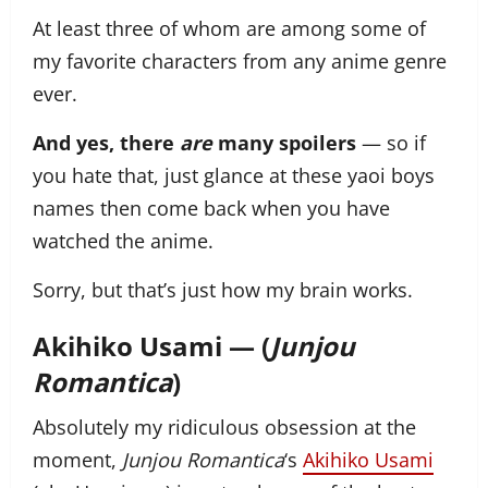
At least three of whom are among some of
my favorite characters from any anime genre
ever.
And yes, there
are
many spoilers
— so if
you hate that, just glance at these yaoi boys
names then come back when you have
watched the anime.
Sorry, but that’s just how my brain works.
Akihiko Usami — (
Junjou
Romantica
)
Absolutely my ridiculous obsession at the
moment,
Junjou Romantica
‘s
Akihiko Usami