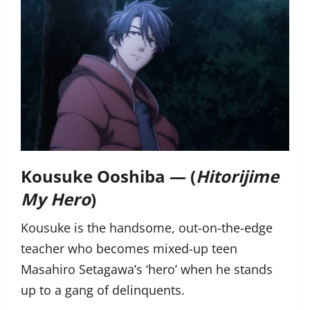
Kousuke Ooshiba — (
Hitorijime
My Hero
)
Kousuke is the handsome, out-on-the-edge
teacher who becomes mixed-up teen
Masahiro Setagawa’s ‘hero’ when he stands
up to a gang of delinquents.