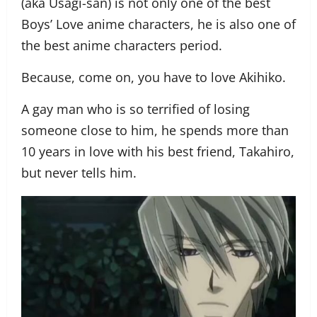
(aka Usagi-san) is not only one of the best
Boys’ Love anime characters, he is also one of
the best anime characters period.
Because, come on, you have to love Akihiko.
A gay man who is so terrified of losing
someone close to him, he spends more than
10 years in love with his best friend, Takahiro,
but never tells him.