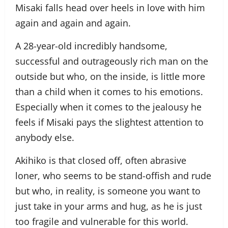
Misaki falls head over heels in love with him
again and again and again.
A 28-year-old incredibly handsome,
successful and outrageously rich man on the
outside but who, on the inside, is little more
than a child when it comes to his emotions.
Especially when it comes to the jealousy he
feels if Misaki pays the slightest attention to
anybody else.
Akihiko is that closed off, often abrasive
loner, who seems to be stand-offish and rude
but who, in reality, is someone you want to
just take in your arms and hug, as he is just
too fragile and vulnerable for this world.