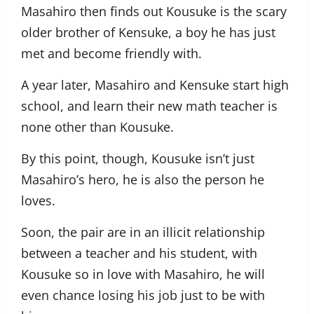
Masahiro then finds out Kousuke is the scary
older brother of Kensuke, a boy he has just
met and become friendly with.
A year later, Masahiro and Kensuke start high
school, and learn their new math teacher is
none other than Kousuke.
By this point, though, Kousuke isn’t just
Masahiro’s hero, he is also the person he
loves.
Soon, the pair are in an illicit relationship
between a teacher and his student, with
Kousuke so in love with Masahiro, he will
even chance losing his job just to be with