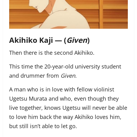
Akihiko Kaji — (
Given
)
Then there is the second Akihiko.
This time the 20-year-old university student
and drummer from
Given
.
A man who is in love with fellow violinist
Ugetsu Murata and who, even though they
live together, knows Ugetsu will never be able
to love him back the way Akihiko loves him,
but still isn’t able to let go.