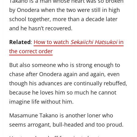
Takano is a man whose heart was so broken
by Onodera when the two were still in high
school together, more than a decade later
and he hasn’t recovered.
Related
:
How to watch
Sekaiichi Hatsukoi
in
the correct order
But also someone who is strong enough to
chase after Onodera again and again, even
though his advances are continually rebuffed,
because he loves him so much he cannot
imagine life without him.
Masamune Takano is another loner who
seems arrogant, bull-headed and too proud.