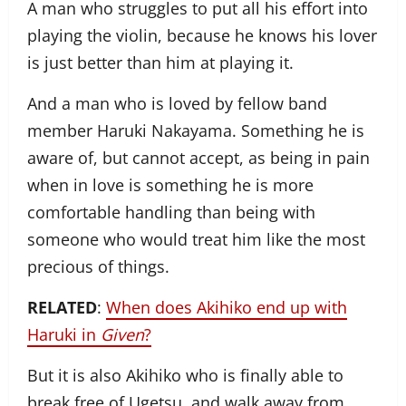
A man who struggles to put all his effort into
playing the violin, because he knows his lover
is just better than him at playing it.
And a man who is loved by fellow band
member Haruki Nakayama. Something he is
aware of, but cannot accept, as being in pain
when in love is something he is more
comfortable handling than being with
someone who would treat him like the most
precious of things.
RELATED
:
When does Akihiko end up with
Haruki in
Given
?
But it is also Akihiko who is finally able to
break free of Ugetsu, and walk away from