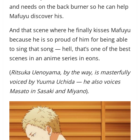
and needs on the back burner so he can help
Mafuyu discover his.
And that scene where he finally kisses Mafuyu
because he is so proud of him for being able
to sing that song — hell, that’s one of the best
scenes in an anime series in eons.
(
Ritsuka Uenoyama, by the way, is masterfully
voiced by Yuuma Uchida — he also voices
Masato in Sasaki and Miyano
).