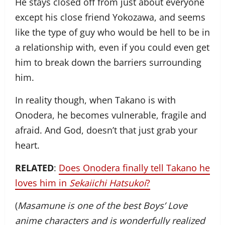
He stays closed off from just about everyone
except his close friend Yokozawa, and seems
like the type of guy who would be hell to be in
a relationship with, even if you could even get
him to break down the barriers surrounding
him.
In reality though, when Takano is with
Onodera, he becomes vulnerable, fragile and
afraid. And God, doesn’t that just grab your
heart.
RELATED
:
Does Onodera finally tell Takano he
loves him in
Sekaiichi Hatsukoi
?
(
Masamune is one of the best Boys’ Love
anime characters and is wonderfully realized