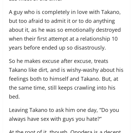
A guy who is completely in love with Takano,
but too afraid to admit it or to do anything
about it, as he was so emotionally destroyed
when their first attempt at a relationship 10
years before ended up so disastrously.
So he makes excuse after excuse, treats
Takano like dirt, and is wishy-washy about his
feelings both to himself and Takano. But, at
the same time, still keeps crawling into his
bed.
Leaving Takano to ask him one day, “Do you
always have sex with guys you hate?”
At the root of it, though, Onodera is a decent