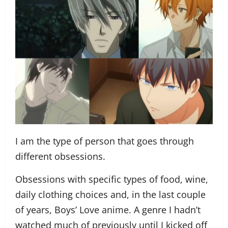
I am the type of person that goes through
different obsessions.
Obsessions with specific types of food, wine,
daily clothing choices and, in the last couple
of years, Boys’ Love anime. A genre I hadn’t
watched much of previously until I kicked off