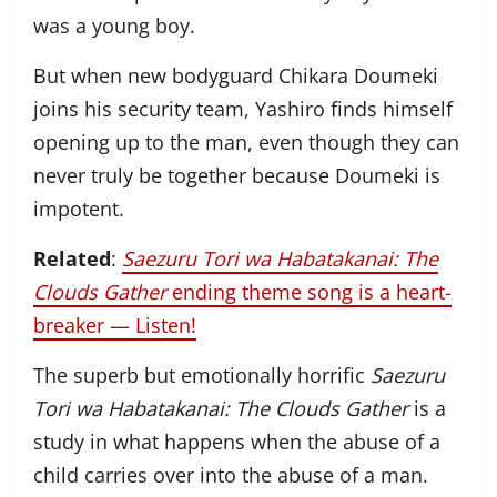
was a young boy.
But when new bodyguard Chikara Doumeki
joins his security team, Yashiro finds himself
opening up to the man, even though they can
never truly be together because Doumeki is
impotent.
Related
:
Saezuru Tori wa Habatakanai: The
Clouds Gather
ending theme song is a heart-
breaker — Listen!
The superb but emotionally horrific
Saezuru
Tori wa Habatakanai: The Clouds Gather
is a
study in what happens when the abuse of a
child carries over into the abuse of a man.