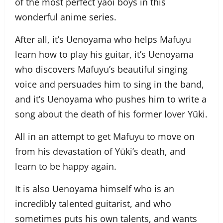
of the most perfect yaoi boys in this
wonderful anime series.
After all, it’s
Uenoyama
who helps Mafuyu
learn how to play his guitar, it’s
Uenoyama
who discovers Mafuyu’s beautiful singing
voice and persuades him to sing in the band,
and it’s
Uenoyama
who pushes him to write a
song about the death of his former lover Yūki.
All in an attempt to get Mafuyu to move on
from his devastation of Yūki’s death, and
learn to be happy again.
It is also
Uenoyama
himself who is an
incredibly talented guitarist, and who
sometimes puts his own talents, and wants