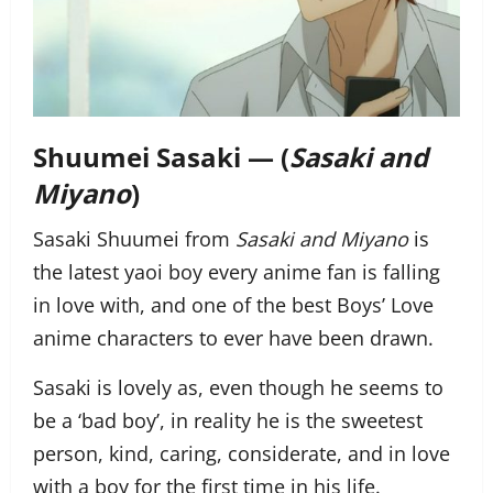
Shuumei Sasaki — (
Sasaki and
Miyano
)
Sasaki Shuumei from
Sasaki and Miyano
is
the latest yaoi boy every anime fan is falling
in love with, and one of the best Boys’ Love
anime characters to ever have been drawn.
Sasaki is lovely as, even though he seems to
be a ‘bad boy’, in reality he is the sweetest
person, kind, caring, considerate, and in love
with a boy for the first time in his life.