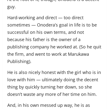
guy.
Hard-working and direct — too direct
sometimes — Onodera’s goal in life is to be
successful on his own terms, and not
because his father is the owner of a
publishing company he worked at. (So he quit
the firm, and went to work at Marukawa
Publishing).
He is also nicely honest with the girl who is in
love with him — ultimately doing the decent
thing by quickly turning her down, so she
doesn’t waste any more of her time on him.
And, in his own messed up way, he is as