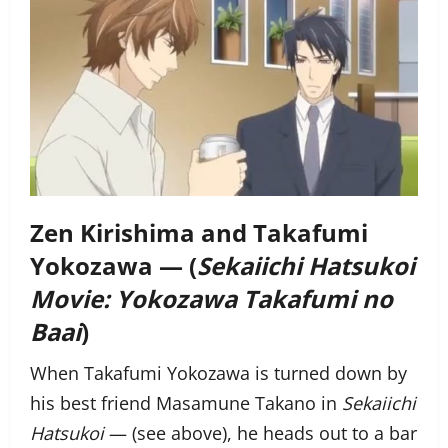
Zen Kirishima and Takafumi
Yokozawa — (
Sekaiichi Hatsukoi
Movie: Yokozawa Takafumi no
Baai
)
When Takafumi Yokozawa is turned down by
his best friend Masamune Takano in
Sekaiichi
Hatsukoi
— (see above), he heads out to a bar