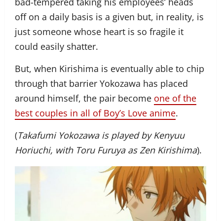
bad-tempered taking his employees’ heads
off on a daily basis is a given but, in reality, is
just someone whose heart is so fragile it
could easily shatter.
But, when Kirishima is eventually able to chip
through that barrier Yokozawa has placed
around himself, the pair become
one of the
best couples in all of Boy’s Love anime
.
(
Takafumi Yokozawa is played by Kenyuu
Horiuchi, with Toru Furuya as Zen Kirishima
).