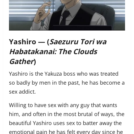
Yashiro — (
Saezuru Tori wa
Habatakanai: The Clouds
Gather
)
Yashiro is the Yakuza boss who was treated
so badly by men in the past, he has become a
sex addict.
Willing to have sex with any guy that wants
him, and often in the most brutal of ways, the
beautiful Yashiro uses sex to batter away the
emotional pain he has felt every day since he