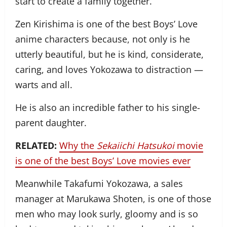
start to create a family together.
Zen Kirishima is one of the best Boys’ Love
anime characters because, not only is he
utterly beautiful, but he is kind, considerate,
caring, and loves Yokozawa to distraction —
warts and all.
He is also an incredible father to his single-
parent daughter.
RELATED:
Why the
Sekaiichi Hatsukoi
movie
is one of the best Boys’ Love movies ever
Meanwhile Takafumi Yokozawa, a sales
manager at Marukawa Shoten, is one of those
men who may look surly, gloomy and is so