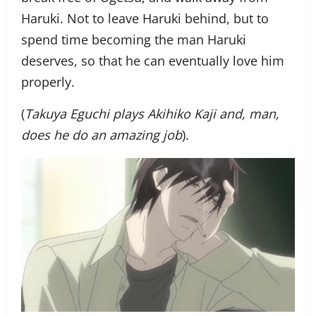
Haruki. Not to leave Haruki behind, but to
spend time becoming the man Haruki
deserves, so that he can eventually love him
properly.
(
Takuya Eguchi plays Akihiko Kaji and, man,
does he do an amazing job
).