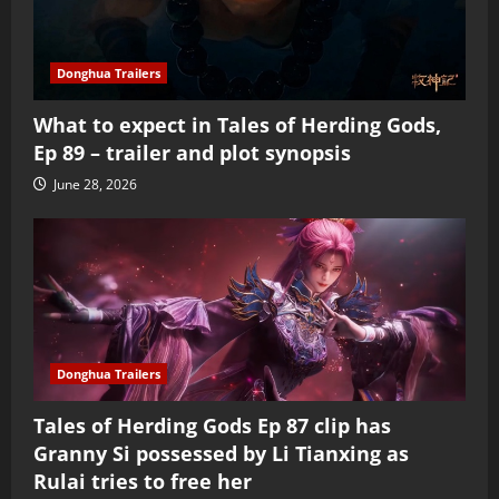
Donghua Trailers
What to expect in Tales of Herding Gods,
Ep 89 – trailer and plot synopsis
June 28, 2026
Donghua Trailers
Tales of Herding Gods Ep 87 clip has
Granny Si possessed by Li Tianxing as
Rulai tries to free her