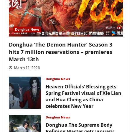
Donghua News
Donghua ‘The Demon Hunter’ Season 3
hits 7 million reservations – premieres
March 13th
March 11, 2026
Donghua News
Heaven Officials’ Blessing gets
Spring Festival visual of Xie Lian
and Hua Cheng as China
celebrates New Year
February 17, 2026
Donghua News
Donghua The Supreme Body
Refining Master gets January