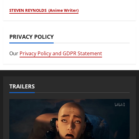
STEVEN REYNOLDS (Anime Writer)
PRIVACY POLICY
Our
Privacy Policy and GDPR Statement
TRAILERS