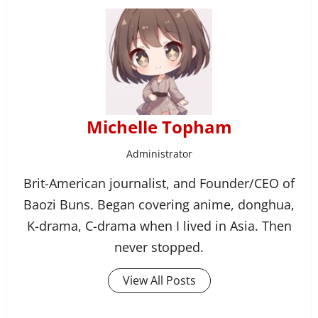
Michelle Topham
Administrator
Brit-American journalist, and Founder/CEO of
Baozi Buns. Began covering anime, donghua,
K-drama, C-drama when I lived in Asia. Then
never stopped.
View All Posts