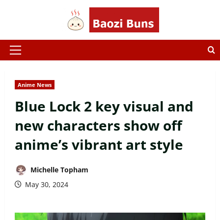
Skip
to
content
Primary
Menu
Anime News
Blue Lock 2 key visual and
new characters show off
anime’s vibrant art style
Michelle Topham
May 30, 2024