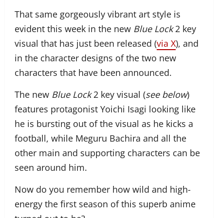
That same gorgeously vibrant art style is
evident this week in the new
Blue Lock
2 key
visual that has just been released (
via X
), and
in the character designs of the two new
characters that have been announced.
The new
Blue Lock
2 key visual (
see below
)
features protagonist Yoichi Isagi looking like
he is bursting out of the visual as he kicks a
football, while Meguru Bachira and all the
other main and supporting characters can be
seen around him.
Now do you remember how wild and high-
energy the first season of this superb anime