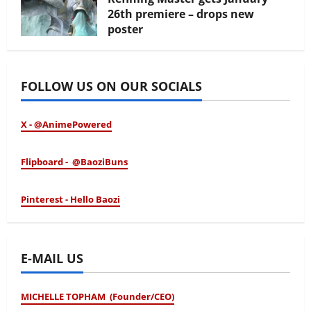
26th premiere – drops new
poster
January 24, 2026
FOLLOW US ON OUR SOCIALS
X - @AnimePowered
Flipboard - @BaoziBuns
Pinterest - Hello Baozi
E-MAIL US
MICHELLE TOPHAM (Founder/CEO)