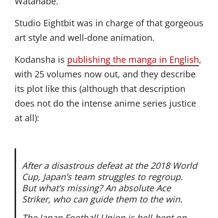
Watanabe.
Studio Eightbit was in charge of that gorgeous
art style and well-done animation.
Kodansha is
publishing the manga in English
,
with 25 volumes now out, and they describe
its plot like this (although that description
does not do the intense anime series justice
at all):
After a disastrous defeat at the 2018 World
Cup, Japan’s team struggles to regroup.
But what’s missing? An absolute Ace
Striker, who can guide them to the win.
The Japan Football Union is hell-bent on