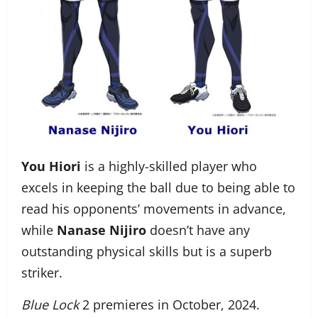
You Hiori
is a highly-skilled player who
excels in keeping the ball due to being able to
read his opponents’ movements in advance,
while
Nanase Nijiro
doesn’t have any
outstanding physical skills but is a superb
striker.
Blue Lock
2 premieres in October, 2024.