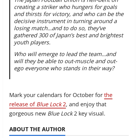
creating a striker who hungers for goals
and thirsts for victory, and who can be the
decisive instrument in turning around a
losing match…and to do so, they’ve
gathered 300 of Japan’s best and brightest
youth players.
Who will emerge to lead the team…and
will they be able to out-muscle and out-
ego everyone who stands in their way?
Mark your calendars for October for
the
release of
Blue Lock
2
, and enjoy that
gorgeous new
Blue Lock
2 key visual.
ABOUT THE AUTHOR