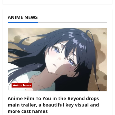
ANIME NEWS
Anime News
Anime Film To You in the Beyond drops
main trailer, a beautiful key visual and
more cast names