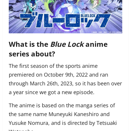
What is the
Blue Lock
anime
series about?
The first season of the sports anime
premiered on October 9th, 2022 and ran
through March 26th, 2023, so it has been over
a year since we got a new episode.
The anime is based on the manga series of
the same name Muneyuki Kaneshiro and
Yusuke Nomura, and is directed by Tetsuaki