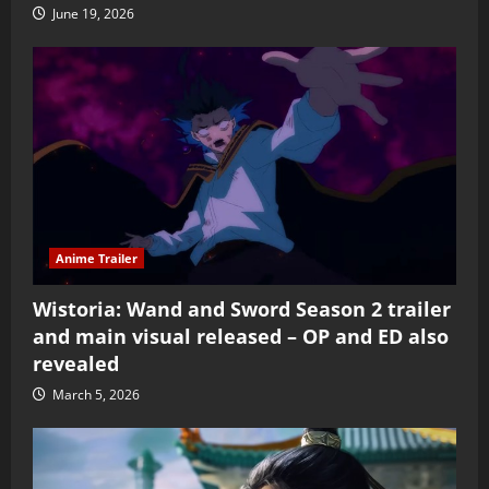
June 19, 2026
Anime Trailer
Wistoria: Wand and Sword Season 2 trailer
and main visual released – OP and ED also
revealed
March 5, 2026