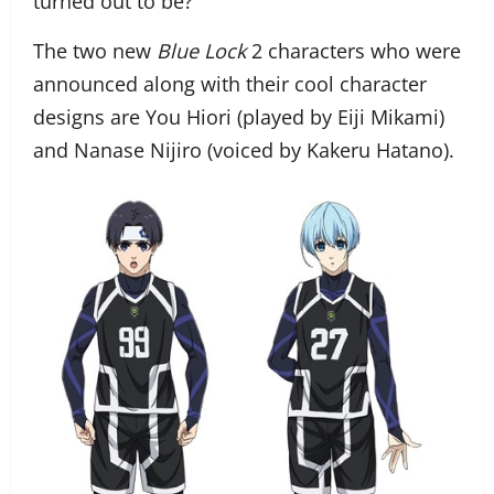
turned out to be?
The two new
Blue Lock
2 characters who were
announced along with their cool character
designs are You Hiori (played by Eiji Mikami)
and Nanase Nijiro (voiced by Kakeru Hatano).