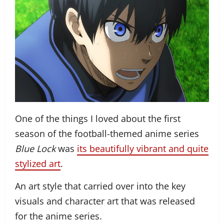
One of the things I loved about the first
season of the football-themed anime series
Blue Lock
was
its beautifully vibrant and quite
stylized art
.
An art style that carried over into the key
visuals and character art that was released
for the anime series.