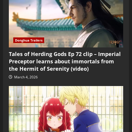
Donghua Trailers
Tales of Herding Gods Ep 72 clip – Imperial
Preceptor learns about immortals from
the Hermit of Serenity (video)
March 4, 2026