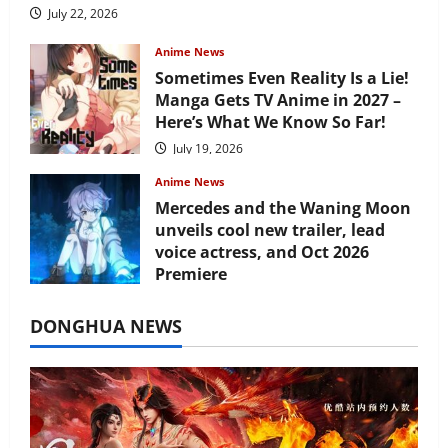
July 22, 2026
Anime News
Sometimes Even Reality Is a Lie!
Manga Gets TV Anime in 2027 –
Here’s What We Know So Far!
July 19, 2026
Anime News
Mercedes and the Waning Moon
unveils cool new trailer, lead
voice actress, and Oct 2026
Premiere
July 16, 2026
DONGHUA NEWS