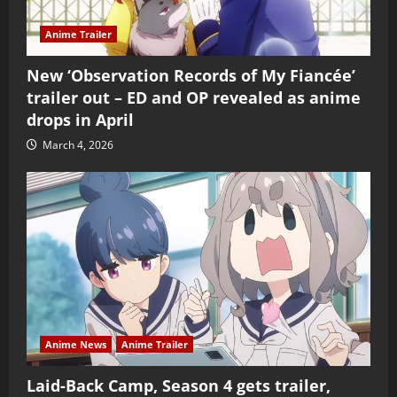
Anime Trailer
New ‘Observation Records of My Fiancée’
trailer out – ED and OP revealed as anime
drops in April
March 4, 2026
Anime News
Anime Trailer
Laid-Back Camp, Season 4 gets trailer,