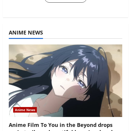
ANIME NEWS
Anime News
Anime Film To You in the Beyond drops