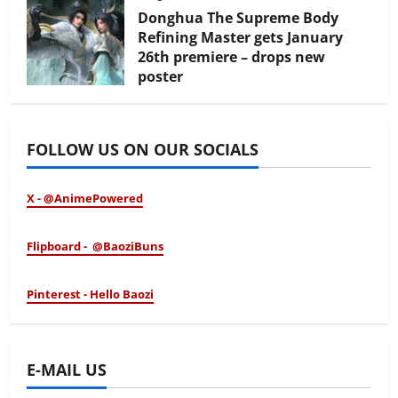
Donghua The Supreme Body
Refining Master gets January
26th premiere – drops new
poster
January 24, 2026
FOLLOW US ON OUR SOCIALS
X - @AnimePowered
Flipboard - @BaoziBuns
Pinterest - Hello Baozi
E-MAIL US