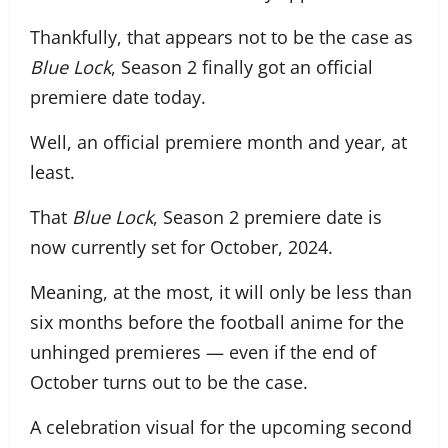
Thankfully, that appears not to be the case as
Blue Lock
, Season 2 finally got an official
premiere date today.
Well, an official premiere month and year, at
least.
That
Blue Lock
, Season 2 premiere date is
now currently set for October, 2024.
Meaning, at the most, it will only be less than
six months before the football anime for the
unhinged premieres — even if the end of
October turns out to be the case.
A celebration visual for the upcoming second