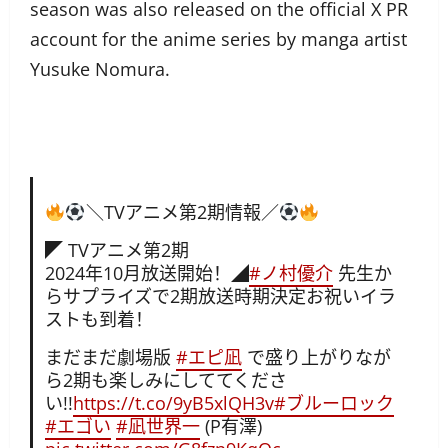
season was also released on the official X PR
account for the anime series by manga artist
Yusuke Nomura.
＼TVアニメ第2期情報／
◤ TVアニメ第2期
2024年10月放送開始！◢
#ノ村優介
先生か
らサプライズで2期放送時期決定お祝いイラ
ストも到着！
まだまだ劇場版
#エピ凪
で盛り上がりなが
ら2期も楽しみにしててくださ
い!!
https://t.co/9yB5xlQH3v
#ブルーロック
#エゴい
#凪世界一
(P有澤)