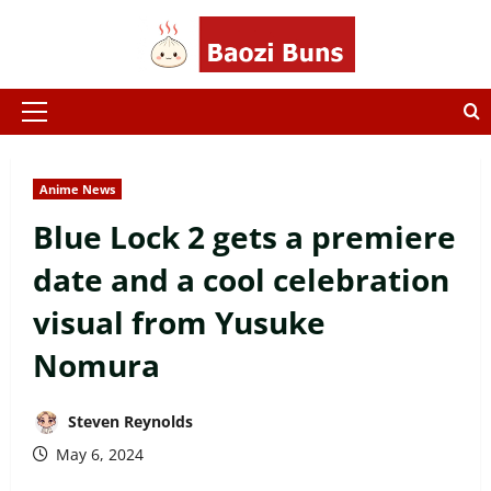
Skip
to
content
Primary
Menu
Anime News
Blue Lock 2 gets a premiere
date and a cool celebration
visual from Yusuke
Nomura
Steven Reynolds
May 6, 2024