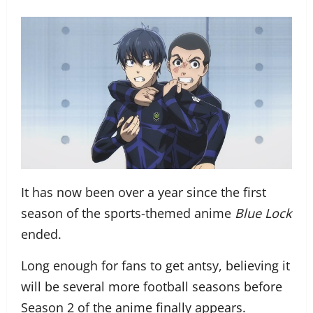
It has now been over a year since the first
season of the sports-themed anime
Blue Lock
ended.
Long enough for fans to get antsy, believing it
will be several more football seasons before
Season 2 of the anime finally appears.