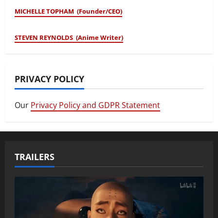
MICHELLE TOPHAM (Founder/CEO)
STEVEN REYNOLDS (Anime Writer)
PRIVACY POLICY
Our
Privacy Policy and GDPR Statement
TRAILERS