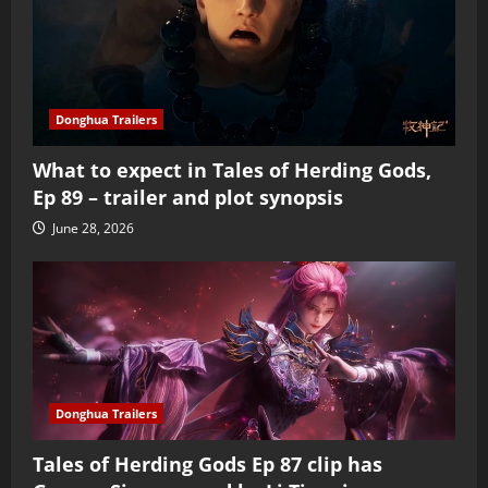
Donghua Trailers
What to expect in Tales of Herding Gods,
Ep 89 – trailer and plot synopsis
June 28, 2026
Donghua Trailers
Tales of Herding Gods Ep 87 clip has