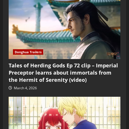
Donghua Trailers
Tales of Herding Gods Ep 72 clip – Imperial
Preceptor learns about immortals from
the Hermit of Serenity (video)
March 4, 2026