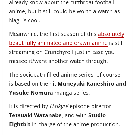
already know about the cutthroat football
anime, but it still could be worth a watch as
Nagi is cool.
Meanwhile, the first season of this
absolutely
beautifully animated and drawn anime
is still
streaming on Crunchyroll just in case you
missed it/want another watch through.
The sociopath-filled anime series, of course,
is based on the hit
Muneyuki Kaneshiro and
Yusuke Nomura
manga series.
It is directed by
Haikyu!
episode director
Tetsuaki Watanabe
, and with
Studio
Eightbit
in charge of the anime production.