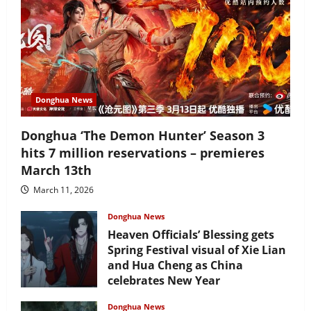
Donghua News
Donghua ‘The Demon Hunter’ Season 3
hits 7 million reservations – premieres
March 13th
March 11, 2026
Donghua News
Heaven Officials’ Blessing gets
Spring Festival visual of Xie Lian
and Hua Cheng as China
celebrates New Year
February 17, 2026
Donghua News