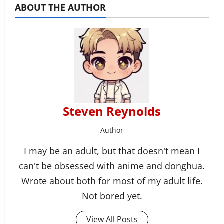
ABOUT THE AUTHOR
Steven Reynolds
Author
I may be an adult, but that doesn't mean I
can't be obsessed with anime and donghua.
Wrote about both for most of my adult life.
Not bored yet.
View All Posts