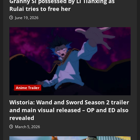
Granny Si possessed by Li Tianxing as
Rulai tries to free her
June 19, 2026
Anime Trailer
Wistoria: Wand and Sword Season 2 trailer
and main visual released – OP and ED also
revealed
March 5, 2026