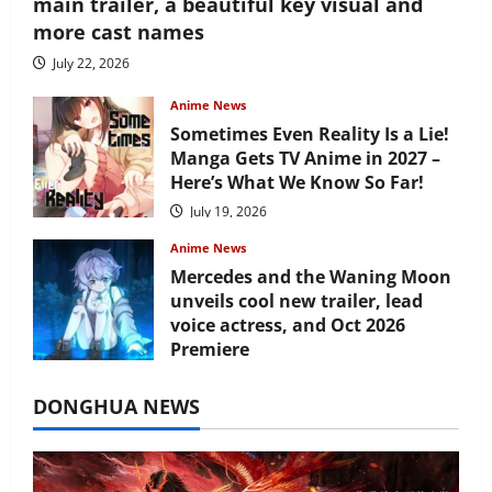
main trailer, a beautiful key visual and
more cast names
July 22, 2026
Anime News
Sometimes Even Reality Is a Lie!
Manga Gets TV Anime in 2027 –
Here’s What We Know So Far!
July 19, 2026
Anime News
Mercedes and the Waning Moon
unveils cool new trailer, lead
voice actress, and Oct 2026
Premiere
July 16, 2026
DONGHUA NEWS