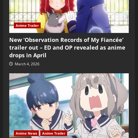
Anime Trailer
New ‘Observation Records of My Fiancée’
trailer out – ED and OP revealed as anime
drops in April
March 4, 2026
Anime News
Anime Trailer