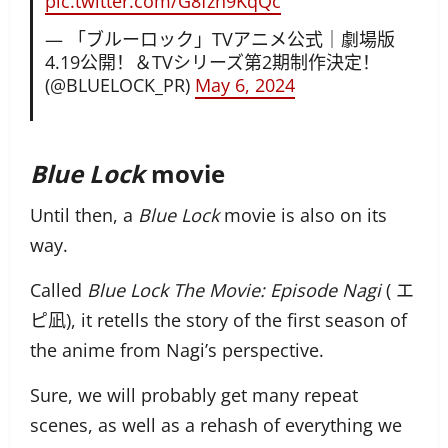
pic.twitter.com/G8fzn9KqQc
— 「ブルーロック」TVアニメ公式｜劇場版
4.19公開！＆TVシリーズ第2期制作決定！
(@BLUELOCK_PR)
May 6, 2024
Blue Lock
movie
Until then, a
Blue Lock
movie is also on its
way.
Called
Blue Lock The Movie: Episode Nagi
(
エ
ピ凪),
it retells the story of the first season of
the anime from Nagi’s perspective.
Sure, we will probably get many repeat
scenes, as well as a rehash of everything we