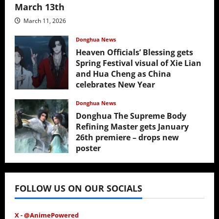
March 13th
March 11, 2026
Donghua News
Heaven Officials’ Blessing gets
Spring Festival visual of Xie Lian
and Hua Cheng as China
celebrates New Year
February 17, 2026
Donghua News
Donghua The Supreme Body
Refining Master gets January
26th premiere – drops new
poster
January 24, 2026
FOLLOW US ON OUR SOCIALS
X - @AnimePowered