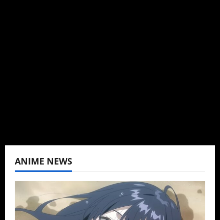
Administrator
Brit-American journalist, and Founder/CEO of
Baozi Buns. Began covering anime, donghua,
K-drama, C-drama when I lived in Asia. Then
never stopped.
View All Posts
ANIME NEWS