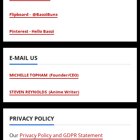
Flipboard - @BaoziBuns
Pinterest - Hello Baozi
E-MAIL US
MICHELLE TOPHAM (Founder/CEO)
STEVEN REYNOLDS (Anime Writer)
PRIVACY POLICY
Our
Privacy Policy and GDPR Statement