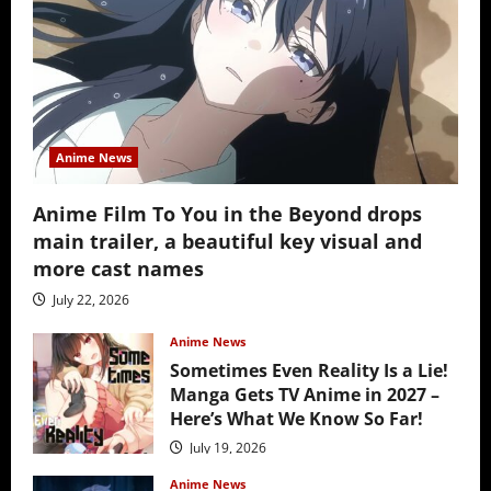
Anime News
Anime Film To You in the Beyond drops
main trailer, a beautiful key visual and
more cast names
July 22, 2026
Anime News
Sometimes Even Reality Is a Lie!
Manga Gets TV Anime in 2027 –
Here’s What We Know So Far!
July 19, 2026
Anime News