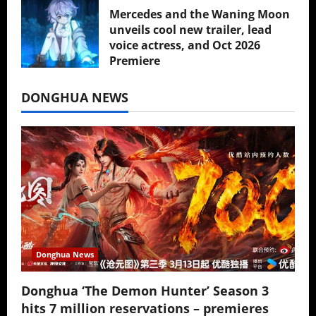
Mercedes and the Waning Moon
unveils cool new trailer, lead
voice actress, and Oct 2026
Premiere
July 16, 2026
DONGHUA NEWS
Donghua News
Donghua ‘The Demon Hunter’ Season 3
hits 7 million reservations – premieres