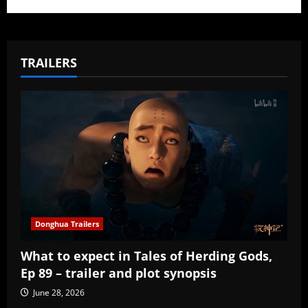
TRAILERS
Donghua Trailers
What to expect in Tales of Herding Gods,
Ep 89 – trailer and plot synopsis
June 28, 2026