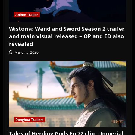
Anime Trailer
Wistoria: Wand and Sword Season 2 trailer
and main visual released – OP and ED also
revealed
March 5, 2026
Donghua Trailers
Tales of Herding Gods Ep 72 clip – Imperial