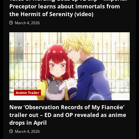
Preceptor learns about immortals from
the Hermit of Serenity (video)
March 4, 2026
Anime Trailer
New ‘Observation Records of My Fiancée’
trailer out – ED and OP revealed as anime
drops in April
March 4, 2026