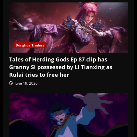
Donghua Trailers
Tales of Herding Gods Ep 87 clip has
Granny Si possessed by Li Tianxing as
Rulai tries to free her
June 19, 2026