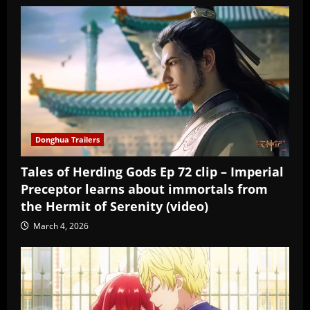
Donghua Trailers
Tales of Herding Gods Ep 72 clip – Imperial
Preceptor learns about immortals from
the Hermit of Serenity (video)
March 4, 2026