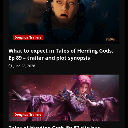
Donghua Trailers
What to expect in Tales of Herding Gods,
Ep 89 – trailer and plot synopsis
June 28, 2026
Donghua Trailers
Tales of Herding Gods Ep 87 clip has