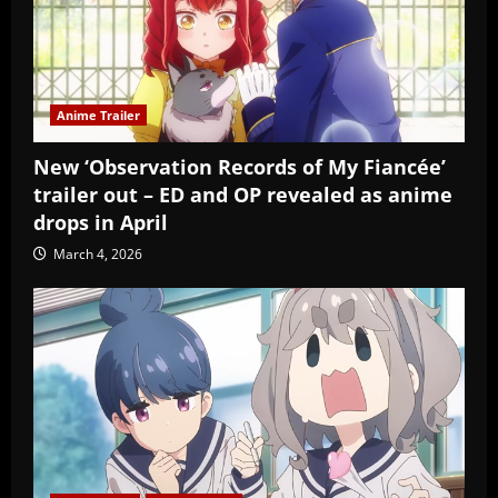
Anime Trailer
New ‘Observation Records of My Fiancée’
trailer out – ED and OP revealed as anime
drops in April
March 4, 2026