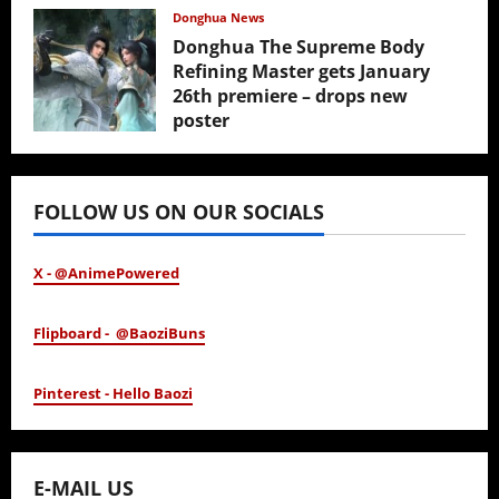
February 17, 2026
Donghua News
Donghua The Supreme Body
Refining Master gets January
26th premiere – drops new
poster
January 24, 2026
FOLLOW US ON OUR SOCIALS
X - @AnimePowered
Flipboard - @BaoziBuns
Pinterest - Hello Baozi
E-MAIL US