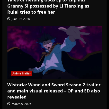
Granny Si possessed by Li Tianxing as
Rulai tries to free her
June 19, 2026
Anime Trailer
Wistoria: Wand and Sword Season 2 trailer
and main visual released – OP and ED also
revealed
March 5, 2026