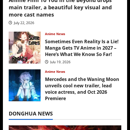
main trailer, a beautiful key visual and
more cast names
July 22, 2026
Anime News
Sometimes Even Reality Is a Lie!
Manga Gets TV Anime in 2027 –
Here’s What We Know So Far!
July 19, 2026
Anime News
Mercedes and the Waning Moon
unveils cool new trailer, lead
voice actress, and Oct 2026
Premiere
July 16, 2026
DONGHUA NEWS