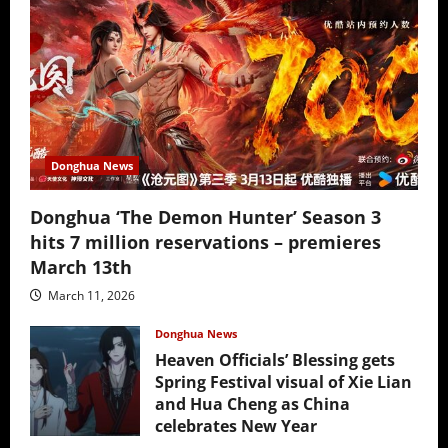
Donghua News
Donghua ‘The Demon Hunter’ Season 3
hits 7 million reservations – premieres
March 13th
March 11, 2026
Donghua News
Heaven Officials’ Blessing gets
Spring Festival visual of Xie Lian
and Hua Cheng as China
celebrates New Year