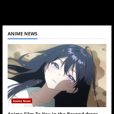
View All Posts
ANIME NEWS
Anime News
Anime Film To You in the Beyond drops