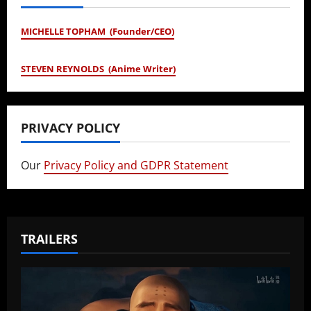
MICHELLE TOPHAM (Founder/CEO)
STEVEN REYNOLDS (Anime Writer)
PRIVACY POLICY
Our
Privacy Policy and GDPR Statement
TRAILERS